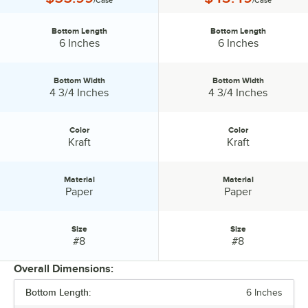
/Case
/Case
Bottom Length
Bottom Length
Bottom Length:
Bottom Length:
6 Inches
6 Inches
Bottom Width
Bottom Width
Bottom Width:
Bottom Width:
4 3/4 Inches
4 3/4 Inches
Color
Color
Color:
Color:
Kraft
Kraft
Material
Material
Material:
Material:
Paper
Paper
Size
Size
Size:
Size:
#8
#8
Overall Dimensions:
Bottom Length:
6 Inches
PRICE