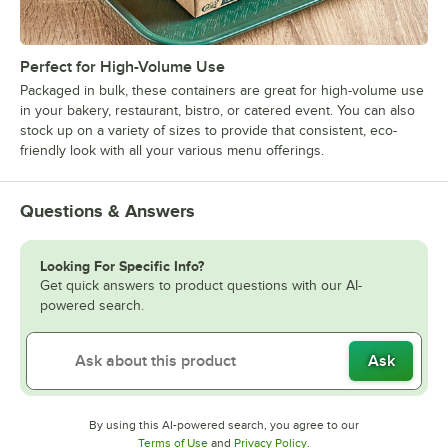
Perfect for High-Volume Use
Packaged in bulk, these containers are great for high-volume use
in your bakery, restaurant, bistro, or catered event. You can also
stock up on a variety of sizes to provide that consistent, eco-
friendly look with all your various menu offerings.
Questions & Answers
Looking For Specific Info?
Get quick answers to product questions with our AI-
powered search.
Ask
By using this AI-powered search, you agree to our
Opens in new tab
Opens in new tab
Terms of Use
and
Privacy Policy
.