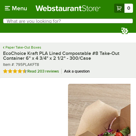
Skip to main content
Menu
0
What are you looking for?
Search
Begin typing for results.
Paper Take-Out Boxes
EcoChoice Kraft PLA Lined Compostable #8 Take-Out
Container 6" x 4 3/4" x 2 1/2" - 300/Case
Item number
Item #:
795PLAKFT8
Rated 4.7 out of 5 stars
Read
203 reviews
Ask a question