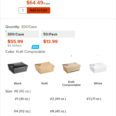
$64.49
/Case
Quantity for New Roots Kraft PLA-Lined Compostable #8
Add to Cart
Add to Cart
Quantity:
300/Case
300/Case
50/Pack
$55.99
$13.99
$9.33/Pack
Color:
Kraft Compostable
Kraft
Black
Kraft
White
Compostable
Size:
#8 (45 oz.)
#1 (30 oz.)
#2 (49 oz.)
#3 (71 oz.)
#4 (112 oz.)
#8 (45 oz.)