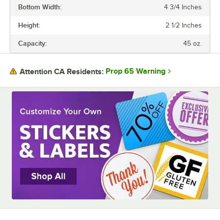
Bottom Width:
4 3/4 Inches
BOTTOM LENGTH
Height:
2 1/2 Inches
BOTTOM WIDTH
Capacity:
45 oz.
COLOR
MATERIAL
Prop 65 Warning
Attention CA Residents:
SIZE