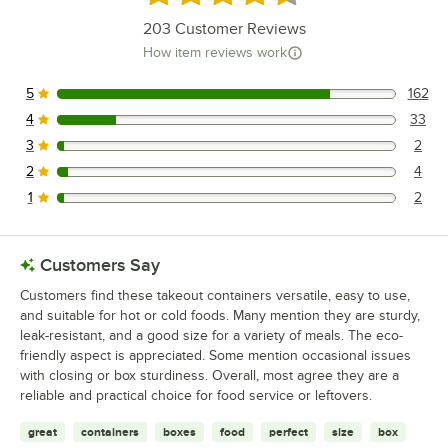
203
Customer Reviews
How item reviews work
5
162
162 reviews rated this 5 out of 5 stars.
4
33
33 reviews rated this 4 out of 5 stars.
3
2
2 reviews rated this 3 out of 5 stars.
2
4
4 reviews rated this 2 out of 5 stars.
1
2
2 reviews rated this 1 out of 5 stars.
Customers Say
Customers find these takeout containers versatile, easy to use,
and suitable for hot or cold foods. Many mention they are sturdy,
leak-resistant, and a good size for a variety of meals. The eco-
friendly aspect is appreciated. Some mention occasional issues
with closing or box sturdiness. Overall, most agree they are a
reliable and practical choice for food service or leftovers.
great
containers
boxes
food
perfect
size
box