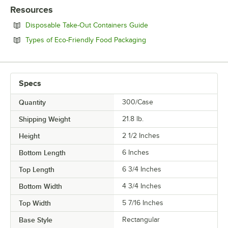
Resources
Opens in new tab
Disposable Take-Out Containers Guide
Opens in new tab
Types of Eco-Friendly Food Packaging
Specs
Quantity
300/Case
Shipping Weight
21.8
lb.
Height
2 1/2 Inches
Bottom Length
6 Inches
Top Length
6 3/4 Inches
Bottom Width
4 3/4 Inches
Top Width
5 7/16 Inches
Base Style
Rectangular