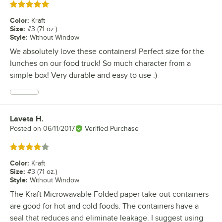
Rated 5 out of 5 stars
Color
:
Kraft
Size
:
#3 (71 oz.)
Style
:
Without Window
We absolutely love these containers! Perfect size for the
lunches on our food truck! So much character from a
simple box! Very durable and easy to use :)
Laveta H.
Review by
Posted on
06/11/2017
Verified Purchase
Rated 4 out of 5 stars
Color
:
Kraft
Size
:
#3 (71 oz.)
Style
:
Without Window
The Kraft Microwavable Folded paper take-out containers
are good for hot and cold foods. The containers have a
seal that reduces and eliminate leakage. I suggest using