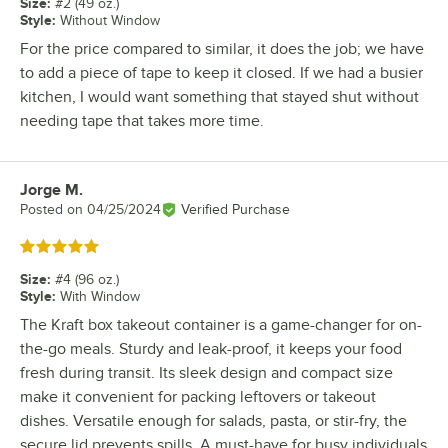
Size
:
#2 (49 oz.)
Style
:
Without Window
For the price compared to similar, it does the job; we have
to add a piece of tape to keep it closed. If we had a busier
kitchen, I would want something that stayed shut without
needing tape that takes more time.
Jorge M.
Review by
Posted on
04/25/2024
Verified Purchase
Rated 5 out of 5 stars
Size
:
#4 (96 oz.)
Style
:
With Window
The Kraft box takeout container is a game-changer for on-
the-go meals. Sturdy and leak-proof, it keeps your food
fresh during transit. Its sleek design and compact size
make it convenient for packing leftovers or takeout
dishes. Versatile enough for salads, pasta, or stir-fry, the
secure lid prevents spills. A must-have for busy individuals