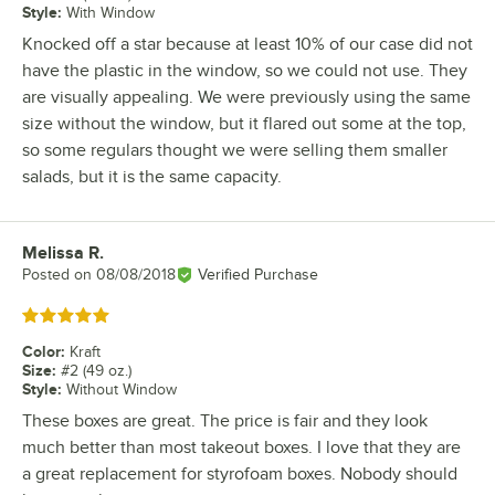
Style
:
With Window
Knocked off a star because at least 10% of our case did not
have the plastic in the window, so we could not use. They
are visually appealing. We were previously using the same
size without the window, but it flared out some at the top,
so some regulars thought we were selling them smaller
salads, but it is the same capacity.
Melissa R.
Review by
Posted on
08/08/2018
Verified Purchase
Rated 5 out of 5 stars
Color
:
Kraft
Size
:
#2 (49 oz.)
Style
:
Without Window
These boxes are great. The price is fair and they look
much better than most takeout boxes. I love that they are
a great replacement for styrofoam boxes. Nobody should