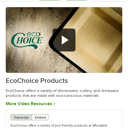
EcoChoice Products
0:00
/
0:41
EcoChoice offers a variety of dinnerware, cutlery, and drinkware
products that are made with eco-conscious materials.
Opens in new tab
More Video Resources
Transcript
Embed
EcoChoice offers a variety of eco-friendly products at affordable