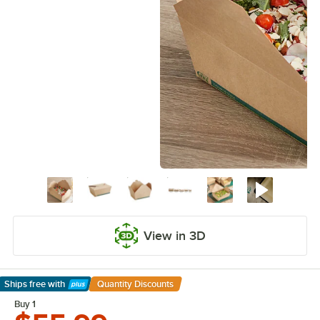
View in 3D
Ships free
with
Quantity Discounts
Learn More
Buy 1