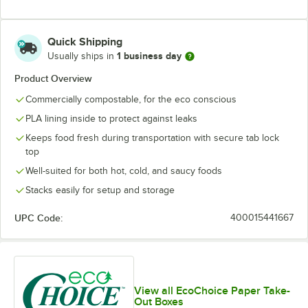
Quick Shipping
1 business day
Usually ships in
Product Overview
Commercially compostable, for the eco conscious
PLA lining inside to protect against leaks
Keeps food fresh during transportation with secure tab lock
top
Well-suited for both hot, cold, and saucy foods
Stacks easily for setup and storage
UPC Code:
400015441667
View all EcoChoice Paper Take-
Out Boxes