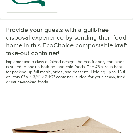
Provide your guests with a guilt-free
disposal experience by sending their food
home in this EcoChoice compostable kraft
take-out container!
Implementing a classic, folded design, the eco-friendly container
is suited to box up both hot and cold foods. The #8 size is best
for packing up full meals, sides, and desserts. Holding up to 45 fl.
oz., this 6" x 4 3/4" x 2 1/2" container is ideal for your heavy, fried
or sauce-soaked foods.