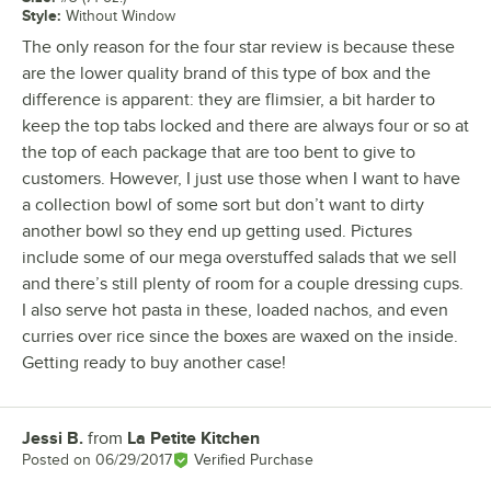
Style
:
Without Window
The only reason for the four star review is because these
are the lower quality brand of this type of box and the
difference is apparent: they are flimsier, a bit harder to
keep the top tabs locked and there are always four or so at
the top of each package that are too bent to give to
customers. However, I just use those when I want to have
a collection bowl of some sort but don’t want to dirty
another bowl so they end up getting used. Pictures
include some of our mega overstuffed salads that we sell
and there’s still plenty of room for a couple dressing cups.
I also serve hot pasta in these, loaded nachos, and even
curries over rice since the boxes are waxed on the inside.
Getting ready to buy another case!
Jessi B.
from
La Petite Kitchen
Review by
Posted on
06/29/2017
Verified Purchase