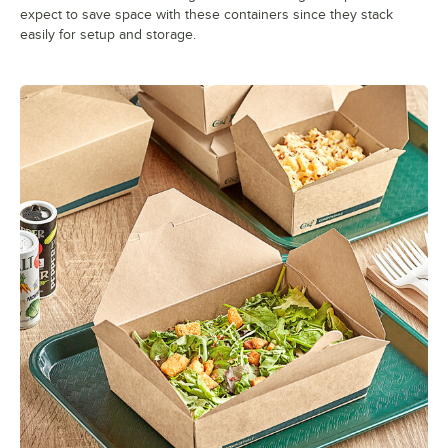
expect to save space with these containers since they stack
easily for setup and storage.