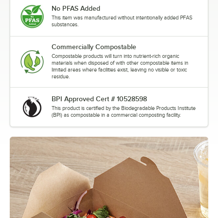
No PFAS Added
This item was manufactured without intentionally added PFAS
substances.
Commercially Compostable
Compostable products will turn into nutrient-rich organic
materials when disposed of with other compostable items in
limited areas where facilities exist, leaving no visible or toxic
residue.
BPI Approved Cert # 10528598
This product is certified by the Biodegradable Products Institute
(BPI) as compostable in a commercial composting facility.