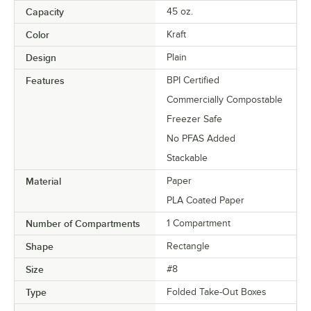
Capacity
45 oz.
Color
Kraft
Design
Plain
Features
BPI Certified
Commercially Compostable
Freezer Safe
No PFAS Added
Stackable
Material
Paper
PLA Coated Paper
Number of Compartments
1 Compartment
Shape
Rectangle
Size
#8
Type
Folded Take-Out Boxes