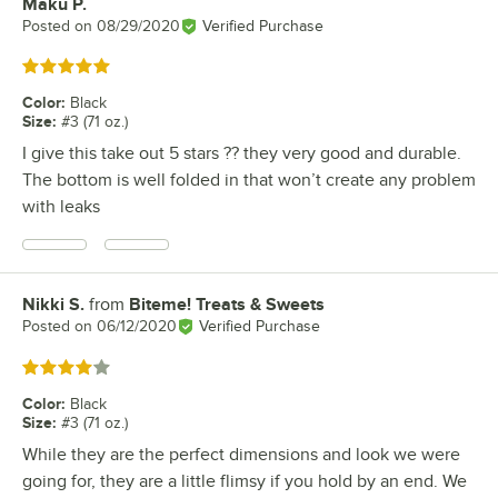
Maku P.
Review by
Posted on
08/29/2020
Verified Purchase
Rated 5 out of 5 stars
Color
:
Black
Size
:
#3 (71 oz.)
I give this take out 5 stars ?? they very good and durable.
The bottom is well folded in that won’t create any problem
with leaks
Nikki S.
from
Biteme! Treats & Sweets
Review by
Posted on
06/12/2020
Verified Purchase
Rated 4 out of 5 stars
Color
:
Black
Size
:
#3 (71 oz.)
While they are the perfect dimensions and look we were
going for, they are a little flimsy if you hold by an end. We