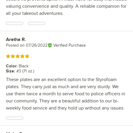
valuing convenience and quality. A reliable companion for
all your takeout adventures.
Aretha R.
Review by
Posted on
07/26/2022
Verified Purchase
Rated 5 out of 5 stars
Color
:
Black
Size
:
#3 (71 oz.)
These plates are an excellent option to the Styrofoam
plates. They carry just as much and are very sturdy. We
use them twice a month to serve food to police officers in
our community. They are a beautiful addition to our bi-
weekly food service and they hold up without any issues.