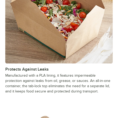
Protects Against Leaks
Manufactured with a PLA lining, it features impermeable
protection against leaks from oil, grease, or sauces. An all-in-one
container, the tab-lock top eliminates the need for a separate lid,
and it keeps food secure and protected during transport.