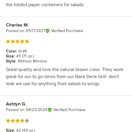
the folded paper containers for salads.
Charles M.
Review by
Posted on
05/17/2017
Verified Purchase
Rated 5 out of 5 stars
Color
:
Kraft
Size
:
#3 (71 oz.)
Style
:
Without Window
Great quality and love the natural brown color. They work
great for our to go items from our Back Deck Grill. don't
leak we use for anything from salads to wings
Ashtyn G.
Review by
Posted on
08/23/2024
Verified Purchase
Rated 4 out of 5 stars
Size
:
#2 (49 oz.)