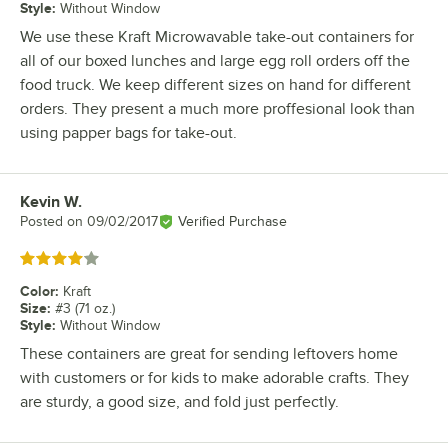
Style
:
Without Window
We use these Kraft Microwavable take-out containers for
all of our boxed lunches and large egg roll orders off the
food truck. We keep different sizes on hand for different
orders. They present a much more proffesional look than
using papper bags for take-out.
Kevin W.
Review by
Posted on
09/02/2017
Verified Purchase
Rated 4 out of 5 stars
Color
:
Kraft
Size
:
#3 (71 oz.)
Style
:
Without Window
These containers are great for sending leftovers home
with customers or for kids to make adorable crafts. They
are sturdy, a good size, and fold just perfectly.