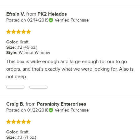
Efrain V.
from
PK2 Helados
Review by
Posted on
02/14/2019
Verified Purchase
Rated 5 out of 5 stars
Color
:
Kraft
Size
:
#2 (49 oz.)
Style
:
Without Window
This box is wide enough and large enough for our to go
orders, and that's exactly what we were looking for. Also is
not deep.
Craig B.
from
Parsnipity Enterprises
Review by
Posted on
01/22/2018
Verified Purchase
Rated 5 out of 5 stars
Color
:
Kraft
Size
:
#3 (71 oz.)