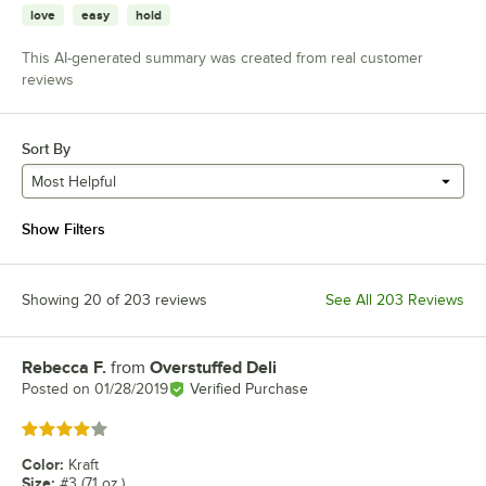
love
easy
hold
This AI-generated summary was created from real customer
reviews
Sort By
Most Helpful
Show Filters
Showing 20 of 203 reviews
See All 203 Reviews
Rebecca F.
from
Overstuffed Deli
Review by
Posted on
01/28/2019
Verified Purchase
Rated 4 out of 5 stars
Color
:
Kraft
Size
:
#3 (71 oz.)