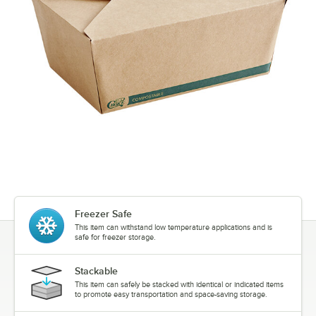
Freezer Safe
This item can withstand low temperature applications and is
safe for freezer storage.
Stackable
This item can safely be stacked with identical or indicated items
to promote easy transportation and space-saving storage.