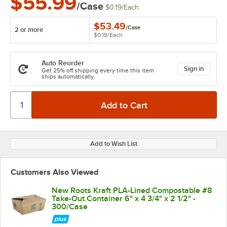
$55.99
/Case
$0.19
/
Each
$53.49
/
Case
2 or more
$0.18
/
Each
Auto Reorder
Sign in
Get 25% off shipping every time this item
ships automatically.
Add to Wish List
Customers Also Viewed
New Roots Kraft PLA-Lined Compostable #8
Take-Out Container 6" x 4 3/4" x 2 1/2" -
300/Case