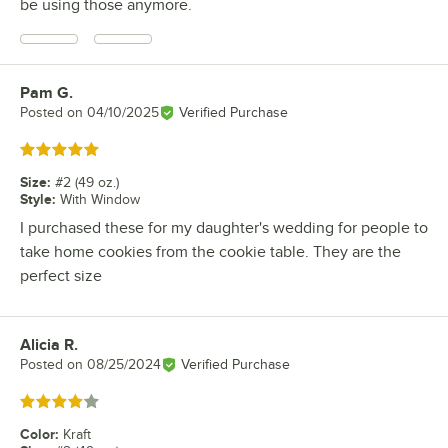
be using those anymore.
Pam G.
Review by
Posted on
04/10/2025
Verified Purchase
Rated 5 out of 5 stars
Size
:
#2 (49 oz.)
Style
:
With Window
I purchased these for my daughter's wedding for people to
take home cookies from the cookie table. They are the
perfect size
Alicia R.
Review by
Posted on
08/25/2024
Verified Purchase
Rated 4 out of 5 stars
Color
:
Kraft