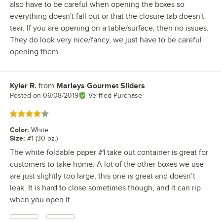
also have to be careful when opening the boxes so
everything doesn't fall out or that the closure tab doesn't
tear. If you are opening on a table/surface, then no issues.
They do look very nice/fancy, we just have to be careful
opening them .
Kyler R.
from
Marleys Gourmet Sliders
Review by
Posted on
06/08/2019
Verified Purchase
Rated 4 out of 5 stars
Color
:
White
Size
:
#1 (30 oz.)
The white foldable paper #1 take out container is great for
customers to take home. A lot of the other boxes we use
are just slightly too large, this one is great and doesn’t
leak. It is hard to close sometimes though, and it can rip
when you open it.