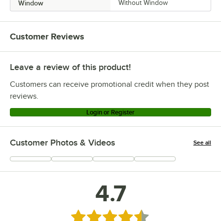
Window
Without Window
Customer Reviews
Leave a review of this product!
Customers can receive promotional credit when they post
reviews.
Login or Register
Customer Photos & Videos
See all
+
76
4.7
Rated 4.7 out of 5 stars