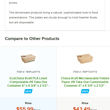
prices.
The dinnerware products bring a natural, sophisticated look to food
presentations. The plates are sturdy enough to hold heartier foods
but are disposable.
The heavyweight cutlery sets offer superior strength and feature
multiple color options. They are available in bamboo, CPLA, or wood.
Compare to Other Products
The takeout containers are made from pulp bagasse and paper. Their
sturdy design withstands hot and cold food.
The drinkware products come in a clean, simple design, and their
coordinating lids, sleeves, and cup carriers are made with eco-
conscious materials.
ITEM #: 795PLAKFT8
ITEM #: 795PTOKFT8
EcoChoice Kraft PLA Lined
Choice Kraft Microwavable Folded
Compostable #8 Take-Out
Paper #8 Take-Out Customizable
Container 6" x 4 3/4" x 2 1/2" -
Container 6" x 4 3/4" x 2 1/2" -
300/Case
300/Case
Price
Price
Price:
Price:
$55.99
$43.49