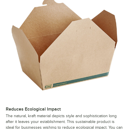
Reduces Ecological Impact
The natural, kraft material depicts style and sophistication long
after it leaves your establishment. This sustainable product is
ideal for businesses wishing to reduce ecological impact. You can