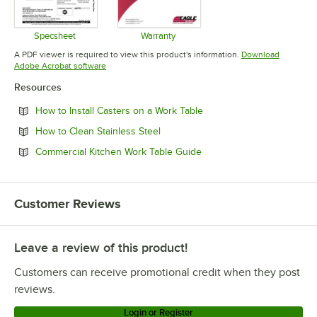
Specsheet
Warranty
Opens in new tab
Opens in new tab
A PDF viewer is required to view this product's information.
Download
Opens in new tab
Adobe Acrobat software
Resources
Opens in new tab
How to Install Casters on a Work Table
Opens in new tab
How to Clean Stainless Steel
Opens in new tab
Commercial Kitchen Work Table Guide
Customer Reviews
Leave a review of this product!
Customers can receive promotional credit when they post
reviews.
Login or Register