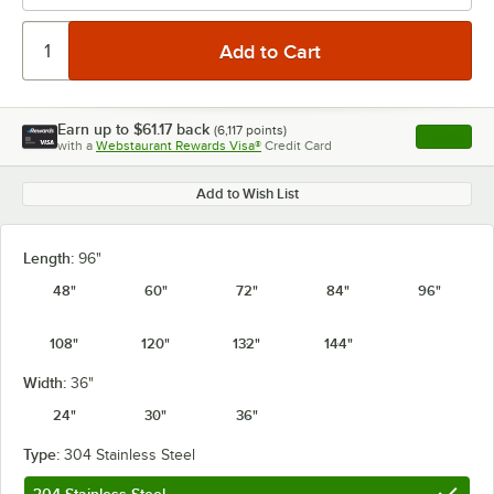
Earn up to
$61.17
back
(
6,117
points)
Apply
with a
Webstaurant Rewards Visa®
Credit Card
, opens l
Add to Wish List
Length:
96"
48"
60"
72"
84"
96"
108"
120"
132"
144"
Width:
36"
24"
30"
36"
Type:
304 Stainless Steel