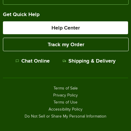
Get Quick Help
Help Center
Track my Order
Chat Online
Shipping & Delivery
Terms of Sale
Privacy Policy
Terms of Use
Accessibility Policy
Do Not Sell or Share My Personal Information