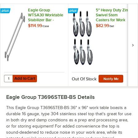
Eagle Group
5" Heavy Duty Zinc
WTSA30 Worktable
Swivel Stem
Stabilizer Bar -
Casters for Work
2/Case
Tables and
$114.99
$82.99
/
Case
/
Set
Equipment Stands -
6/Set
Add to Cart
Quantity for Eagle Group WTSA30 Worktable Stabilizer Bar - 2/Case
Add to Cart
Out Of Stock
Notify Me
Eagle Group T3696STEB-BS
Details
This Eagle Group T3696STEB-BS 36" x 96" work table boasts a
durable 16 gauge, type 304 stainless steel top that's great for use
in both dry and damp conditions as a prep and processing area,
or for storing equipment! For added convenience the top is
sound-deadened to reduce noise in your work area, while its