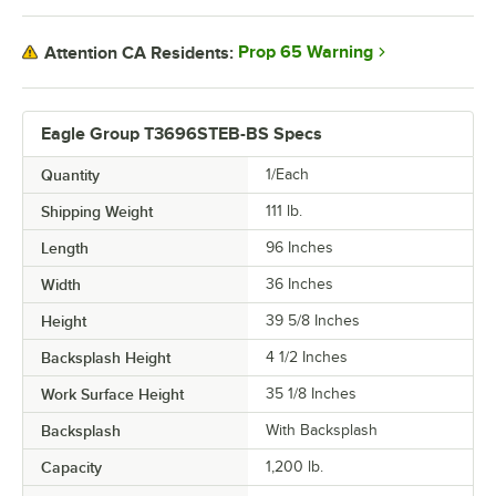
Prop 65 Warning
Attention CA Residents:
Eagle Group T3696STEB-BS Specs
Quantity
1/Each
Shipping Weight
111
lb.
Length
96 Inches
Width
36 Inches
Height
39 5/8 Inches
Backsplash Height
4 1/2 Inches
Work Surface Height
35 1/8 Inches
Backsplash
With Backsplash
Capacity
1,200 lb.