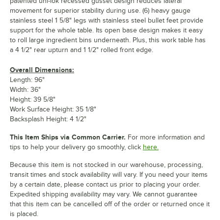
patented uni-lok recessed gusset design reduces lateral
movement for superior stability during use. (6) heavy gauge
stainless steel 1 5/8" legs with stainless steel bullet feet provide
support for the whole table. Its open base design makes it easy
to roll large ingredient bins underneath. Plus, this work table has
a 4 1/2" rear upturn and 1 1/2" rolled front edge.
Overall Dimensions:
Length: 96"
Width: 36"
Height: 39 5/8"
Work Surface Height: 35 1/8"
Backsplash Height: 4 1/2"
This Item Ships via Common Carrier.
For more information and
tips to help your delivery go smoothly, click
here.
Because this item is not stocked in our warehouse, processing,
transit times and stock availability will vary. If you need your items
by a certain date, please contact us prior to placing your order.
Expedited shipping availability may vary. We cannot guarantee
that this item can be cancelled off of the order or returned once it
is placed.