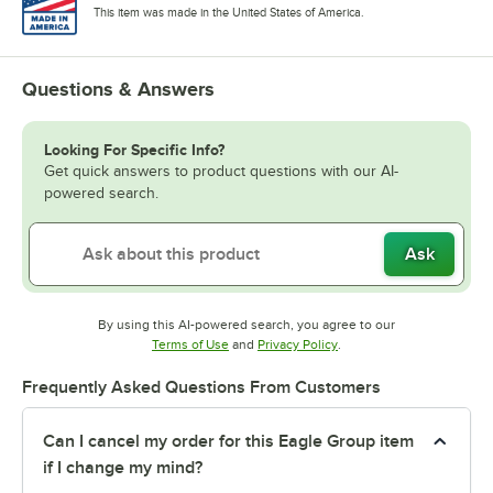
This item was made in the United States of America.
Questions & Answers
Looking For Specific Info?
Get quick answers to product questions with our AI-
powered search.
Ask
By using this AI-powered search, you agree to our
Opens in new tab
Opens in new tab
Terms of Use
and
Privacy Policy
.
Frequently Asked Questions From Customers
Can I cancel my order for this Eagle Group item
if I change my mind?