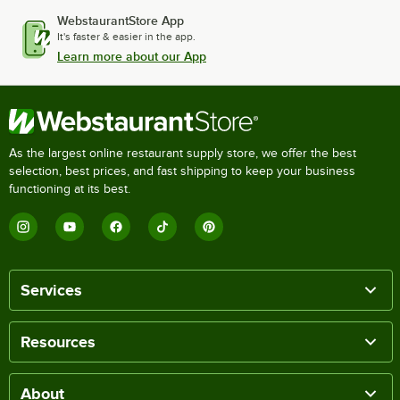
WebstaurantStore App
It's faster & easier in the app.
Learn more about our App
As the largest online restaurant supply store, we offer the best
selection, best prices, and fast shipping to keep your business
functioning at its best.
Services
Resources
About