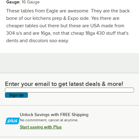
Gauge
:
16 Gauge
These tables from Eagle are awesome. They are the back
bone of our kitchens prep & Expo side. Yes there are
cheaper tables out there but these are USA made from
304 s/s and are 16ga, not that cheap 18ga 430 stuff that's
dents and discolors soo easy.
Enter your email to get latest deals & more!
Enter your email to get latest deals & more!
Sign Up
Unlock Savings with FREE Shipping
No commitment, cancel at anytime.
Start saving with Plus