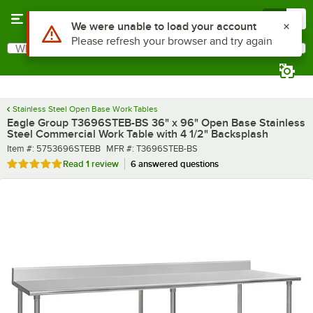
Skip to main content
Menu
0
What are you looking for?
Search
Begin typing for results.
Stainless Steel Open Base Work Tables
Eagle Group T3696STEB-BS 36" x 96" Open Base Stainless
Steel Commercial Work Table with 4 1/2" Backsplash
Item number
MFR number
Item #:
5753696STEBB
MFR #:
T3696STEB-BS
Rated 5 out of 5 stars
Read
1 review
6 answered questions