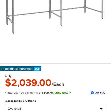
Ships discounted
with
Learn More
Only
$2,039.00
/Each
4 interest-free payments of
$509.75
Apply Now
Accessories & Options