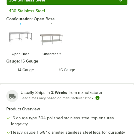
304 Stainless Steel
430 Stainless Steel
Configuration:
Open Base
Open Base
Undershelf
Gauge:
16 Gauge
14 Gauge
16 Gauge
2 Weeks
Usually Ships in
from manufacturer
Lead times vary based on manufacturer stock
Product Overview
16 gauge type 304 polished stainless steel top ensures
longevity
Heavy gauge 1 5/8" diameter stainless steel legs for durability