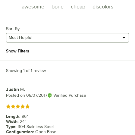
awesome
bone
cheap
discolors
Sort By
Most Helpful
Show Filters
Showing 1 of 1 review
Justin H.
Review by
Posted on
08/07/2017
Verified Purchase
Rated 5 out of 5 stars
Length
:
96"
Width
:
24"
Type
:
304 Stainless Steel
Configuration
:
Open Base