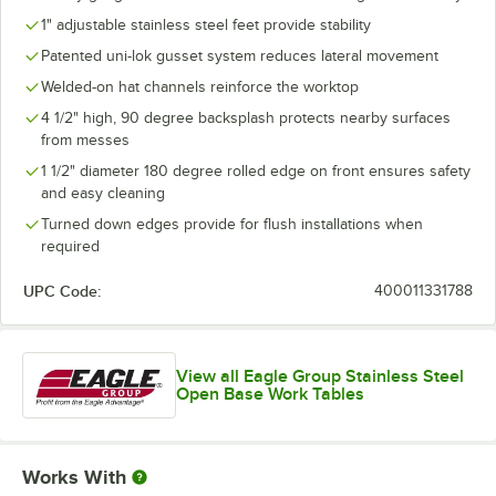
1" adjustable stainless steel feet provide stability
Patented uni-lok gusset system reduces lateral movement
Welded-on hat channels reinforce the worktop
4 1/2" high, 90 degree backsplash protects nearby surfaces
from messes
1 1/2" diameter 180 degree rolled edge on front ensures safety
and easy cleaning
Turned down edges provide for flush installations when
required
UPC Code:
400011331788
View all Eagle Group Stainless Steel
Open Base Work Tables
Works With