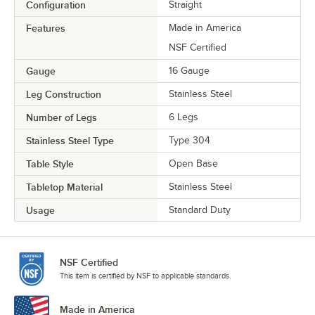
Configuration
Straight
Features
Made in America
NSF Certified
Gauge
16 Gauge
Leg Construction
Stainless Steel
Number of Legs
6 Legs
Stainless Steel Type
Type 304
Table Style
Open Base
Tabletop Material
Stainless Steel
Usage
Standard Duty
NSF Certified
This item is certified by NSF to applicable standards.
Made in America