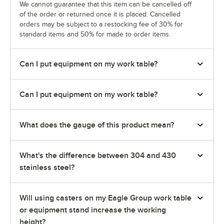
We cannot guarantee that this item can be cancelled off
of the order or returned once it is placed. Cancelled
orders may be subject to a restocking fee of 30% for
standard items and 50% for made to order items.
Can I put equipment on my work table?
Can I put equipment on my work table?
What does the gauge of this product mean?
What's the difference between 304 and 430
stainless steel?
Will using casters on my Eagle Group work table
or equipment stand increase the working
height?