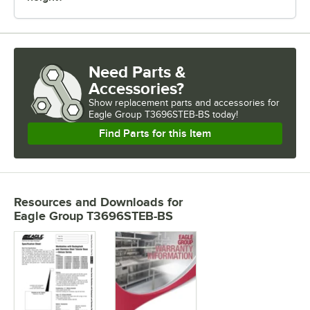
Need Parts &
Accessories?
Show
replacement parts and accessories for
Eagle Group T3696STEB-BS today!
Find Parts for this Item
Resources and Downloads
for
Eagle Group T3696STEB-BS