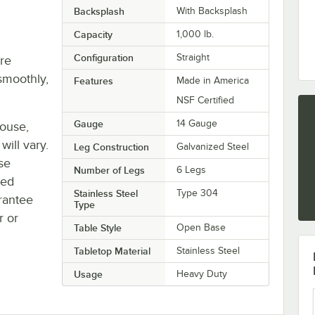
Backsplash
With Backsplash
Capacity
1,000 lb.
Configuration
Straight
re
smoothly,
Features
Made in America
NSF Certified
Gauge
14 Gauge
house,
will vary.
Leg Construction
Galvanized Steel
se
Number of Legs
6 Legs
ted
Stainless Steel
Type 304
rantee
Type
r or
Table Style
Open Base
Tabletop Material
Stainless Steel
Usage
Heavy Duty