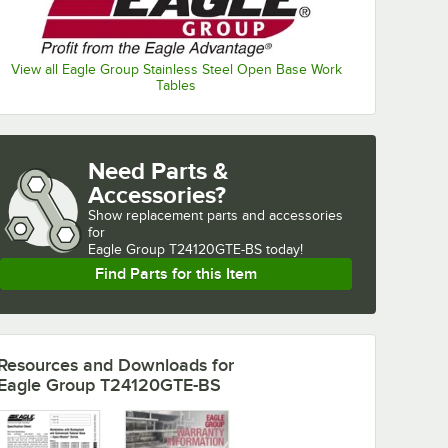
View all Eagle Group Stainless Steel Open Base Work
Tables
Need Parts &
Accessories?
Show
replacement parts and accessories 
for
Eagle Group T24120GTE-BS today!
Find Parts for this Item
Resources and Downloads
for
Eagle Group T24120GTE-BS