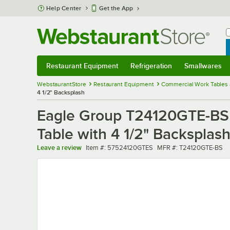
Skip to main content
Help Center
Get the App
W
B
Restaurant Equipment
Refrigeration
Smallwares
Restaurant Equipment
Submenu
Refrigeration
Submenu
Smallwares
Sub
WebstaurantStore
Restaurant Equipment
Commercial Work Tables 
4 1/2" Backsplash
Eagle Group T24120GTE-BS 
Table with 4 1/2" Backsplas
Item number
MFR number
Leave a review
Item #:
57524120GTES
MFR #:
T24120GTE-BS