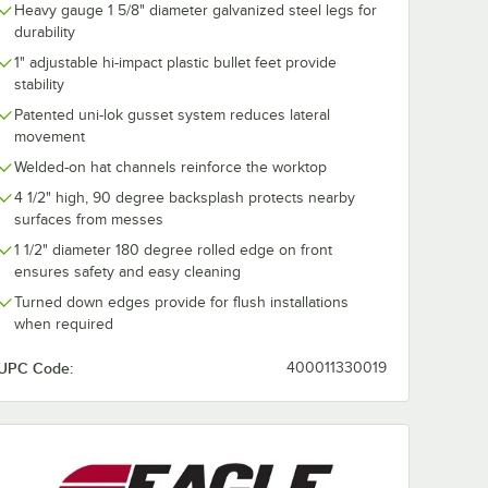
Heavy gauge 1 5/8" diameter galvanized steel legs for
durability
1" adjustable hi-impact plastic bullet feet provide
stability
Patented uni-lok gusset system reduces lateral
movement
Welded-on hat channels reinforce the worktop
4 1/2" high, 90 degree backsplash protects nearby
surfaces from messes
1 1/2" diameter 180 degree rolled edge on front
ensures safety and easy cleaning
Turned down edges provide for flush installations
when required
UPC Code:
400011330019