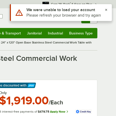
*
Earn 3% Back
& Save on Plus
Sign In
Returns &
0
Account
Orders
e & Transport
Janitorial
Industrial
Business Type
& Transport
Submenu
Janitorial
Submenu
Industrial
Submenu
Business Type
Submenu
24" x 120" Open Base Stainless Steel Commercial Work Table with
Steel Commercial Work
ps discounted
with
arn More
Only
$1,919.00
/Each
4 interest-free payments of
$479.75
Apply Now