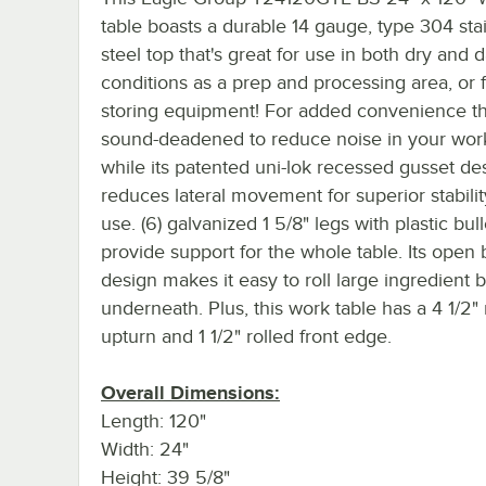
table boasts a durable 14 gauge, type 304 sta
steel top that's great for use in both dry and
conditions as a prep and processing area, or 
storing equipment! For added convenience th
sound-deadened to reduce noise in your work
while its patented uni-lok recessed gusset de
reduces lateral movement for superior stabili
use. (6) galvanized 1 5/8" legs with plastic bull
provide support for the whole table. Its open
design makes it easy to roll large ingredient b
underneath. Plus, this work table has a 4 1/2" 
upturn and 1 1/2" rolled front edge.
Overall Dimensions:
Length: 120"
Width: 24"
Height: 39 5/8"