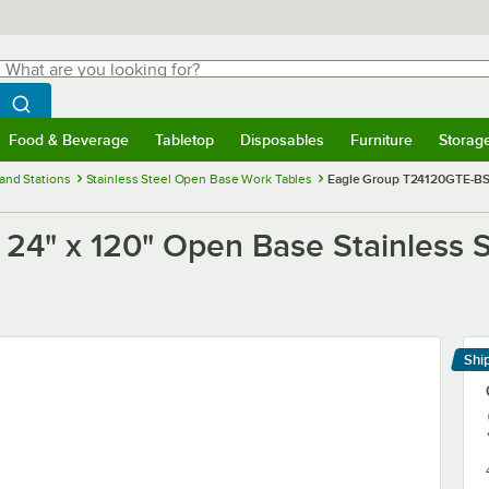
hat are you looking for?
Search
egin typing for results.
Search WebstaurantStore
Food & Beverage
Tabletop
Disposables
Furniture
Storag
menu
Food & Beverage
Submenu
Tabletop
Submenu
Disposables
Submenu
Furniture
Submenu
Storage 
and Stations
Stainless Steel Open Base Work Tables
Eagle Group T24120GTE-BS 
24" x 120" Open Base Stainless 
h
Shi
Le