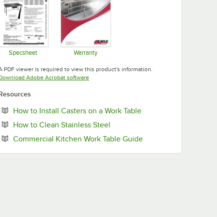
Specsheet
Warranty
Opens in new tab
Opens in new tab
A PDF viewer is required to view this product's information.
Opens in new tab
Download Adobe Acrobat software
Resources
Opens in new tab
How to Install Casters on a Work Table
Opens in new tab
How to Clean Stainless Steel
Opens in new tab
Commercial Kitchen Work Table Guide