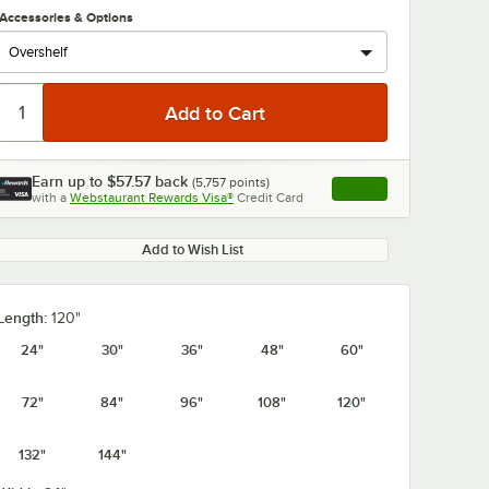
Accessories & Options
Earn up to
$57.57
back
(
5,757
points)
Apply
with a
Webstaurant Rewards Visa®
Credit Card
, opens link in this ta
Add to Wish List
Length:
120"
24"
30"
36"
48"
60"
72"
84"
96"
108"
120"
132"
144"