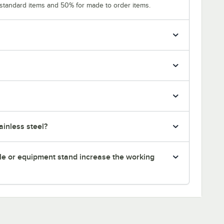
 standard items and 50% for made to order items.
inless steel?
le or equipment stand increase the working