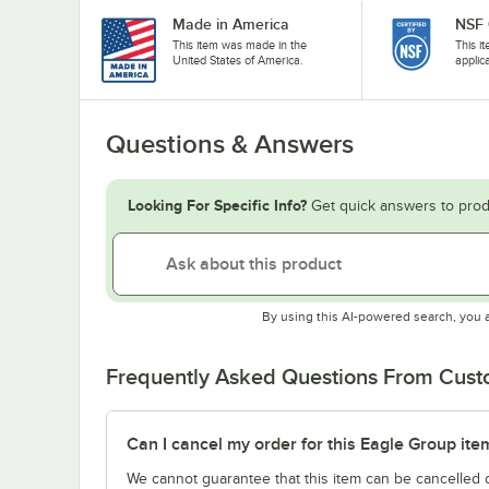
Made in America
NSF 
This item was made in the
This i
United States of America.
applic
Questions & Answers
Looking For Specific Info?
Get quick answers to prod
By using this AI-powered search, you 
Frequently Asked Questions From Cus
Can I cancel my order for this Eagle Group ite
We cannot guarantee that this item can be cancelled of