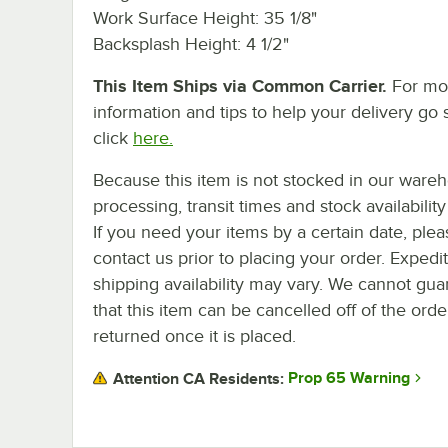
Work Surface Height: 35 1/8"
Backsplash Height: 4 1/2"
This Item Ships via Common Carrier.
For mo
information and tips to help your delivery go 
click
here.
Because this item is not stocked in our ware
processing, transit times and stock availability 
If you need your items by a certain date, plea
contact us prior to placing your order. Expedi
shipping availability may vary. We cannot gua
that this item can be cancelled off of the orde
returned once it is placed.
Prop 65 Warning
Attention CA Residents: