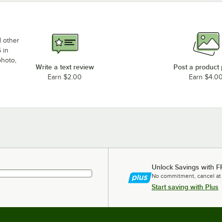
d other
 in
photo,
Write a text review
Post a product
Earn $2.00
Earn $4.0
Unlock Savings with F
No commitment, cancel at
Start saving with Plus