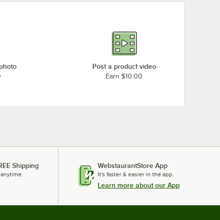
 photo
Post a product video
0
Earn $10.00
REE Shipping
WebstaurantStore App
 anytime.
It's faster & easier in the app.
Learn more about our App