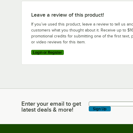
Leave a review of this product!
If you’ve used this product, leave a review to tell us an
customers what you thought about it. Receive up to $16
promotional credits for submitting one of the first text, 
or video reviews for this item.
Login or Register
Enter your email to get
Enter your email to get latest deals & more!
latest deals & more!
Sign Up