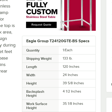
inless
 damp
for
e top is
 area,
sign
Eagle Group T24120GTE-BS Specs
ty during
Quantity
1/Each
et feet
 base
Shipping Weight
133
lb.
ins
Length
120 Inches
rear
Width
24 Inches
Height
39 5/8 Inches
Backsplash
4 1/2 Inches
Height
Work Surface
35 1/8 Inches
Height