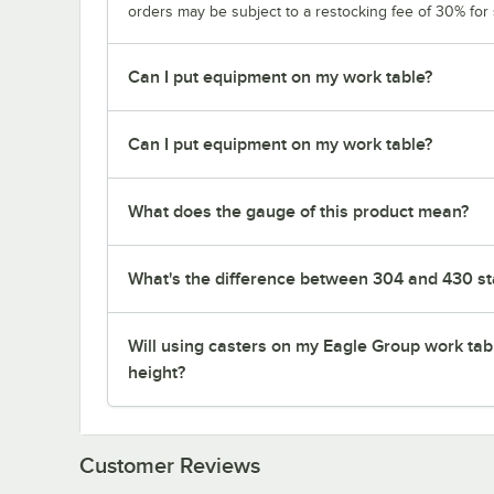
orders may be subject to a restocking fee of 30% for
Can I put equipment on my work table?
Can I put equipment on my work table?
What does the gauge of this product mean?
What's the difference between 304 and 430 sta
Will using casters on my Eagle Group work tab
height?
Customer Reviews