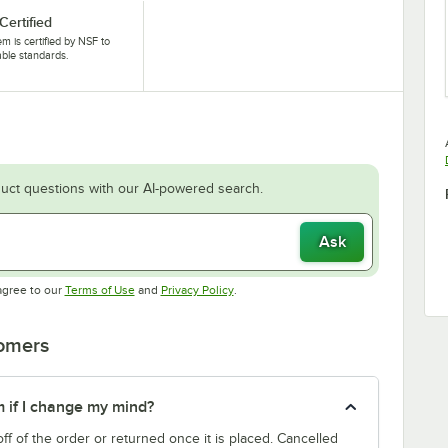
Certified
tem is certified by NSF to
able standards.
uct questions with our AI-powered search.
Ask
Opens in new tab
Opens in new tab
agree to our
Terms of Use
and
Privacy Policy
.
tomers
m if I change my mind?
f of the order or returned once it is placed. Cancelled