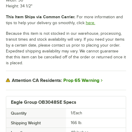
Width: 30"
Height: 34 1/2"
This Item Ships via Common Carrier.
For more information and
tips to help your delivery go smoothly, click
here.
Because this item is not stocked in our warehouse, processing,
transit times and stock availability will vary. If you need your items
by a certain date, please contact us prior to placing your order.
Expedited shipping availability may vary. We cannot guarantee
that this item can be cancelled off of the order or returned once it
is placed.
Prop 65 Warning
Attention CA Residents:
Eagle Group OB3048SE Specs
Quantity
1/Each
Shipping Weight
166
lb.