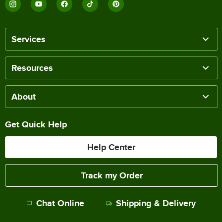
Services
Resources
About
Get Quick Help
Help Center
Track my Order
Chat Online
Shipping & Delivery