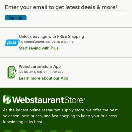
Enter your email to get latest deals & more!
Enter your email to get latest deals & more!
Sign Up
Unlock Savings with FREE Shipping
No commitment, cancel at anytime.
Start saving with Plus
WebstaurantStore App
It's faster & easier in the app.
Learn more about our App
As the largest online restaurant supply store, we offer the best
selection, best prices, and fast shipping to keep your business
functioning at its best.