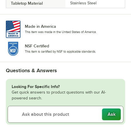
Tabletop Material
Stainless Steel
Made in America
This item was made in the United States of America.
NSF Certified
This item is certified by NSF to applicable standards.
Questions & Answers
Looking For Specific Info?
Get quick answers to product questions with our AI-
powered search.
Ask