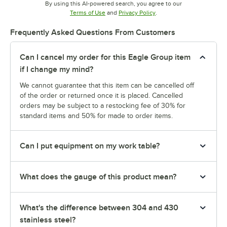
By using this AI-powered search, you agree to our
Opens in new tab
Opens in new tab
Terms of Use
and
Privacy Policy
.
Frequently Asked Questions From Customers
Can I cancel my order for this Eagle Group item
if I change my mind?
We cannot guarantee that this item can be cancelled off
of the order or returned once it is placed. Cancelled
orders may be subject to a restocking fee of 30% for
standard items and 50% for made to order items.
Can I put equipment on my work table?
What does the gauge of this product mean?
What's the difference between 304 and 430
stainless steel?