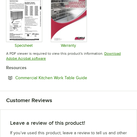
Specsheet
Warranty
Opens in new tab
Opens in new tab
A PDF viewer is required to view this product's information.
Download
Opens in new tab
Adobe Acrobat software
Resources
Opens in new tab
Commercial Kitchen Work Table Guide
Customer Reviews
Leave a review of this product!
If you’ve used this product, leave a review to tell us and other