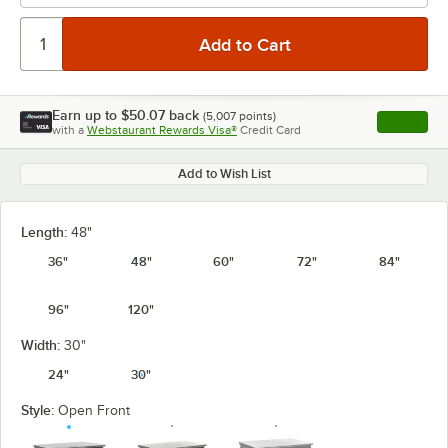
Earn up to
$50.07
back
(
5,007
points)
Apply
with a
Webstaurant Rewards Visa®
Credit Card
, opens l
Add to Wish List
Length:
48"
36"
48"
60"
72"
84"
96"
120"
Width:
30"
24"
30"
Style:
Open Front