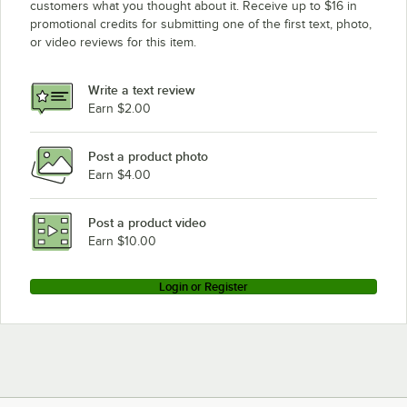
customers what you thought about it. Receive up to $16 in
promotional credits for submitting one of the first text, photo,
or video reviews for this item.
Write a text review
Earn $2.00
Post a product photo
Earn $4.00
Post a product video
Earn $10.00
Login or Register