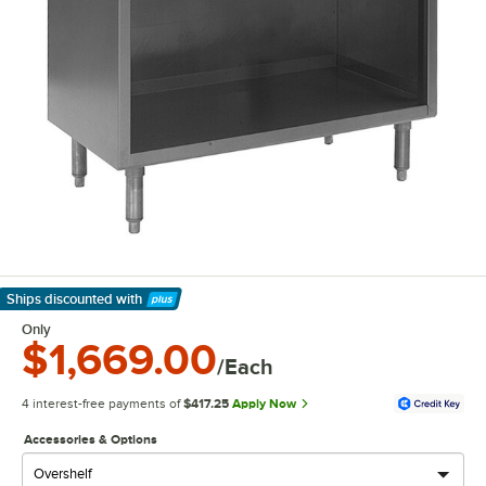
Ships discounted
with
Learn More
Only
$1,669.00
/Each
4 interest-free payments of
$417.25
Apply Now
Accessories & Options