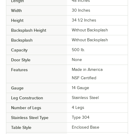
Length
48 Inches
Width
30 Inches
Height
34 1/2 Inches
Backsplash Height
Without Backsplash
Backsplash
Without Backsplash
Capacity
500 lb.
Door Style
None
Features
Made in America
NSF Certified
Gauge
14 Gauge
Leg Construction
Stainless Steel
Number of Legs
4 Legs
Stainless Steel Type
Type 304
Table Style
Enclosed Base