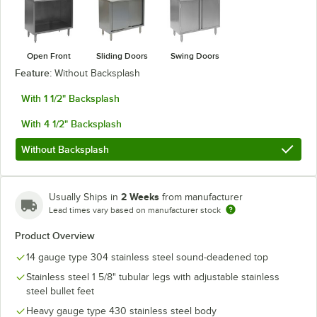
Open Front
Sliding Doors
Swing Doors
Feature:
Without Backsplash
With 1 1/2" Backsplash
With 4 1/2" Backsplash
Without Backsplash
2 Weeks
Usually Ships in
from manufacturer
Lead times vary based on manufacturer stock
Product Overview
14 gauge type 304 stainless steel sound-deadened top
Stainless steel 1 5/8" tubular legs with adjustable stainless
steel bullet feet
Heavy gauge type 430 stainless steel body