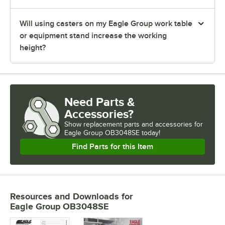
Will using casters on my Eagle Group work table
or equipment stand increase the working
height?
Need Parts &
Accessories?
Show
replacement parts and accessories for
Eagle Group OB3048SE today!
Find Parts for this Item
Resources and Downloads
for
Eagle Group OB3048SE