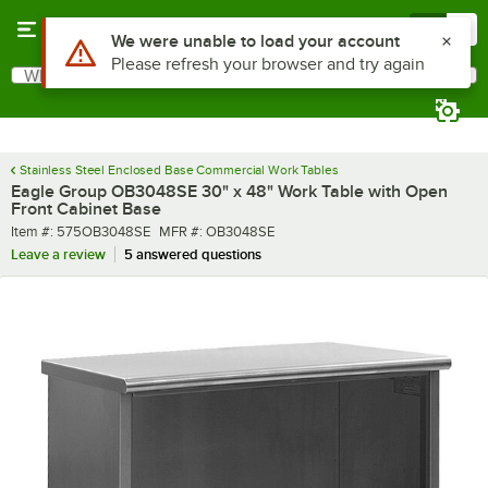
Skip to main content
Menu
0
What are you looking for?
Search
Begin typing for results.
Stainless Steel Enclosed Base Commercial Work Tables
Eagle Group OB3048SE 30" x 48" Work Table with Open
Front Cabinet Base
Item number
MFR number
Item #:
575OB3048SE
MFR #:
OB3048SE
Leave a review
5 answered questions