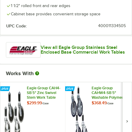
1 1/2" rolled front and rear edges
Cabinet base provides convenient storage space
UPC Code:
400011334505
View all Eagle Group Stainless Steel
Enclosed Base Commercial Work Tables
Works With
Eagle Group CAH4-
Eagle Group
SB 5" Zinc Swivel
CAHW4-SB 5"
Stem Work Table
Washable Polymer
Casters with
Work Table / Cart
$299.99
$368.49
/
Case
/
Case
Resilient Tread -
Casters with Poly
4/Case
Tread - 4/Case