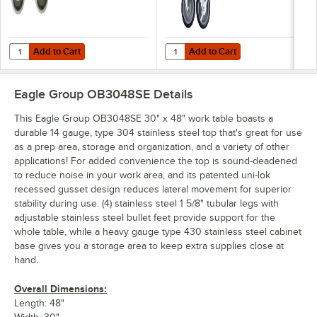
Add to Cart
Add to Cart
Quantity for Eagle Group CAH4-SB 5" Zinc Swivel Stem Work Table Cas
Quantity for Eagle Group CAHW4-S
Add to Cart
Add to Cart
Eagle Group OB3048SE
Details
This Eagle Group OB3048SE 30" x 48" work table boasts a
durable 14 gauge, type 304 stainless steel top that's great for use
as a prep area, storage and organization, and a variety of other
applications! For added convenience the top is sound-deadened
to reduce noise in your work area, and its patented uni-lok
recessed gusset design reduces lateral movement for superior
stability during use. (4) stainless steel 1 5/8" tubular legs with
adjustable stainless steel bullet feet provide support for the
whole table, while a heavy gauge type 430 stainless steel cabinet
base gives you a storage area to keep extra supplies close at
hand.
Overall Dimensions:
Length: 48"