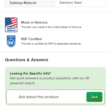
Tabletop Material
Stainless Steel
Made in America
This item was made in the United States of America.
NSF Certified
This item is certified by NSF to applicable standards.
Questions & Answers
Looking For Specific Info?
Get quick answers to product questions with our AI-
powered search.
Ask