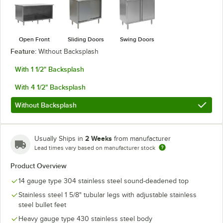
Open Front
Sliding Doors
Swing Doors
Feature:
Without Backsplash
With 1 1/2" Backsplash
With 4 1/2" Backsplash
Without Backsplash
2 Weeks
Usually Ships in
from manufacturer
Lead times vary based on manufacturer stock
Product Overview
14 gauge type 304 stainless steel sound-deadened top
Stainless steel 1 5/8" tubular legs with adjustable stainless
steel bullet feet
Heavy gauge type 430 stainless steel body