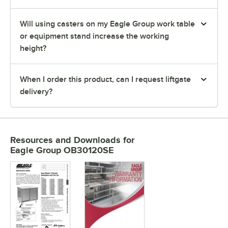
Will using casters on my Eagle Group work table
or equipment stand increase the working
height?
When I order this product, can I request liftgate
delivery?
Resources and Downloads
for
Eagle Group OB30120SE