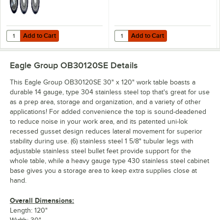
Add to Cart
Add to Cart
Quantity for Regency 5" Swivel Stem Casters for Work Tables and Eq
Quantity for Regency Stainless S
Add to Cart
Add to Cart
Eagle Group OB30120SE
Details
This Eagle Group OB30120SE 30" x 120" work table boasts a
durable 14 gauge, type 304 stainless steel top that's great for use
as a prep area, storage and organization, and a variety of other
applications! For added convenience the top is sound-deadened
to reduce noise in your work area, and its patented uni-lok
recessed gusset design reduces lateral movement for superior
stability during use. (6) stainless steel 1 5/8" tubular legs with
adjustable stainless steel bullet feet provide support for the
whole table, while a heavy gauge type 430 stainless steel cabinet
base gives you a storage area to keep extra supplies close at
hand.
Overall Dimensions:
Length: 120"