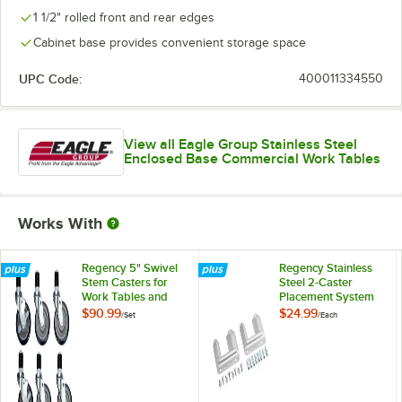
1 1/2" rolled front and rear edges
Cabinet base provides convenient storage space
UPC Code:
400011334550
View all Eagle Group Stainless Steel
Enclosed Base Commercial Work Tables
Works With
Regency 5" Swivel
Regency Stainless
Stem Casters for
Steel 2-Caster
Work Tables and
Placement System
Equipment Stands -
$90.99
$24.99
/
Set
/
Each
6/Set