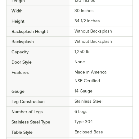
Length
120 Inches
Width
30 Inches
Height
34 1/2 Inches
Backsplash Height
Without Backsplash
Backsplash
Without Backsplash
Capacity
1,250 lb.
Door Style
None
Features
Made in America
NSF Certified
Gauge
14 Gauge
Leg Construction
Stainless Steel
Number of Legs
6 Legs
Stainless Steel Type
Type 304
Table Style
Enclosed Base