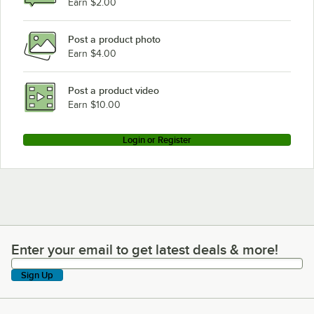
Earn $2.00
Post a product photo
Earn $4.00
Post a product video
Earn $10.00
Login or Register
Enter your email to get latest deals & more!
Enter your email to get latest deals & more!
Sign Up