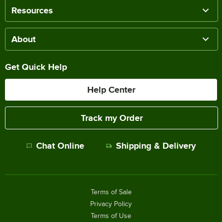
Resources
About
Get Quick Help
Help Center
Track my Order
Chat Online
Shipping & Delivery
Terms of Sale
Privacy Policy
Terms of Use