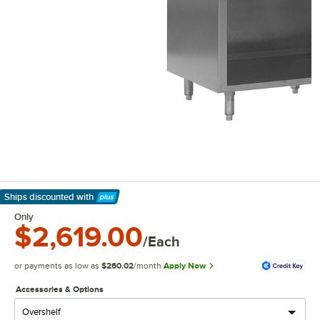
Ships discounted
with
Learn More
Only
$2,619.00
/Each
or payments as low as
$260.02
/month
Apply Now
Accessories & Options