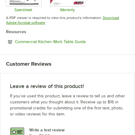
Specsheet
Warranty
Opens in new tab
Opens in new tab
A PDF viewer is required to view this product's information.
Download
Opens in new tab
Adobe Acrobat software
Resources
Opens in new tab
Commercial Kitchen Work Table Guide
Customer Reviews
Leave a review of this product!
If you’ve used this product, leave a review to tell us and other
customers what you thought about it. Receive up to $16 in
promotional credits for submitting one of the first text, photo,
or video reviews for this item.
Write a text review