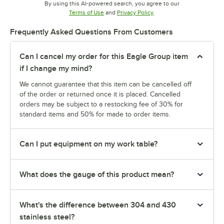
By using this AI-powered search, you agree to our
Opens in new tab
Opens in new tab
Terms of Use
and
Privacy Policy
.
Frequently Asked Questions From Customers
Can I cancel my order for this Eagle Group item
if I change my mind?
We cannot guarantee that this item can be cancelled off
of the order or returned once it is placed. Cancelled
orders may be subject to a restocking fee of 30% for
standard items and 50% for made to order items.
Can I put equipment on my work table?
What does the gauge of this product mean?
What's the difference between 304 and 430
stainless steel?