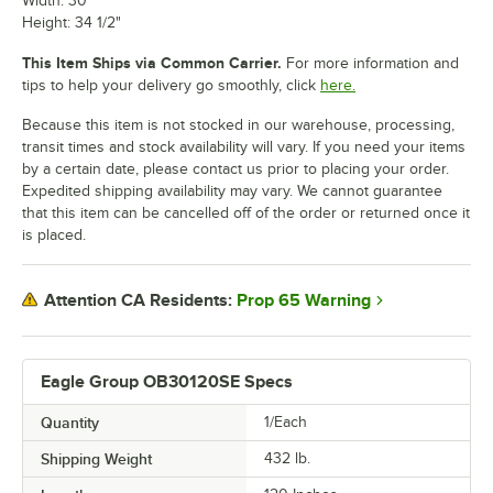
Width: 30"
Height: 34 1/2"
This Item Ships via Common Carrier.
For more information and
tips to help your delivery go smoothly, click
here.
Because this item is not stocked in our warehouse, processing,
transit times and stock availability will vary. If you need your items
by a certain date, please contact us prior to placing your order.
Expedited shipping availability may vary. We cannot guarantee
that this item can be cancelled off of the order or returned once it
is placed.
Prop 65 Warning
Attention CA Residents:
Eagle Group OB30120SE Specs
Quantity
1/Each
Shipping Weight
432
lb.