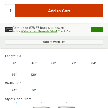
Earn up to
$78.57
back
(
7,857
points)
Apply
with a
Webstaurant Rewards Visa®
Credit Card
, opens l
Add to Wish List
Length:
120"
36"
48"
60"
72"
84"
96"
120"
Width:
30"
24"
30"
Style:
Open Front