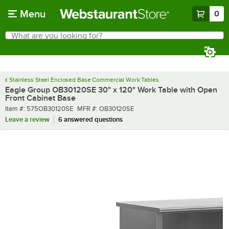
Skip to main content
Menu
0
What are you looking for?
Search
Begin typing for results.
Stainless Steel Enclosed Base Commercial Work Tables
Eagle Group OB30120SE 30" x 120" Work Table with Open
Front Cabinet Base
Item number
MFR number
Item #:
575OB30120SE
MFR #:
OB30120SE
Leave a review
6 answered questions