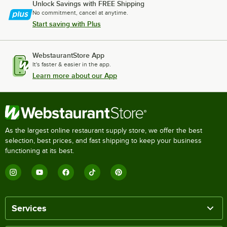
Unlock Savings with FREE Shipping
No commitment, cancel at anytime.
Start saving with Plus
WebstaurantStore App
It's faster & easier in the app.
Learn more about our App
As the largest online restaurant supply store, we offer the best
selection, best prices, and fast shipping to keep your business
functioning at its best.
Services