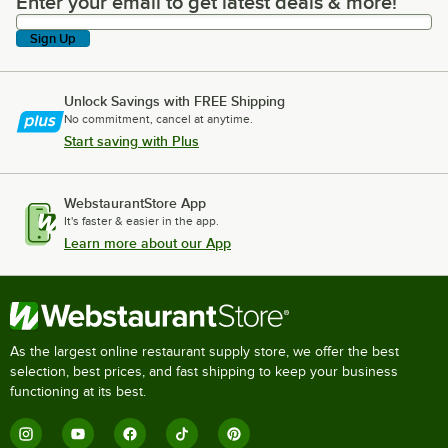
Enter your email to get latest deals & more!
Enter your email to get latest deals & more!
Sign Up
Unlock Savings with FREE Shipping
No commitment, cancel at anytime.
Start saving with Plus
WebstaurantStore App
It's faster & easier in the app.
Learn more about our App
As the largest online restaurant supply store, we offer the best
selection, best prices, and fast shipping to keep your business
functioning at its best.