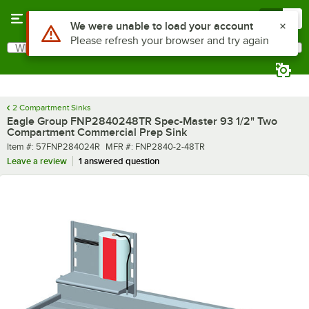
Skip to main content
Menu
0
What are you looking for?
Search
Begin typing for results.
2 Compartment Sinks
Eagle Group FNP2840248TR Spec-Master 93 1/2" Two
Compartment Commercial Prep Sink
Item number
MFR number
Item #:
57FNP284024R
MFR #:
FNP2840-2-48TR
Leave a review
1 answered question