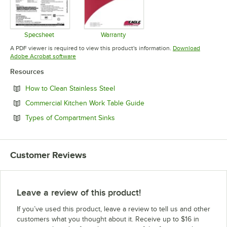
Specsheet
Warranty
Opens in new tab
Opens in new tab
A PDF viewer is required to view this product's information.
Download
Opens in new tab
Adobe Acrobat software
Resources
Opens in new tab
How to Clean Stainless Steel
Opens in new tab
Commercial Kitchen Work Table Guide
Opens in new tab
Types of Compartment Sinks
Customer Reviews
Leave a review of this product!
If you’ve used this product, leave a review to tell us and other
customers what you thought about it. Receive up to $16 in