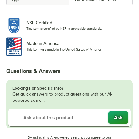
NSF Certified
This item is certified by NSF to applicable standards.
Made in America
This item was made in the United States of America.
Questions & Answers
Looking For Specific Info?
Get quick answers to product questions with our AI-
powered search.
Ask
By using this AI-powered search, you agree to our