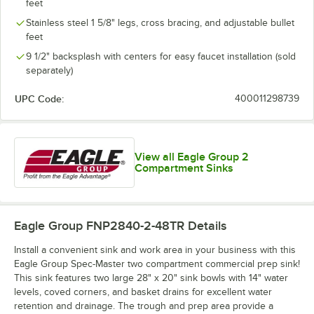
feet
Stainless steel 1 5/8" legs, cross bracing, and adjustable bullet
feet
9 1/2" backsplash with centers for easy faucet installation (sold
separately)
UPC Code:
400011298739
View all Eagle Group 2
Compartment Sinks
Eagle Group FNP2840-2-48TR
Details
Install a convenient sink and work area in your business with this
Eagle Group Spec-Master two compartment commercial prep sink!
This sink features two large 28" x 20" sink bowls with 14" water
levels, coved corners, and basket drains for excellent water
retention and drainage. The trough and prep area provide a