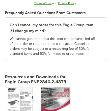
Opens in new tab
Opens in new tab
Terms of Use
and
Privacy Policy
.
Frequently Asked Questions From Customers
Can I cancel my order for this Eagle Group item
if I change my mind?
We cannot guarantee that this item can be cancelled off
of the order or returned once it is placed. Cancelled
orders may be subject to a restocking fee of 30% for
standard items and 50% for made to order items.
Resources and Downloads
for
Eagle Group FNP2840-2-48TR