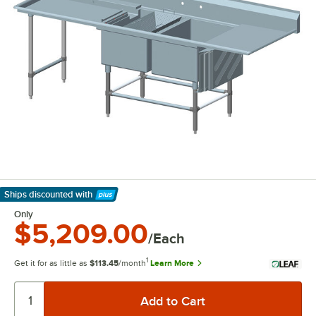
Ships discounted
with
Learn More
Only
$5,209.00
/Each
1
Get it for as little as
$113.45
/month
Learn More