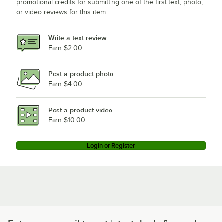
promotional credits for submitting one of the first text, photo,
or video reviews for this item.
Write a text review
Earn $2.00
Post a product photo
Earn $4.00
Post a product video
Earn $10.00
Login or Register