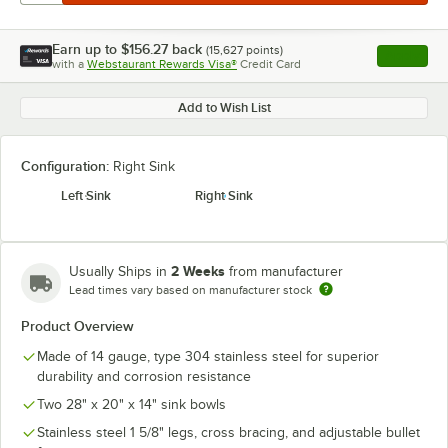
Earn up to
$156.27
back
(
15,627
points)
Apply
with a
Webstaurant Rewards Visa®
Credit Card
, opens l
Add to Wish List
Configuration:
Right Sink
Left Sink
Right Sink
2 Weeks
Usually Ships in
from manufacturer
Lead times vary based on manufacturer stock
Product Overview
Made of 14 gauge, type 304 stainless steel for superior
durability and corrosion resistance
Two 28" x 20" x 14" sink bowls
Stainless steel 1 5/8" legs, cross bracing, and adjustable bullet