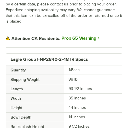
by a certain date, please contact us prior to placing your order.
Expedited shipping availability may vary. We cannot guarantee
that this item can be cancelled off of the order or returned once it
is placed.
Prop 65 Warning
Attention CA Residents:
Eagle Group FNP2840-2-48TR Specs
Quantity
1/Each
Shipping Weight
98
lb.
Length
93 1/2 Inches
Width
35 Inches
Height
44 Inches
Bowl Depth
14 Inches
Backsplash Height
9 1/2 Inches