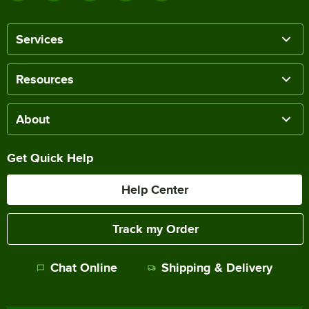
Services
Resources
About
Get Quick Help
Help Center
Track my Order
Chat Online
Shipping & Delivery