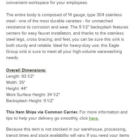
convenient workspace for your employees.
The entire body is composed of 14 gauge, type 304 stainless
steel - one of the most durable varieties - for unmatched
resistance to corrosion and wear. The 9 1/2" backsplash features
centers for easy faucet installation, and thanks to the stainless
steel legs, cross bracing, and feet, you can be sure this sink is
both sturdy and reliable. Ideal for heavy-duty use, this Eagle
Group sink is sure to meet all your high-volume warewashing
needs.
Overall Dimensions:
Length: 93 1/2"
Width: 35"
Height: 44"
Work Surface Height: 34 1/2"
Backsplash Height: 9 1/2"
This Item Ships via Common Carrier.
For more information and
tips to help your delivery go smoothly, click
here.
Because this item is not stocked in our warehouse, processing,
transit times and stock availability will vary. If you need your items