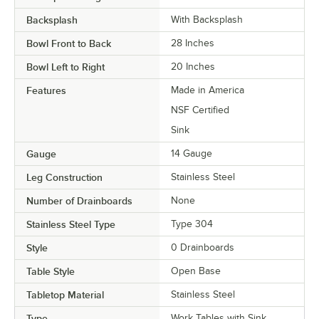
Backsplash
With Backsplash
Bowl Front to Back
28 Inches
Bowl Left to Right
20 Inches
Features
Made in America
NSF Certified
Sink
Gauge
14 Gauge
Leg Construction
Stainless Steel
Number of Drainboards
None
Stainless Steel Type
Type 304
Style
0 Drainboards
Table Style
Open Base
Tabletop Material
Stainless Steel
Type
Work Tables with Sink