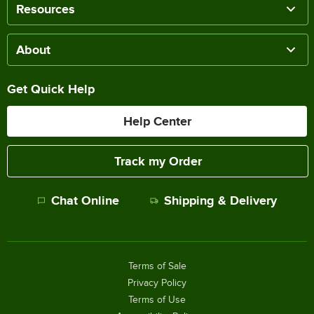
Resources
About
Get Quick Help
Help Center
Track my Order
Chat Online
Shipping & Delivery
Terms of Sale
Privacy Policy
Terms of Use