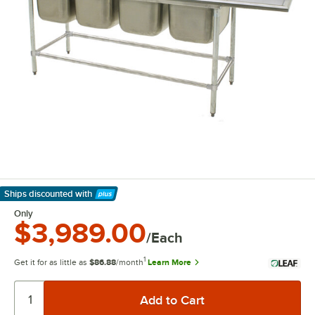
Ships discounted
with
Learn More
Only
$3,989.00
/Each
1
Get it for as little as
$86.88
/month
Learn More