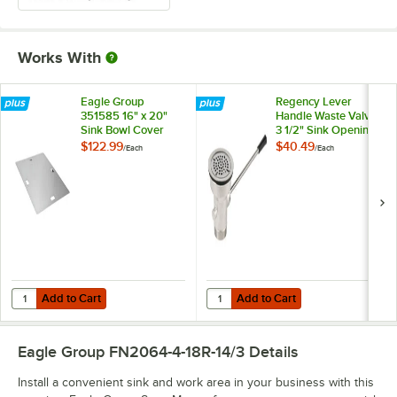
Works With
Eagle Group
Regency Lever
351585 16" x 20"
Handle Waste Valve
Sink Bowl Cover
3 1/2" Sink Opening
$122.99
$40.49
/
Each
/
Each
Add to Cart
Add to Cart
Quantity for Eagle Group 351585 16" x 20" Sink Bowl Cover
Quantity for Regency Lever Handl
Add to Cart
Add to Cart
Eagle Group FN2064-4-18R-14/3
Details
Install a convenient sink and work area in your business with this