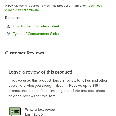
Opens in new tab
Opens in new tab
Opens in 
A PDF viewer is required to view this product's information.
Download
Opens in new tab
Adobe Acrobat software
Resources
Opens in new tab
How to Clean Stainless Steel
Opens in new tab
Types of Compartment Sinks
Customer Reviews
Leave a review of this product!
If you’ve used this product, leave a review to tell us and other
customers what you thought about it. Receive up to $16 in
promotional credits for submitting one of the first text, photo,
or video reviews for this item.
Write a text review
Earn $2.00