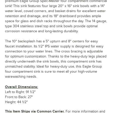
premium Eagle Group Spec-Master four compartment commercial
sink! This sink features four large 20" x 16" sink bowls with a 14"
water level, coved corners, and basket drains for excellent water
retention and drainage, and its 18" drainboard provides ample
space for glass and dish racks throughout the day. The 14 gauge,
type 304 stainless steel top and sink bowls provide optimal
corrosion resistance and long-lasting durability.
The 10" backsplash has a 5" upturn and 8" centers for easy
faucet installation. Its 1/2" IPS water supply is designed for easy
connection to your water lines. The cross bracing is adjustable
for optimum customization. Thanks to the heavy-duty legs placed
directly underneath the sink bowls, this compartment sink has
unmatched stability. Ideal for heavy-duty use, this Eagle Group
four compartment sink is sure to meet all your high-volume
warewashing needs.
Overall Dimensions:
Left to Right: 91 1/2"
Front to Back: 27"
Height: 44 1/2"
This Item Ships via Common Carrier.
For more information and