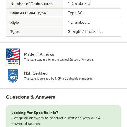
Number of Drainboards
1 Drainboard
Stainless Steel Type
Type 304
Style
1 Drainboard
Type
Straight / Line Sinks
Made in America
This item was made in the United States of America.
NSF Certified
This item is certified by NSF to applicable standards.
Questions & Answers
Looking For Specific Info?
Get quick answers to product questions with our AI-
powered search.