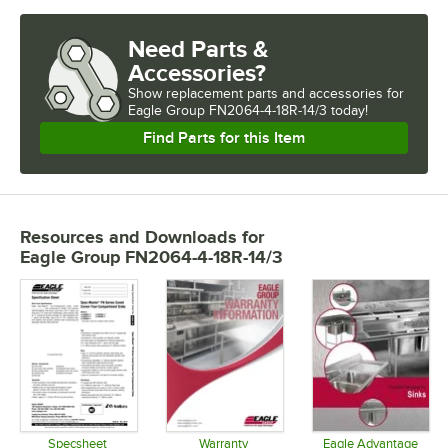
Need Parts &
Accessories?
Show
replacement parts and accessories for
Eagle Group FN2064-4-18R-14/3 today!
Find Parts for this Item
Resources and Downloads
for
Eagle Group FN2064-4-18R-14/3
Specsheet
Warranty
Eagle Advantage