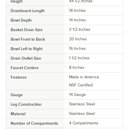
Height
44 1/2 Inches
Drainboard Length
18 Inches
Bowl Depth
14 Inches
Basket Drain Size
3 1/2 Inches
Bowl Front to Back
20 Inches
Bowl Left to Right
16 Inches
Drain Outlet Size
1 1/2 Inches
Faucet Centers
8 Inches
Features
Made in America
NSF Certified
Gauge
14 Gauge
Leg Construction
Stainless Steel
Material
Stainless Steel
Number of Compartments
4 Compartments