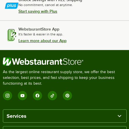
No commitment, cancel at anytime.
Start saving with Plus
WebstaurantStore App
It's faster & easier in the app.
Learn more about our App
As the largest online restaurant supply store, we offer the best
selection, best prices, and fast shipping to keep your business
functioning at its best.
Services