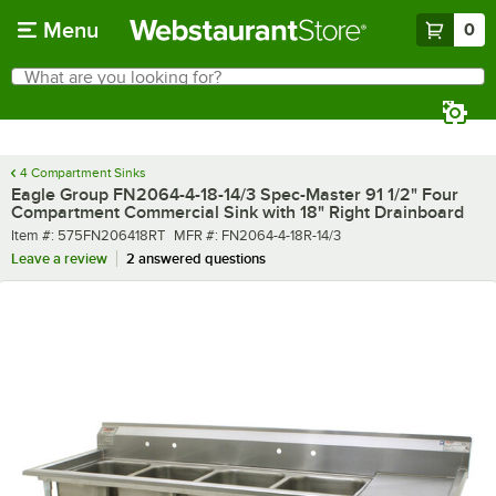
Skip to main content
Menu
0
What are you looking for?
Search
Begin typing for results.
4 Compartment Sinks
Eagle Group FN2064-4-18-14/3 Spec-Master 91 1/2" Four
Compartment Commercial Sink with 18" Right Drainboard
Item number
MFR number
Item #:
575FN206418RT
MFR #:
FN2064-4-18R-14/3
Leave a review
2 answered questions