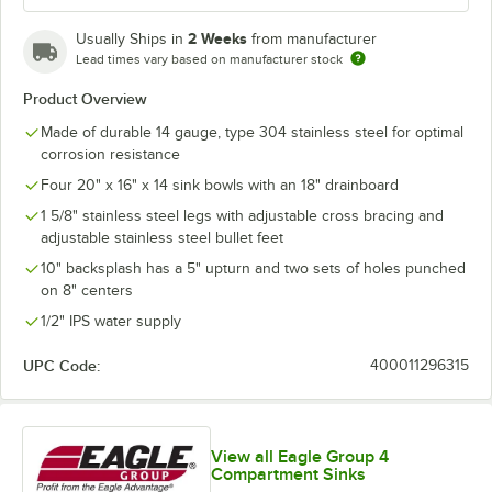
2 Weeks
Usually Ships in
from manufacturer
Lead times vary based on manufacturer stock
Product Overview
Made of durable 14 gauge, type 304 stainless steel for optimal
corrosion resistance
Four 20" x 16" x 14 sink bowls with an 18" drainboard
1 5/8" stainless steel legs with adjustable cross bracing and
adjustable stainless steel bullet feet
10" backsplash has a 5" upturn and two sets of holes punched
on 8" centers
1/2" IPS water supply
UPC Code:
400011296315
View all Eagle Group 4
Compartment Sinks