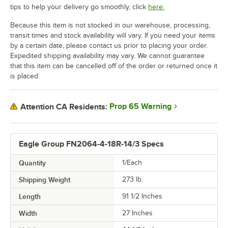
tips to help your delivery go smoothly, click
here.
Because this item is not stocked in our warehouse, processing,
transit times and stock availability will vary. If you need your items
by a certain date, please contact us prior to placing your order.
Expedited shipping availability may vary. We cannot guarantee
that this item can be cancelled off of the order or returned once it
is placed.
Prop 65 Warning
Attention CA Residents:
Eagle Group FN2064-4-18R-14/3 Specs
Quantity
1/Each
Shipping Weight
273
lb.
Length
91 1/2 Inches
Width
27 Inches