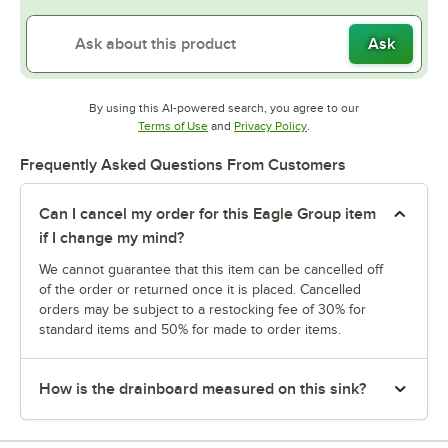
Ask
By using this AI-powered search, you agree to our
Opens in new tab
Opens in new tab
Terms of Use
and
Privacy Policy
.
Frequently Asked Questions From Customers
Can I cancel my order for this Eagle Group item
if I change my mind?
We cannot guarantee that this item can be cancelled off
of the order or returned once it is placed. Cancelled
orders may be subject to a restocking fee of 30% for
standard items and 50% for made to order items.
How is the drainboard measured on this sink?