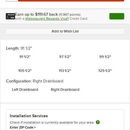
Earn up to
$119.67
back
(
11,967
points)
Apply
with a
Webstaurant Rewards Visa®
Credit Card
, opens l
Add to Wish List
Length:
91 1/2"
91 1/2"
97 1/2"
99 1/2"
105 1/2"
113 1/2"
129 1/2"
Configuration:
Right Drainboard
Left Drainboard
Right Drainboard
Installation Services
Check if installation is currently available for your area.
Enter ZIP Code
>