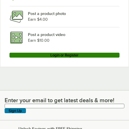
Post a product photo
Earn $4.00
Post a product video
Earn $10.00
Login or Register
Enter your email to get latest deals & more!
Enter your email to get latest deals & more!
Sign Up
Unlock Savings with FREE Shipping