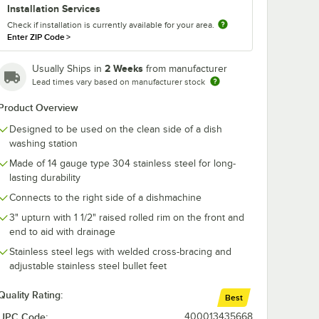
Installation Services
Check if installation is currently available for your area.
Enter ZIP Code
>
2 Weeks
Usually Ships in
from manufacturer
Lead times vary based on manufacturer stock
Product Overview
Designed to be used on the clean side of a dish
washing station
Made of 14 gauge type 304 stainless steel for long-
lasting durability
Connects to the right side of a dishmachine
3" upturn with 1 1/2" raised rolled rim on the front and
end to aid with drainage
Stainless steel legs with welded cross-bracing and
adjustable stainless steel bullet feet
Quality Rating:
Best
UPC Code:
400013435668