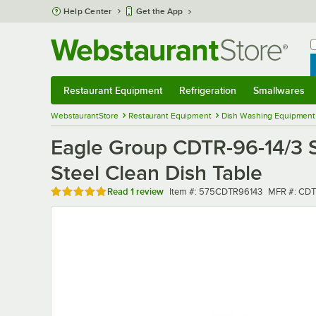
Skip to main content
Help Center
Get the App
W
B
Restaurant Equipment
Refrigeration
Smallwares
Restaurant Equipment
Submenu
Refrigeration
Submenu
Smallwares
Sub
WebstaurantStore
Restaurant Equipment
Dish Washing Equipment
Eagle Group CDTR-96-14/3 S
Steel Clean Dish Table
Rated 5 out of 5 stars
Item number
MFR numbe
Read
1 review
Item #:
575CDTR96143
MFR #:
CDT