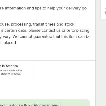
e information and tips to help your delivery go
ouse, processing, transit times and stock
y a certain date, please contact us prior to placing
ay vary. We cannot guarantee that this item can be
is placed.
 in America
tem was made in the
 States of America.
uct questions with our AI-powered search.