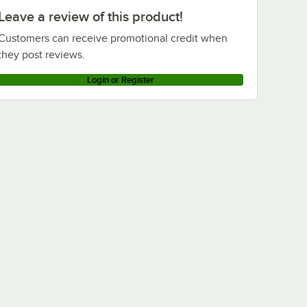
Leave a review of this product!
Customers can receive promotional credit when
they post reviews.
Login or Register