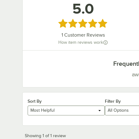
5.0
Rated 5 out of 5 stars
1
Customer Reviews
How item reviews work
Frequent
aw
Sort By
Filter By
Most Helpful
All Options
Showing 1 of 1 review