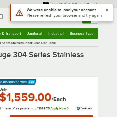
*
Earn 3% Back
& Save on Plus
Use Alt or Option plus Z to reach the notifications list
We were unable to load your account
Please refresh your browser and try again
Sign In
Returns &
0
Account
Orders
e & Transport
Janitorial
Industrial
Business Type
& Transport
Submenu
Janitorial
Submenu
Industrial
Submenu
Business Type
Submenu
Series Stainless Steel Clean Dish Table
ge 304 Series Stainless
ps discounted
with
arn More
Only
$1,559.00
/Each
4 interest-free payments of
$389.75
Apply Now