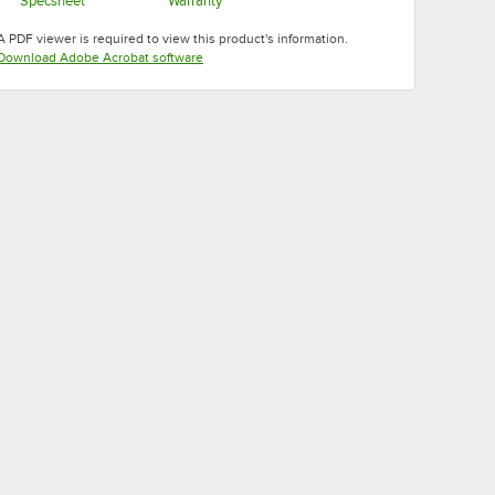
Specsheet
Warranty
Opens in new tab
Opens in new tab
A PDF viewer is required to view this product's information.
Opens in new tab
Download Adobe Acrobat software