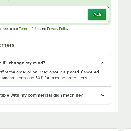
Ask
Opens in new tab
Opens in new tab
agree to our
Terms of Use
and
Privacy Policy
.
tomers
m if I change my mind?
f of the order or returned once it is placed. Cancelled
 standard items and 50% for made to order items.
patible with my commercial dish machine?