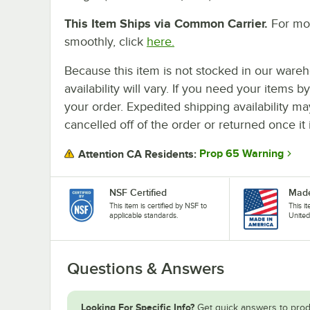
This Item Ships via Common Carrier.
For mor
smoothly, click
here.
Because this item is not stocked in our wareh
availability will vary. If you need your items b
your order. Expedited shipping availability m
cancelled off of the order or returned once it 
Prop 65 Warning
Attention CA Residents:
NSF Certified
Made
This item is certified by NSF to
This i
applicable standards.
United
Questions & Answers
Looking For Specific Info?
Get quick answers to prod