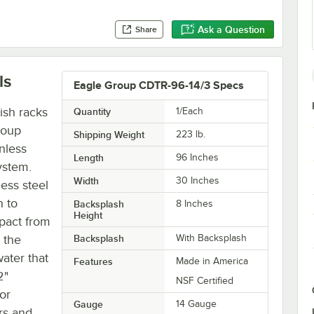
Ask a Question
Share
ls
Eagle Group CDTR-96-14/3 Specs
ish racks
Quantity
1/Each
roup
Shipping Weight
223
lb.
nless
Length
96 Inches
ystem.
Width
30 Inches
ess steel
h to
Backsplash
8 Inches
Height
pact from
 the
Backsplash
With Backsplash
ater that
Features
Made in America
2"
NSF Certified
or
Gauge
14 Gauge
rs and