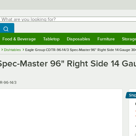
hat are you looking for?
Search
egin typing for results.
Search WebstaurantStore
Food & Beverage
Tabletop
Disposables
Furniture
Storag
menu
Food & Beverage
Submenu
Tabletop
Submenu
Disposables
Submenu
Furniture
Submenu
Storage 
Dishtables
Eagle Group CDTR-96-14/3 Spec-Master 96" Right Side 14 Gauge 304 
pec-Master 96" Right Side 14 Gau
r
R-96-14/3
Shi
Le