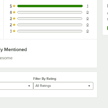
5
1
1 reviews rated this 5 out of 5 stars.
4
0
0 reviews rated this 4 out of 5 stars.
3
0
0 reviews rated this 3 out of 5 stars.
2
0
0 reviews rated this 2 out of 5 stars.
1
0
0 reviews rated this 1 out of 5 stars.
ly Mentioned
esome
Filter By Rating
All Ratings