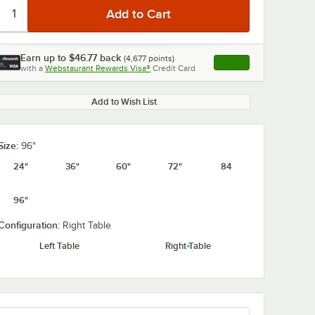
Earn up to
$46.77
back
(
4,677
points)
Apply
with a
Webstaurant Rewards Visa®
Credit Card
, opens link in this ta
Add to Wish List
Size:
96"
24"
36"
60"
72"
84
96"
Configuration:
Right Table
Left Table
Right Table