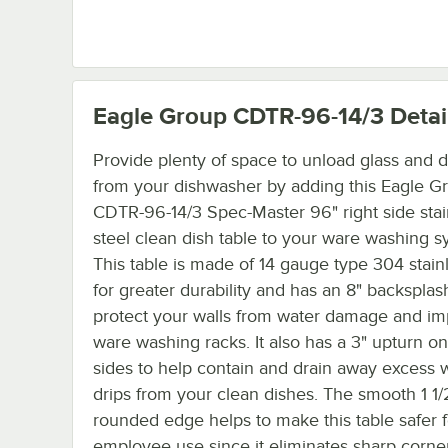
Eagle Group CDTR-96-14/3
Detai
Provide plenty of space to unload glass and d
from your dishwasher by adding this Eagle G
CDTR-96-14/3 Spec-Master 96" right side stai
steel clean dish table to your ware washing s
This table is made of 14 gauge type 304 stainl
for greater durability and has an 8" backsplas
protect your walls from water damage and im
ware washing racks. It also has a 3" upturn on
sides to help contain and drain away excess w
drips from your clean dishes. The smooth 1 1/
rounded edge helps to make this table safer f
employee use since it eliminates sharp corne