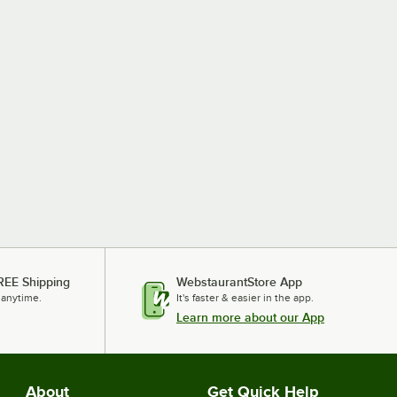
REE Shipping
WebstaurantStore App
 anytime.
It's faster & easier in the app.
Learn more about our App
About
Get Quick Help