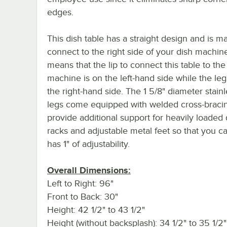
edges.
This dish table has a straight design and is m
connect to the right side of your dish machine
means that the lip to connect this table to the
machine is on the left-hand side while the le
the right-hand side. The 1 5/8" diameter stainl
legs come equipped with welded cross-bracin
provide additional support for heavily loaded 
racks and adjustable metal feet so that you ca
has 1" of adjustability.
Overall Dimensions:
Left to Right: 96"
Front to Back: 30"
Height: 42 1/2" to 43 1/2"
Height (without backsplash): 34 1/2" to 35 1/2"