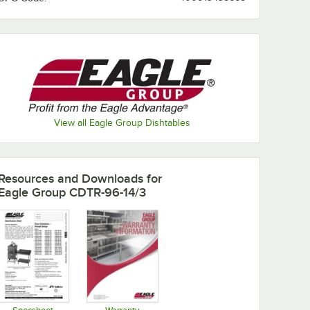
View all Eagle Group Dishtables
Resources and Downloads
for
Eagle Group CDTR-96-14/3