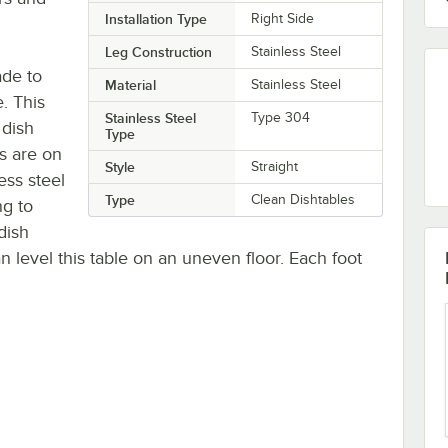
Installation Type
Right Side
Leg Construction
Stainless Steel
ade to
Material
Stainless Steel
. This
Stainless Steel
Type 304
 dish
Type
gs are on
Style
Straight
ess steel
Type
Clean Dishtables
g to
dish
n level this table on an uneven floor. Each foot