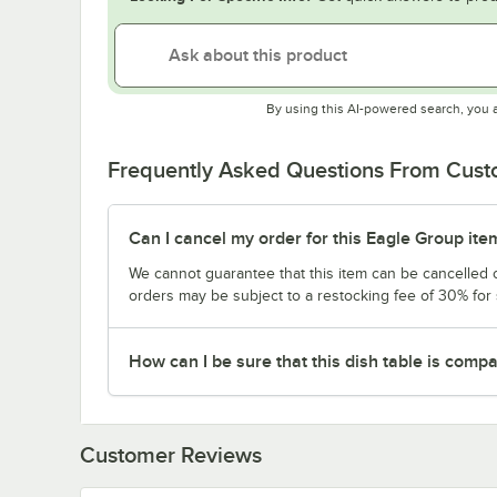
By using this AI-powered search, you 
Frequently Asked Questions From Cus
Can I cancel my order for this Eagle Group ite
We cannot guarantee that this item can be cancelled of
orders may be subject to a restocking fee of 30% for
How can I be sure that this dish table is com
Customer Reviews