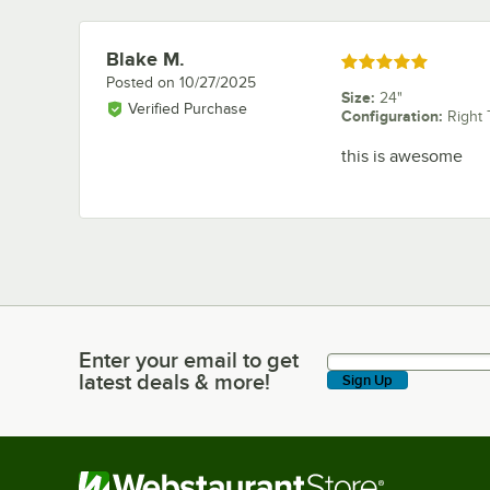
Blake M.
Review by
Rated 5 out of 5 stars
Posted on
10/27/2025
Size
:
24"
Verified Purchase
Configuration
:
Right 
this is awesome
Enter your email to get
Enter your email to get latest deals & more!
latest deals & more!
Sign Up