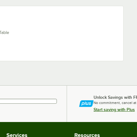
Table
Unlock Savings with F
No commitment, cancel at
Start saving with Plus
Services
Resources