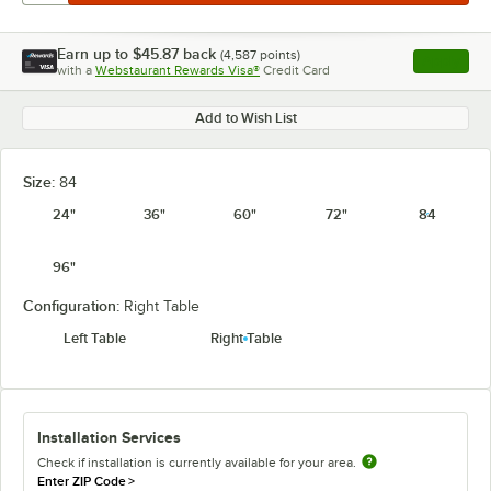
Earn up to
$45.87
back
(
4,587
points)
Apply
with a
Webstaurant Rewards Visa®
Credit Card
, opens l
Add to Wish List
Size:
84
24"
36"
60"
72"
84
96"
Configuration:
Right Table
Left Table
Right Table
Installation Services
Check if installation is currently available for your area.
Enter ZIP Code
>