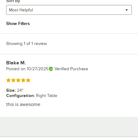
Sort By
Most Helpful
Show Filters
Showing 1 of 1 review
Blake M.
Review by
Posted on
10/27/2025
Verified Purchase
Rated 5 out of 5 stars
Size
:
24"
Configuration
:
Right Table
this is awesome