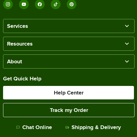
Services
Resources
About
Get Quick Help
Help Center
Track my Order
Chat Online
Shipping & Delivery