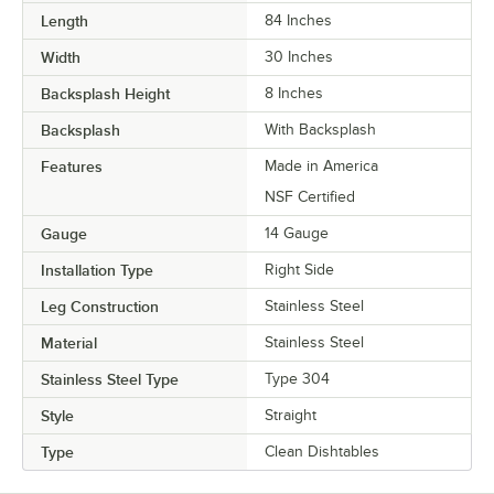
Length
84 Inches
Width
30 Inches
Backsplash Height
8 Inches
Backsplash
With Backsplash
Features
Made in America
NSF Certified
Gauge
14 Gauge
Installation Type
Right Side
Leg Construction
Stainless Steel
Material
Stainless Steel
Stainless Steel Type
Type 304
Style
Straight
Type
Clean Dishtables