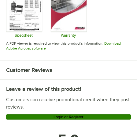
Specsheet
Warranty
Opens in new tab
Opens in new tab
A PDF viewer is required to view this product's information.
Download
Opens in new tab
Adobe Acrobat software
Customer Reviews
Leave a review of this product!
Customers can receive promotional credit when they post
reviews.
Login or Register