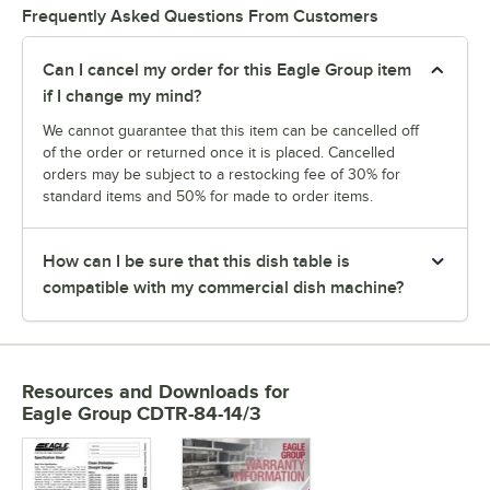
Frequently Asked Questions From Customers
Can I cancel my order for this Eagle Group item
if I change my mind?
We cannot guarantee that this item can be cancelled off
of the order or returned once it is placed. Cancelled
orders may be subject to a restocking fee of 30% for
standard items and 50% for made to order items.
How can I be sure that this dish table is
compatible with my commercial dish machine?
Resources and Downloads
for
Eagle Group CDTR-84-14/3