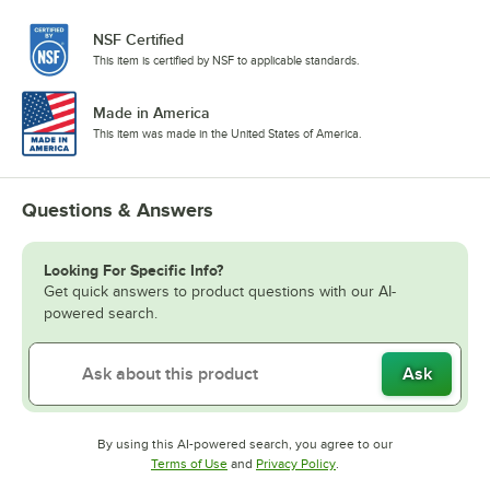
NSF Certified
This item is certified by NSF to applicable standards.
Made in America
This item was made in the United States of America.
Questions & Answers
Looking For Specific Info?
Get quick answers to product questions with our AI-
powered search.
Ask
By using this AI-powered search, you agree to our
Opens in new tab
Opens in new tab
Terms of Use
and
Privacy Policy
.