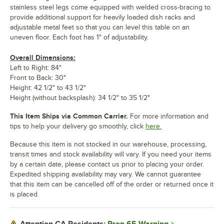
stainless steel legs come equipped with welded cross-bracing to
provide additional support for heavily loaded dish racks and
adjustable metal feet so that you can level this table on an
uneven floor. Each foot has 1" of adjustability.
Overall Dimensions:
Left to Right: 84"
Front to Back: 30"
Height: 42 1/2" to 43 1/2"
Height (without backsplash): 34 1/2" to 35 1/2"
This Item Ships via Common Carrier.
For more information and
tips to help your delivery go smoothly, click
here.
Because this item is not stocked in our warehouse, processing,
transit times and stock availability will vary. If you need your items
by a certain date, please contact us prior to placing your order.
Expedited shipping availability may vary. We cannot guarantee
that this item can be cancelled off of the order or returned once it
is placed.
Prop 65 Warning