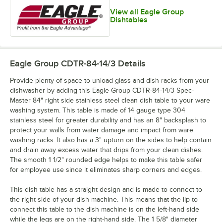
View all Eagle Group
Dishtables
Eagle Group CDTR-84-14/3
Details
Provide plenty of space to unload glass and dish racks from your
dishwasher by adding this Eagle Group CDTR-84-14/3 Spec-
Master 84" right side stainless steel clean dish table to your ware
washing system. This table is made of 14 gauge type 304
stainless steel for greater durability and has an 8" backsplash to
protect your walls from water damage and impact from ware
washing racks. It also has a 3" upturn on the sides to help contain
and drain away excess water that drips from your clean dishes.
The smooth 1 1/2" rounded edge helps to make this table safer
for employee use since it eliminates sharp corners and edges.
This dish table has a straight design and is made to connect to
the right side of your dish machine. This means that the lip to
connect this table to the dish machine is on the left-hand side
while the legs are on the right-hand side. The 1 5/8" diameter