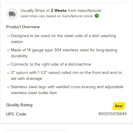
2 Weeks
Usually Ships in
from manufacturer
Lead times vary based on manufacturer stock
Product Overview
Designed to be used on the clean side of a dish washing
station
Made of 14 gauge type 304 stainless steel for long-lasting
durability
Connects to the right side of a dishmachine
3" upturn with 1 1/2" raised rolled rim on the front and end to
aid with drainage
Stainless steel legs with welded cross-bracing and adjustable
stainless steel bullet feet
Quality Rating:
Best
UPC Code:
400013435644