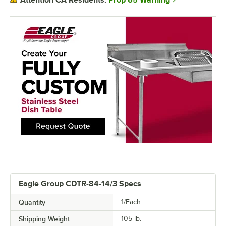
Attention CA Residents:
Eagle Group CDTR-84-14/3 Specs
Quantity
1/Each
Shipping Weight
105
lb.