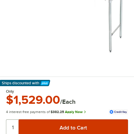
Ships discounted
with
Learn More
Only
$1,529.00
/Each
4 interest-free payments of
$382.25
Apply Now