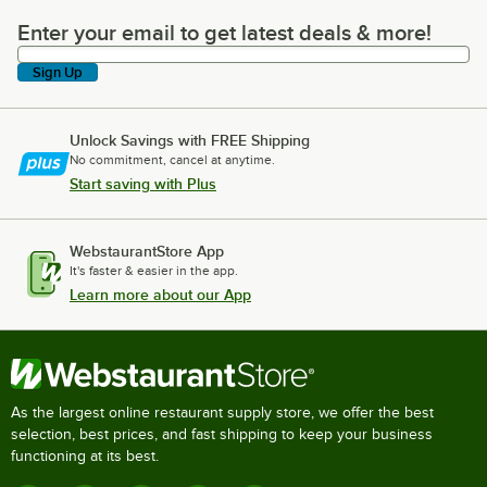
Enter your email to get latest deals & more!
Enter your email to get latest deals & more!
Sign Up
Unlock Savings with FREE Shipping
No commitment, cancel at anytime.
Start saving with Plus
WebstaurantStore App
It's faster & easier in the app.
Learn more about our App
As the largest online restaurant supply store, we offer the best
selection, best prices, and fast shipping to keep your business
functioning at its best.