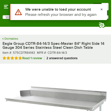
Skip to main content
Menu
0
What are you looking for?
Search
Begin typing for results.
Dishtables
Eagle Group CDTR-84-14/3 Spec-Master 84" Right Side 14
Gauge 304 Series Stainless Steel Clean Dish Table
Item number
MFR number
Item #:
575CDTR84143
MFR #:
CDTR-84-14/3
Rated 5 out of 5 stars
Read
1 review
2 answered questions