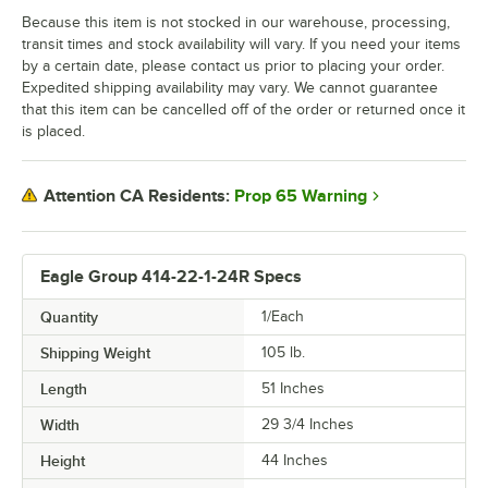
Because this item is not stocked in our warehouse, processing,
transit times and stock availability will vary. If you need your items
by a certain date, please contact us prior to placing your order.
Expedited shipping availability may vary. We cannot guarantee
that this item can be cancelled off of the order or returned once it
is placed.
Prop 65 Warning
Attention CA Residents:
Eagle Group 414-22-1-24R Specs
Quantity
1/Each
Shipping Weight
105
lb.
Length
51 Inches
Width
29 3/4 Inches
Height
44 Inches