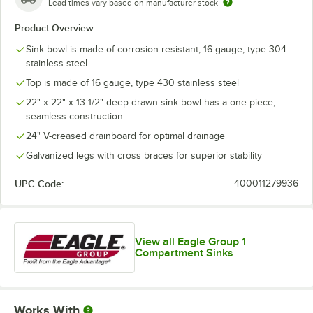
Lead times vary based on manufacturer stock
Product Overview
Sink bowl is made of corrosion-resistant, 16 gauge, type 304
stainless steel
Top is made of 16 gauge, type 430 stainless steel
22" x 22" x 13 1/2" deep-drawn sink bowl has a one-piece,
seamless construction
24" V-creased drainboard for optimal drainage
Galvanized legs with cross braces for superior stability
UPC Code:
400011279936
View all Eagle Group 1
Compartment Sinks
Works With