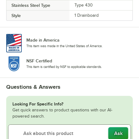
Stainless Steel Type
Type 430
Style
1 Drainboard
Made in America
This item was made in the United States of America.
NSF Certified
This item is certified by NSF to applicable standards.
Questions & Answers
Looking For Specific Info?
Get quick answers to product questions with our AI-
powered search.
Ask