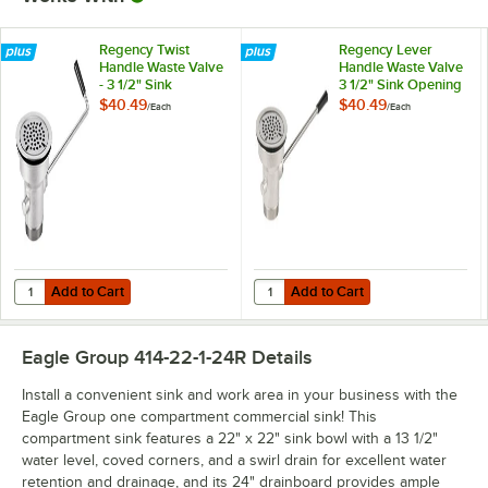
Regency Twist
Regency Lever
Handle Waste Valve
Handle Waste Valve
- 3 1/2" Sink
3 1/2" Sink Opening
Opening
$40.49
$40.49
/
Each
/
Each
Add to Cart
Add to Cart
Quantity for Regency Twist Handle Waste Valve - 3 1/2" Sink Opening
Quantity for Regency Lever Handl
Add to Cart
Add to Cart
Eagle Group 414-22-1-24R
Details
Install a convenient sink and work area in your business with the
Eagle Group one compartment commercial sink! This
compartment sink features a 22" x 22" sink bowl with a 13 1/2"
water level, coved corners, and a swirl drain for excellent water
retention and drainage, and its 24" drainboard provides ample