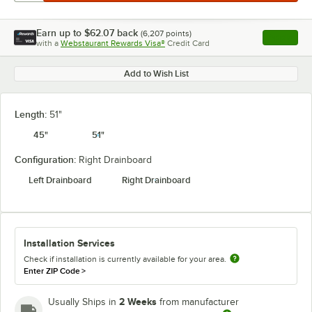
Earn up to
$62.07
back
(
6,207
points)
Apply
with a
Webstaurant Rewards Visa®
Credit Card
, opens l
Add to Wish List
Length:
51"
45"
51"
Configuration:
Right Drainboard
Left Drainboard
Right Drainboard
Installation Services
Check if installation is currently available for your area.
Enter ZIP Code
>
2 Weeks
Usually Ships in
from manufacturer