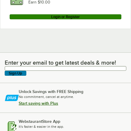
Earn $10.00
Login or Register
Enter your email to get latest deals & more!
Enter your email to get latest deals & more!
Sign Up
Unlock Savings with FREE Shipping
No commitment, cancel at anytime.
Start saving with Plus
WebstaurantStore App
It's faster & easier in the app.