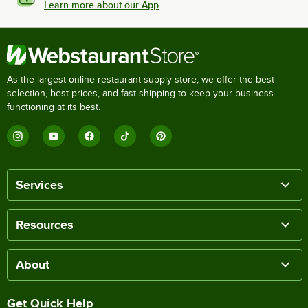
Learn more about our App
As the largest online restaurant supply store, we offer the best
selection, best prices, and fast shipping to keep your business
functioning at its best.
Services
Resources
About
Get Quick Help