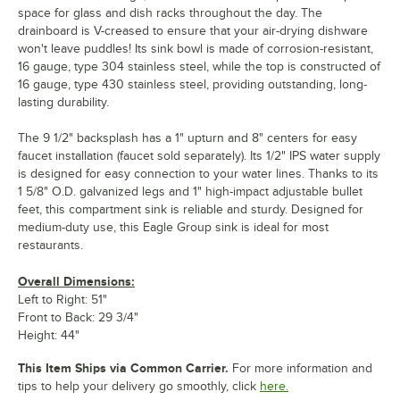
space for glass and dish racks throughout the day. The
drainboard is V-creased to ensure that your air-drying dishware
won't leave puddles! Its sink bowl is made of corrosion-resistant,
16 gauge, type 304 stainless steel, while the top is constructed of
16 gauge, type 430 stainless steel, providing outstanding, long-
lasting durability.
The 9 1/2" backsplash has a 1" upturn and 8" centers for easy
faucet installation (faucet sold separately). Its 1/2" IPS water supply
is designed for easy connection to your water lines. Thanks to its
1 5/8" O.D. galvanized legs and 1" high-impact adjustable bullet
feet, this compartment sink is reliable and sturdy. Designed for
medium-duty use, this Eagle Group sink is ideal for most
restaurants.
Overall Dimensions:
Left to Right: 51"
Front to Back: 29 3/4"
Height: 44"
This Item Ships via Common Carrier.
For more information and
tips to help your delivery go smoothly, click
here.