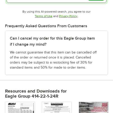
By using this AI-powered search, you agree to our
Opens in new tab
Opens in new tab
Terms of Use
and
Privacy Policy
.
Frequently Asked Questions From Customers
Can I cancel my order for this Eagle Group item
if I change my mind?
We cannot guarantee that this item can be cancelled off
of the order or returned once it is placed. Cancelled
orders may be subject to a restocking fee of 30% for
standard items and 50% for made to order items.
Resources and Downloads
for
Eagle Group 414-22-1-24R