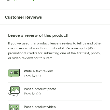
Customer Reviews
Leave a review of this product!
If you’ve used this product, leave a review to tell us and other
customers what you thought about it. Receive up to $16 in
promotional credits for submitting one of the first text, photo,
or video reviews for this item.
Write a text review
Earn $2.00
Post a product photo
Earn $4.00
Post a product video