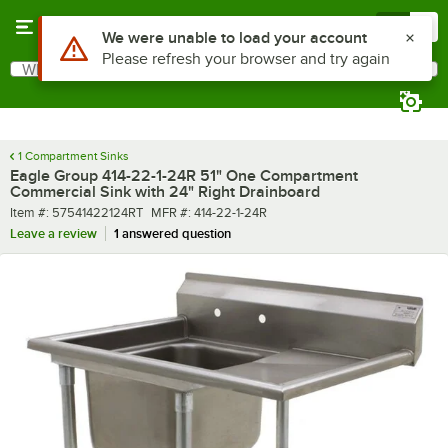
Skip to main content
Menu
0
What are you looking for?
Search
Begin typing for results.
1 Compartment Sinks
Eagle Group 414-22-1-24R 51" One Compartment
Commercial Sink with 24" Right Drainboard
Item number
MFR number
Item #:
57541422124RT
MFR #:
414-22-1-24R
Leave a review
1 answered question