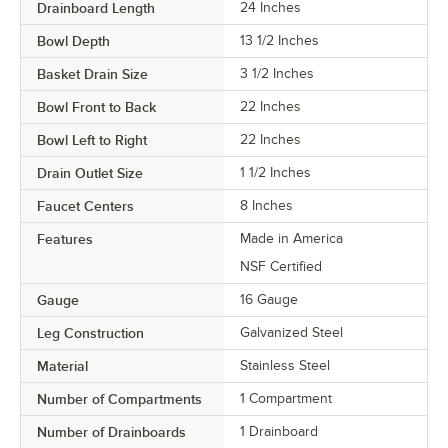
Drainboard Length
24 Inches
Bowl Depth
13 1/2 Inches
Basket Drain Size
3 1/2 Inches
Bowl Front to Back
22 Inches
Bowl Left to Right
22 Inches
Drain Outlet Size
1 1/2 Inches
Faucet Centers
8 Inches
Features
Made in America
NSF Certified
Gauge
16 Gauge
Leg Construction
Galvanized Steel
Material
Stainless Steel
Number of Compartments
1 Compartment
Number of Drainboards
1 Drainboard