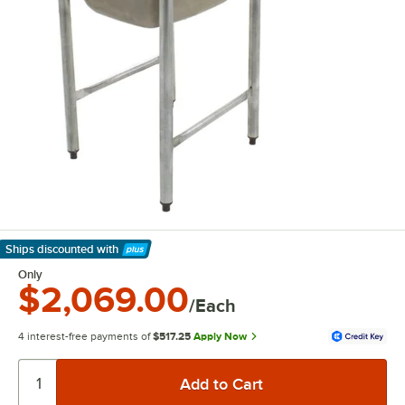
Ships discounted
with
Learn More
Only
$2,069.00
/Each
4 interest-free payments of
$517.25
Apply Now