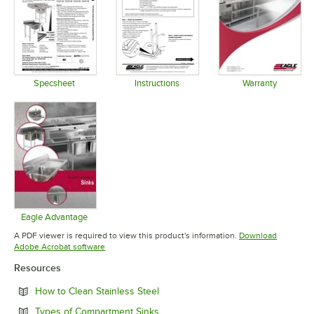
Specsheet
Instructions
Warranty
Opens in new tab
Opens in new tab
Opens in 
Eagle Advantage
Opens in new tab
A PDF viewer is required to view this product's information.
Download
Opens in new tab
Adobe Acrobat software
Resources
Opens in new tab
How to Clean Stainless Steel
Opens in new tab
Types of Compartment Sinks