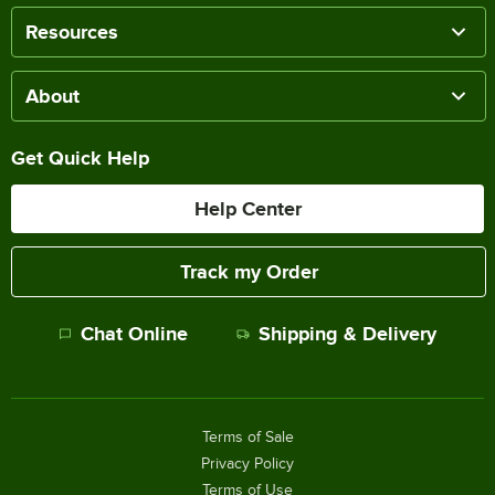
Resources
About
Get Quick Help
Help Center
Track my Order
Chat Online
Shipping & Delivery
Terms of Sale
Privacy Policy
Terms of Use