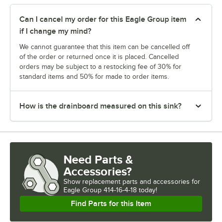
Can I cancel my order for this Eagle Group item
if I change my mind?
We cannot guarantee that this item can be cancelled off
of the order or returned once it is placed. Cancelled
orders may be subject to a restocking fee of 30% for
standard items and 50% for made to order items.
How is the drainboard measured on this sink?
Need Parts &
Accessories?
Show
replacement parts and accessories for
Eagle Group 414-16-4-18 today!
Find Parts for this Item