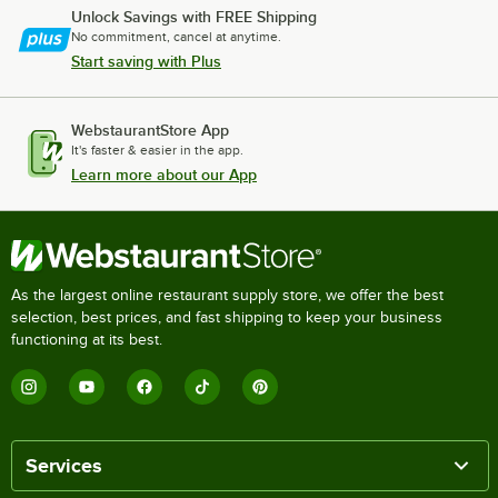
Unlock Savings with FREE Shipping
No commitment, cancel at anytime.
Start saving with Plus
WebstaurantStore App
It's faster & easier in the app.
Learn more about our App
As the largest online restaurant supply store, we offer the best
selection, best prices, and fast shipping to keep your business
functioning at its best.
Services