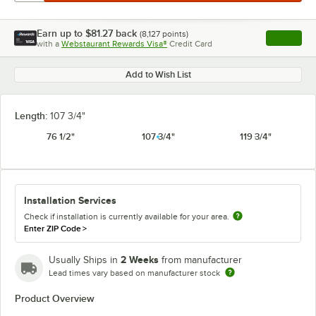
Earn up to
$81.27
back
(
8,127
points)
Apply
with a
Webstaurant Rewards Visa®
Credit Card
, opens l
Add to Wish List
Length:
107 3/4"
76 1/2"
107 3/4"
119 3/4"
Installation Services
Check if installation is currently available for your area.
Enter ZIP Code
>
2 Weeks
Usually Ships in
from manufacturer
Lead times vary based on manufacturer stock
Product Overview