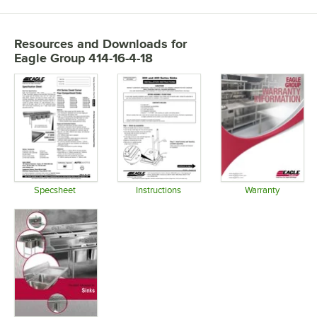
Resources and Downloads
for
Eagle Group 414-16-4-18
Specsheet
Instructions
Warranty
Opens in new tab
Opens in new tab
Opens in 