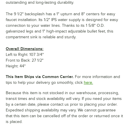
outstanding and long-lasting durability.
The 9 1/2" backsplash has a 1" upturn and 8" centers for easy
faucet installation. Its 1/2" IPS water supply is designed for easy
connection to your water lines. Thanks to its 1 5/8" O.D.
galvanized legs and 1" high-impact adjustable bullet feet, this
compartment sink is reliable and sturdy.
Overall Dimensions:
Left to Right: 107 3/4"
Front to Back: 27 1/2"
Height: 44"
This Item Ships via Common Carrier.
For more information and
tips to help your delivery go smoothly, click
here.
Because this item is not stocked in our warehouse, processing,
transit times and stock availability will vary. If you need your items
by a certain date, please contact us prior to placing your order.
Expedited shipping availability may vary. We cannot guarantee
that this item can be cancelled off of the order or returned once it
is placed.