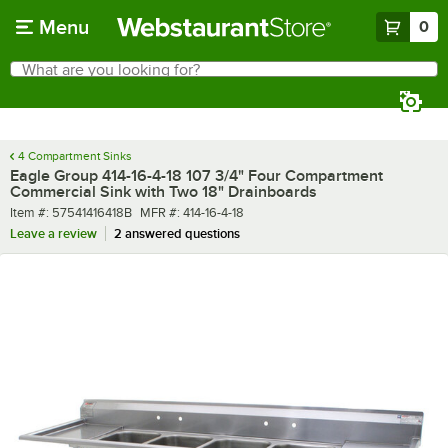
Skip to main content
Menu
0
What are you looking for?
Search
Begin typing for results.
4 Compartment Sinks
Eagle Group 414-16-4-18 107 3/4" Four Compartment
Commercial Sink with Two 18" Drainboards
Item number
MFR number
Item #:
57541416418B
MFR #:
414-16-4-18
Leave a review
2 answered questions