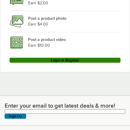
Earn $2.00
Post a product photo
Earn $4.00
Post a product video
Earn $10.00
Login or Register
Enter your email to get latest deals & more!
Enter your email to get latest deals & more!
Sign Up