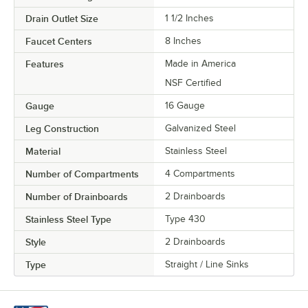
Drain Outlet Size
1 1/2 Inches
Faucet Centers
8 Inches
Features
Made in America
NSF Certified
Gauge
16 Gauge
Leg Construction
Galvanized Steel
Material
Stainless Steel
Number of Compartments
4 Compartments
Number of Drainboards
2 Drainboards
Stainless Steel Type
Type 430
Style
2 Drainboards
Type
Straight / Line Sinks