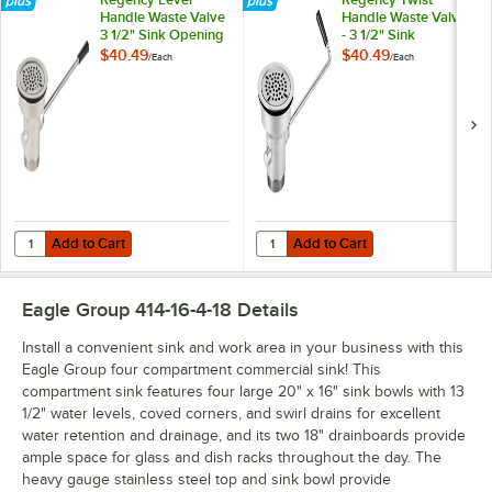
Handle Waste Valve
Handle Waste Valve
3 1/2" Sink Opening
- 3 1/2" Sink
Opening
$40.49
$40.49
/
Each
/
Each
Add to Cart
Add to Cart
Quantity for Regency Lever Handle Waste Valve 3 1/2" Sink Opening
Quantity for Regency Twist Handle
Add to Cart
Add to Cart
Eagle Group 414-16-4-18
Details
Install a convenient sink and work area in your business with this
Eagle Group four compartment commercial sink! This
compartment sink features four large 20" x 16" sink bowls with 13
1/2" water levels, coved corners, and swirl drains for excellent
water retention and drainage, and its two 18" drainboards provide
ample space for glass and dish racks throughout the day. The
heavy gauge stainless steel top and sink bowl provide