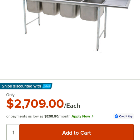
Ships discounted
with
Learn More
Only
$2,709.00
/Each
or payments as low as
$268.96
/month
Apply Now