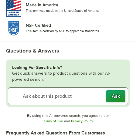
Made in America
This item was made in the United States of America.
NSF Certified
This item is certified by NSF to applicable standards.
Questions & Answers
Looking For Specific Info?
Get quick answers to product questions with our AI-
powered search.
Ask
By using this AI-powered search, you agree to our
Opens in new tab
Opens in new tab
Terms of Use
and
Privacy Policy
.
Frequently Asked Questions From Customers