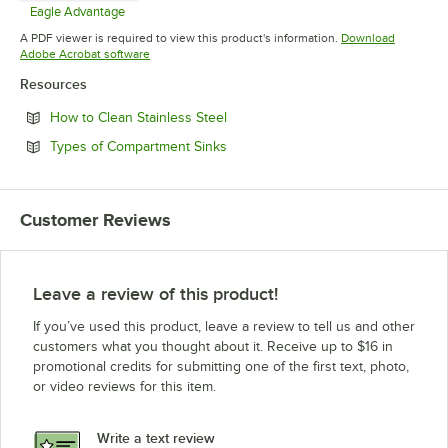
Eagle Advantage
Opens in new tab
A PDF viewer is required to view this product's information.
Download
Opens in new tab
Adobe Acrobat software
Resources
Opens in new tab
How to Clean Stainless Steel
Opens in new tab
Types of Compartment Sinks
Customer Reviews
Leave a review of this product!
If you’ve used this product, leave a review to tell us and other
customers what you thought about it. Receive up to $16 in
promotional credits for submitting one of the first text, photo,
or video reviews for this item.
Write a text review