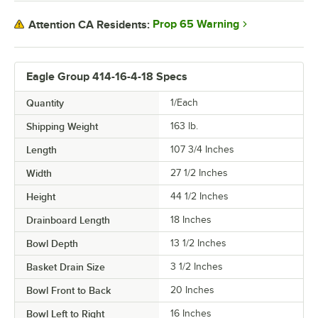
Prop 65 Warning
Attention CA Residents:
Eagle Group 414-16-4-18 Specs
Quantity
1/Each
Shipping Weight
163
lb.
Length
107 3/4 Inches
Width
27 1/2 Inches
Height
44 1/2 Inches
Drainboard Length
18 Inches
Bowl Depth
13 1/2 Inches
Basket Drain Size
3 1/2 Inches
Bowl Front to Back
20 Inches
Bowl Left to Right
16 Inches