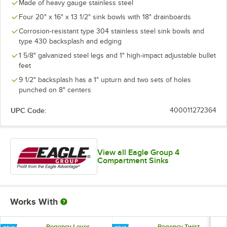
Made of heavy gauge stainless steel
Four 20" x 16" x 13 1/2" sink bowls with 18" drainboards
Corrosion-resistant type 304 stainless steel sink bowls and
type 430 backsplash and edging
1 5/8" galvanized steel legs and 1" high-impact adjustable bullet
feet
9 1/2" backsplash has a 1" upturn and two sets of holes
punched on 8" centers
UPC Code:
400011272364
View all Eagle Group 4
Compartment Sinks
Works With
Regency Lever
Regency Twist