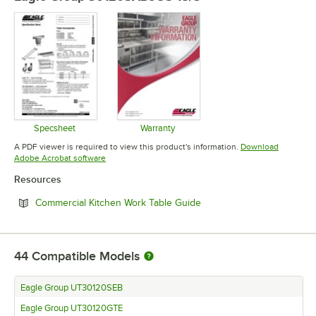
Specsheet
Warranty
Opens in new tab
Opens in new tab
A PDF viewer is required to view this product's information.
Download
Opens in new tab
Adobe Acrobat software
Resources
Opens in new tab
Commercial Kitchen Work Table Guide
44
Compatible Models
Eagle Group UT30120SEB
Eagle Group UT30120GTE