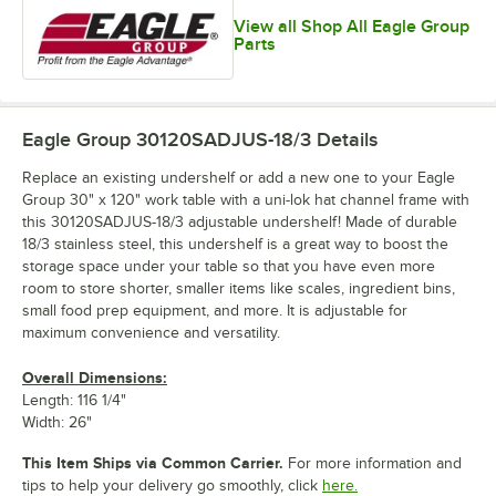
View all Shop All Eagle Group
Parts
Eagle Group 30120SADJUS-18/3
Details
Replace an existing undershelf or add a new one to your Eagle
Group 30" x 120" work table with a uni-lok hat channel frame with
this 30120SADJUS-18/3 adjustable undershelf! Made of durable
18/3 stainless steel, this undershelf is a great way to boost the
storage space under your table so that you have even more
room to store shorter, smaller items like scales, ingredient bins,
small food prep equipment, and more. It is adjustable for
maximum convenience and versatility.
Overall Dimensions:
Length: 116 1/4"
Width: 26"
This Item Ships via Common Carrier.
For more information and
tips to help your delivery go smoothly, click
here.