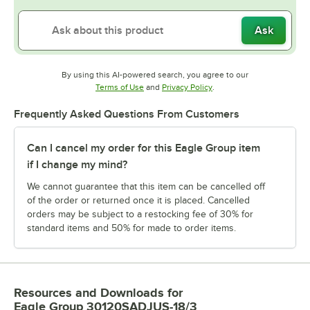
Ask
By using this AI-powered search, you agree to our
Opens in new tab
Opens in new tab
Terms of Use
and
Privacy Policy
.
Frequently Asked Questions From Customers
Can I cancel my order for this Eagle Group item
if I change my mind?
We cannot guarantee that this item can be cancelled off
of the order or returned once it is placed. Cancelled
orders may be subject to a restocking fee of 30% for
standard items and 50% for made to order items.
Resources and Downloads
for
Eagle Group 30120SADJUS-18/3