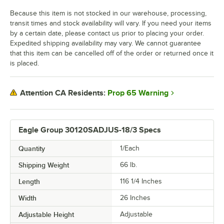
Because this item is not stocked in our warehouse, processing,
transit times and stock availability will vary. If you need your items
by a certain date, please contact us prior to placing your order.
Expedited shipping availability may vary. We cannot guarantee
that this item can be cancelled off of the order or returned once it
is placed.
Prop 65 Warning
Attention CA Residents:
Eagle Group 30120SADJUS-18/3 Specs
Quantity
1/Each
Shipping Weight
66
lb.
Length
116 1/4 Inches
Width
26 Inches
Adjustable Height
Adjustable