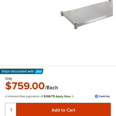
Ships discounted
with
Learn More
Only
$759.00
/Each
4 interest-free payments of
$189.75
Apply Now