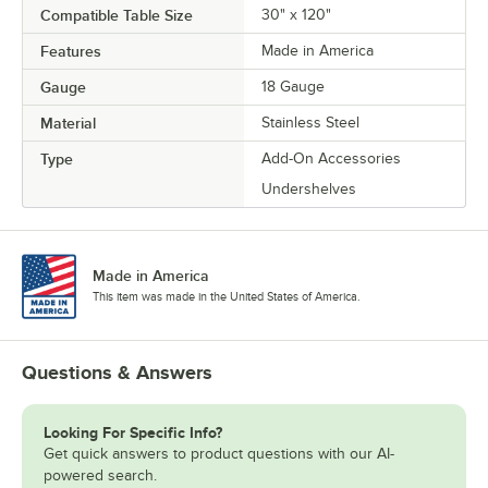
Compatible Table Size
30" x 120"
Features
Made in America
Gauge
18 Gauge
Material
Stainless Steel
Type
Add-On Accessories
Undershelves
Made in America
This item was made in the United States of America.
Questions & Answers
Looking For Specific Info?
Get quick answers to product questions with our AI-
powered search.