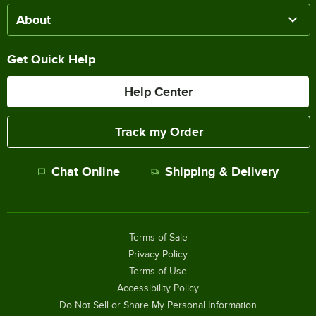
About
Get Quick Help
Help Center
Track my Order
Chat Online
Shipping & Delivery
Terms of Sale
Privacy Policy
Terms of Use
Accessibility Policy
Do Not Sell or Share My Personal Information