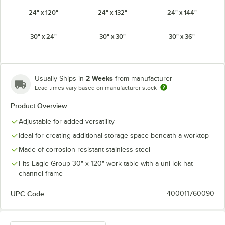
24" x 120"
24" x 132"
24" x 144"
30" x 24"
30" x 30"
30" x 36"
30" x 48"
30" x 60"
30" x 72"
2 Weeks
Usually Ships in
from manufacturer
30" x 84"
30" x 96"
30" x 108"
Lead times vary based on manufacturer stock
Product Overview
30" x 120"
30" x 132"
30" x 144"
Adjustable for added versatility
Ideal for creating additional storage space beneath a worktop
Made of corrosion-resistant stainless steel
Fits Eagle Group 30" x 120" work table with a uni-lok hat
channel frame
UPC Code:
400011760090