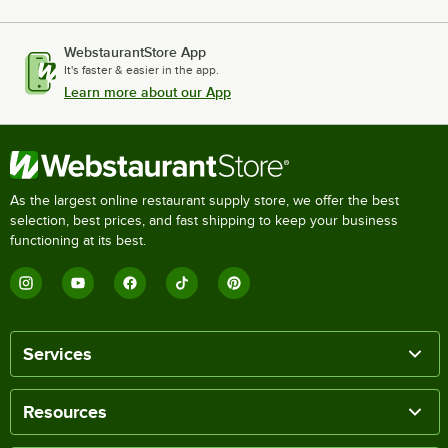
WebstaurantStore App
It's faster & easier in the app.
Learn more about our App
As the largest online restaurant supply store, we offer the best
selection, best prices, and fast shipping to keep your business
functioning at its best.
Services
Resources