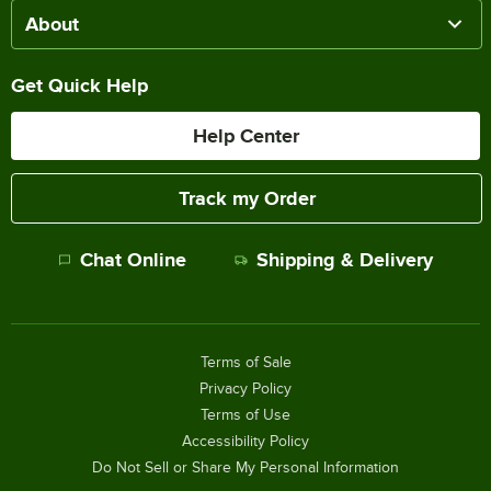
About
Get Quick Help
Help Center
Track my Order
Chat Online
Shipping & Delivery
Terms of Sale
Privacy Policy
Terms of Use
Accessibility Policy
Do Not Sell or Share My Personal Information