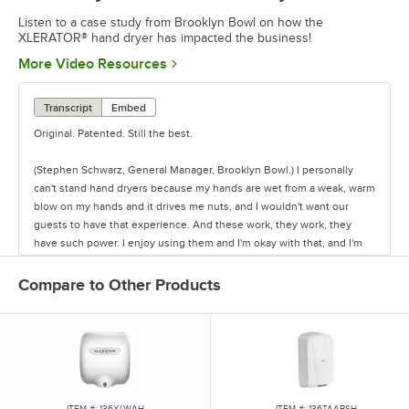
Listen to a case study from Brooklyn Bowl on how the
XLERATOR® hand dryer has impacted the business!
Opens in new tab
More Video Resources
Transcript
Embed
Original. Patented. Still the best.
(Stephen Schwarz, General Manager, Brooklyn Bowl.) I personally
can't stand hand dryers because my hands are wet from a weak, warm
blow on my hands and it drives me nuts, and I wouldn't want our
guests to have that experience. And these work, they work, they
have such power. I enjoy using them and I'm okay with that, and I'm
happy our guests have that experience.
Compare to Other Products
One of our greatest challenges is the fact that we're bowling alley, a
music venue, a restaurant, a nightclub, private event space, and we
have all these things going on at the same time. Through the course
of 16 or so hours, we'll do 2 or 3 thousand people through the door.
We have guests that come here with different intentions and
expectations, and we try to meet them all when it happens, right?
This place is magic.
ITEM #: 136XLWAH
ITEM #: 136TAABSH