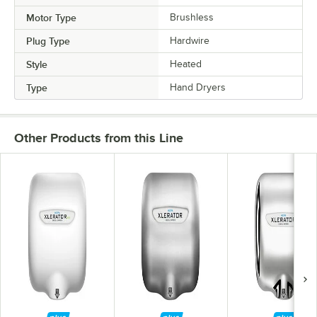
Motor Type
Brushless
Plug Type
Hardwire
Style
Heated
Type
Hand Dryers
Other Products from this Line