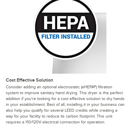
Cost Effective Solution
Consider adding an optional electrostatic (eHEPA®) filtration
system to improve sanitary hand drying. This dryer is the perfect
addition if you're looking for a cost effective solution to dry hands
in your establishment. Best of all, installing it in your business can
also help you qualify for several LEED credits while creating a
way for your facility to reduce its carbon footprint. This unit
requires a 110/120V electrical connection for operation.