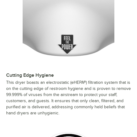
Cutting Edge Hygiene
This dryer boasts an electrostatic (eHEPA®) filtration system that is
on the cutting edge of restroom hygiene and is proven to remove
99.999% of viruses from the airstream to protect your staff,
customers, and guests. It ensures that only clean, filtered, and
purified air is delivered, addressing commonly held beliefs that
hand dryers are unhygienic.