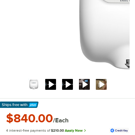
Ships free
with
Learn More
$840.00
/Each
4 interest-free payments of
$210.00
Apply Now