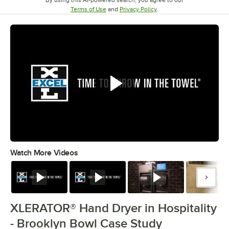
Opens in new tab
Opens in new tab
Terms of Use
and
Privacy Policy
.
Watch More Videos
0:00
/
4:40
Watch
Watch
Watch
Watc
XLERATOR® Hand Dryer in Hospitality
- Brooklyn Bowl Case Study