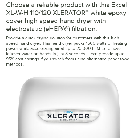
Choose a reliable product with this Excel
XL-W-H 110/120 XLERATOR® white epoxy
cover high speed hand dryer with
electrostatic (eHEPA®) filtration.
Provide a quick drying solution for customers with this high
speed hand dryer. This hand dryer packs 1500 watts of heating
power while accelerating air at up to 20,000 LFM to remove
leftover water on hands in just 8 seconds. It can provide up to
95% cost savings if you switch from using alternative paper towel
methods.