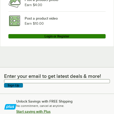
Earn $4.00
Post a product video
Earn $10.00
Login or Register
Enter your email to get latest deals & more!
Enter your email to get latest deals & more!
Sign Up
Unlock Savings with FREE Shipping
No commitment, cancel at anytime.
Start saving with Plus