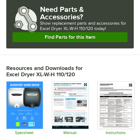
Need Parts &
Accessories?
Show
replacement parts and accessories for
Excel Dryer XL-W-H 110/120 today!
Find Parts for this Item
Resources and Downloads
for
Excel Dryer XL-W-H 110/120
Specsheet
Manual
Instructions
Opens in new tab
Opens in new tab
Opens in 