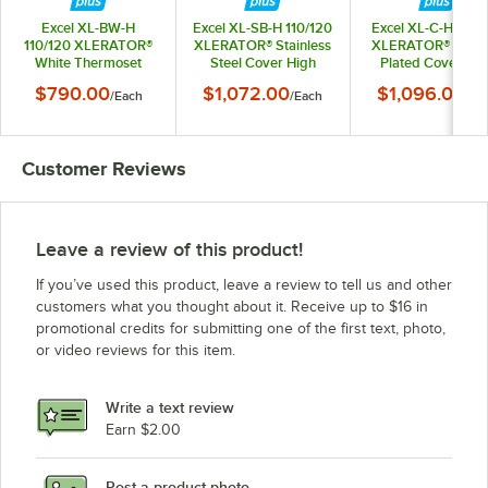
Excel XL-BW-H
Excel XL-SB-H 110/120
Excel XL-C-H 110/
110/120 XLERATOR®
XLERATOR® Stainless
XLERATOR® Chro
White Thermoset
Steel Cover High
Plated Cover Hig
Resin Cover High
Speed Hand Dryer
Speed Hand Dry
$790.00
$1,072.00
$1,096.00
/
Each
/
Each
/
Ea
Speed Hand Dryer
with HEPA Filter -
with HEPA Filter 
with HEPA Filter -
110/120V, 1500W
110/120V, 1500
110/120V, 1500W
Customer Reviews
Leave a review of this product!
If you’ve used this product, leave a review to tell us and other
customers what you thought about it. Receive up to $16 in
promotional credits for submitting one of the first text, photo,
or video reviews for this item.
Write a text review
Earn $2.00
Post a product photo