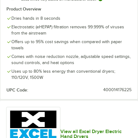
Product Overview
Dries hands in 8 seconds
Electrostatic (eHEPA®) filtration removes 99.999% of viruses
from the airstream
Offers up to 95% cost savings when compared with paper
towels
Comes with noise reduction nozzle, adjustable speed settings,
sound controls, and heat options
Uses up to 80% less energy than conventional dryers;
110/120V, 1500W
UPC Code:
400014176225
View all Excel Dryer Electric
Hand Dryers