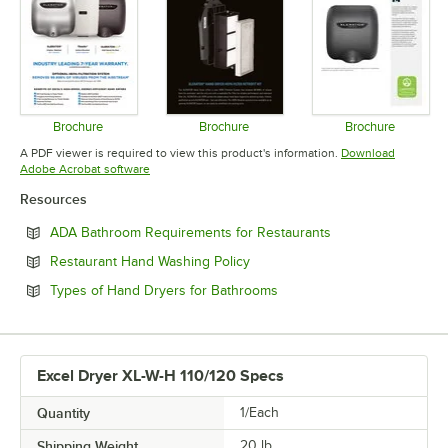
Brochure
Brochure
Brochure
Opens in new tab
Opens in new tab
Opens in 
A PDF viewer is required to view this product's information.
Download
Opens in new tab
Adobe Acrobat software
Resources
Opens in new tab
ADA Bathroom Requirements for Restaurants
Opens in new tab
Restaurant Hand Washing Policy
Opens in new tab
Types of Hand Dryers for Bathrooms
Excel Dryer XL-W-H 110/120 Specs
Quantity
1/Each
Shipping Weight
20
lb.