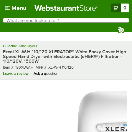
Skip to main content
Menu
0
What are you looking for?
Search
Begin typing for results.
Electric Hand Dryers
Excel XL-W-H 110/120 XLERATOR® White Epoxy Cover High
Speed Hand Dryer with Electrostatic (eHEPA®) Filtration -
110/120V, 1500W
Item number
MFR number
Item #:
136XLWAH
MFR #:
XL-W-H 110/120
Leave a review
Ask a question