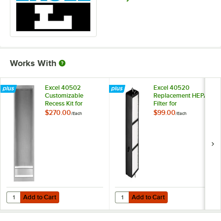
Works With
Excel 40502
Excel 40520
Customizable
Replacement HEPA
Recess Kit for
Filter for
XLERATOR® Hand
XLERATOR® Hand
$270.00
$99.00
/
Each
/
Each
Dryers
Dryers
Add to Cart
Add to Cart
Quantity for Excel 40502 Customizable Recess Kit for XLERATOR® H
Quantity for Excel 40520 Replac
Add to Cart
Add to Cart