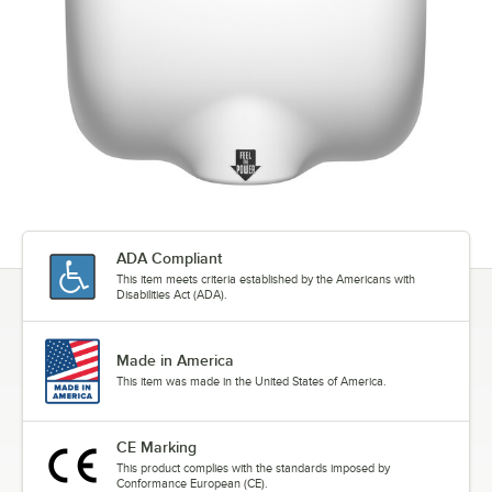
ADA Compliant
This item meets criteria established by the Americans with
Disabilities Act (ADA).
Made in America
This item was made in the United States of America.
CE Marking
This product complies with the standards imposed by
Conformance European (CE).