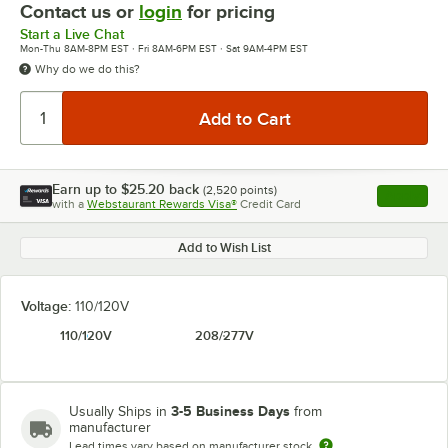
Contact us or
login
for pricing
Start a Live Chat
Mon-Thu 8AM-8PM EST · Fri 8AM-6PM EST · Sat 9AM-4PM EST
Why do we do this?
Earn up to
$25.20
back
(
2,520
points)
Apply
with a
Webstaurant Rewards Visa®
Credit Card
, opens l
Add to Wish List
Voltage:
110/120V
110/120V
208/277V
3-5 Business Days
Usually Ships in
from
manufacturer
Lead times vary based on manufacturer stock