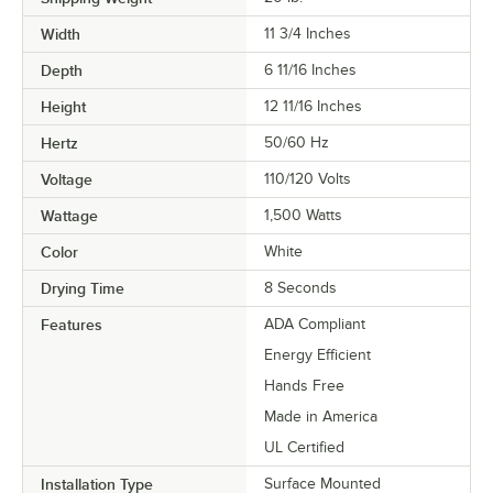
Width
11 3/4 Inches
Depth
6 11/16 Inches
Height
12 11/16 Inches
Hertz
50/60 Hz
Voltage
110/120 Volts
Wattage
1,500 Watts
Color
White
Drying Time
8 Seconds
Features
ADA Compliant
Energy Efficient
Hands Free
Made in America
UL Certified
Installation Type
Surface Mounted