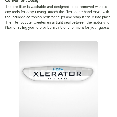
Convenient Design
The pre-filter is washable and designed to be removed without
any tools for easy rinsing. Attach the filter to the hand dryer with
the included corrosion-resistant clips and snap it easily into place.
The filter adapter creates an airtight seal between the motor and
filter enabling you to provide a safe environment for your guests.