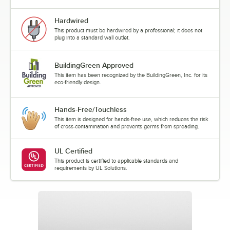
Hardwired
This product must be hardwired by a professional; it does not
plug into a standard wall outlet.
BuildingGreen Approved
This item has been recognized by the BuildingGreen, Inc. for its
eco-friendly design.
Hands-Free/Touchless
This item is designed for hands-free use, which reduces the risk
of cross-contamination and prevents germs from spreading.
UL Certified
This product is certified to applicable standards and
requirements by UL Solutions.