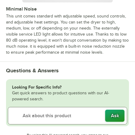
Minimal Noise
This unit comes standard with adjustable speed, sound controls,
and adjustable heat settings. You can set the dryer to high,
medium, low, or off depending on your needs. The externally
visible service LED light allows for intuitive use. Thanks to its low
80 dB operating level, it won't disrupt conversation by making too
much noise. it is equipped with a built-in noise reduction nozzle
to ensure peak performance at minimal noise levels.
Questions & Answers
Looking For Specific Info?
Get quick answers to product questions with our AI-
powered search.
Ask
By using this AI-powered search, you agree to our