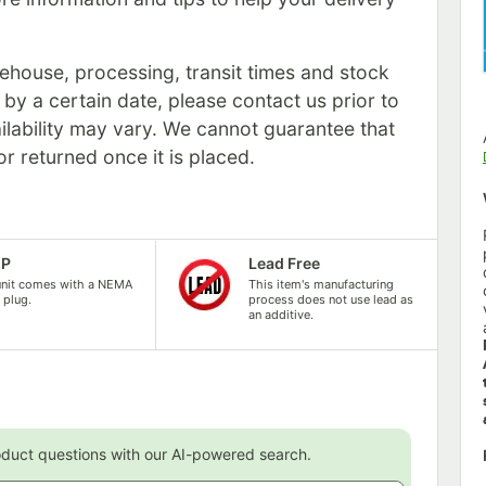
rehouse, processing, transit times and stock
s by a certain date, please contact us prior to
ilability may vary. We cannot guarantee that
or returned once it is placed.
5P
Lead Free
unit comes with a NEMA
This item's manufacturing
 plug.
process does not use lead as
an additive.
oduct questions with our AI-powered search.