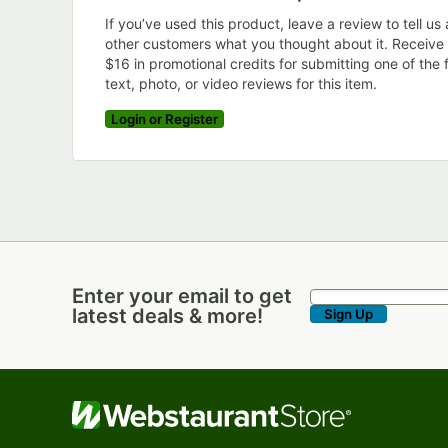
If you’ve used this product, leave a review to tell us
other customers what you thought about it. Receive
$16 in promotional credits for submitting one of the f
text, photo, or video reviews for this item.
Login or Register
Enter your email to get
Enter your email to get latest deals & more!
latest deals & more!
Sign Up