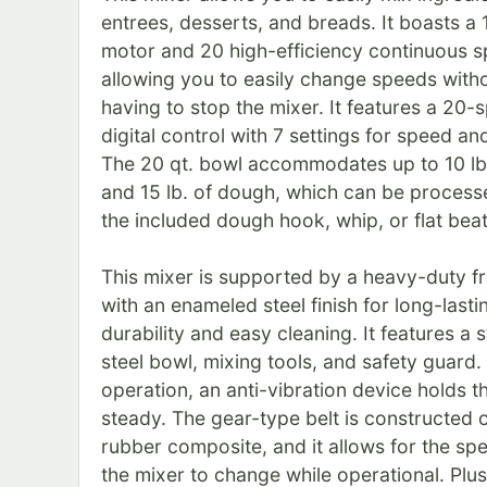
entrees, desserts, and breads. It boasts a 
motor and 20 high-efficiency continuous 
allowing you to easily change speeds with
having to stop the mixer. It features a 20-
digital control with 7 settings for speed an
The 20 qt. bowl accommodates up to 10 lb.
and 15 lb. of dough, which can be process
the included dough hook, whip, or flat beat
This mixer is supported by a heavy-duty f
with an enameled steel finish for long-lasti
durability and easy cleaning. It features a s
steel bowl, mixing tools, and safety guard.
operation, an anti-vibration device holds th
steady. The gear-type belt is constructed 
rubber composite, and it allows for the sp
the mixer to change while operational. Plus,