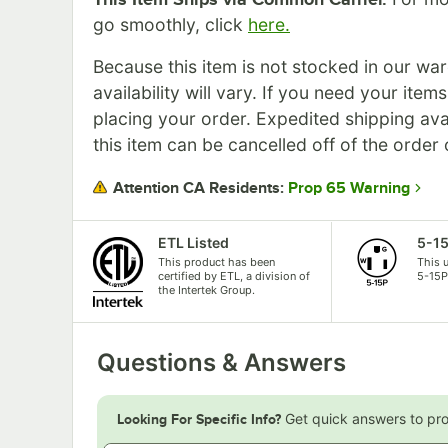
go smoothly, click
here.
Because this item is not stocked in our wa
availability will vary. If you need your item
placing your order. Expedited shipping ava
this item can be cancelled off of the order 
Prop 65 Warning
Attention CA Residents:
ETL Listed
5-1
This product has been
This 
certified by ETL, a division of
5-15P
the Intertek Group.
Questions & Answers
Get quick answers to pr
Looking For Specific Info?