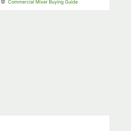
Opens in new tab
Commercial Mixer Buying Guide