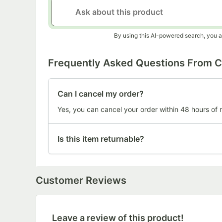
By using this AI-powered search, you a
Frequently Asked Questions From 
Can I cancel my order?
Yes, you can cancel your order within 48 hours of r
Is this item returnable?
Customer Reviews
Leave a review of this product!