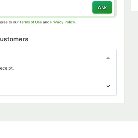
Ask
Opens in new tab
Opens in new tab
gree to our
Terms of Use
and
Privacy Policy
.
Customers
eceipt.