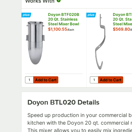
Works With
Doyon BTF020B
Doyon B
20 Qt. Stainless
20 Qt. Sta
Steel Mixer Bowl
Steel Mix
Hook
$1,100.55
$569.80
/
Each
/
Add to Cart
Add to Cart
Quantity for Doyon BTF020B 20 Qt. Stainless Steel M
Quantity for Doyon B
Add to Cart
Add to Cart
Doyon BTL020
Details
Speed up production in your commercial b
kitchen with the Doyon 20 qt. commercial 
This mixer allows you to easily mix ingredi