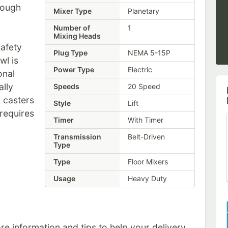
tough
Mixer Type
Planetary
Number of
1
Mixing Heads
safety
Plug Type
NEMA 5-15P
wl is
Power Type
Electric
onal
ally
Speeds
20 Speed
 casters
Style
Lift
 requires
Timer
With Timer
Transmission
Belt-Driven
Type
Type
Floor Mixers
Usage
Heavy Duty
e information and tips to help your delivery