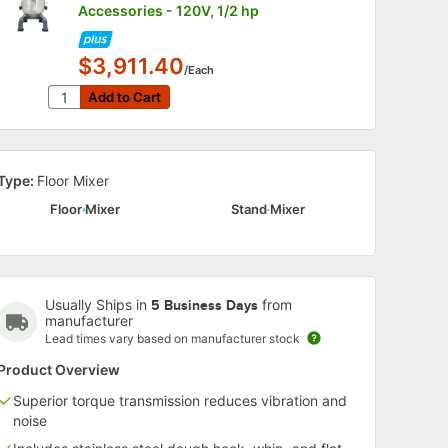
Accessories - 120V, 1/2 hp
020P
$3,911.40
nless
/Each
 Beater
Quantity for Vollrath 40757 20 Qt. Planetary Stand Mi
Add to Cart
Add to Cart
ch
Type:
Floor Mixer
Floor Mixer
Stand Mixer
xer Whip
F020P 20 Qt. Stainless Steel Mixer Beater
Usually Ships in
from
5 Business Days
manufacturer
Lead times vary based on manufacturer stock
Product Overview
Superior torque transmission reduces vibration and
noise