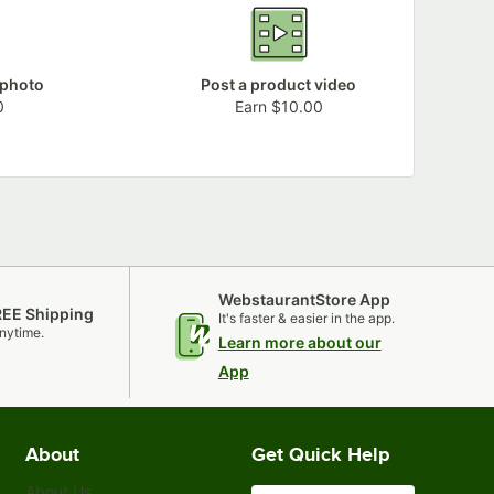
 photo
Post a product video
0
Earn $10.00
WebstaurantStore App
REE Shipping
It's faster & easier in the app.
nytime.
Learn more about our
App
About
Get Quick Help
About Us