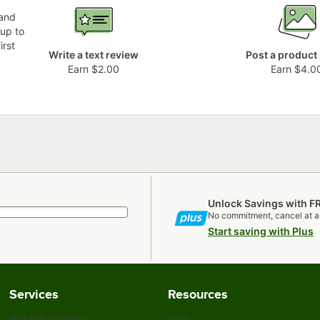
 and
 up to
irst
Write a text review
Post a product
Earn $2.00
Earn $4.0
Unlock Savings with F
No commitment, cancel at a
Start saving with Plus
Services
Resources
WebstaurantPlus
Blog