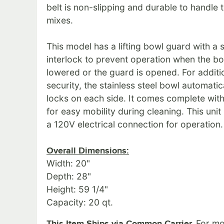
belt is non-slipping and durable to handle 
mixes.
This model has a lifting bowl guard with a 
interlock to prevent operation when the bo
lowered or the guard is opened. For additi
security, the stainless steel bowl automatic
locks on each side. It comes complete with
for easy mobility during cleaning. This unit
a 120V electrical connection for operation.
Overall Dimensions:
Width: 20"
Depth: 28"
Height: 59 1/4"
Capacity: 20 qt.
For mor
This Item Ships via Common Carrier.