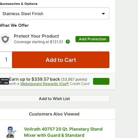
Accessories & Options
What We Offer
Protect Your Product
Add Protection
Coverage starting at
$131.51
Earn up to
$339.57
back
(
33,957
points)
Apply
with a
Webstaurant Rewards Visa®
Credit Card
, opens link in this 
Add to Wish List
Customers Also Viewed
Vollrath 40757 20 Qt. Planetary Stand
Mixer with Guard & Standard