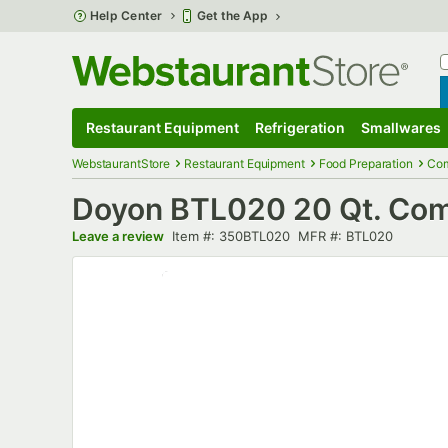
Skip to main content
Help Center
Get the App
W
B
Restaurant Equipment
Refrigeration
Smallwares
Restaurant Equipment
Submenu
Refrigeration
Submenu
Smallwares
S
WebstaurantStore
Restaurant Equipment
Food Preparation
Com
Doyon BTL020 20 Qt. Comme
Item number
MFR number
Leave a review
Item #:
350BTL020
MFR #:
BTL020