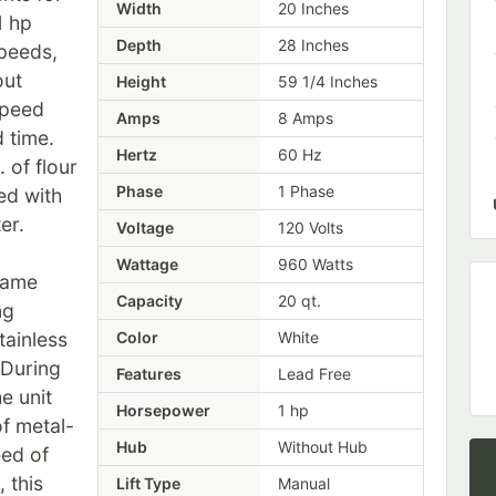
Width
20 Inches
1 hp
Depth
28 Inches
speeds,
out
Height
59 1/4 Inches
speed
Amps
8 Amps
d time.
Hertz
60 Hz
 of flour
Phase
1 Phase
ed with
er.
Voltage
120 Volts
Wattage
960 Watts
rame
Capacity
20 qt.
ng
tainless
Color
White
 During
Features
Lead Free
e unit
Horsepower
1 hp
of metal-
Hub
Without Hub
eed of
 this
Lift Type
Manual