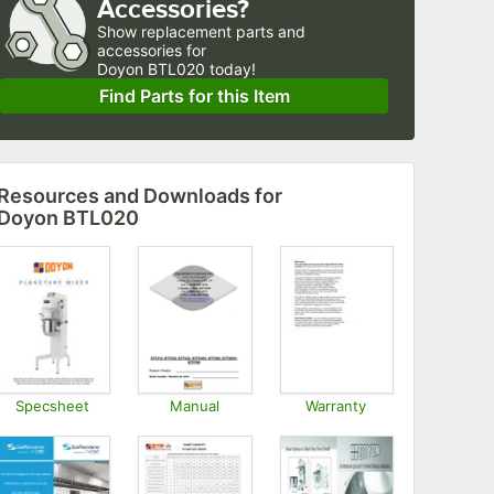
Accessories?
Show
replacement parts and 
accessories for
Doyon BTL020 today!
Find Parts for this Item
Resources and Downloads
for
Doyon BTL020
Specsheet
Manual
Warranty
Opens in new tab
Opens in new tab
Opens in new tab