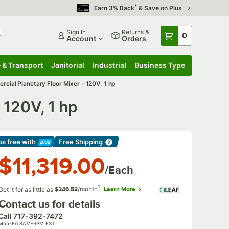
*
Earn 3% Back
& Save on Plus
Sign In
Returns &
0
Account
Orders
 & Transport
Janitorial
Industrial
Business Type
 & Transport
Submenu
Janitorial
Submenu
Industrial
Submenu
Business Type
Submenu
ial Planetary Floor Mixer - 120V, 1 hp
 120V, 1 hp
ps free
with
Free Shipping
arn More
$11,319.00
/Each
1
/month
Get it for as little as
Learn More
$246.53
Contact us for details
Call
717-392-7472
Mon-Fri 8AM-6PM EST