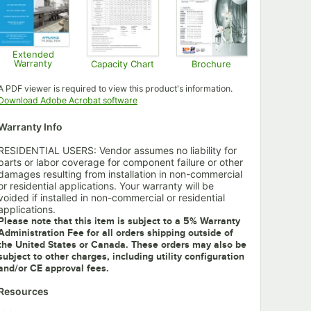
Extended
Warranty
Capacity Chart
Brochure
Opens in new tab
Opens in new tab
Opens in new tab
A PDF viewer is required to view this product's information.
Opens in new tab
Download Adobe Acrobat software
Warranty Info
RESIDENTIAL USERS: Vendor assumes no liability for
parts or labor coverage for component failure or other
damages resulting from installation in non-commercial
or residential applications. Your warranty will be
voided if installed in non-commercial or residential
applications.
Please note that this item is subject to a 5% Warranty
Administration Fee for all orders shipping outside of
the United States or Canada. These orders may also be
subject to other charges, including utility configuration
and/or CE approval fees.
Resources