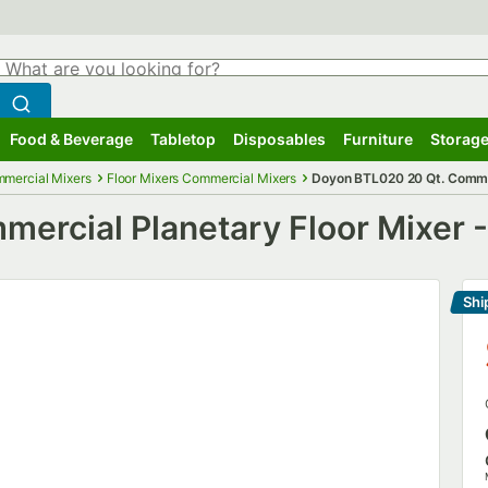
hat are you looking for?
Search
egin typing for results.
Search WebstaurantStore
Food & Beverage
Tabletop
Disposables
Furniture
Storage
ubmenu
Food & Beverage
Submenu
Tabletop
Submenu
Disposables
Submenu
Furniture
Submenu
Storage
mercial Mixers
Floor Mixers Commercial Mixers
Doyon BTL020 20 Qt. Commerc
rcial Planetary Floor Mixer -
Shi
Le