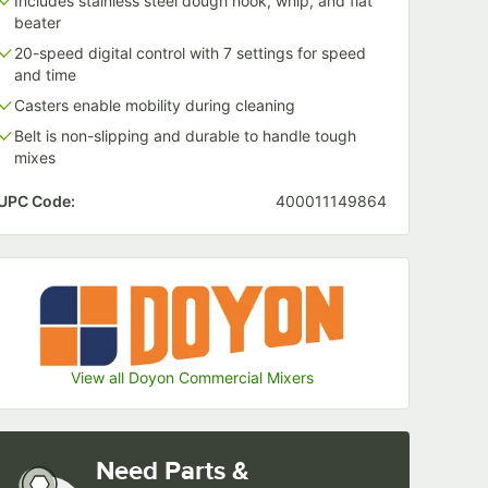
Includes stainless steel dough hook, whip, and flat
beater
20-speed digital control with 7 settings for speed
and time
Casters enable mobility during cleaning
Belt is non-slipping and durable to handle tough
mixes
UPC Code:
400011149864
View all Doyon Commercial Mixers
Need Parts &