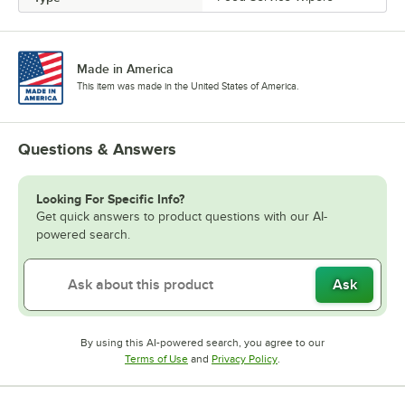
Made in America
This item was made in the United States of America.
Questions & Answers
Looking For Specific Info?
Get quick answers to product questions with our AI-
powered search.
Ask
By using this AI-powered search, you agree to our
Opens in new tab
Opens in new tab
Terms of Use
and
Privacy Policy
.