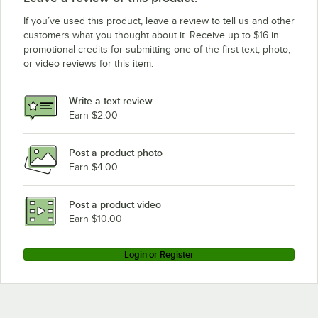
If you’ve used this product, leave a review to tell us and other
customers what you thought about it. Receive up to $16 in
promotional credits for submitting one of the first text, photo,
or video reviews for this item.
Write a text review
Earn $2.00
Post a product photo
Earn $4.00
Post a product video
Earn $10.00
Login or Register