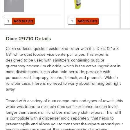
Add to Cart
Add to Cart
Quantity for Dixie Ultra Surface System Wipe Dispenser
Quantity for Noble Chemical 1 Qt.
Add to Cart
Add to Cart
Dixie 29710
Details
Clean surfaces quicker, easier, and faster with this Dixie 12" x 8
1/8" white quat foodservice centerpull wiper. This wiper is
designed to be used with sanitizers containing quat, or
quaternary ammonium chloride, which is the active ingredient in
most disinfectants. It can also hold peroxide, peroxide with
peracetic acid, isopropyl alcohol, bleach, and phenolic. With six
rolls per case, there is no need to worry about running out right
away.
Tested with a variety of quat compounds and types of towels, this
wiper was found to maintain quat-sanitizer concentration levels
longer than standard microfiber and terry cloth wipers. This refill
is compatible with a dispenser (sold separately) that helps to
prevent spills and allows you to transport the wipers around your
establishment as needed. For consistency in all-purpose