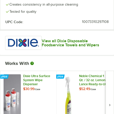
Creates consistency in all-purpose cleaning
Tested for quality
UPC Code:
10073310297108
View all Dixie Disposable
Foodservice Towels and Wipers
Works With
Dixie Ultra Surface
Noble Chemical 1
System Wipe
Qt. / 32 oz. Lemon
Dispenser
Lance Ready-to-Use
Disinfectant &
$30.99
$52.49
/
Case
/
Case
Detergent Cleaner -
12/Case