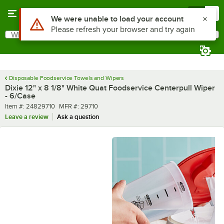
Skip to main content
Menu
0
What are you looking for?
Search
Begin typing for results.
Disposable Foodservice Towels and Wipers
Dixie 12" x 8 1/8" White Quat Foodservice Centerpull Wiper
- 6/Case
Item number
MFR number
Item #:
24829710
MFR #:
29710
Leave a review
Ask a question