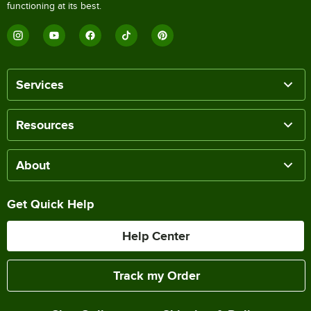
functioning at its best.
Services
Resources
About
Get Quick Help
Help Center
Track my Order