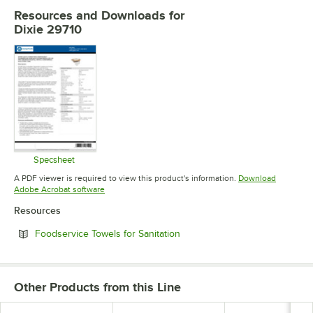
Resources and Downloads
for
Dixie 29710
Specsheet
Opens in new tab
A PDF viewer is required to view this product's information.
Download
Opens in new tab
Adobe Acrobat software
Resources
Opens in new tab
Foodservice Towels for Sanitation
Other Products from this Line