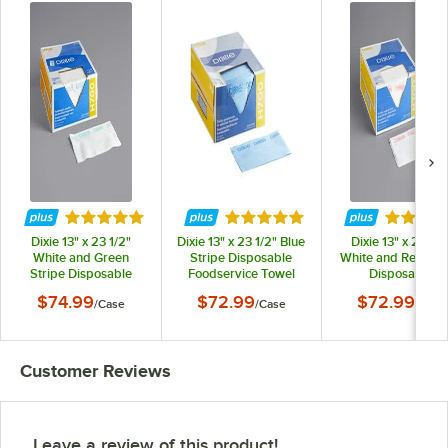
Rated 5 out of 5 stars
Rated 5 out of 5 stars
Rated 5 
Dixie 13" x 23 1/2"
Dixie 13" x 23 1/2" Blue
Dixie 13" x 23 1/2
White and Green
Stripe Disposable
White and Red Str
Stripe Disposable
Foodservice Towel
Disposable
Foodservice Towel
H700 - 150/Case
Foodservice Tow
$74.99
$72.99
$72.99
/
Case
/
Case
/
Case
H700 - 150/Case
H700 - 150/Cas
Customer Reviews
Leave a review of this product!