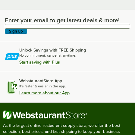
Enter your email to get latest deals & more!
Enter your email to get latest deals & more!
Sign Up
Unlock Savings with FREE Shipping
No commitment, cancel at anytime.
Start saving with Plus
WebstaurantStore App
It's faster & easier in the app.
Learn more about our App
As the largest online restaurant supply store, we offer the best
selection, best prices, and fast shipping to keep your business