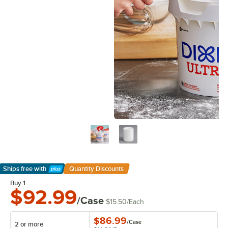
Ships free
with
Quantity Discounts
Learn More
Buy 1
$92.99
/Case
$15.50
/
Each
$86.99
/
Case
2 or more