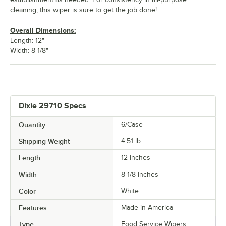
cleaning, this wiper is sure to get the job done!
Overall Dimensions:
Length: 12"
Width: 8 1/8"
Dixie 29710 Specs
Quantity
6/Case
Shipping Weight
4.51
lb.
Length
12 Inches
Width
8 1/8 Inches
Color
White
Features
Made in America
Type
Food Service Wipers