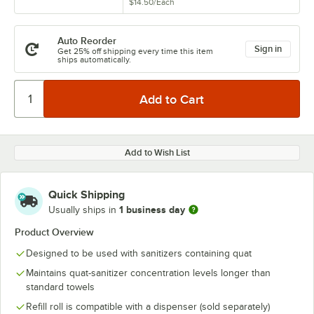
$14.50
/
Each
Auto Reorder
Sign in
Get 25% off shipping every time this item
ships automatically.
Add to Wish List
Quick Shipping
1 business day
Usually ships in
Product Overview
Designed to be used with sanitizers containing quat
Maintains quat-sanitizer concentration levels longer than
standard towels
Refill roll is compatible with a dispenser (sold separately)