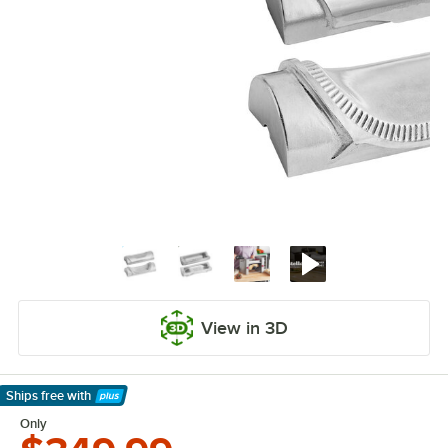
View in 3D
Ships free
with
Learn More
Only