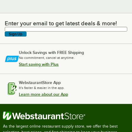
Enter your email to get latest deals & more!
Enter your email to get latest deals & more!
Sign Up
Unlock Savings with FREE Shipping
No commitment, cancel at anytime.
Start saving with Plus
WebstaurantStore App
It's faster & easier in the app.
Learn more about our App
As the largest online restaurant supply store, we offer the best