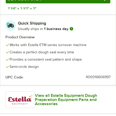
7 1/4" x 3 1/2" x 2"
8" x 4" x 2 1/2"
Quick Shipping
1 business day
Usually ships in
Product Overview
Works with Estella ETM series turnover machine
Creates a perfect dough seal every time
Provides a consistent seal pattern and shape
Semi-circle design
UPC Code:
400016606997
View all Estella Equipment Dough
Preparation Equipment Parts and
Accessories