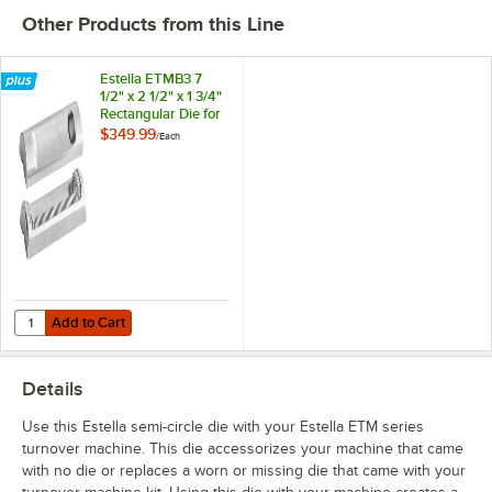
Other Products from this Line
Estella ETMB3 7
1/2" x 2 1/2" x 1 3/4"
Rectangular Die for
ETM Series
$349.99
/
Each
Add to Cart
Quantity for Estella ETMB3 7 1/2" x 2 1/2" x 1 3/4" Rectangular Die fo
Add to Cart
Details
Use this Estella semi-circle die with your Estella ETM series
turnover machine. This die accessorizes your machine that came
with no die or replaces a worn or missing die that came with your