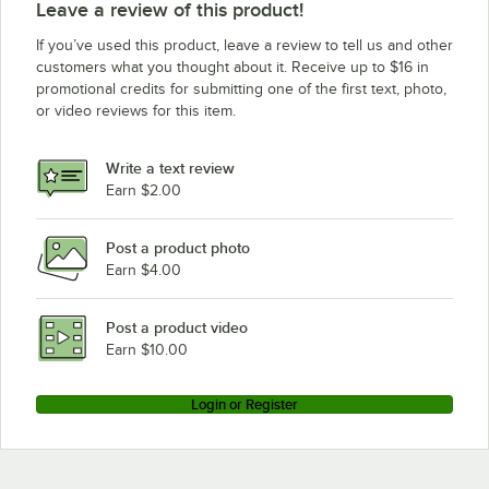
Leave a review of this product!
If you’ve used this product, leave a review to tell us and other
customers what you thought about it. Receive up to $16 in
promotional credits for submitting one of the first text, photo,
or video reviews for this item.
Write a text review
Earn $2.00
Post a product photo
Earn $4.00
Post a product video
Earn $10.00
Login or Register