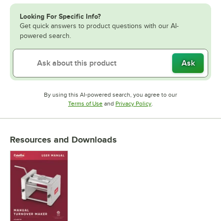
Looking For Specific Info?
Get quick answers to product questions with our AI-
powered search.
Ask
By using this AI-powered search, you agree to our
Opens in new tab
Opens in new tab
Terms of Use
and
Privacy Policy
.
Resources and Downloads