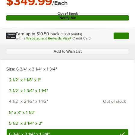
$349.99
/Each
Out of Stock
Notify Me
Earn up to
$10.50
back
(
1,050
points)
Apply
with a
Webstaurant Rewards Visa®
Credit Card
, opens l
Add to Wish List
Size:
6 3/4" x 3 1/4" x 1 3/4"
2 1/2" x 1 1/8" x 1"
3 1/2" x 1 3/4" x 1 1/4"
4 1/2" x 2 1/2" x 1 1/2"
Out of stock
5" x 3" x 1 1/2"
5 1/2" x 3 1/4" x 2"
6 3/4" x 3 1/4" x 1 3/4"