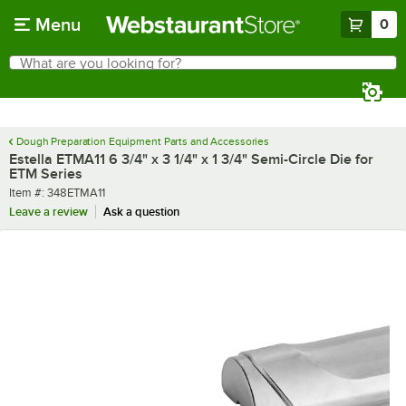
Skip to main content
Menu
0
What are you looking for?
Search
Begin typing for results.
Dough Preparation Equipment Parts and Accessories
Estella ETMA11 6 3/4" x 3 1/4" x 1 3/4" Semi-Circle Die for
ETM Series
Item number
Item #:
348ETMA11
Leave a review
Ask a question