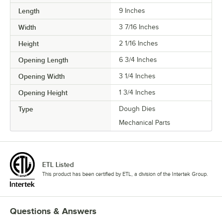
Length
9 Inches
Width
3 7/16 Inches
Height
2 1/16 Inches
Opening Length
6 3/4 Inches
Opening Width
3 1/4 Inches
Opening Height
1 3/4 Inches
Type
Dough Dies
Mechanical Parts
ETL Listed
This product has been certified by ETL, a division of the Intertek Group.
Questions & Answers