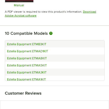
Manual
Opens in new tab
A PDF viewer is required to view this product's information.
Download
Opens in new tab
Adobe Acrobat software
10
Compatible Models
Estella Equipment ETMB3KIT
Estella Equipment ETMAD1KIT
Estella Equipment ETMA8KIT
Estella Equipment ETMA5KIT
Estella Equipment ETMA3KIT
Estella Equipment ETMA1KIT
Estella Equipment ETMA15KIT
Customer Reviews
Estella Equipment ETMA13KIT
Estella Equipment ETMA11KIT
Estella Equipment ETM