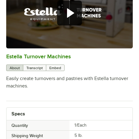
Estella Turnover Machines
0:00
/
0:24
About
Transcript
Embed
Easily create turnovers and pastries with Estella turnover
machines.
Specs
Quantity
1/Each
Shipping Weight
5
lb.