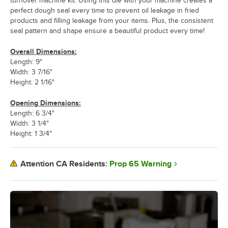
turnover machine kit. Using this die with your machine creates a
perfect dough seal every time to prevent oil leakage in fried
products and filling leakage from your items. Plus, the consistent
seal pattern and shape ensure a beautiful product every time!
Overall Dimensions:
Length: 9"
Width: 3 7/16"
Height: 2 1/16"
Opening Dimensions:
Length: 6 3/4"
Width: 3 1/4"
Height: 1 3/4"
Prop 65 Warning
Attention CA Residents: