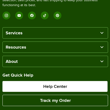
selection, best prices, and fast shipping to keep your business
functioning at its best.
Services
Resources
About
Get Quick Help
Help Center
Track my Order