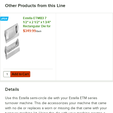
Other Products from this Line
Estella ETMB3 7
1/2" x 2 1/2" x 1 3/4"
Rectangular Die for
ETM Series
$349.99
/
Each
Add to Cart
Quantity for Estella ETMB3 7 1/2" x 2 1/2" x 1 3/4" Rectangular Die fo
Add to Cart
Details
Use this Estella semi-circle die with your Estella ETM series
turnover machine. This die accessorizes your machine that came
with no die or replaces a worn or missing die that came with your