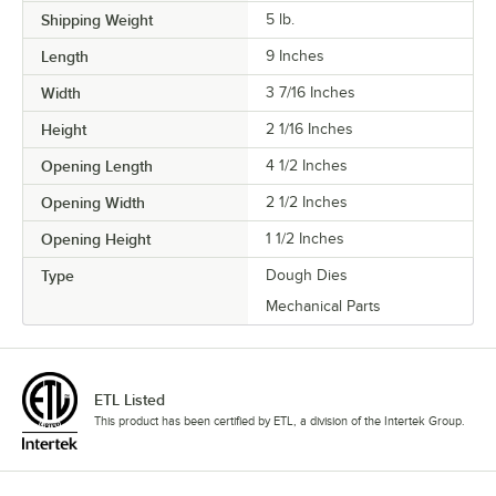
Shipping Weight
5
lb.
Length
9 Inches
Width
3 7/16 Inches
Height
2 1/16 Inches
Opening Length
4 1/2 Inches
Opening Width
2 1/2 Inches
Opening Height
1 1/2 Inches
Type
Dough Dies
Mechanical Parts
ETL Listed
This product has been certified by ETL, a division of the Intertek Group.