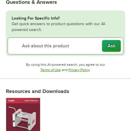
Questions & Answers
Looking For Specific Info?
Get quick answers to product questions with our AI-
powered search.
Ask
By using this AI-powered search, you agree to our
Opens in new tab
Opens in new tab
Terms of Use
and
Privacy Policy
.
Resources and Downloads