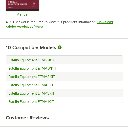
Manual
Opens in new tab
A PDF viewer is required to view this product's information.
Download
Opens in new tab
Adobe Acrobat software
10
Compatible Models
Estella Equipment ETMB3KIT
Estella Equipment ETMAD1KIT
Estella Equipment ETMA8KIT
Estella Equipment ETMA5KIT
Estella Equipment ETMA3KIT
Estella Equipment ETMA1KIT
Estella Equipment ETMA15KIT
Customer Reviews
Estella Equipment ETMA13KIT
Estella Equipment ETMA11KIT