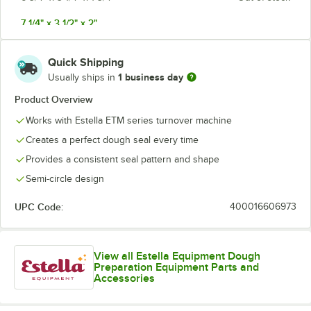
7 1/4" x 3 1/2" x 2"
8" x 4" x 2 1/2"
Quick Shipping
1 business day
Usually ships in
Product Overview
Works with Estella ETM series turnover machine
Creates a perfect dough seal every time
Provides a consistent seal pattern and shape
Semi-circle design
UPC Code:
400016606973
View all Estella Equipment Dough
Preparation Equipment Parts and
Accessories