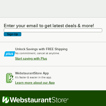
Enter your email to get latest deals & more!
Enter your email to get latest deals & more!
Sign Up
Unlock Savings with FREE Shipping
No commitment, cancel at anytime.
Start saving with Plus
WebstaurantStore App
It's faster & easier in the app.
Learn more about our App