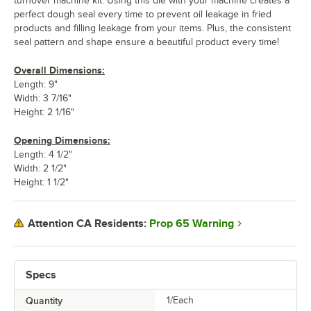
turnover machine kit. Using this die with your machine creates a
perfect dough seal every time to prevent oil leakage in fried
products and filling leakage from your items. Plus, the consistent
seal pattern and shape ensure a beautiful product every time!
Overall Dimensions:
Length: 9"
Width: 3 7/16"
Height: 2 1/16"
Opening Dimensions:
Length: 4 1/2"
Width: 2 1/2"
Height: 1 1/2"
Prop 65 Warning
Attention CA Residents:
Specs
Quantity
1/Each