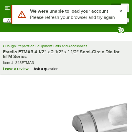
Skip to main content
Menu
0
What are you looking for?
Search
Begin typing for results.
Dough Preparation Equipment Parts and Accessories
Estella ETMA3 4 1/2" x 2 1/2" x 1 1/2" Semi-Circle Die for
ETM Series
Item number
Item #:
348ETMA3
Leave a review
Ask a question