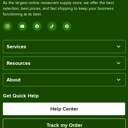
As the largest online restaurant supply store, we offer the best
selection, best prices, and fast shipping to keep your business
functioning at its best.
Services
Resources
About
Get Quick Help
Help Center
Track my Order