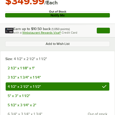
$349.99
/Each
Out of Stock
Notify Me
Earn up to
$10.50
back
(
1,050
points)
Apply
with a
Webstaurant Rewards Visa®
Credit Card
, opens l
Add to Wish List
Size:
4 1/2" x 2 1/2" x 1 1/2"
2 1/2" x 1 1/8" x 1"
3 1/2" x 1 3/4" x 1 1/4"
4 1/2" x 2 1/2" x 1 1/2"
5" x 3" x 1 1/2"
5 1/2" x 3 1/4" x 2"
6 3/4" x 3 1/4" x 1 3/4"
Out of stock