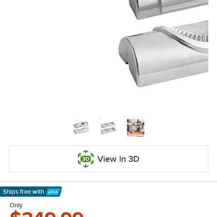
View in 3D
Ships free
with
Learn More
Only