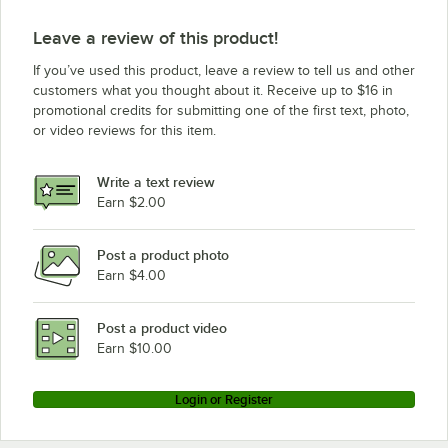
Estella Equipment ETM
Leave a review of this product!
If you’ve used this product, leave a review to tell us and other
customers what you thought about it. Receive up to $16 in
promotional credits for submitting one of the first text, photo,
or video reviews for this item.
Write a text review
Earn $2.00
Post a product photo
Earn $4.00
Post a product video
Earn $10.00
Login or Register