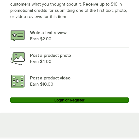
customers what you thought about it. Receive up to $16 in
promotional credits for submitting one of the first text, photo,
or video reviews for this item.
Write a text review
Earn $2.00
Post a product photo
Earn $4.00
Post a product video
Earn $10.00
Login or Register