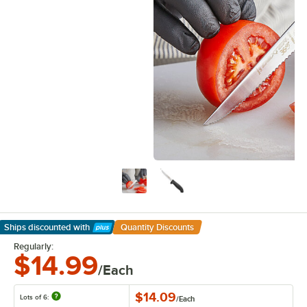
Ships discounted
with
Quantity Discounts
Learn More
Regularly:
$14.99
/Each
$14.09
Lots of 6:
/
Each