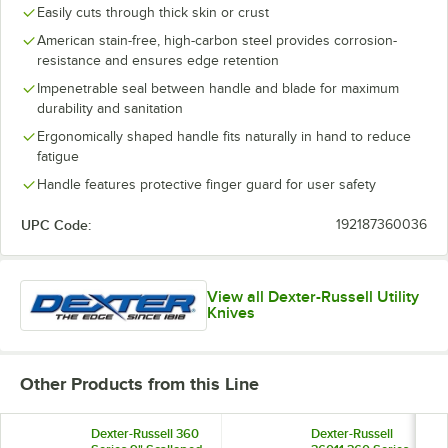
Easily cuts through thick skin or crust
American stain-free, high-carbon steel provides corrosion-
resistance and ensures edge retention
Impenetrable seal between handle and blade for maximum
durability and sanitation
Ergonomically shaped handle fits naturally in hand to reduce
fatigue
Handle features protective finger guard for user safety
UPC Code:
192187360036
View all Dexter-Russell Utility
Knives
Other Products from this Line
Dexter-Russell 360
Dexter-Russell