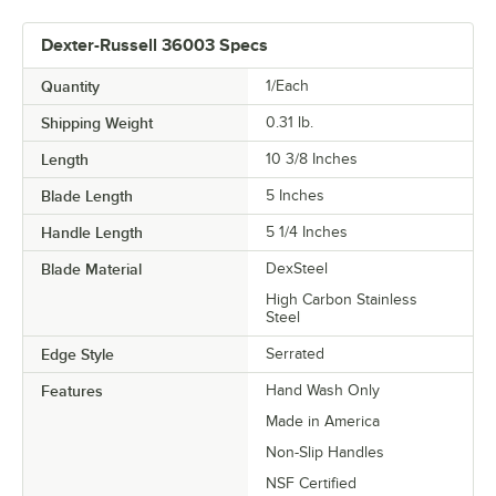
Dexter-Russell 36003 Specs
Quantity
1/Each
Shipping Weight
0.31
lb.
Length
10 3/8 Inches
Blade Length
5 Inches
Handle Length
5 1/4 Inches
Blade Material
DexSteel
High Carbon Stainless
Steel
Edge Style
Serrated
Features
Hand Wash Only
Made in America
Non-Slip Handles
NSF Certified