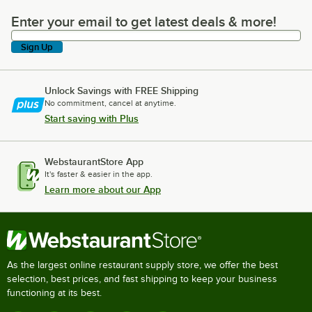
Enter your email to get latest deals & more!
Enter your email to get latest deals & more!
Sign Up
Unlock Savings with FREE Shipping
No commitment, cancel at anytime.
Start saving with Plus
WebstaurantStore App
It's faster & easier in the app.
Learn more about our App
As the largest online restaurant supply store, we offer the best
selection, best prices, and fast shipping to keep your business
functioning at its best.