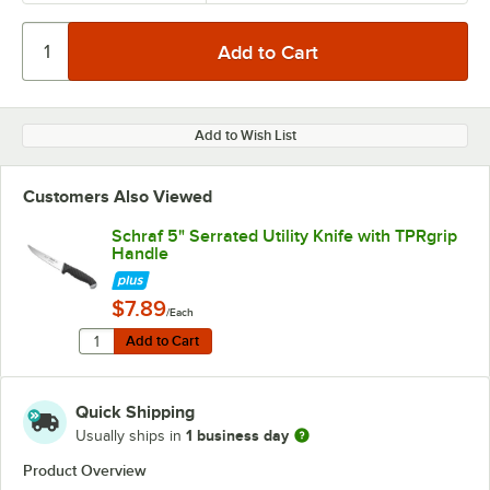
Add to Wish List
Customers Also Viewed
Schraf 5" Serrated Utility Knife with TPRgrip
Handle
$7.89
/Each
Quantity for Schraf 5" Serrated Utility Knife with TPRgr
Add to Cart
Add to Cart
Quick Shipping
1 business day
Usually ships in
Product Overview