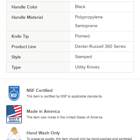
Handle Color
Black
Handle Material
Polypropylene
Santoprene
Knife Tip
Pointed
Product Line
Dexter-Russell 360 Series
Style
Stamped
Type
Utility Knives
NSF Certified
This item is certified by NSF to applicable standards.
Made in America
This item was made in the United States of America.
Hand Wash Only
To preserve quality, this item should only be hand-washed and sanitized.