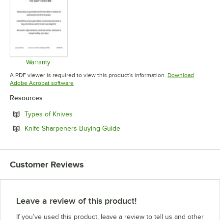
Warranty
Opens in new tab
A PDF viewer is required to view this product's information.
Download
Opens in new tab
Adobe Acrobat software
Resources
Opens in new tab
Types of Knives
Opens in new tab
Knife Sharpeners Buying Guide
Customer Reviews
Leave a review of this product!
If you’ve used this product, leave a review to tell us and other