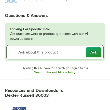
Questions & Answers
Looking For Specific Info?
Get quick answers to product questions with our AI-
powered search.
Ask
By using this AI-powered search, you agree to our
Opens in new tab
Opens in new tab
Terms of Use
and
Privacy Policy
.
Resources and Downloads
for
Dexter-Russell 36003