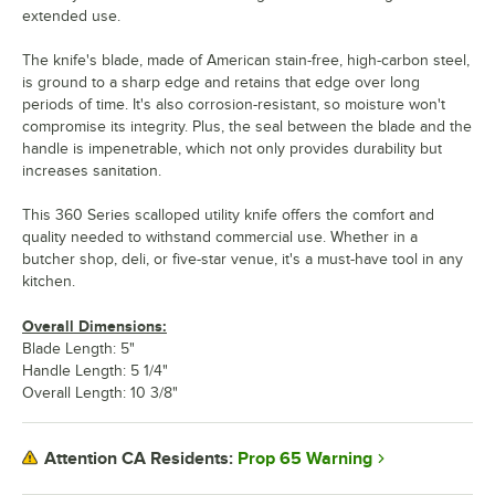
extended use.
The knife's blade, made of American stain-free, high-carbon steel,
is ground to a sharp edge and retains that edge over long
periods of time. It's also corrosion-resistant, so moisture won't
compromise its integrity. Plus, the seal between the blade and the
handle is impenetrable, which not only provides durability but
increases sanitation.
This 360 Series scalloped utility knife offers the comfort and
quality needed to withstand commercial use. Whether in a
butcher shop, deli, or five-star venue, it's a must-have tool in any
kitchen.
Overall Dimensions:
Blade Length: 5"
Handle Length: 5 1/4"
Overall Length: 10 3/8"
Prop 65 Warning
Attention CA Residents: