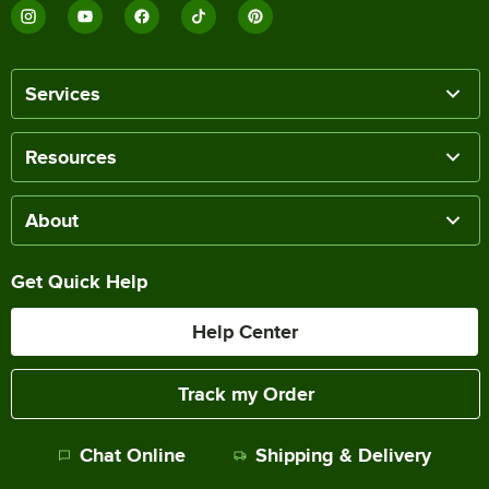
Services
Resources
About
Get Quick Help
Help Center
Track my Order
Chat Online
Shipping & Delivery