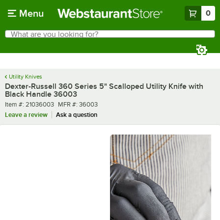
Skip to main content
Menu
0
What are you looking for?
Search
Begin typing for results.
Utility Knives
Dexter-Russell 360 Series 5" Scalloped Utility Knife with
Black Handle 36003
Item number
MFR number
Item #:
21036003
MFR #:
36003
Leave a review
Ask a question