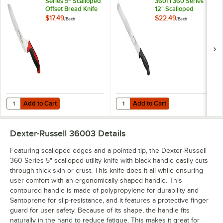
Series 9" Scalloped
36011 360 Series
Offset Bread Knife
12" Scalloped
with Red Handle
Slicing / Bread Knife
$17.49
$22.49
/
Each
/
Each
36008R
with Black Handle
Add to Cart
Add to Cart
Quantity for Dexter-Russell 360 Series 9" Scalloped Offset Bread K
Quantity for Dexter-Russell 36011 
Add to Cart
Add to Cart
Dexter-Russell 36003
Details
Featuring scalloped edges and a pointed tip, the Dexter-Russell
360 Series 5" scalloped utility knife with black handle easily cuts
through thick skin or crust. This knife does it all while ensuring
user comfort with an ergonomically shaped handle. This
contoured handle is made of polypropylene for durability and
Santoprene for slip-resistance, and it features a protective finger
guard for user safety. Because of its shape, the handle fits
naturally in the hand to reduce fatigue. This makes it great for