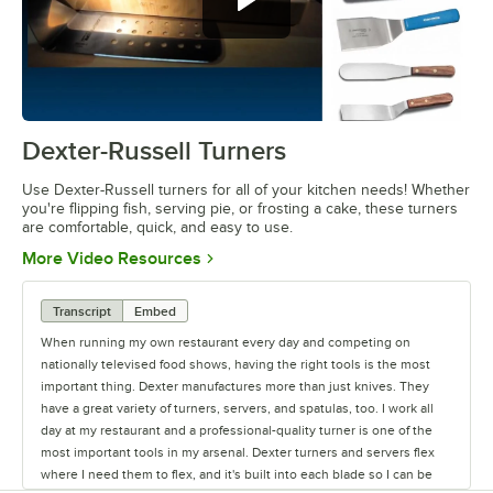
Dexter-Russell Turners
0:00
/
2:55
Use Dexter-Russell turners for all of your kitchen needs! Whether
you're flipping fish, serving pie, or frosting a cake, these turners
are comfortable, quick, and easy to use.
Opens in new tab
More Video Resources
Transcript
Embed
When running my own restaurant every day and competing on
nationally televised food shows, having the right tools is the most
important thing. Dexter manufactures more than just knives. They
have a great variety of turners, servers, and spatulas, too. I work all
day at my restaurant and a professional-quality turner is one of the
most important tools in my arsenal. Dexter turners and servers flex
where I need them to flex, and it's built into each blade so I can be