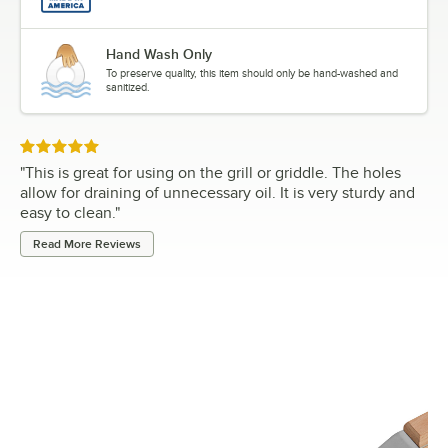
Hand Wash Only
To preserve quality, this item should only be hand-washed and
sanitized.
Rated 5 out of 5 stars
"
This is great for using on the grill or griddle. The holes
allow for draining of unnecessary oil. It is very sturdy and
easy to clean.
"
Read More Reviews