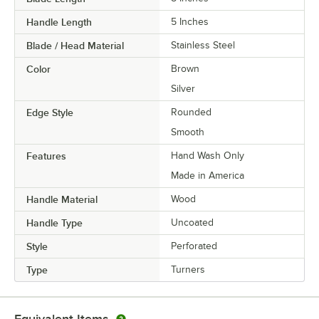
Handle Length
5 Inches
Blade / Head Material
Stainless Steel
Color
Brown
Silver
Edge Style
Rounded
Smooth
Features
Hand Wash Only
Made in America
Handle Material
Wood
Handle Type
Uncoated
Style
Perforated
Type
Turners
Equivalent Items