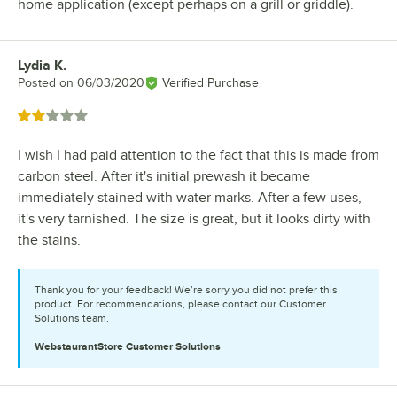
home application (except perhaps on a grill or griddle).
Lydia K.
Review by
Posted on
06/03/2020
Verified Purchase
Rated 2 out of 5 stars
I wish I had paid attention to the fact that this is made from
carbon steel. After it's initial prewash it became
immediately stained with water marks. After a few uses,
it's very tarnished. The size is great, but it looks dirty with
the stains.
Thank you for your feedback! We’re sorry you did not prefer this
product. For recommendations, please contact our Customer
Solutions team.
WebstaurantStore
Customer Solutions