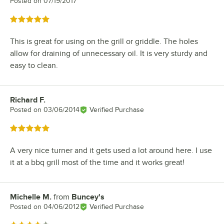
Posted on
07/19/2017
Rated 5 out of 5 stars
This is great for using on the grill or griddle. The holes
allow for draining of unnecessary oil. It is very sturdy and
easy to clean.
Richard F.
Review by
Posted on
03/06/2014
Verified Purchase
Rated 5 out of 5 stars
A very nice turner and it gets used a lot around here. I use
it at a bbq grill most of the time and it works great!
Michelle M.
from
Buncey's
Review by
Posted on
04/06/2012
Verified Purchase