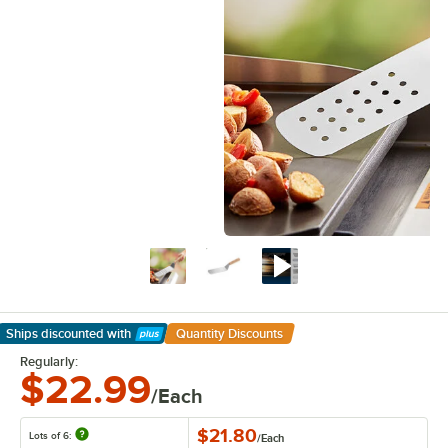
Ships discounted
with
Quantity Discounts
Learn More
Regularly:
$22.99
/Each
$21.80
Lots of 6:
/
Each