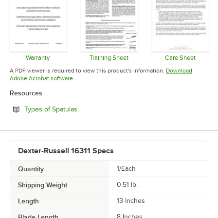
Warranty
Training Sheet
Care Sheet
Opens in new tab
Opens in new tab
Opens in 
A PDF viewer is required to view this product's information.
Download
Opens in new tab
Adobe Acrobat software
Resources
Opens in new tab
Types of Spatulas
Dexter-Russell 16311 Specs
Quantity
1/Each
Shipping Weight
0.51
lb.
Length
13 Inches
Blade Length
8 Inches