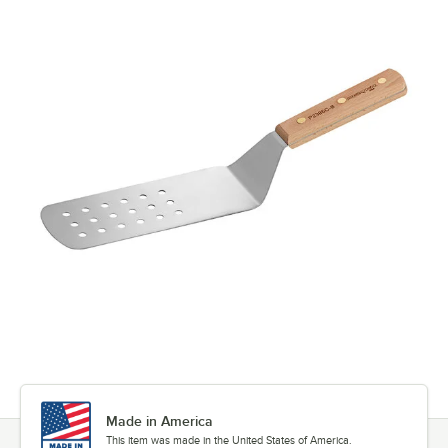
Made in America
This item was made in the United States of America.