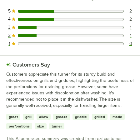
5
2
2 reviews rated this 5 out of 5 stars.
4
2
2 reviews rated this 4 out of 5 stars.
3
1
1 reviews rated this 3 out of 5 stars.
2
1
1 reviews rated this 2 out of 5 stars.
1
0
0 reviews rated this 1 out of 5 stars.
Customers Say
Customers appreciate this turner for its sturdy build and
effectiveness on grills and griddles, highlighting the usefulness of
the perforations for draining grease. However, some have
experienced issues with discoloration after washing. It's
recommended not to place it in the dishwasher. The size is
generally well-received, especially for handling larger items.
great
grill
allow
grease
griddle
grilled
made
perforations
size
turner
This AI-generated summary was created from real customer