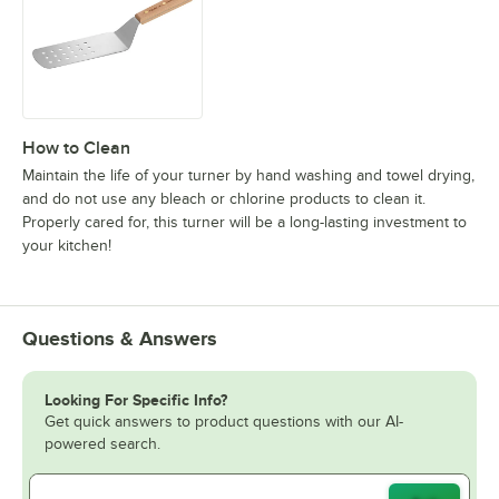
How to Clean
Maintain the life of your turner by hand washing and towel drying,
and do not use any bleach or chlorine products to clean it.
Properly cared for, this turner will be a long-lasting investment to
your kitchen!
Questions & Answers
Looking For Specific Info?
Get quick answers to product questions with our AI-
powered search.