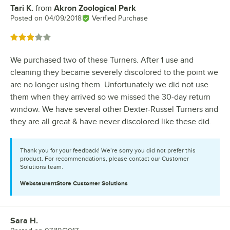
Tari K.
from
Akron Zoological Park
Review by
Posted on
04/09/2018
Verified Purchase
Rated 3 out of 5 stars
We purchased two of these Turners. After 1 use and
cleaning they became severely discolored to the point we
are no longer using them. Unfortunately we did not use
them when they arrived so we missed the 30-day return
window. We have several other Dexter-Russel Turners and
they are all great & have never discolored like these did.
Thank you for your feedback! We’re sorry you did not prefer this
product. For recommendations, please contact our Customer
Solutions team.
WebstaurantStore
Customer Solutions
Sara H.
Review by