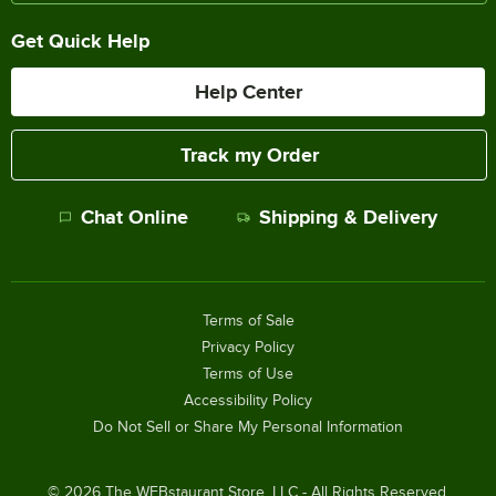
Get Quick Help
Help Center
Track my Order
Chat Online
Shipping & Delivery
Terms of Sale
Privacy Policy
Terms of Use
Accessibility Policy
Do Not Sell or Share My Personal Information
©
2026
The WEBstaurant Store, LLC - All Rights Reserved.