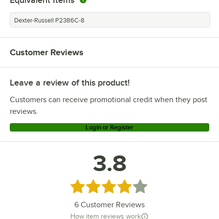
Dexter-Russell P2386C-8
Customer Reviews
Leave a review of this product!
Customers can receive promotional credit when they post
reviews.
Login or Register
3.8
Rated 3.8 out of 5 stars
6
Customer Reviews
How item reviews work