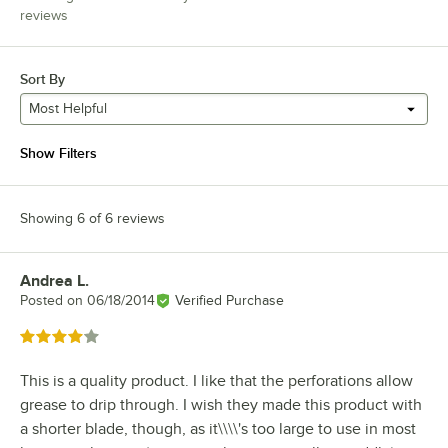
reviews
Sort By
Most Helpful
Show Filters
Showing 6 of 6 reviews
Andrea L.
Review by
Posted on
06/18/2014
Verified Purchase
Rated 4 out of 5 stars
This is a quality product. I like that the perforations allow
grease to drip through. I wish they made this product with
a shorter blade, though, as it\\\\'s too large to use in most