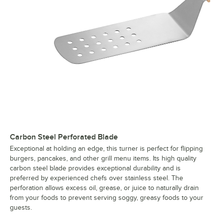
Carbon Steel Perforated Blade
Exceptional at holding an edge, this turner is perfect for flipping
burgers, pancakes, and other grill menu items. Its high quality
carbon steel blade provides exceptional durability and is
preferred by experienced chefs over stainless steel. The
perforation allows excess oil, grease, or juice to naturally drain
from your foods to prevent serving soggy, greasy foods to your
guests.