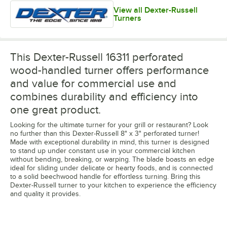
View all Dexter-Russell
Turners
This Dexter-Russell 16311 perforated
wood-handled turner offers performance
and value for commercial use and
combines durability and efficiency into
one great product.
Looking for the ultimate turner for your grill or restaurant? Look
no further than this Dexter-Russell 8" x 3" perforated turner!
Made with exceptional durability in mind, this turner is designed
to stand up under constant use in your commercial kitchen
without bending, breaking, or warping. The blade boasts an edge
ideal for sliding under delicate or hearty foods, and is connected
to a solid beechwood handle for effortless turning. Bring this
Dexter-Russell turner to your kitchen to experience the efficiency
and quality it provides.