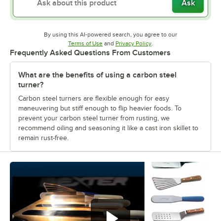
Ask
By using this AI-powered search, you agree to our
Opens in new tab
Opens in new tab
Terms of Use
and
Privacy Policy
.
Frequently Asked Questions From Customers
What are the benefits of using a carbon steel
turner?
Carbon steel turners are flexible enough for easy
maneuvering but stiff enough to flip heavier foods. To
prevent your carbon steel turner from rusting, we
recommend oiling and seasoning it like a cast iron skillet to
remain rust-free.