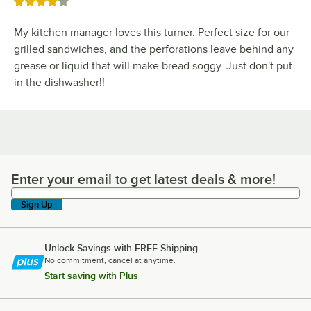
Rated 4 out of 5 stars
My kitchen manager loves this turner. Perfect size for our
grilled sandwiches, and the perforations leave behind any
grease or liquid that will make bread soggy. Just don't put
in the dishwasher!!
Enter your email to get latest deals & more!
Enter your email to get latest deals & more!
Sign Up
Unlock Savings with FREE Shipping
No commitment, cancel at anytime.
Start saving with Plus