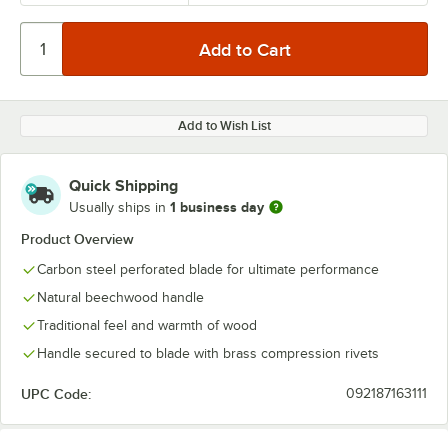
Add to Wish List
Quick Shipping
1 business day
Usually ships in
Product Overview
Carbon steel perforated blade for ultimate performance
Natural beechwood handle
Traditional feel and warmth of wood
Handle secured to blade with brass compression rivets
UPC Code:
092187163111