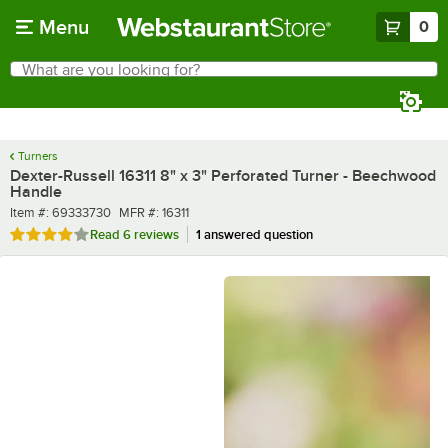
Skip to main content
Menu
0
What are you looking for?
Search
Begin typing for results.
Turners
Dexter-Russell 16311 8" x 3" Perforated Turner - Beechwood
Handle
Item number
MFR number
Item #:
69333730
MFR #:
16311
Rated 3.8 out of 5 stars
Read
6 reviews
1 answered question