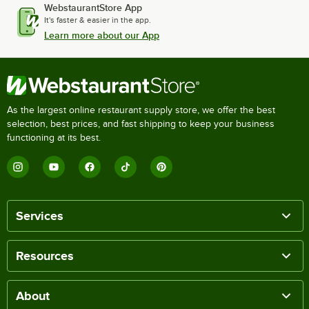
WebstaurantStore App
It's faster & easier in the app.
Learn more about our App
As the largest online restaurant supply store, we offer the best
selection, best prices, and fast shipping to keep your business
functioning at its best.
Services
Resources
About