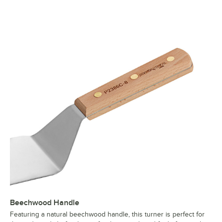
Beechwood Handle
Featuring a natural beechwood handle, this turner is perfect for