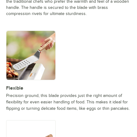
the traditional chefs who prefer the warmth and feel of a wooden
handle. The handle is secured to the blade with brass
compression rivets for ultimate sturdiness.
Flexible
Precision ground, this blade provides just the right amount of
flexibility for even easier handling of food. This makes it ideal for
flipping or turning delicate food items, like eggs or thin pancakes.