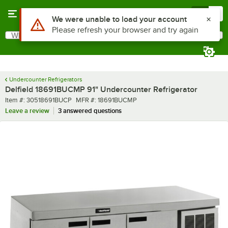
Skip to main content
Menu
0
What are you looking for?
Search
Begin typing for results.
Undercounter Refrigerators
Delfield 18691BUCMP 91" Undercounter Refrigerator
Item number
MFR number
Item #:
30518691BUCP
MFR #:
18691BUCMP
Leave a review
3 answered questions