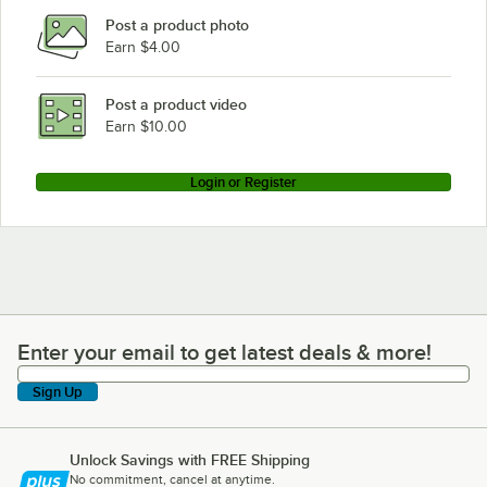
Post a product photo
Earn $4.00
Post a product video
Earn $10.00
Login or Register
Enter your email to get latest deals & more!
Enter your email to get latest deals & more!
Sign Up
Unlock Savings with FREE Shipping
No commitment, cancel at anytime.