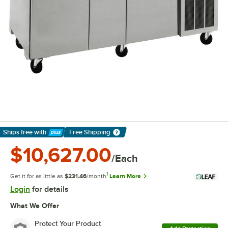
Ships free
with
Free Shipping
Learn More
$10,627.00
/Each
1
Get it for as little as
$231.46
/month
Learn More
Login
for details
What We Offer
Protect Your Product