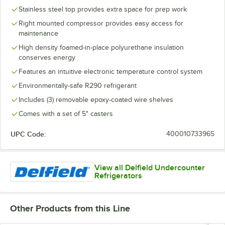
Stainless steel top provides extra space for prep work
Right mounted compressor provides easy access for
maintenance
High density foamed-in-place polyurethane insulation
conserves energy
Features an intuitive electronic temperature control system
Environmentally-safe R290 refrigerant
Includes (3) removable epoxy-coated wire shelves
Comes with a set of 5" casters
UPC Code:
400010733965
View all Delfield Undercounter
Refrigerators
Other Products from this Line