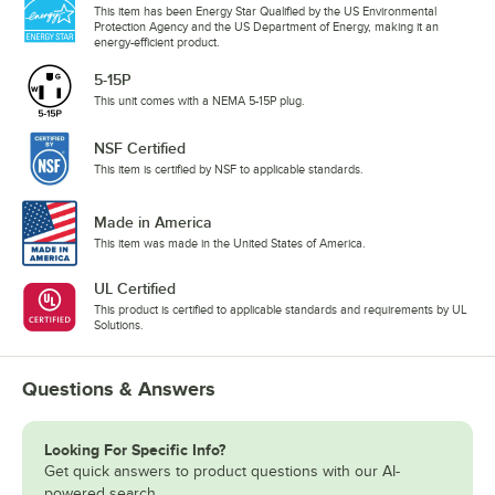
This item has been Energy Star Qualified by the US Environmental
Protection Agency and the US Department of Energy, making it an
energy-efficient product.
5-15P
This unit comes with a NEMA 5-15P plug.
NSF Certified
This item is certified by NSF to applicable standards.
Made in America
This item was made in the United States of America.
UL Certified
This product is certified to applicable standards and requirements by UL
Solutions.
Questions & Answers
Looking For Specific Info?
Get quick answers to product questions with our AI-
powered search.