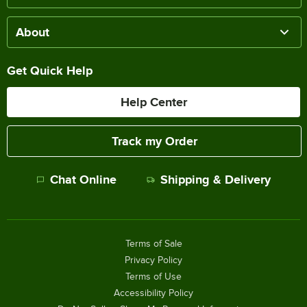
About
Get Quick Help
Help Center
Track my Order
Chat Online
Shipping & Delivery
Terms of Sale
Privacy Policy
Terms of Use
Accessibility Policy