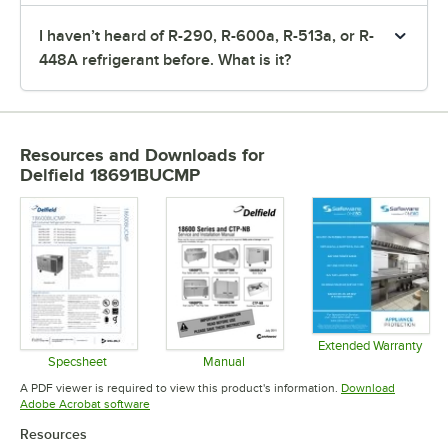
I haven’t heard of R-290, R-600a, R-513a, or R-
448A refrigerant before. What is it?
Resources and Downloads
for
Delfield 18691BUCMP
Extended Warranty
Opens in 
Specsheet
Manual
Opens in new tab
Opens in new tab
A PDF viewer is required to view this product's information.
Download
Opens in new tab
Adobe Acrobat software
Resources