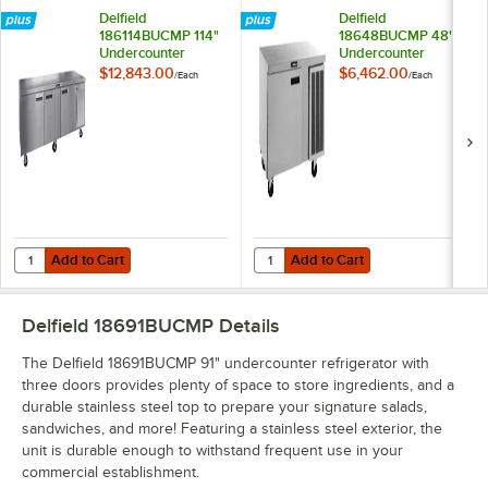
Delfield
Delfield
186114BUCMP 114"
18648BUCMP 48"
Undercounter
Undercounter
Refrigerator
Refrigerator
$12,843.00
$6,462.00
/
Each
/
Each
Add to Cart
Add to Cart
Quantity for Delfield 186114BUCMP 114" Undercounter Refrigerator
Quantity for Delfield 18648BUCMP
Add to Cart
Add to Cart
Delfield 18691BUCMP
Details
The Delfield 18691BUCMP 91" undercounter refrigerator with
three doors provides plenty of space to store ingredients, and a
durable stainless steel top to prepare your signature salads,
sandwiches, and more! Featuring a stainless steel exterior, the
unit is durable enough to withstand frequent use in your
commercial establishment.