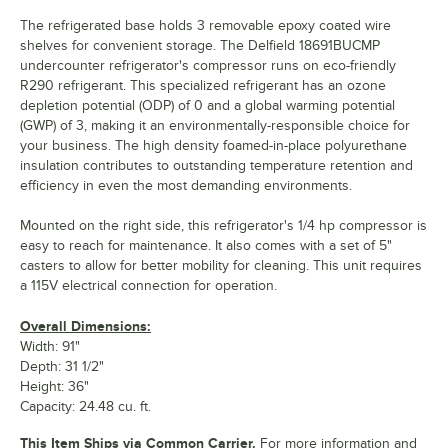
The refrigerated base holds 3 removable epoxy coated wire
shelves for convenient storage. The Delfield 18691BUCMP
undercounter refrigerator's compressor runs on eco-friendly
R290 refrigerant. This specialized refrigerant has an ozone
depletion potential (ODP) of 0 and a global warming potential
(GWP) of 3, making it an environmentally-responsible choice for
your business. The high density foamed-in-place polyurethane
insulation contributes to outstanding temperature retention and
efficiency in even the most demanding environments.
Mounted on the right side, this refrigerator's 1/4 hp compressor is
easy to reach for maintenance. It also comes with a set of 5"
casters to allow for better mobility for cleaning. This unit requires
a 115V electrical connection for operation.
Overall Dimensions:
Width: 91"
Depth: 31 1/2"
Height: 36"
Capacity: 24.48 cu. ft.
This Item Ships via Common Carrier.
For more information and