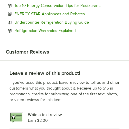
Opens in new 
Top 10 Energy Conservation Tips for Restaurants
Opens in new tab
ENERGY STAR Appliances and Rebates
Opens in new tab
Undercounter Refrigeration Buying Guide
Opens in new tab
Refrigeration Warranties Explained
Customer Reviews
Leave a review of this product!
If you’ve used this product, leave a review to tell us and other
customers what you thought about it. Receive up to $16 in
promotional credits for submitting one of the first text, photo,
or video reviews for this item.
Write a text review
Earn $2.00