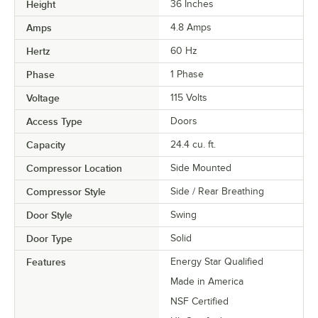
Height
36 Inches
Amps
4.8 Amps
Hertz
60 Hz
Phase
1 Phase
Voltage
115 Volts
Access Type
Doors
Capacity
24.4 cu. ft.
Compressor Location
Side Mounted
Compressor Style
Side / Rear Breathing
Door Style
Swing
Door Type
Solid
Features
Energy Star Qualified
Made in America
NSF Certified