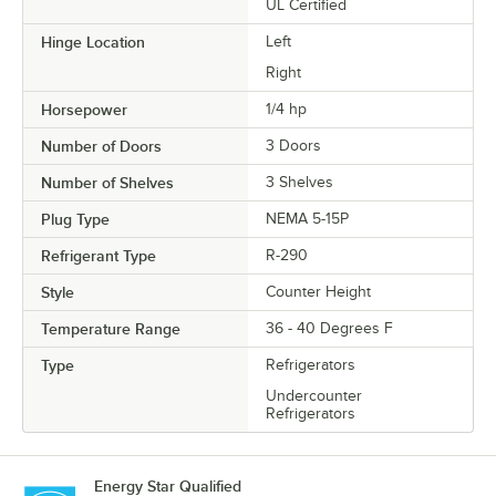
UL Certified
Hinge Location
Left
Right
Horsepower
1/4 hp
Number of Doors
3 Doors
Number of Shelves
3 Shelves
Plug Type
NEMA 5-15P
Refrigerant Type
R-290
Style
Counter Height
Temperature Range
36 - 40 Degrees F
Type
Refrigerators
Undercounter
Refrigerators
Energy Star Qualified