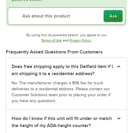
Ask
By using this AI-powered search, you agree to our
Opens in new tab
Opens in new tab
Terms of Use
and
Privacy Policy
.
Frequently Asked Questions From Customers
Does free shipping apply to this Delfield item if I
am shipping it to a residential address?
No. The manufacturer charges a $96 fee for truck
deliveries to a residential address. Please contact our
Customer Solutions team prior to placing your order if
you have any questions.
How do I know if this unit will fit under or match
the height of my ADA-height counter?