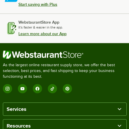
Start saving with Plus
WebstaurantStore App
It's faster & easier in the app.
Learn more about our App
As the largest online restaurant supply store, we offer the best
selection, best prices, and fast shipping to keep your business
functioning at its best.
Services
Resources