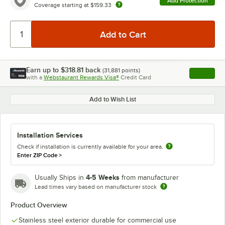
Add Protection
Coverage starting at
$159.33
Earn up to
$318.81
back
(
31,881
points)
Apply
with a
Webstaurant Rewards Visa®
Credit Card
, opens l
Add to Wish List
Installation Services
Check if installation is currently available for your area.
Enter ZIP Code
>
4-5 Weeks
Usually Ships in
from manufacturer
Lead times vary based on manufacturer stock
Product Overview
Stainless steel exterior durable for commercial use