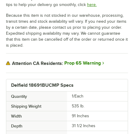
tips to help your delivery go smoothly, click
here.
Because this item is not stocked in our warehouse, processing,
transit times and stock availability will vary. If you need your items
by a certain date, please contact us prior to placing your order.
Expedited shipping availability may vary. We cannot guarantee
that this item can be cancelled off of the order or returned once it
is placed.
Prop 65 Warning
Attention CA Residents:
Delfield 18691BUCMP Specs
Quantity
1/Each
Shipping Weight
535
lb.
Width
91 Inches
Depth
31 1/2 Inches