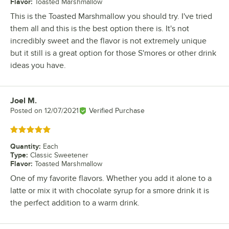
Flavor
:
Toasted Marshmallow
This is the Toasted Marshmallow you should try. I've tried
them all and this is the best option there is. It's not
incredibly sweet and the flavor is not extremely unique
but it still is a great option for those S'mores or other drink
ideas you have.
Joel M.
Review by
Posted on
12/07/2021
Verified Purchase
Rated 5 out of 5 stars
Quantity
:
Each
Type
:
Classic Sweetener
Flavor
:
Toasted Marshmallow
One of my favorite flavors. Whether you add it alone to a
latte or mix it with chocolate syrup for a smore drink it is
the perfect addition to a warm drink.