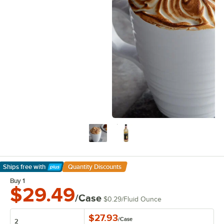
Ships free
with
Quantity Discounts
Learn More
Buy 1
$29.49
/Case
$0.29
/
Fluid Ounce
$27.93
/
Case
2