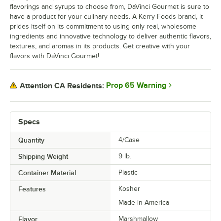
flavorings and syrups to choose from, DaVinci Gourmet is sure to
Lavender
have a product for your culinary needs. A Kerry Foods brand, it
prides itself on its commitment to using only real, wholesome
Lime
ingredients and innovative technology to deliver authentic flavors,
Macadamia Nut
textures, and aromas in its products. Get creative with your
flavors with DaVinci Gourmet!
Mango
Maple
Prop 65 Warning
Attention CA Residents:
Old Fashioned
Out of stock
Orange
Specs
Passion Fruit
Quantity
4/Case
Peach
Shipping Weight
9
lb.
Peanut Butter
Container Material
Plastic
Peppermint
Features
Kosher
Made in America
Pina Colada
Flavor
Marshmallow