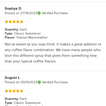
Sophya D.
Review by
Posted on
07/18/2024
Verified Purchase
Rated 5 out of 5 stars
Quantity
:
Each
Type
:
Classic Sweetener
Flavor
:
Toasted Marshmallow
Not as sweet as you may think. it makes a great addition to
any coffee flavor combination. We have many people who
love this different syrup that gives them something new
than your typical coffee flavors
August L.
Review by
Posted on
09/19/2023
Verified Purchase
Rated 5 out of 5 stars
Quantity
:
Each
Type
:
Classic Sweetener