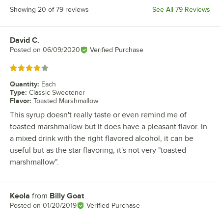
Showing 20 of 79 reviews
See All 79 Reviews
David C.
Review by
Posted on
06/09/2020
Verified Purchase
Rated 4 out of 5 stars
Quantity
:
Each
Type
:
Classic Sweetener
Flavor
:
Toasted Marshmallow
This syrup doesn't really taste or even remind me of
toasted marshmallow but it does have a pleasant flavor. In
a mixed drink with the right flavored alcohol, it can be
useful but as the star flavoring, it's not very "toasted
marshmallow".
Keola
from
Billy Goat
Review by
Posted on
01/20/2019
Verified Purchase