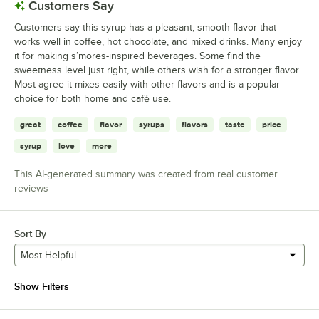
Customers Say
Customers say this syrup has a pleasant, smooth flavor that
works well in coffee, hot chocolate, and mixed drinks. Many enjoy
it for making s’mores-inspired beverages. Some find the
sweetness level just right, while others wish for a stronger flavor.
Most agree it mixes easily with other flavors and is a popular
choice for both home and café use.
great
coffee
flavor
syrups
flavors
taste
price
syrup
love
more
This AI-generated summary was created from real customer
reviews
Sort By
Most Helpful
Show Filters