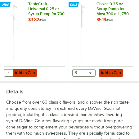
TableCraft
Choice 0.25 oz.
Cherry
Universal 0.25 oz.
Syrup Pump for
Syrup Pump for 700
Most 700 mL, 750
Chocolate
mL, 750 mL, and 1
mL, and 1 Liter
$3.82
$5.19
/
Each
/
Each
Liter Bottles
Bottles
Cinnamon
Coconut
Coffee Liqueur
Cookie Butter
Add to Cart
Add to Cart
Quantity for TableCraft Universal 0.25 oz. Syrup Pump for 700 mL, 750
Cookie Dough
Add to Cart
6
Add to Cart
Creme de Menthe
Details
Dragon Fruit
Choose from over 60 classic flavors, and discover the rich taste
Eggnog
and quality consistency in each and every DaVinci Gourmet
product, including this classic toasted marshmallow flavoring
English Toffee
syrup! DaVinci Gourmet flavoring syrups are made from pure
cane sugar to complement your beverages without overpowering
French Vanilla
them with too much sweetness. They are specially formulated to