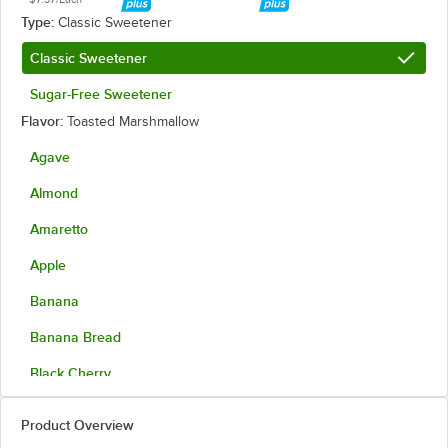
Type:
Classic Sweetener
Classic Sweetener
Sugar-Free Sweetener
Flavor:
Toasted Marshmallow
Agave
Almond
Amaretto
Apple
Banana
Banana Bread
Black Cherry
Blackberry
Product Overview
Blood Orange