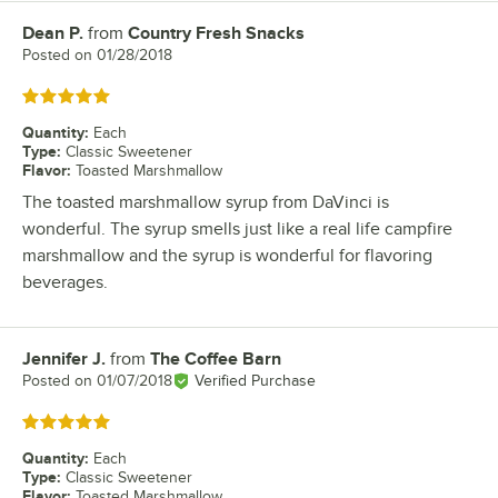
Dean P.
from
Country Fresh Snacks
Review by
Posted on
01/28/2018
Rated 5 out of 5 stars
Quantity
:
Each
Type
:
Classic Sweetener
Flavor
:
Toasted Marshmallow
The toasted marshmallow syrup from DaVinci is
wonderful. The syrup smells just like a real life campfire
marshmallow and the syrup is wonderful for flavoring
beverages.
Jennifer J.
from
The Coffee Barn
Review by
Posted on
01/07/2018
Verified Purchase
Rated 5 out of 5 stars
Quantity
:
Each
Type
:
Classic Sweetener
Flavor
:
Toasted Marshmallow