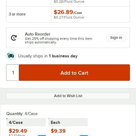
$0.28
/
Fluid Ounce
$26.89
/
Case
3 or more
$0.27
/
Fluid Ounce
Auto Reorder
Sign in
Get 25% off shipping every time this item
ships automatically.
1 business day
Usually ships in
Add to Wish List
Quantity
:
4/Case
4/Case
Each
$29.49
$9.39
$7.37/Each