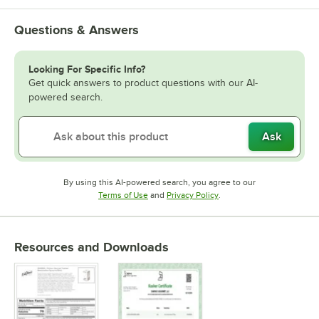
Vanilla
Questions & Answers
Watermelon
White Chocolate
Looking For Specific Info?
Get quick answers to product questions with our AI-
powered search.
Ask
By using this AI-powered search, you agree to our
Opens in new tab
Opens in new tab
Terms of Use
and
Privacy Policy
.
Resources and Downloads