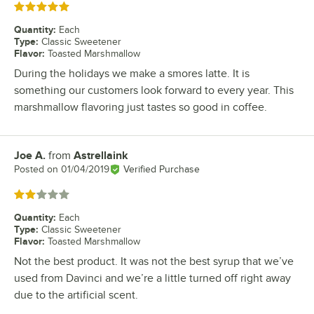
Rated 5 out of 5 stars
Quantity
:
Each
Type
:
Classic Sweetener
Flavor
:
Toasted Marshmallow
During the holidays we make a smores latte. It is
something our customers look forward to every year. This
marshmallow flavoring just tastes so good in coffee.
Joe A.
from
Astrellaink
Review by
Posted on
01/04/2019
Verified Purchase
Rated 2 out of 5 stars
Quantity
:
Each
Type
:
Classic Sweetener
Flavor
:
Toasted Marshmallow
Not the best product. It was not the best syrup that we’ve
used from Davinci and we’re a little turned off right away
due to the artificial scent.