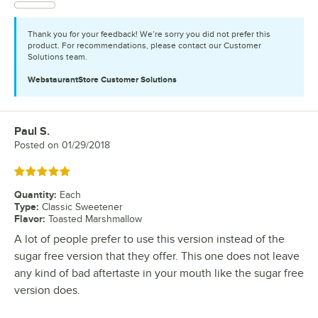
Thank you for your feedback! We’re sorry you did not prefer this
product. For recommendations, please contact our Customer
Solutions team.
WebstaurantStore
Customer Solutions
Paul S.
Review by
Posted on
01/29/2018
Rated 5 out of 5 stars
Quantity
:
Each
Type
:
Classic Sweetener
Flavor
:
Toasted Marshmallow
A lot of people prefer to use this version instead of the
sugar free version that they offer. This one does not leave
any kind of bad aftertaste in your mouth like the sugar free
version does.