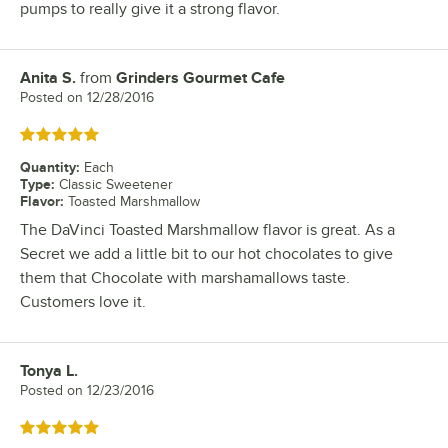
pumps to really give it a strong flavor.
Anita S.
from
Grinders Gourmet Cafe
Review by
Posted on
12/28/2016
Rated 5 out of 5 stars
Quantity
:
Each
Type
:
Classic Sweetener
Flavor
:
Toasted Marshmallow
The DaVinci Toasted Marshmallow flavor is great. As a
Secret we add a little bit to our hot chocolates to give
them that Chocolate with marshamallows taste.
Customers love it.
Tonya L.
Review by
Posted on
12/23/2016
Rated 5 out of 5 stars