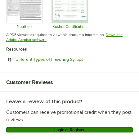
Nutrition
Kosher Certification
Opens in new tab
Opens in new tab
A PDF viewer is required to view this product's information.
Download
Opens in new tab
Adobe Acrobat software
Resources
Opens in new tab
Different Types of Flavoring Syrups
Customer Reviews
Leave a review of this product!
Customers can receive promotional credit when they post
reviews.
Login or Register