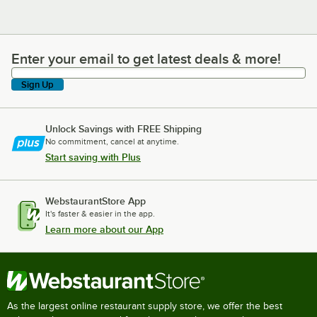
Enter your email to get latest deals & more!
Enter your email to get latest deals & more!
Sign Up
Unlock Savings with FREE Shipping
No commitment, cancel at anytime.
Start saving with Plus
WebstaurantStore App
It's faster & easier in the app.
Learn more about our App
As the largest online restaurant supply store, we offer the best