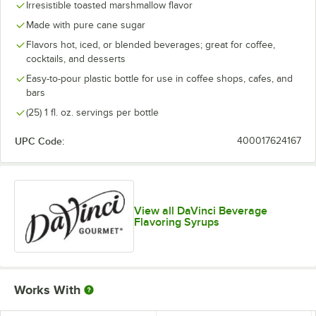
Irresistible toasted marshmallow flavor
Blue Curacao
Made with pure cane sugar
Flavors hot, iced, or blended beverages; great for coffee,
Blue Raspberry
cocktails, and desserts
Blueberry
Easy-to-pour plastic bottle for use in coffee shops, cafes, and
bars
Boysenberry
(25) 1 fl. oz. servings per bottle
Brown Sugar
UPC Code:
400017624167
Butter Rum
Butterscotch
Cake Batter
Out of stock
View all DaVinci Beverage
Flavoring Syrups
Cane Sugar
Caramel
Caramel Pecan
Works With
Cheesecake