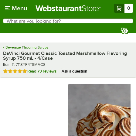
Skip to main content
Menu
0
What are you looking for?
Search
Begin typing for results.
Beverage Flavoring Syrups
DaVinci Gourmet Classic Toasted Marshmallow Flavoring
Syrup 750 mL - 4/Case
Item number
Item #:
711SYP4TSMACS
Rated 4.8 out of 5 stars
Read
79 reviews
Ask a question