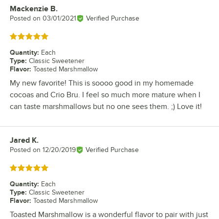
Mackenzie B.
Review by
Posted on
03/01/2021
Verified Purchase
Rated 5 out of 5 stars
Quantity
:
Each
Type
:
Classic Sweetener
Flavor
:
Toasted Marshmallow
My new favorite! This is soooo good in my homemade
cocoas and Crio Bru. I feel so much more mature when I
can taste marshmallows but no one sees them. ;) Love it!
Jared K.
Review by
Posted on
12/20/2019
Verified Purchase
Rated 5 out of 5 stars
Quantity
:
Each
Type
:
Classic Sweetener
Flavor
:
Toasted Marshmallow
Toasted Marshmallow is a wonderful flavor to pair with just