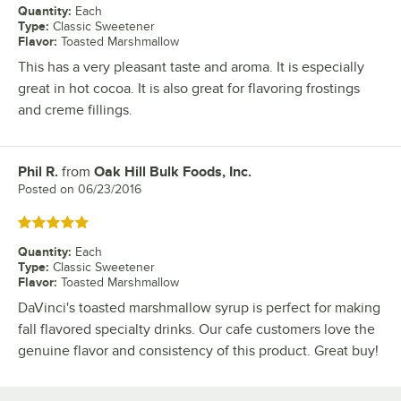
Quantity
:
Each
Type
:
Classic Sweetener
Flavor
:
Toasted Marshmallow
This has a very pleasant taste and aroma. It is especially
great in hot cocoa. It is also great for flavoring frostings
and creme fillings.
Phil R.
from
Oak Hill Bulk Foods, Inc.
Review by
Posted on
06/23/2016
Rated 5 out of 5 stars
Quantity
:
Each
Type
:
Classic Sweetener
Flavor
:
Toasted Marshmallow
DaVinci's toasted marshmallow syrup is perfect for making
fall flavored specialty drinks. Our cafe customers love the
genuine flavor and consistency of this product. Great buy!