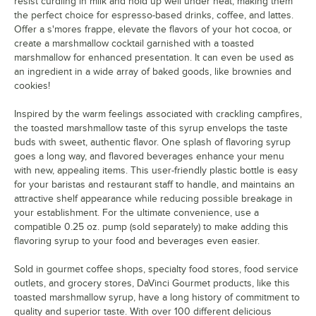
German Chocolate Cake
resist curdling in milk and hold up well under heat, making them
the perfect choice for espresso-based drinks, coffee, and lattes.
Gingerbread
Offer a s'mores frappe, elevate the flavors of your hot cocoa, or
create a marshmallow cocktail garnished with a toasted
Grape
marshmallow for enhanced presentation. It can even be used as
an ingredient in a wide array of baked goods, like brownies and
Green Apple
cookies!
Grenadine
Inspired by the warm feelings associated with crackling campfires,
Guava
the toasted marshmallow taste of this syrup envelops the taste
buds with sweet, authentic flavor. One splash of flavoring syrup
Habanero
goes a long way, and flavored beverages enhance your menu
with new, appealing items. This user-friendly plastic bottle is easy
Hazelnut
for your baristas and restaurant staff to handle, and maintains an
attractive shelf appearance while reducing possible breakage in
Honey
your establishment. For the ultimate convenience, use a
compatible 0.25 oz. pump (sold separately) to make adding this
Huckleberry
flavoring syrup to your food and beverages even easier.
Iced Coffee
Sold in gourmet coffee shops, specialty food stores, food service
Irish Cream
outlets, and grocery stores, DaVinci Gourmet products, like this
toasted marshmallow syrup, have a long history of commitment to
Kiwi
quality and superior taste. With over 100 different delicious