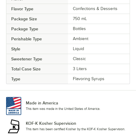
Pineapple
Flavor Type
Confections & Desserts
Praline
Package Size
750 mL
Prickly Pear
Package Type
Bottles
Pumpkin Pie
Perishable Type
Ambient
Raspberry
Style
Liquid
Red Velvet Cake
Sweetener Type
Classic
Rose
Total Case Size
3 Liters
Sour Gummy Candy
Type
Flavoring Syrups
Spicy Ginger
Strawberry
Made in America
This item was made in the United States of America.
Tiramisu
Toasted Hazelnut
KOF-K Kosher Supervision
This item has been certified Kosher by the KOF-K Kosher Supervision.
Toasted Marshmallow