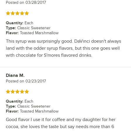
Posted on
03/28/2017
Rated 5 out of 5 stars
Quantity
:
Each
Type
:
Classic Sweetener
Flavor
:
Toasted Marshmallow
This syrup was surprisingly good. DaVinci doesn't always
land with the odder syrup flavors, but this one goes well
with chocolate for S'mores flavored drinks.
Diana M.
Review by
Posted on
02/23/2017
Rated 5 out of 5 stars
Quantity
:
Each
Type
:
Classic Sweetener
Flavor
:
Toasted Marshmallow
Good flavor I use it for coffee and my daughter for her
cocoa, she loves the taste but say needs more than 6