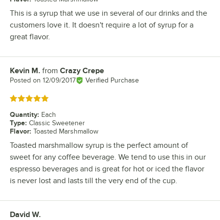
This is a syrup that we use in several of our drinks and the
customers love it. It doesn't require a lot of syrup for a
great flavor.
Kevin M.
from
Crazy Crepe
Review by
Posted on
12/09/2017
Verified Purchase
Rated 5 out of 5 stars
Quantity
:
Each
Type
:
Classic Sweetener
Flavor
:
Toasted Marshmallow
Toasted marshmallow syrup is the perfect amount of
sweet for any coffee beverage. We tend to use this in our
espresso beverages and is great for hot or iced the flavor
is never lost and lasts till the very end of the cup.
David W.
Review by