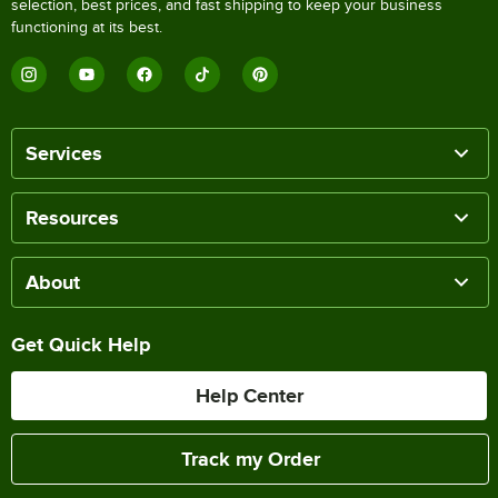
selection, best prices, and fast shipping to keep your business
functioning at its best.
Services
Resources
About
Get Quick Help
Help Center
Track my Order