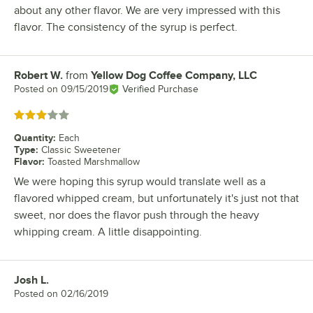
about any other flavor. We are very impressed with this
flavor. The consistency of the syrup is perfect.
Robert W.
from
Yellow Dog Coffee Company, LLC
Review by
Posted on
09/15/2019
Verified Purchase
Rated 3 out of 5 stars
Quantity
:
Each
Type
:
Classic Sweetener
Flavor
:
Toasted Marshmallow
We were hoping this syrup would translate well as a
flavored whipped cream, but unfortunately it's just not that
sweet, nor does the flavor push through the heavy
whipping cream. A little disappointing.
Josh L.
Review by
Posted on
02/16/2019