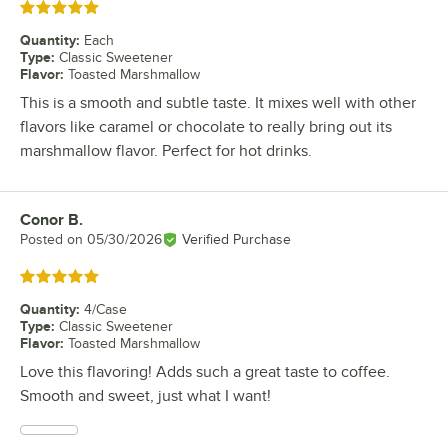
Rated 5 out of 5 stars
Quantity
:
Each
Type
:
Classic Sweetener
Flavor
:
Toasted Marshmallow
This is a smooth and subtle taste. It mixes well with other
flavors like caramel or chocolate to really bring out its
marshmallow flavor. Perfect for hot drinks.
Conor B.
Review by
Posted on
05/30/2026
Verified Purchase
Rated 5 out of 5 stars
Quantity
:
4/Case
Type
:
Classic Sweetener
Flavor
:
Toasted Marshmallow
Love this flavoring! Adds such a great taste to coffee.
Smooth and sweet, just what I want!