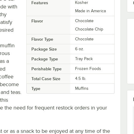
Features
Kosher
ade with
Made in America
thy
Flavor
Chocolate
atisfy
esired
Chocolate Chip
Flavor Type
Chocolate
 muffin
Package Size
6 oz.
erous
Package Type
Tray Pack
as a
red
Perishable Type
Frozen Foods
 coffee
Total Case Size
4.5 lb.
o become
Type
Muffins
 and teas.
this
e the need for frequent restock orders in your
t or as a snack to be enjoyed at any time of the