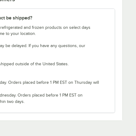
uct be shipped?
 refrigerated and frozen products on select days
e to your location.
ay be delayed. If you have any questions, our
shipped outside of the United States.
ay. Orders placed before 1 PM EST on Thursday will
nesday. Orders placed before 1 PM EST on
hin two days.