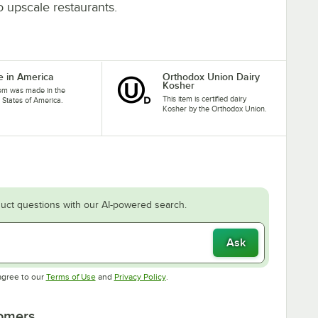
to upscale restaurants.
 in America
Orthodox Union Dairy
Kosher
tem was made in the
This item is certified dairy
 States of America.
Kosher by the Orthodox Union.
uct questions with our AI-powered search.
Ask
Opens in new tab
Opens in new tab
agree to our
Terms of Use
and
Privacy Policy
.
tomers