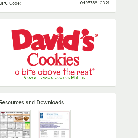
UPC Code:
049578840021
View all David's Cookies Muffins
Resources and Downloads