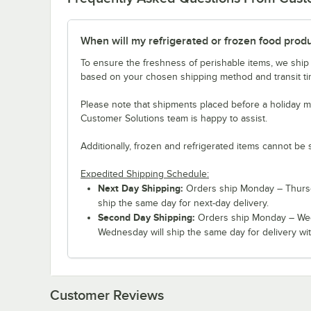
When will my refrigerated or frozen food prod
To ensure the freshness of perishable items, we ship
based on your chosen shipping method and transit tim
Please note that shipments placed before a holiday m
Customer Solutions team is happy to assist.
Additionally, frozen and refrigerated items cannot be 
Expedited Shipping Schedule:
Next Day Shipping:
Orders ship Monday – Thursd
ship the same day for next-day delivery.
Second Day Shipping:
Orders ship Monday – Wed
Wednesday will ship the same day for delivery wit
Customer Reviews