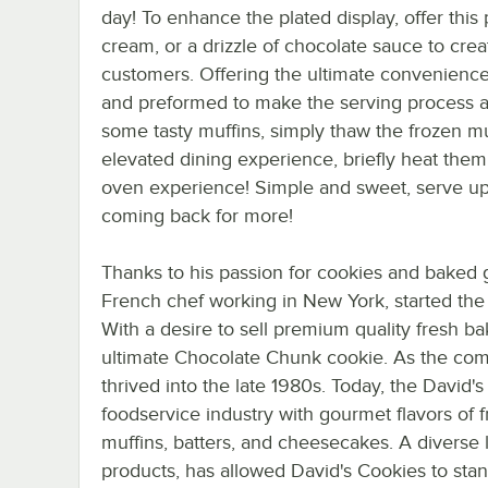
day! To enhance the plated display, offer this 
cream, or a drizzle of chocolate sauce to crea
customers. Offering the ultimate convenienc
and preformed to make the serving process as
some tasty muffins, simply thaw the frozen m
elevated dining experience, briefly heat them 
oven experience! Simple and sweet, serve up 
coming back for more!
Thanks to his passion for cookies and baked g
French chef working in New York, started the 
With a desire to sell premium quality fresh 
ultimate Chocolate Chunk cookie. As the co
thrived into the late 1980s. Today, the David
foodservice industry with gourmet flavors of
muffins, batters, and cheesecakes. A diverse l
products, has allowed David's Cookies to stan