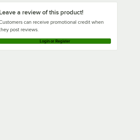
Leave a review of this product!
Customers can receive promotional credit when
they post reviews.
Login or Register