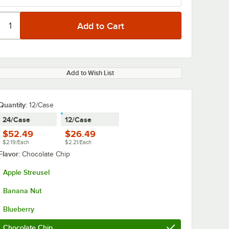
Add to Wish List
Quantity
:
12/Case
24/Case
12/Case
$52.49
$26.49
$2.19/Each
$2.21/Each
Flavor:
Chocolate Chip
Apple Streusel
Banana Nut
Blueberry
Chocolate Chip