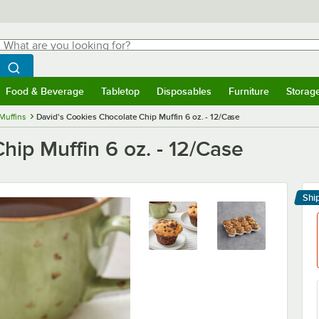
hat are you looking for?
Search
egin typing for results.
Search WebstaurantStore
Food & Beverage
Tabletop
Disposables
Furniture
Storag
menu
Food & Beverage
Submenu
Tabletop
Submenu
Disposables
Submenu
Furniture
Submenu
Storage 
Muffins
David's Cookies Chocolate Chip Muffin 6 oz. - 12/Case
hip Muffin 6 oz. - 12/Case
Shi
Le