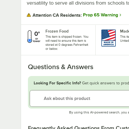
versatility to serve all divisions from schools 
Prop 65 Warning
Attention CA Residents:
Frozen Food
Made
This item is shipped frozen. You
This i
will need to ensure this item is
United
stored at 0 degrees Fahrenheit
or below.
Questions & Answers
Looking For Specific Info?
Get quick answers to prod
By using this AI-powered search, you 
Frequently Asked Questions From Cus