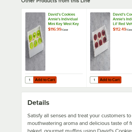
Other Products from this Line
David's Cookies
David's Co
Annie's Individual
Annie's Ind
Mini Key West Key
Lil' Red Ve
Lime Dessert 5 oz. -
5.6 oz. - 2
$116.99
$112.49
/
Case
/
Cas
24/Case
Add to Cart
Add to Cart
Quantity for David's Cookies Annie's Individual Mini Key 
Quantity for David's Co
Add to Cart
Add to Cart
Details
Satisfy all senses and treat your customers to
mouthwatering aroma and delicious taste of f
baked, gourmet muffins using David's Cookie