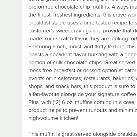
preformed chocolate chip muffins. Always m
the finest, freshest ingredients, this crave-wor
breakfast staple uses a time-tested recipe to s
customer's sweet cravings and provide that d
made-from-scratch flavor they are looking for!
Featuring a rich, moist, and fluffy texture, this
boasts a decadent flavor bursting with a gen
portion of milk chocolate chips. Great served 
mess-free breakfast or dessert option at cate
events or in cafeterias, restaurants, bakeries,
shops, and snack bars, this product is sure t
a fan-favorite alongside your signature coffee
Plus, with (12) 6 oz. muffins coming in a case, 
product helps to prevent runouts and minimiz
high-volume kitchen!
This muffin is great served alongside breakfas