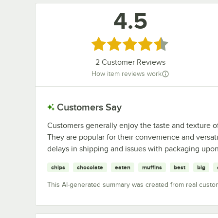
4.5
Rated 4.5 out of 5 stars
2
Customer Reviews
How item reviews work
Customers Say
Customers generally enjoy the taste and texture of
They are popular for their convenience and versa
delays in shipping and issues with packaging upon 
chips
chocolate
eaten
muffins
best
big
This AI-generated summary was created from real custo