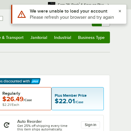
*
Earn 3% Back
& Save on Plus
Sign In
Returns &
0
Account
Orders
e & Transport
Janitorial
Industrial
Business Type
& Transport
Submenu
Janitorial
Submenu
Industrial
Submenu
Business Type
Submenu
ps discounted
with
arn More
Regularly
Plus Member Price
$26.49
$22.01
/Case
/Case
$2.21
/
Each
Auto Reorder
Sign in
Get 25% off shipping every time
this item ships automatically.