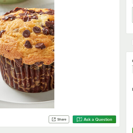
Ask a Question
Share