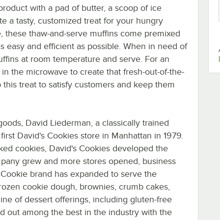
product with a pad of butter, a scoop of ice
te a tasty, customized treat for your hungry
e, these thaw-and-serve muffins come premixed
 easy and efficient as possible. When in need of
uffins at room temperature and serve. For an
in the microwave to create that fresh-out-of-the-
this treat to satisfy customers and keep them
oods, David Liederman, a classically trained
first David's Cookies store in Manhattan in 1979.
baked cookies, David's Cookies developed the
mpany grew and more stores opened, business
's Cookie brand has expanded to serve the
 frozen cookie dough, brownies, crumb cakes,
ine of dessert offerings, including gluten-free
d out among the best in the industry with the