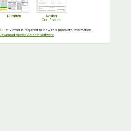
Nutrition
Kosher
Certification
Opens in new tab
Opens in new tab
A PDF viewer is required to view this product's information.
Opens in new tab
Download Adobe Acrobat software