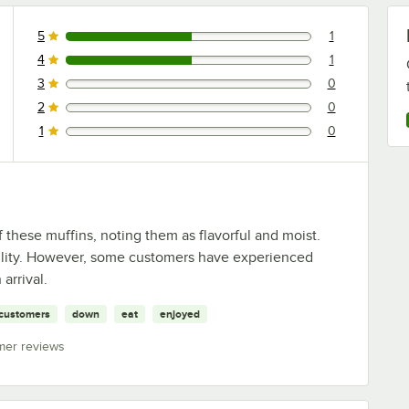
5
1
1 reviews rated this 5 out of 5 stars.
4
1
1 reviews rated this 4 out of 5 stars.
3
0
0 reviews rated this 3 out of 5 stars.
2
0
0 reviews rated this 2 out of 5 stars.
1
0
0 reviews rated this 1 out of 5 stars.
 these muffins, noting them as flavorful and moist.
tility. However, some customers have experienced
arrival.
customers
down
eat
enjoyed
mer reviews