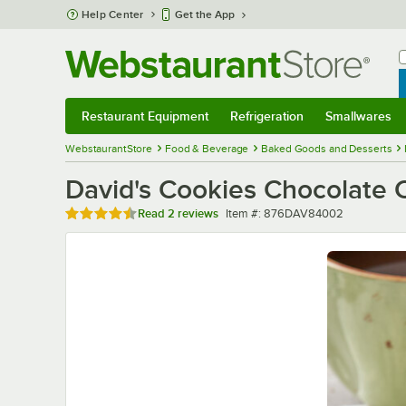
Skip to main content
Help Center
Get the App
W
B
Restaurant Equipment
Refrigeration
Smallwares
Restaurant Equipment
Submenu
Refrigeration
Submenu
Smallwares
Sub
WebstaurantStore
Food & Beverage
Baked Goods and Desserts
David's Cookies Chocolate C
Rated 4.5 out of 5 stars
Item number
Read
2 reviews
Item #:
876DAV84002