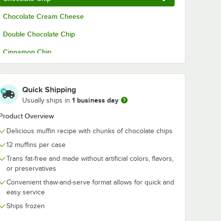
Chocolate Cream Cheese
kies
David's Cookies
David's Cooki
idual
Annie's Individual
Saucy Chocol
Double Chocolate Chip
Lemon
Heat & Serve
Lava Cake 3.5 
.25 oz.
Chocolate Chip
24/Case
$106.49
$94.99
/
Case
/
Case
Cinnamon Chip
Lava Cookie Cake
6.5 oz. - 24/Case
Corn
Cranberry Orange
Quick Shipping
1 business day
Usually ships in
French Toast
Product Overview
Healthy Harvest
Add to Cart
Add to Cart
ot Persuasion Cake 9 lb. - 2/Case
okies Annie's Individual Raspberry Lemon Drop Cake 5.25 oz. - 24/Case
Quantity for David's Cookies Annie's Individual Heat & Ser
Quantity for David's Coo
Delicious muffin recipe with chunks of chocolate chips
Add to Cart
Add to Cart
Pistachio
12 muffins per case
Pumpkin Cream Cheese
Trans fat-free and made without artificial colors, flavors,
or preservatives
Raisin Bran
Convenient thaw-and-serve format allows for quick and
easy service
Red Velvet Cream Cheese
Ships frozen
Mountain Berry