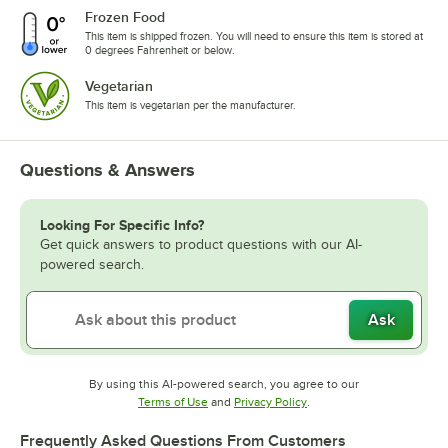
Frozen Food
This item is shipped frozen. You will need to ensure this item is stored at
0 degrees Fahrenheit or below.
Vegetarian
This item is vegetarian per the manufacturer.
Questions & Answers
Looking For Specific Info?
Get quick answers to product questions with our AI-
powered search.
Ask
By using this AI-powered search, you agree to our
Opens in new tab
Opens in new tab
Terms of Use
and
Privacy Policy
.
Frequently Asked Questions From Customers