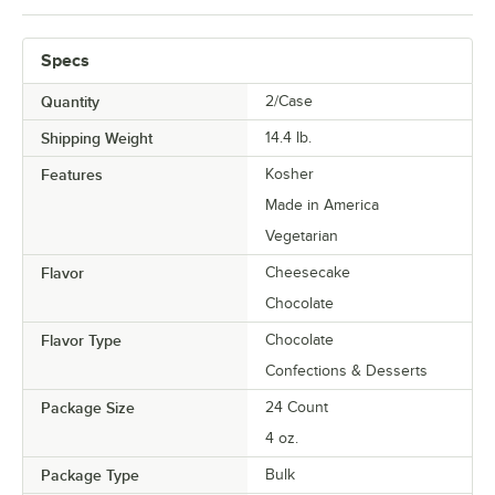
Specs
Quantity
2/Case
Shipping Weight
14.4
lb.
Features
Kosher
Made in America
Vegetarian
Flavor
Cheesecake
Chocolate
Flavor Type
Chocolate
Confections & Desserts
Package Size
24 Count
4 oz.
Package Type
Bulk