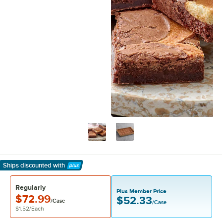
Ships discounted
with
Learn More
Regularly
Plus Member Price
$72.99
$52.33
/Case
/Case
$1.52
/
Each