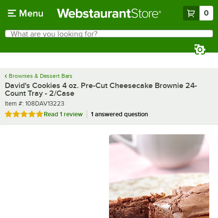
Skip to main content
Menu
0
What are you looking for?
Search
Begin typing for results.
Brownies & Dessert Bars
David's Cookies 4 oz. Pre-Cut Cheesecake Brownie 24-
Count Tray - 2/Case
Item number
Item #:
108DAV13223
Rated 5 out of 5 stars
Read
1 review
1 answered question