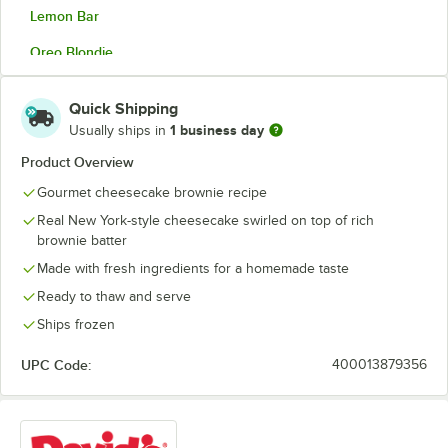
Lemon Bar
Oreo Blondie
Oreo Brownie
Quick Shipping
Peanut Butter
1 business day
Usually ships in
Pecan
Product Overview
Gourmet cheesecake brownie recipe
Rocky Road
Real New York-style cheesecake swirled on top of rich
S'mores
brownie batter
Made with fresh ingredients for a homemade taste
Ready to thaw and serve
Ships frozen
UPC Code:
400013879356