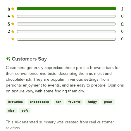
5
1
1 reviews rated this 5 out of 5 stars.
4
0
0 reviews rated this 4 out of 5 stars.
3
0
0 reviews rated this 3 out of 5 stars.
2
0
0 reviews rated this 2 out of 5 stars.
1
0
0 reviews rated this 1 out of 5 stars.
Customers Say
Customers generally appreciate these pre-cut brownie bars for
their convenience and taste, describing them as moist and
chocolate-rich. They are popular in various settings, from
personal enjoyment to events, and are easy to prepare. Opinions
on texture vary, with some finding them dry.
brownies
cheesecake
fan
favorite
fudgy
great
size
soft
This AI-generated summary was created from real customer
reviews