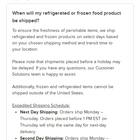
When will my refrigerated or frozen food product
be shipped?
To ensure the freshness of perishable items, we ship
refrigerated and frozen products on select days based
on your chosen shipping method and transit time to
your location.
Please note that shipments placed before a holiday may
be delayed. If you have any questions, our Customer
Solutions team is happy to assist.
Additionally, frozen and refrigerated items cannot be
shipped outside of the United States.
Expedited Shipping Schedule:
Next Day Shipping:
Orders ship Monday –
Thursday. Orders placed before 1 PM EST on
Thursday will ship the same day for next-day
delivery.
Second Day Shipping:
Orders ship Monday –