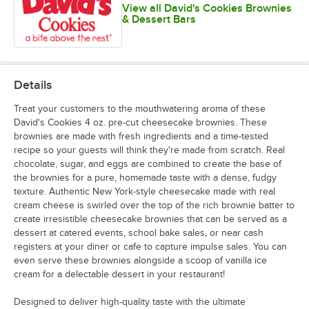
View all David's Cookies Brownies
& Dessert Bars
Details
Treat your customers to the mouthwatering aroma of these
David's Cookies 4 oz. pre-cut cheesecake brownies. These
brownies are made with fresh ingredients and a time-tested
recipe so your guests will think they're made from scratch. Real
chocolate, sugar, and eggs are combined to create the base of
the brownies for a pure, homemade taste with a dense, fudgy
texture. Authentic New York-style cheesecake made with real
cream cheese is swirled over the top of the rich brownie batter to
create irresistible cheesecake brownies that can be served as a
dessert at catered events, school bake sales, or near cash
registers at your diner or cafe to capture impulse sales. You can
even serve these brownies alongside a scoop of vanilla ice
cream for a delectable dessert in your restaurant!
Designed to deliver high-quality taste with the ultimate