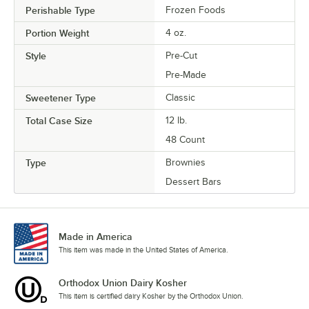
Perishable Type
Frozen Foods
Portion Weight
4 oz.
Style
Pre-Cut
Pre-Made
Sweetener Type
Classic
Total Case Size
12 lb.
48 Count
Type
Brownies
Dessert Bars
Made in America
This item was made in the United States of America.
Orthodox Union Dairy Kosher
This item is certified dairy Kosher by the Orthodox Union.