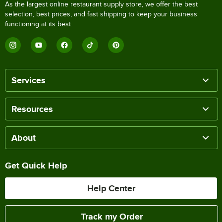
As the largest online restaurant supply store, we offer the best
selection, best prices, and fast shipping to keep your business
functioning at its best.
Services
Resources
About
Get Quick Help
Help Center
Track my Order