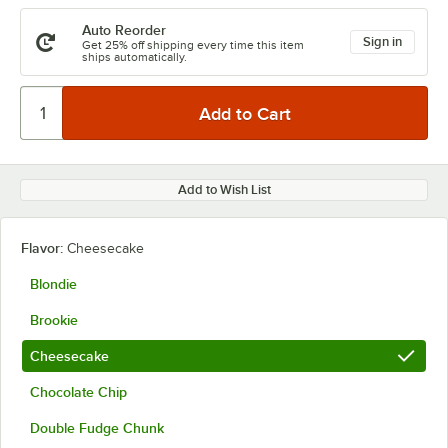
Auto Reorder
Sign in
Get 25% off shipping every time this item
ships automatically.
Add to Wish List
Flavor:
Cheesecake
Blondie
Brookie
Cheesecake
Chocolate Chip
Double Fudge Chunk