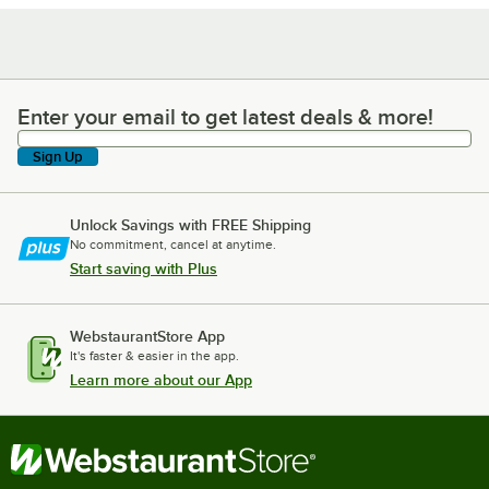
Enter your email to get latest deals & more!
Enter your email to get latest deals & more!
Sign Up
Unlock Savings with FREE Shipping
No commitment, cancel at anytime.
Start saving with Plus
WebstaurantStore App
It's faster & easier in the app.
Learn more about our App