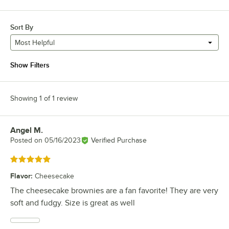
Sort By
Most Helpful
Show Filters
Showing 1 of 1 review
Angel M.
Review by
Posted on
05/16/2023
Verified Purchase
Rated 5 out of 5 stars
Flavor
:
Cheesecake
The cheesecake brownies are a fan favorite! They are very
soft and fudgy. Size is great as well