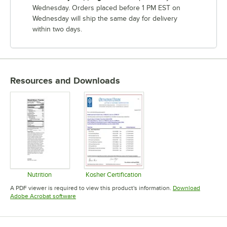
Wednesday. Orders placed before 1 PM EST on
Wednesday will ship the same day for delivery
within two days.
Resources and Downloads
Nutrition
Kosher Certification
Opens in new tab
Opens in new tab
A PDF viewer is required to view this product's information.
Download
Opens in new tab
Adobe Acrobat software