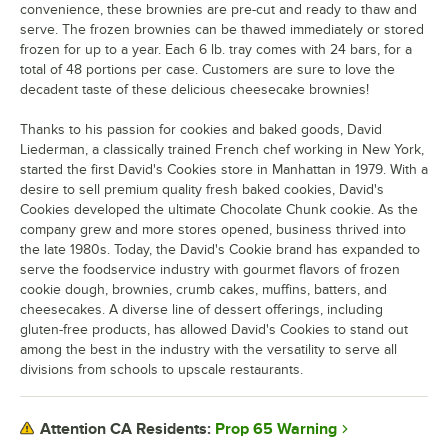
convenience, these brownies are pre-cut and ready to thaw and
serve. The frozen brownies can be thawed immediately or stored
frozen for up to a year. Each 6 lb. tray comes with 24 bars, for a
total of 48 portions per case. Customers are sure to love the
decadent taste of these delicious cheesecake brownies!
Thanks to his passion for cookies and baked goods, David
Liederman, a classically trained French chef working in New York,
started the first David's Cookies store in Manhattan in 1979. With a
desire to sell premium quality fresh baked cookies, David's
Cookies developed the ultimate Chocolate Chunk cookie. As the
company grew and more stores opened, business thrived into
the late 1980s. Today, the David's Cookie brand has expanded to
serve the foodservice industry with gourmet flavors of frozen
cookie dough, brownies, crumb cakes, muffins, batters, and
cheesecakes. A diverse line of dessert offerings, including
gluten-free products, has allowed David's Cookies to stand out
among the best in the industry with the versatility to serve all
divisions from schools to upscale restaurants.
Prop 65 Warning
Attention CA Residents: