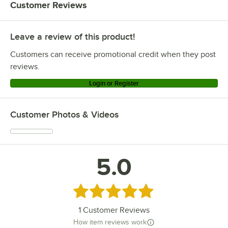
Customer Reviews
Leave a review of this product!
Customers can receive promotional credit when they post
reviews.
Login or Register
Customer Photos & Videos
5.0
Rated 5 out of 5 stars
1
Customer Reviews
How item reviews work