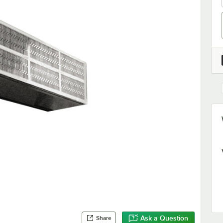
Ask a Question
Share