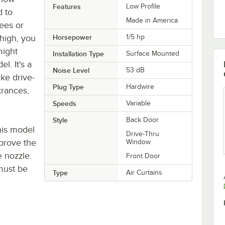
Features
Low Profile
d to
Made in America
ees or
high, you
Horsepower
1/5 hp
might
Installation Type
Surface Mounted
l. It's a
Noise Level
53 dB
ike drive-
Plug Type
Hardwire
trances,
Speeds
Variable
Style
Back Door
his model
Drive-Thru
mprove the
Window
e nozzle.
Front Door
must be
Type
Air Curtains