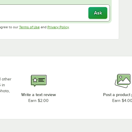
Ask
Opens in new tab
Opens in new tab
agree to our
Terms of Use
and
Privacy Policy
.
d other
 in
photo,
Write a text review
Post a product
Earn $2.00
Earn $4.0