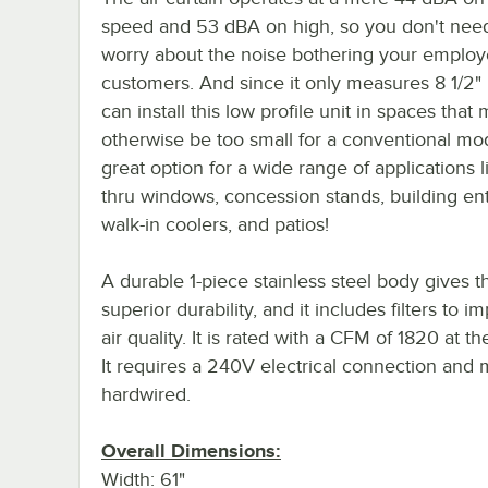
speed and 53 dBA on high, so you don't nee
worry about the noise bothering your employ
customers. And since it only measures 8 1/2" 
can install this low profile unit in spaces that 
otherwise be too small for a conventional mode
great option for a wide range of applications l
thru windows, concession stands, building en
walk-in coolers, and patios!
A durable 1-piece stainless steel body gives t
superior durability, and it includes filters to i
air quality. It is rated with a CFM of 1820 at th
It requires a 240V electrical connection and 
hardwired.
Overall Dimensions:
Width: 61"