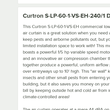
Curtron S-LP-60-1-VS-EH-240/1
D
This Curtron S-LP-60-1-VS-EH commercial low 
air curtain is a great solution when you need 
keep pests and airborne pollutants out, but y
limited installation space to work with! This m
boasts a powerful 1/5 hp variable speed moto
and an innovative air compression chamber t
together produce a powerful, uniform airflow 
over entryways up to 10' high. This "air wall"
insects and other small pests from entering y
building, but it also saves you money on you
bill by keeping outside hot and cold air from in
climate-controlled areas!
The air curtain operates at a mere 44 dBA on