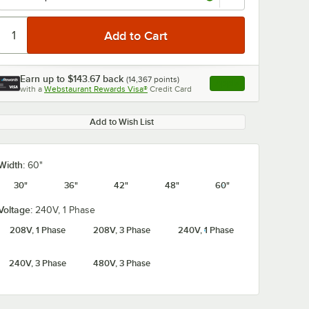
Earn up to
$143.67
back
(
14,367
points)
Apply
with a
Webstaurant Rewards Visa®
Credit Card
, opens link in this ta
Add to Wish List
Width:
60"
30"
36"
42"
48"
60"
Voltage:
240V, 1 Phase
208V, 1 Phase
208V, 3 Phase
240V, 1 Phase
240V, 3 Phase
480V, 3 Phase