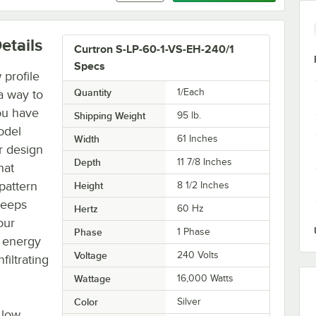
etails
Curtron S-LP-60-1-VS-EH-240/1
Specs
profile
Quantity
1/Each
a way to
ou have
Shipping Weight
95
lb.
odel
Width
61 Inches
r design
Depth
11 7/8 Inches
hat
pattern
Height
8 1/2 Inches
 keeps
Hertz
60 Hz
our
Phase
1 Phase
r energy
Voltage
240 Volts
filtrating
Wattage
16,000 Watts
Color
Silver
 low