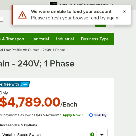
*
Earn 3% Back
& Save on Plus
Use Alt or Option plus Z to reach the notifications list
We were unable to load your account
Please refresh your browser and try again
Sign In
Returns &
0
Account
Orders
e & Transport
Janitorial
Industrial
Business Type
& Transport
Submenu
Janitorial
Submenu
Industrial
Submenu
Business Type
Submenu
 Low Profile Air Curtain - 240V; 1 Phase
in - 240V; 1 Phase
ps free
with
arn More
Only
$4,789.00
/Each
or payments as low as
$475.47
/month
Apply Now
Accessories & Options