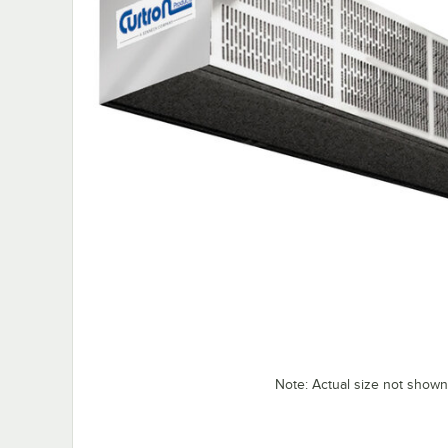
Note: Actual size not shown