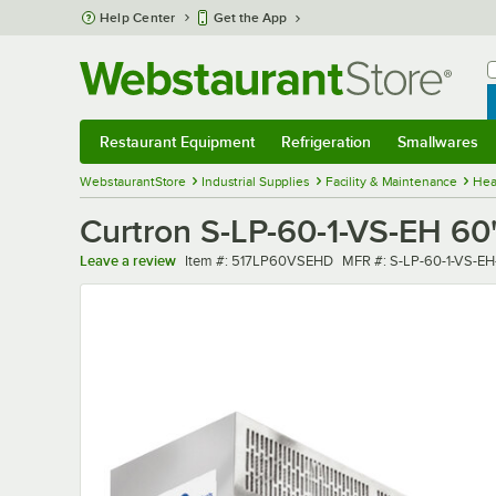
Skip to main content
Help Center
Get the App
W
B
Restaurant Equipment
Refrigeration
Smallwares
Restaurant Equipment
Submenu
Refrigeration
Submenu
Smallwares
Sub
WebstaurantStore
Industrial Supplies
Facility & Maintenance
Hea
Curtron S-LP-60-1-VS-EH 60"
Item number
MFR number
Leave a review
Item #:
517LP60VSEHD
MFR #:
S-LP-60-1-VS-EH