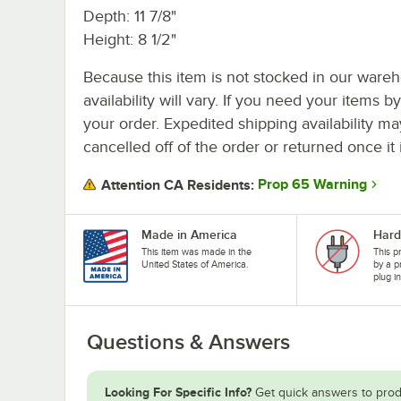
Depth: 11 7/8"
Height: 8 1/2"
Because this item is not stocked in our wareh
availability will vary. If you need your items b
your order. Expedited shipping availability m
cancelled off of the order or returned once it 
Prop 65 Warning
Attention CA Residents:
Made in America
Hard
This item was made in the
This p
United States of America.
by a p
plug i
Questions & Answers
Looking For Specific Info?
Get quick answers to prod