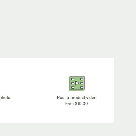
 photo
Post a product video
0
Earn $10.00