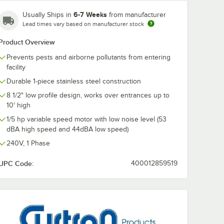
6-7 Weeks
Usually Ships in
from manufacturer
Lead times vary based on manufacturer stock
Product Overview
Prevents pests and airborne pollutants from entering
facility
Durable 1-piece stainless steel construction
8 1/2" low profile design, works over entrances up to
10' high
1/5 hp variable speed motor with low noise level (53
dBA high speed and 44dBA low speed)
240V, 1 Phase
UPC Code:
400012859519