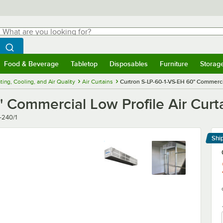
hat are you looking for?
Search
egin typing for results.
Search WebstaurantStore
Food & Beverage
Tabletop
Disposables
Furniture
Storag
menu
Food & Beverage
Submenu
Tabletop
Submenu
Disposables
Submenu
Furniture
Submenu
Storage 
ting, Cooling, and Air Quality
Air Curtains
Curtron S-LP-60-1-VS-EH 60" Commercial
 Commercial Low Profile Air Curta
-240/1
Shi
Le