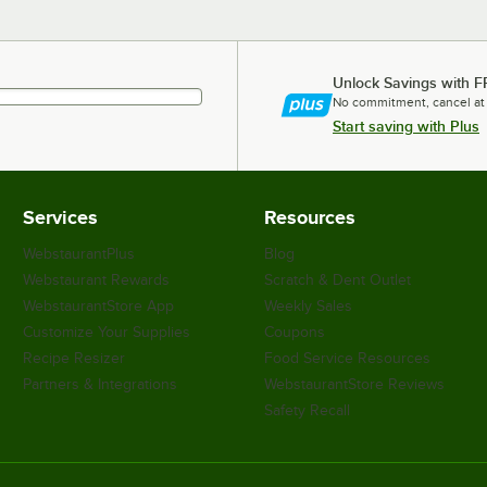
Unlock Savings with F
No commitment, cancel at
Start saving with Plus
Services
Resources
WebstaurantPlus
Blog
Webstaurant Rewards
Scratch & Dent Outlet
WebstaurantStore App
Weekly Sales
Customize Your Supplies
Coupons
Recipe Resizer
Food Service Resources
Partners & Integrations
WebstaurantStore Reviews
Safety Recall