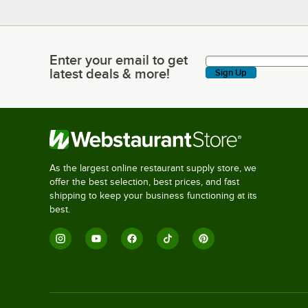
Enter your email to get
Enter your email to get latest deals & more!
latest deals & more!
Sign Up
As the largest online restaurant supply store, we
offer the best selection, best prices, and fast
shipping to keep your business functioning at its
best.