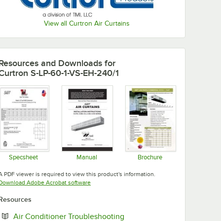
View all Curtron Air Curtains
Resources and Downloads
for
Curtron S-LP-60-1-VS-EH-240/1
Specsheet
Manual
Brochure
Opens in new tab
Opens in new tab
Opens in new tab
A PDF viewer is required to view this product's information.
Opens in new tab
Download Adobe Acrobat software
Resources
Opens in new tab
Air Conditioner Troubleshooting