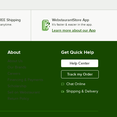
REE Shipping
WebstaurantStore App
 anytime.
It's faster & easier in the app.
Learn more about our App
About
Get Quick Help
About Us
Help Center
Our Brands
Careers
Track my Order
Financing & Payments
Chat Online
Scholarship
Shipping & Delivery
Sell on Webstaurant
Return Policy