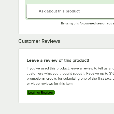
By using this AI-powered search, you 
Customer Reviews
Leave a review of this product!
If you’ve used this product, leave a review to tell us an
customers what you thought about it. Receive up to $16
promotional credits for submitting one of the first text, 
or video reviews for this item.
Login or Register