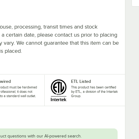
ouse, processing, transit times and stock
y a certain date, please contact us prior to placing
ay vary. We cannot guarantee that this item can be
is placed.
wired
ETL Listed
roduct must be hardwired
This product has been certified
rofessional; it does not
by ETL, a division of the Intertek
nto a standard wall outlet.
Group.
uct questions with our AI-powered search.