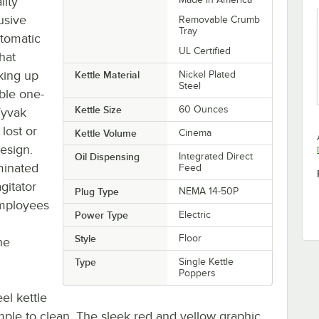
lity
usive
Removable Crumb
Tray
utomatic
UL Certified
that
aking up
Kettle Material
Nickel Plated
Steel
able one-
Kettle Size
60 Ounces
 Vyvak
lost or
Kettle Volume
Cinema
esign.
Oil Dispensing
Integrated Direct
uminated
Feed
gitator
Plug Type
NEMA 14-50P
employees
Power Type
Electric
Style
Floor
he
Type
Single Kettle
Poppers
eel kettle
imple to clean. The sleek red and yellow graphic