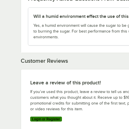
Will a humid environment effect the use of thi
Yes, a humid environment will cause the sugar to be 
to burning the sugar. For best performance from this un
environments.
Customer Reviews
Leave a review of this product!
If you’ve used this product, leave a review to tell us an
customers what you thought about it. Receive up to $16
promotional credits for submitting one of the first text, 
or video reviews for this item.
Login or Register