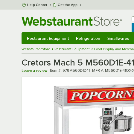
Skip to main content
Help Center
Get the App
W
B
Restaurant Equipment
Refrigeration
Smallwares
Restaurant Equipment
Submenu
Refrigeration
Submenu
Smallwares
Sub
WebstaurantStore
Restaurant Equipment
Food Display and Mercha
Cretors Mach 5 M560D1E-41O
Item number
MFR number
Leave a review
Item #:
979M560D1D41
MFR #:
M560D1E-41OX-