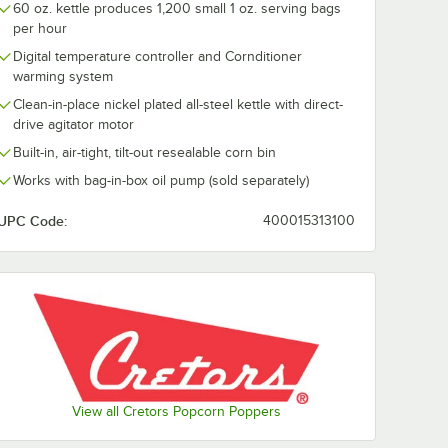
60 oz. kettle produces 1,200 small 1 oz. serving bags
per hour
' Roll
Cretors CSW20A-G-
Cretors BIBA-
pcorn
X 20" Single Door
in-Box Single
Digital temperature controller and Cornditioner
Counter Showcase
Heated Toppe
warming system
Warming Cabinet
Liquid Oils
$2,849.00
$1,639.00
ach
/
Each
/
Eac
Clean-in-place nickel plated all-steel kettle with direct-
drive agitator motor
Built-in, air-tight, tilt-out resealable corn bin
Works with bag-in-box oil pump (sold separately)
UPC Code:
400015313100
Add to Cart
Add to Cart
with Stainless Steel Top
oc N' Roll RNRA1-X Popcorn Warmer
Quantity for Cretors CSW20A-G-X 20" Single Door Counte
Quantity for Cretors BIB
Add to Cart
Add to Cart
View all Cretors Popcorn Poppers