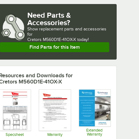
Need Parts &
Accessories?
Show
replacement parts and accessories 
for
Cretors M560D1E-41OX-X today!
Find Parts for this Item
Resources and Downloads
for
Cretors M560D1E-41OX-X
Extended
Warranty
Specsheet
Warranty