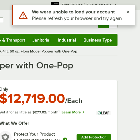
*
Earn 3% Back
& Save on Plus
Use Alt or Option plus Z to reach the notifications list
We were unable to load your account
Please refresh your browser and try again
Sign In
Returns &
0
Account
Orders
e & Transport
Janitorial
Industrial
Business Type
& Transport
Submenu
Janitorial
Submenu
Industrial
Submenu
Business Type
Submenu
4 ft. 60 oz. Floor Model Popper with One-Pop
pper with One-Pop
Only
$12,719.00
/Each
1
Get it for as little as
$277.02
/month
Learn More
What We Offer
Protect Your Product
Add Protection
Coverage starting at
$131.51