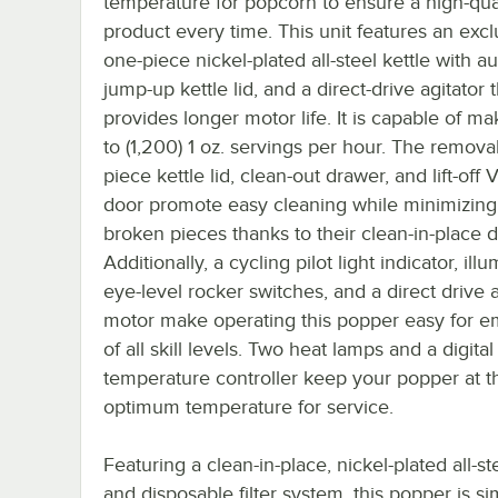
temperature for popcorn to ensure a high-qua
product every time. This unit features an excl
one-piece nickel-plated all-steel kettle with a
jump-up kettle lid, and a direct-drive agitator 
provides longer motor life. It is capable of m
to (1,200) 1 oz. servings per hour. The remov
piece kettle lid, clean-out drawer, and lift-off
door promote easy cleaning while minimizing 
broken pieces thanks to their clean-in-place d
Additionally, a cycling pilot light indicator, ill
eye-level rocker switches, and a direct drive a
motor make operating this popper easy for 
of all skill levels. Two heat lamps and a digital
temperature controller keep your popper at t
optimum temperature for service.
Featuring a clean-in-place, nickel-plated all-st
and disposable filter system, this popper is s