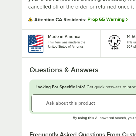
cancelled off of the order or returned once it 
Prop 65 Warning
Attention CA Residents:
Made in America
14-5
This item was made in the
This u
United States of America.
50P pl
Questions & Answers
Looking For Specific Info?
Get quick answers to prod
By using this AI-powered search, you 
Frequently Asked Questions From Cus