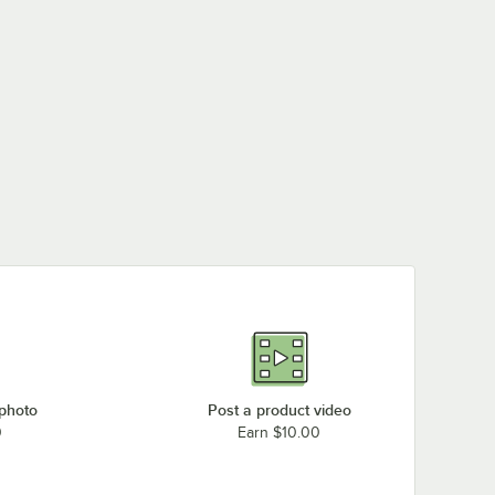
 photo
Post a product video
0
Earn $10.00