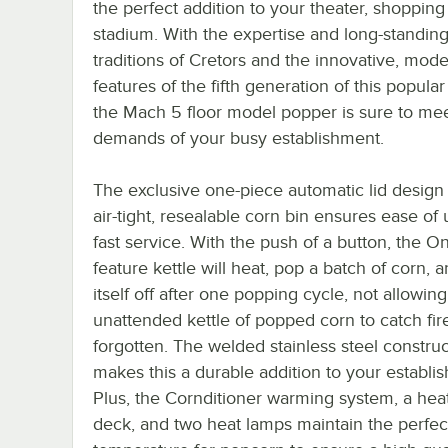
the perfect addition to your theater, shopping 
stadium. With the expertise and long-standin
traditions of Cretors and the innovative, mod
features of the fifth generation of this popula
the Mach 5 floor model popper is sure to mee
demands of your busy establishment.
The exclusive one-piece automatic lid design
air-tight, resealable corn bin ensures ease of
fast service. With the push of a button, the 
feature kettle will heat, pop a batch of corn, 
itself off after one popping cycle, not allowin
unattended kettle of popped corn to catch fire
forgotten. The welded stainless steel constru
makes this a durable addition to your establi
Plus, the Cornditioner warming system, a hea
deck, and two heat lamps maintain the perfec