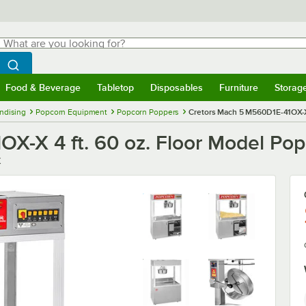
hat are you looking for?
Search
egin typing for results.
Search WebstaurantStore
Food & Beverage
Tabletop
Disposables
Furniture
Storag
menu
Food & Beverage
Submenu
Tabletop
Submenu
Disposables
Submenu
Furniture
Submenu
Storage 
ndising
Popcorn Equipment
Popcorn Poppers
Cretors Mach 5 M560D1E-41OX-X 
X-X 4 ft. 60 oz. Floor Model Po
X