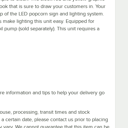
ook that is sure to draw your customers in. Your
help of the LED popcorn sign and lighting system.
s make lighting this unit easy. Equipped for
il pump (sold separately). This unit requires a
e information and tips to help your delivery go
ouse, processing, transit times and stock
y a certain date, please contact us prior to placing
ay vary. We cannot guarantee that this item can be