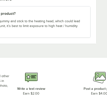
s product?
gummy and stick to the heating head, which could lead
it, it’s best to limit exposure to high heat / humidity
d other
 in
photo,
Write a text review
Post a product
Earn $2.00
Earn $4.0