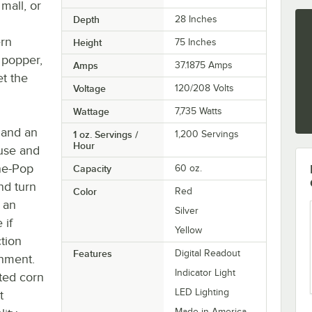
mall, or
Depth
28 Inches
g
ern
Height
75 Inches
r popper,
Amps
37.1875 Amps
t the
Voltage
120/208 Volts
Wattage
7,735 Watts
 and an
1 oz. Servings /
1,200 Servings
Hour
 use and
One-Pop
Capacity
60 oz.
and turn
Color
Red
g an
Silver
 if
Yellow
ction
Features
Digital Readout
shment.
Indicator Light
ted corn
LED Lighting
t
Made in America