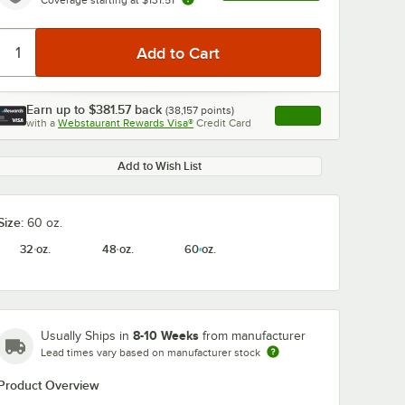
Earn up to
$381.57
back
(
38,157
points)
Apply
with a
Webstaurant Rewards Visa®
Credit Card
, opens link in this ta
Add to Wish List
Size:
60 oz.
32 oz.
48 oz.
60 oz.
8-10 Weeks
Usually Ships in
from manufacturer
Lead times vary based on manufacturer stock
Product Overview