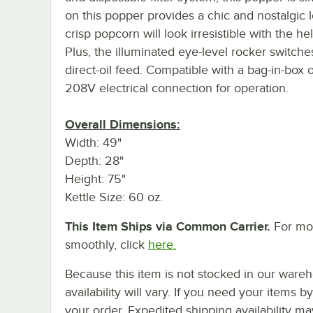
on this popper provides a chic and nostalgic l
crisp popcorn will look irresistible with the 
Plus, the illuminated eye-level rocker switche
direct-oil feed. Compatible with a bag-in-box o
208V electrical connection for operation.
Overall Dimensions:
Width: 49"
Depth: 28"
Height: 75"
Kettle Size: 60 oz.
This Item Ships via Common Carrier.
For mor
smoothly, click
here.
Because this item is not stocked in our wareh
availability will vary. If you need your items b
your order. Expedited shipping availability m