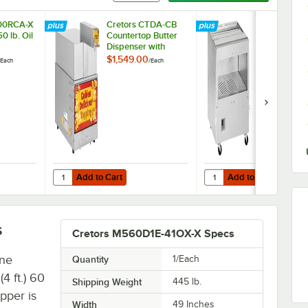
700RCA-X
Cretors CTDA-CB
Cretors Roc N
0 lb. Oil
Countertop Butter
RNRA1-X Po
Dispenser with
Warmer
Stainless Steel Top
$1,549.00
$4,429.00
Each
/
Each
/
E
Add to Cart
Add to Cart
In-Box Oil Pump
700RCA-X Automatic 50 lb. Oil Pail Pump
Quantity for Cretors CTDA-CB Countertop Butter Dispenser 
Quantity for Cretors R
Add to Cart
Add to Cart
s
Cretors M560D1E-41OX-X Specs
ine
Quantity
1/Each
 ft.) 60
Shipping Weight
445
lb.
pper is
Width
49 Inches