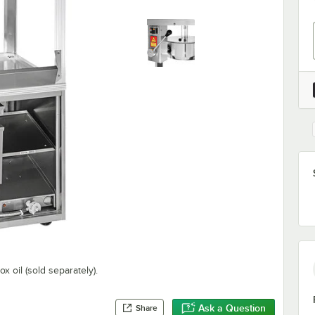
x oil (sold separately).
Ask a Question
Share