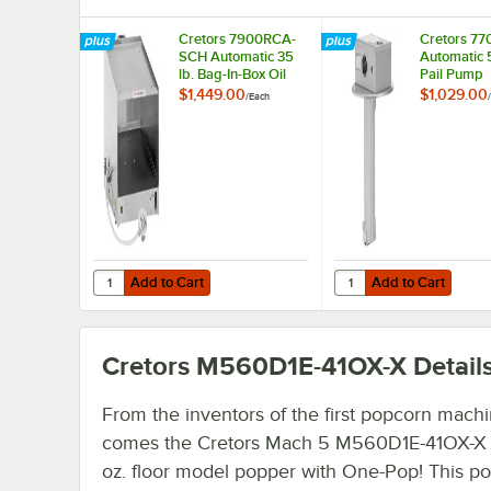
Cretors 7900RCA-
Cretors 7
SCH Automatic 35
Automatic 5
lb. Bag-In-Box Oil
Pail Pump
Pump
$1,449.00
$1,029.00
/
Each
/
Add to Cart
Add to Cart
Quantity for Cretors 7900RCA-SCH Automatic 35 lb. Bag-
Quantity for Cretors 7
Add to Cart
Add to Cart
Cretors M560D1E-41OX-X
Detail
From the inventors of the first popcorn mach
comes the Cretors Mach 5 M560D1E-41OX-X (4
oz. floor model popper with One-Pop! This po