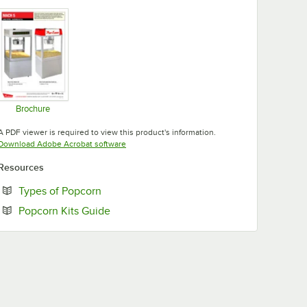
Opens in new tab
Opens in new tab
Opens in new tab
Brochure
Opens in new tab
A PDF viewer is required to view this product's information.
Opens in new tab
Download Adobe Acrobat software
Resources
Opens in new tab
Types of Popcorn
Opens in new tab
Popcorn Kits Guide