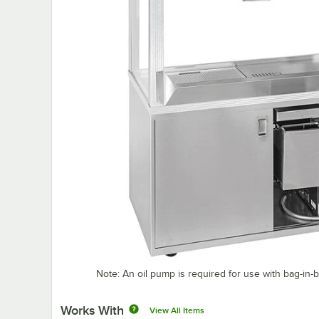
Note: An oil pump is required for use with bag-in-bo
Works With
View All Items