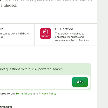
is placed.
0P
UL Certified
nit comes with a NEMA 14-
This product is certified to
ug.
applicable standards and
requirements by UL Solutions.
uct questions with our AI-powered search.
Ask
Opens in new tab
Opens in new tab
agree to our
Terms of Use
and
Privacy Policy
.
tomers