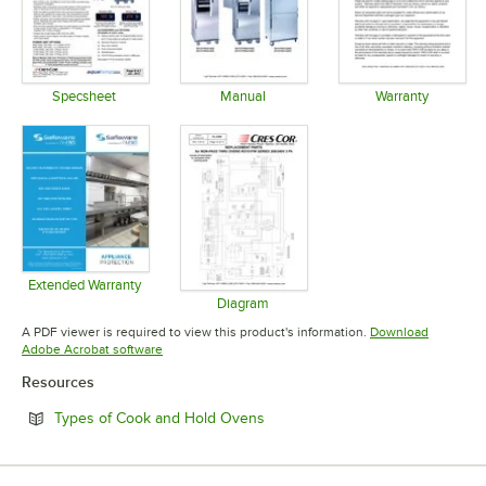
Specsheet
Manual
Warranty
Opens in new tab
Opens in new tab
Opens in 
Extended Warranty
Opens in new tab
Diagram
Opens in new tab
A PDF viewer is required to view this product's information.
Download
Opens in new tab
Adobe Acrobat software
Resources
Opens in new tab
Types of Cook and Hold Ovens