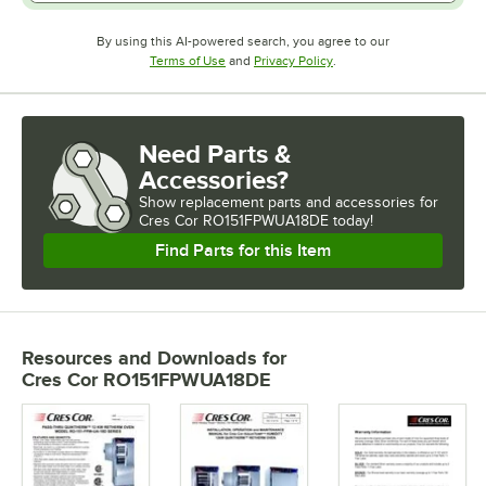
By using this AI-powered search, you agree to our
Opens in new tab
Opens in new tab
Terms of Use
and
Privacy Policy
.
Need Parts &
Accessories?
Show
replacement parts and accessories for
Cres Cor RO151FPWUA18DE today!
Find Parts for this Item
Resources and Downloads
for
Cres Cor RO151FPWUA18DE