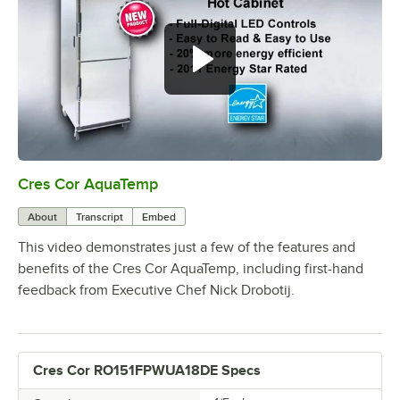
Cres Cor AquaTemp
0:00
/
4:11
About
Transcript
Embed
This video demonstrates just a few of the features and
benefits of the Cres Cor AquaTemp, including first-hand
feedback from Executive Chef Nick Drobotij.
Cres Cor RO151FPWUA18DE Specs