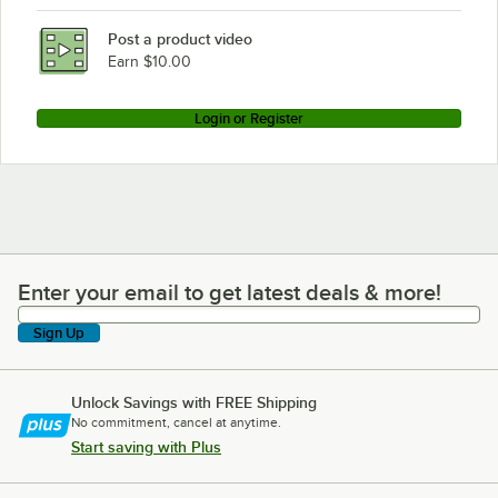
Post a product video
Earn $10.00
Login or Register
Enter your email to get latest deals & more!
Enter your email to get latest deals & more!
Sign Up
Unlock Savings with FREE Shipping
No commitment, cancel at anytime.
Start saving with Plus