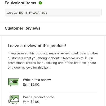
Equivalent Items
Cres Cor RO-151-FPWUA-18DE
Customer Reviews
Leave a review of this product!
If you’ve used this product, leave a review to tell us and other
customers what you thought about it. Receive up to $16 in
promotional credits for submitting one of the first text, photo,
or video reviews for this item.
Write a text review
Earn $2.00
Post a product photo
Earn $4.00