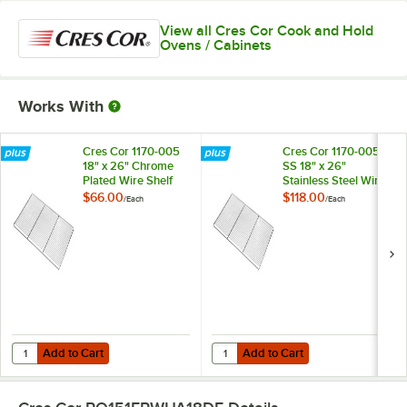
View all Cres Cor Cook and Hold
Ovens / Cabinets
Works With
Cres Cor 1170-005
Cres Cor 1170-005-
18" x 26" Chrome
SS 18" x 26"
Plated Wire Shelf
Stainless Steel Wire
Shelf
$66.00
$118.00
/
Each
/
Each
Add to Cart
Add to Cart
Quantity for Cres Cor 1170-005 18" x 26" Chrome Plated Wire Shelf
Quantity for Cres Cor 1170-005-SS 
Add to Cart
Add to Cart