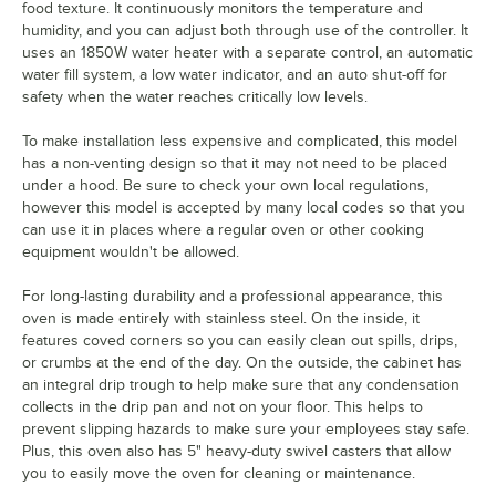
food texture. It continuously monitors the temperature and
humidity, and you can adjust both through use of the controller. It
uses an 1850W water heater with a separate control, an automatic
water fill system, a low water indicator, and an auto shut-off for
safety when the water reaches critically low levels.
To make installation less expensive and complicated, this model
has a non-venting design so that it may not need to be placed
under a hood. Be sure to check your own local regulations,
however this model is accepted by many local codes so that you
can use it in places where a regular oven or other cooking
equipment wouldn't be allowed.
For long-lasting durability and a professional appearance, this
oven is made entirely with stainless steel. On the inside, it
features coved corners so you can easily clean out spills, drips,
or crumbs at the end of the day. On the outside, the cabinet has
an integral drip trough to help make sure that any condensation
collects in the drip pan and not on your floor. This helps to
prevent slipping hazards to make sure your employees stay safe.
Plus, this oven also has 5" heavy-duty swivel casters that allow
you to easily move the oven for cleaning or maintenance.