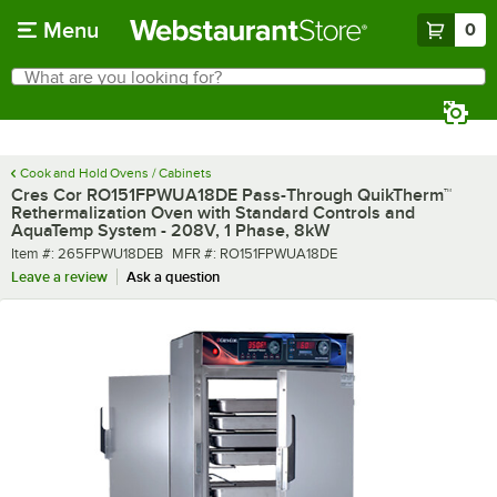
Skip to main content
Menu
0
What are you looking for?
Search
Begin typing for results.
Cook and Hold Ovens / Cabinets
Cres Cor RO151FPWUA18DE Pass-Through QuikTherm™
Rethermalization Oven with Standard Controls and
AquaTemp System - 208V, 1 Phase, 8kW
Item number
MFR number
Item #:
265FPWU18DEB
MFR #:
RO151FPWUA18DE
Leave a review
Ask a question