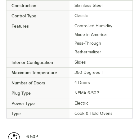
Construction
Stainless Steel
Control Type
Classic
Features
Controlled Humidity
Made in America
Pass-Through
Rethermalizer
Interior Configuration
Slides
Maximum Temperature
350 Degrees F
Number of Doors
4 Doors
Plug Type
NEMA 6-50P
Power Type
Electric
Type
Cook & Hold Ovens
6-50P