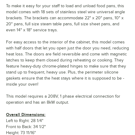
To make it easy for your staff to load and unload food pans, this
model comes with 18 sets of stainless steel wire universal angle
brackets. The brackets can accommodate 22" x 20" pans, 10" x
20" pans, full size steam table pans, full size sheet pans, and
even 14" x 18" service trays.
For easy access to the interior of the cabinet, this model comes
with half doors that let you open just the door you need, reducing
heat loss. The doors are field reversible and come with magnetic
latches to keep them closed during reheating or cooking. They
feature heavy-duty chrome-plated hinges to make sure that they
stand up to frequent, heavy use. Plus, the perimeter silicone
gaskets ensure that the heat stays where it is supposed to be -
inside your oven!
This model requires a 208V, 1 phase electrical connection for
operation and has an 8kW output.
Overall Dimensions:
Left to Right: 28 1/4"
Front to Back: 34 1/2"
Height: 73 11/16"