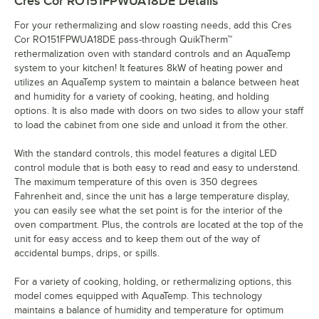
Cres Cor RO151FPWUA18DE
Details
For your rethermalizing and slow roasting needs, add this Cres
Cor RO151FPWUA18DE pass-through QuikTherm™
rethermalization oven with standard controls and an AquaTemp
system to your kitchen! It features 8kW of heating power and
utilizes an AquaTemp system to maintain a balance between heat
and humidity for a variety of cooking, heating, and holding
options. It is also made with doors on two sides to allow your staff
to load the cabinet from one side and unload it from the other.
With the standard controls, this model features a digital LED
control module that is both easy to read and easy to understand.
The maximum temperature of this oven is 350 degrees
Fahrenheit and, since the unit has a large temperature display,
you can easily see what the set point is for the interior of the
oven compartment. Plus, the controls are located at the top of the
unit for easy access and to keep them out of the way of
accidental bumps, drips, or spills.
For a variety of cooking, holding, or rethermalizing options, this
model comes equipped with AquaTemp. This technology
maintains a balance of humidity and temperature for optimum