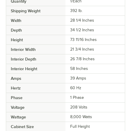
Quantity
1/Each
Shipping Weight
392
lb.
Width
28 1/4 Inches
Depth
34 1/2 Inches
Height
73 11/16 Inches
Interior Width
21 3/4 Inches
Interior Depth
26 7/8 Inches
Interior Height
58 Inches
Amps
39 Amps
Hertz
60 Hz
Phase
1 Phase
Voltage
208 Volts
Wattage
8,000 Watts
Cabinet Size
Full Height