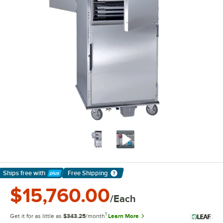
Ships free
with
Free Shipping
Learn More
$15,760.00
/Each
1
Get it for as little as
$343.25
/month
Learn More