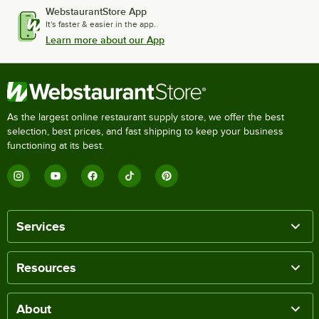
WebstaurantStore App
It's faster & easier in the app.
Learn more about our App
As the largest online restaurant supply store, we offer the best
selection, best prices, and fast shipping to keep your business
functioning at its best.
Services
Resources
About