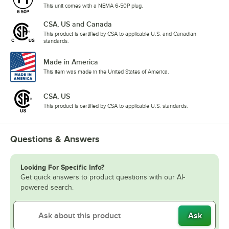
This unit comes with a NEMA 6-50P plug.
CSA, US and Canada
This product is certified by CSA to applicable U.S. and Canadian
standards.
Made in America
This item was made in the United States of America.
CSA, US
This product is certified by CSA to applicable U.S. standards.
Questions & Answers
Looking For Specific Info?
Get quick answers to product questions with our AI-
powered search.
Ask