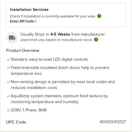
Installation Services
Check if installation is currently available for your area.
Enter ZIP Code
>
4-5 Weeks
Usually Ships in
from manufacturer
Lead times vary based on manufacturer stock
Product Overview
Standard, easy-to-read LED digital controls
Field-reversible insulated dutch doors help to prevent
temperature loss
Non-venting design is permitted by most local codes and
reduces installation costs
AquaTemp system maintains optimum food texture by
monitoring temperature and humidity
208V, 1 Phase, 8kW
UPC Code:
400012412127