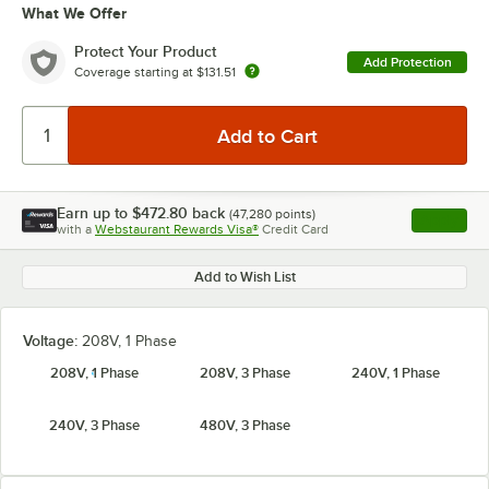
What We Offer
Protect Your Product
Add Protection
Coverage starting at
$131.51
Earn up to
$472.80
back
(
47,280
points)
Apply
with a
Webstaurant Rewards Visa®
Credit Card
, opens l
Add to Wish List
Voltage:
208V, 1 Phase
208V, 1 Phase
208V, 3 Phase
240V, 1 Phase
240V, 3 Phase
480V, 3 Phase