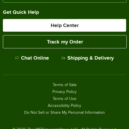
Get Quick Help
Help Center
Track my Order
Chat Online
Shipping & Delivery
Terms of Sale
Privacy Policy
Terms of Use
Accessibility Policy
Do Not Sell or Share My Personal Information