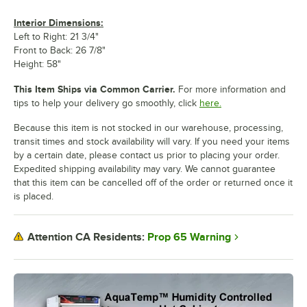
Interior Dimensions:
Left to Right: 21 3/4"
Front to Back: 26 7/8"
Height: 58"
This Item Ships via Common Carrier.
For more information and
tips to help your delivery go smoothly, click
here.
Because this item is not stocked in our warehouse, processing,
transit times and stock availability will vary. If you need your items
by a certain date, please contact us prior to placing your order.
Expedited shipping availability may vary. We cannot guarantee
that this item can be cancelled off of the order or returned once it
is placed.
Prop 65 Warning
Attention CA Residents: