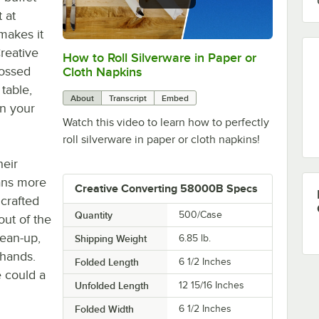
 at
 makes it
Creative
How to Roll Silverware in Paper or
0:00
/
1:05
ossed
Cloth Napkins
table,
About
Transcript
Embed
on your
Watch this video to learn how to perfectly
roll silverware in paper or cloth napkins!
heir
eans more
Creative Converting 58000B Specs
 crafted
Quantity
500/Case
out of the
lean-up,
Shipping Weight
6.85
lb.
 hands.
Folded Length
6 1/2 Inches
e could a
Unfolded Length
12 15/16 Inches
Folded Width
6 1/2 Inches