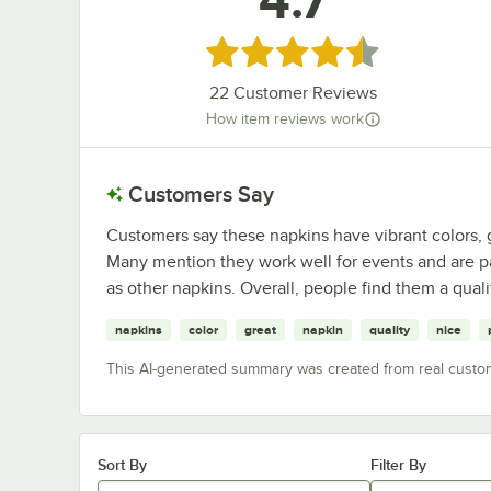
4.7
Rated 4.7 out of 5 stars
22
Customer Reviews
How item reviews work
Customers Say
Customers say these napkins have vibrant colors, g
Many mention they work well for events and are p
as other napkins. Overall, people find them a quali
napkins
color
great
napkin
quality
nice
This AI-generated summary was created from real custo
Sort By
Filter By