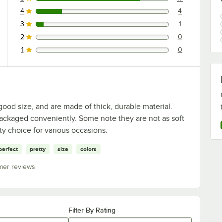
17 reviews rated this 5 out of 5 stars.
4
4
4 reviews rated this 4 out of 5 stars.
3
1
1 reviews rated this 3 out of 5 stars.
2
0
0 reviews rated this 2 out of 5 stars.
1
0
0 reviews rated this 1 out of 5 stars.
ood size, and are made of thick, durable material.
ackaged conveniently. Some note they are not as soft
ty choice for various occasions.
perfect
pretty
size
colors
mer reviews
Filter By Rating