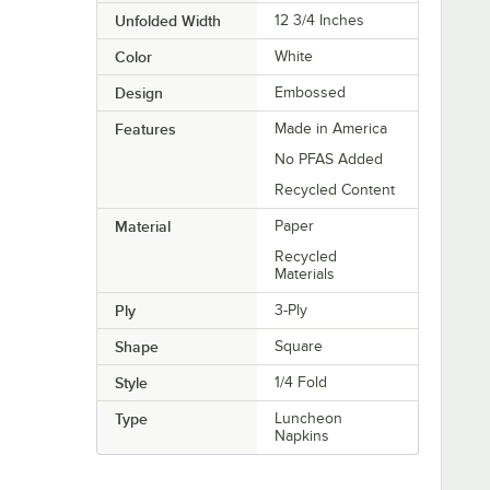
Unfolded Width
12 3/4 Inches
Color
White
Design
Embossed
Features
Made in America
No PFAS Added
Recycled Content
Material
Paper
Recycled
Materials
Ply
3-Ply
Shape
Square
Style
1/4 Fold
Type
Luncheon
Napkins