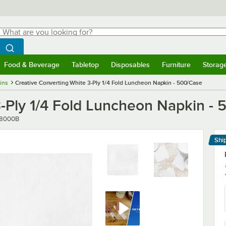
hat are you looking for?
Search
egin typing for results.
Search WebstaurantStore
Food & Beverage
Tabletop
Disposables
Furniture
Storag
menu
Food & Beverage
Submenu
Tabletop
Submenu
Disposables
Submenu
Furniture
Submenu
Storage 
ins
Creative Converting White 3-Ply 1/4 Fold Luncheon Napkin - 500/Case
3-Ply 1/4 Fold Luncheon Napkin -
ber
8000B
Shi
Le