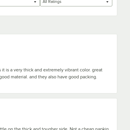
All Ratings
 it is a very thick and extremely vibrant color. great
good material. and they also have good packing.
ittle on the thick and tougher side. Not a cheap napkin