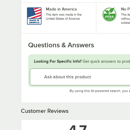
Made in America
No 
This item was made in the
This i
United States of America.
withou
substa
Questions & Answers
Looking For Specific Info?
Get quick answers to prod
By using this AI-powered search, you 
Customer Reviews