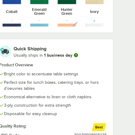
Emerald
Hunter
Cobalt
Ivory
Green
Green
nverting
Creative Converting
Creative Conv
Put
37200 Stay Put
White 3-Ply G
unavailable
96"
White 60" Round
Towel / Buffet
Plastic
Plastic Tablecloth
Napkin - 192/
$55.99
$27.99
/
Case
/
Case
ith
with Elastic -
Case
12/Case
Sunkissed
Quick Shipping
Navy
Pastel Blue
White
Orange
1 business day
Usually ships in
Product Overview
Bright color to accentuate table settings
Add to Cart
Add to Cart
late - 240/Case
nverting 37300 Stay Put White 30" x 96" Rectangular Plastic Tablecloth 
Quantity for Creative Converting 37200 Stay Put White 60" Ro
Quantity for Creative Con
Add to Cart
Add to Cart
Perfect size for lunch boxes, catering trays, or hors
d'oeuvres tables
Economical alternative to linen or cloth napkins
3-ply construction for extra strength
Disposable for easy cleanup
Quality Rating:
Best