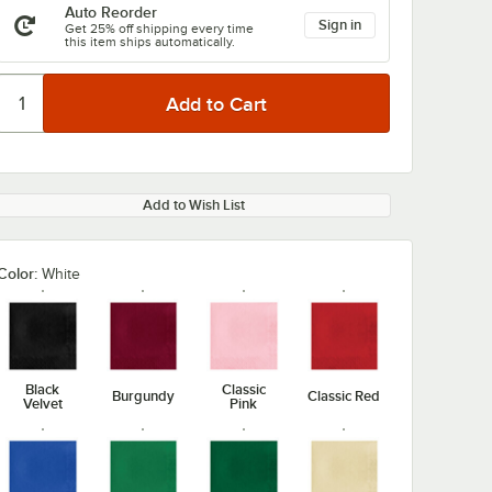
Auto Reorder
Sign in
Get 25% off shipping every time
this item ships automatically.
Add to Wish List
Color:
White
Black
Classic
Burgundy
Classic Red
Velvet
Pink