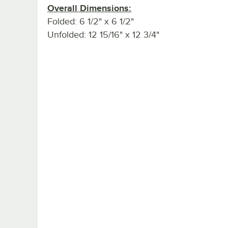
Overall Dimensions:
Folded: 6 1/2" x 6 1/2"
Unfolded: 12 15/16" x 12 3/4"