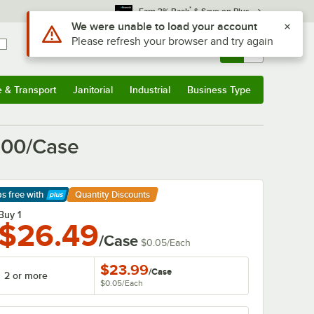
*
Earn 3% Back
& Save on Plus
Sign In
Returns &
0
Account
Orders
e & Transport
Janitorial
Industrial
Business Type
& Transport
Submenu
Janitorial
Submenu
Industrial
Submenu
Business Type
Submenu
 500/Case
ps free
with
Quantity Discounts
arn More
Buy 1
$26.49
/Case
$0.05
/
Each
$23.99
/
Case
2 or more
$0.05
/
Each