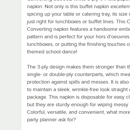
napkin. Not only is this buffet napkin excellent
spicing up your table or catering tray, its size
just right for lunchboxes or buffet lines. This 
Converting napkin features a handsome emb
pattern and is perfect for your hors d'oeuvres 
lunchboxes, or putting the finishing touches 
themed school dance!
The 3-ply design makes them stronger than t
single- or double-ply counterparts, which m
protection against spills and messes. It is also
to maintain a sleek, wrinkle-free look straight 
package. This napkin is disposable for easy c
but they are sturdy enough for wiping messy
Colorful, versatile, and convenient, what mor
party planner ask for?