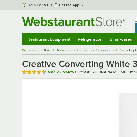
Skip to main content
Help Center
Get the App
W
B
Restaurant Equipment
Refrigeration
Smallwares
Restaurant Equipment
Submenu
Refrigeration
Submenu
Smallwares
Sub
WebstaurantStore
Disposables
Tabletop Disposables
Paper Napk
Creative Converting White 
Rated 4.7 out of 5 stars
Item number
MFR num
Read
22 reviews
Item #:
5003NAP14WH
MFR #:
5