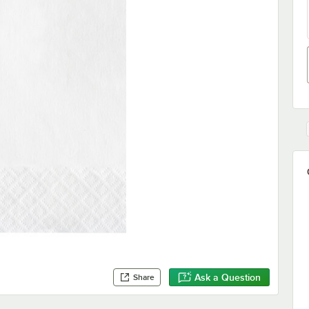
Ask a Question
Share