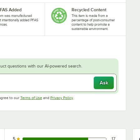
PFAS Added
Recycled Content
tem was manufactured
This item is made from a
t intentionally added PFAS
percentage of post-consumer
nces.
content to help promote a
sustainable environment.
uct questions with our AI-powered search.
Ask
Opens in new tab
Opens in new tab
agree to our
Terms of Use
and
Privacy Policy
.
5
17