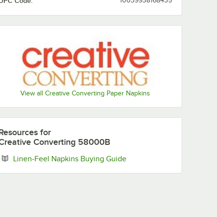
UPC Code:
10039938168435
View all Creative Converting Paper Napkins
Resources
for
Creative Converting 58000B
Opens in new tab
Linen-Feel Napkins Buying Guide