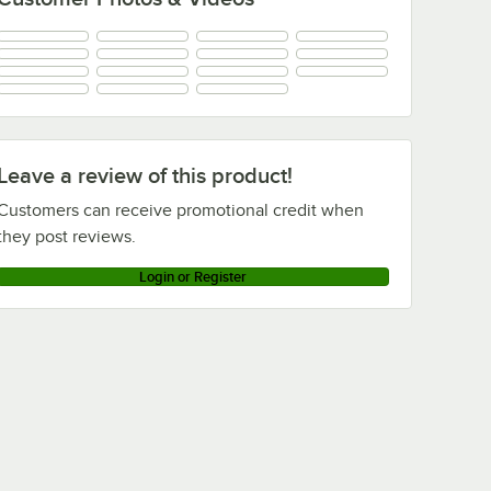
Leave a review of this product!
Customers can receive promotional credit when
they post reviews.
Login or Register