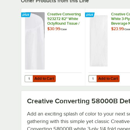
Other Products from this Line
Creative Converting
Creative C
923272 82" White
White 3-Ply
OctyRound Tissue /
Beverage N
Poly Table Cover -
500/Case
$30.99
$23.99
/
Case
/
Cas
12/Case
Add to Cart
Add to Cart
Quantity for Creative Converting 923272 82" White OctyR
Quantity for Creative
Add to Cart
Add to Cart
Creative Converting 58000B
Det
Add an exciting splash of color to your next s
gathering with this simple yet classic Creative
Converting 58000B white 3-ply 1/4 fold paper