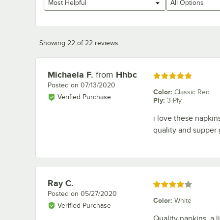
Most Helpful
All Options
Showing 22 of 22 reviews
Michaela F.
from
Hhbc
Review by
Rated 5 out of 5 stars
Posted on
07/13/2020
Color
:
Classic Red
Verified Purchase
Ply
:
3-Ply
i love these napkins
quality and supper 
Ray C.
Review by
Rated 4 out of 5 stars
Posted on
05/27/2020
Color
:
White
Verified Purchase
Quality napkins, a l