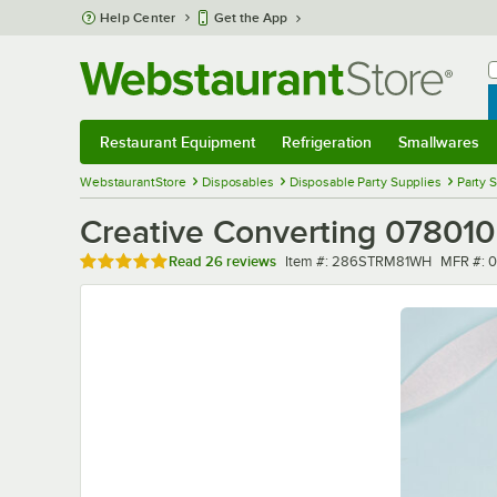
Skip to main content
Help Center
Get the App
W
B
Restaurant Equipment
Refrigeration
Smallwares
Restaurant Equipment
Submenu
Refrigeration
Submenu
Smallwares
Sub
WebstaurantStore
Disposables
Disposable Party Supplies
Party 
Creative Converting 078010 
Rated 4.9 out of 5 stars
Item number
MFR nu
Read
26 reviews
Item #:
286STRM81WH
MFR #:
0