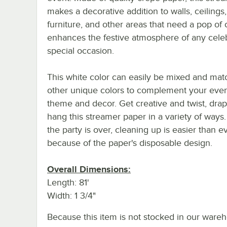
makes a decorative addition to walls, ceilings,
furniture, and other areas that need a pop of co
enhances the festive atmosphere of any celeb
special occasion.
This white color can easily be mixed and mat
other unique colors to complement your even
theme and decor. Get creative and twist, dra
hang this streamer paper in a variety of way
the party is over, cleaning up is easier than e
because of the paper's disposable design.
Overall Dimensions:
Length: 81'
Width: 1 3/4"
Because this item is not stocked in our wareh