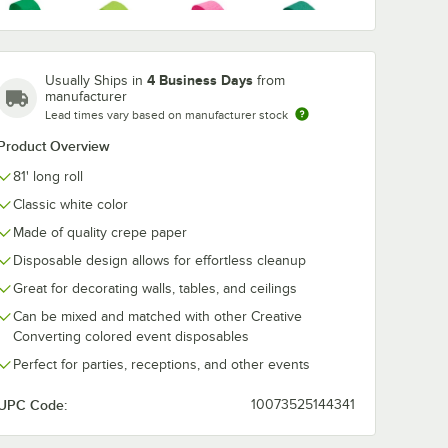
nverting
Creative Converting
Creative Conv
Put
White 3-Ply 1/4 Fold
37200 Stay P
Hot
4 Business Days
96"
Luncheon Napkin -
White 60" Ro
Usually Ships in
from
Emerald
Hunter
Fresh Lime
Magenta
Plastic
500/Case
Plastic Tablec
manufacturer
$26.49
$55.99
Green
Green
/
Case
/
Case
Pink
ith
with Elastic -
Lead times vary based on manufacturer stock
Case
12/Case
Product Overview
81' long roll
Classic white color
Luscious
Mimosa
Ivory
Lavender
Navy Blue
Made of quality crepe paper
Yellow
Purple
Disposable design allows for effortless cleanup
Add to Cart
Add to Cart
late - 240/Case
nverting 37300 Stay Put White 30" x 96" Rectangular Plastic Tablecloth 
Quantity for Creative Converting White 3-Ply 1/4 Fold Lunc
Quantity for Creative Con
Add to Cart
Add to Cart
Great for decorating walls, tables, and ceilings
Can be mixed and matched with other Creative
Converting colored event disposables
School Bus
Shimmering
Pastel Blue
Purple
Perfect for parties, receptions, and other events
Yellow
Silver
UPC Code:
10073525144341