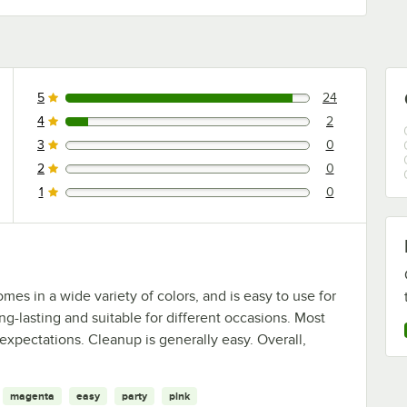
5
24
24 reviews rated this 5 out of 5 stars.
4
2
2 reviews rated this 4 out of 5 stars.
3
0
0 reviews rated this 3 out of 5 stars.
2
0
0 reviews rated this 2 out of 5 stars.
1
0
0 reviews rated this 1 out of 5 stars.
mes in a wide variety of colors, and is easy to use for
ong-lasting and suitable for different occasions. Most
expectations. Cleanup is generally easy. Overall,
magenta
easy
party
pink