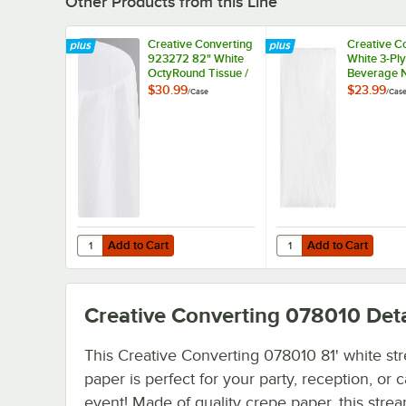
Other Products from this Line
Creative Converting
Creative C
923272 82" White
White 3-Ply
OctyRound Tissue /
Beverage N
Poly Table Cover -
500/Case
$30.99
$23.99
/
Case
/
Cas
12/Case
Add to Cart
Add to Cart
Quantity for Creative Converting 923272 82" White OctyR
Quantity for Creative
Add to Cart
Add to Cart
Creative Converting 078010
Deta
This Creative Converting 078010 81' white st
paper is perfect for your party, reception, or 
event! Made of quality crepe paper, this stre