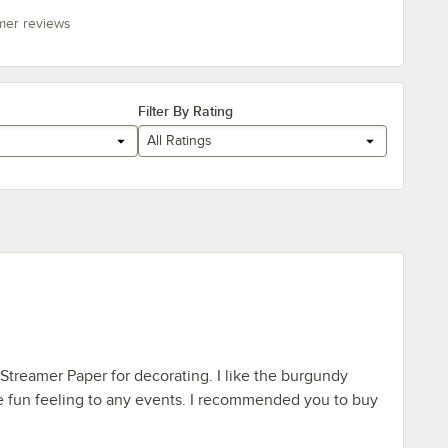
mer reviews
Filter By Rating
All Ratings
 Streamer Paper for decorating. I like the burgundy
e fun feeling to any events. I recommended you to buy