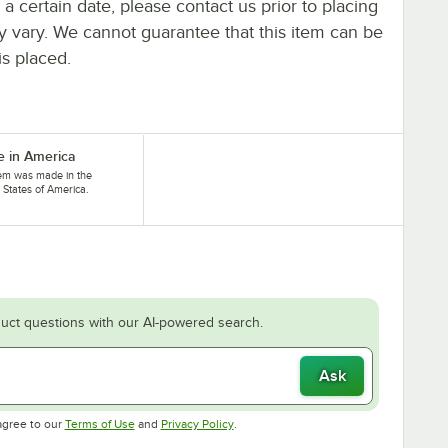
y a certain date, please contact us prior to placing
ay vary. We cannot guarantee that this item can be
is placed.
 in America
tem was made in the
 States of America.
uct questions with our AI-powered search.
Ask
Opens in new tab
Opens in new tab
agree to our
Terms of Use
and
Privacy Policy
.