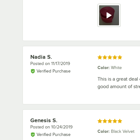
Nadia S.
Review by
Rated 5 out of 5 stars
Posted on
11/17/2019
Color
:
White
Verified Purchase
This is a great dea
good amount of stre
Genesis S.
Review by
Rated 5 out of 5 stars
Posted on
10/24/2019
Color
:
Black Velvet
Verified Purchase