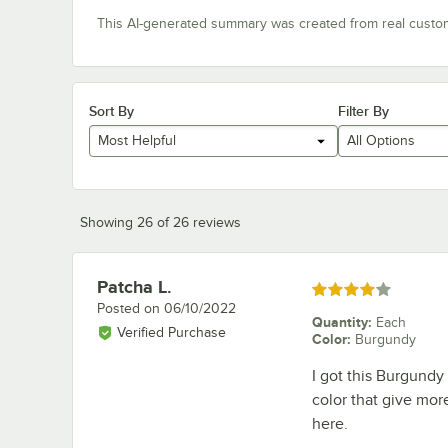
This AI-generated summary was created from real custo
Sort By
Filter By
Most Helpful
All Options
Showing 26 of 26 reviews
Patcha L.
Review by
Rated 4 out of 5 stars
Posted on
06/10/2022
Quantity
:
Each
Verified Purchase
Color
:
Burgundy
I got this Burgundy
color that give mor
here.