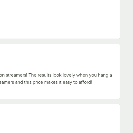
l on streamers! The results look lovely when you hang a
amers and this price makes it easy to afford!