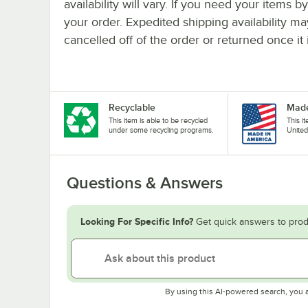
availability will vary. If you need your items b
your order. Expedited shipping availability m
cancelled off of the order or returned once it 
Recyclable
Made
This item is able to be recycled
This i
under some recycling programs.
United
Questions & Answers
Looking For Specific Info?
Get quick answers to prod
By using this AI-powered search, you 