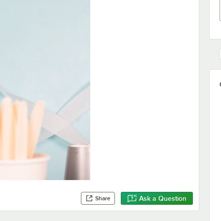
Ask a Question
Share