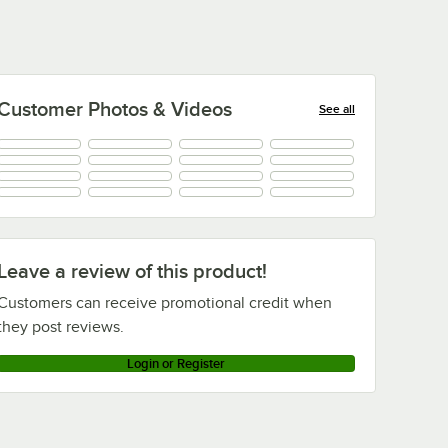
Customer Photos & Videos
See all
+
12
Leave a review of this product!
Customers can receive promotional credit when
they post reviews.
Login or Register