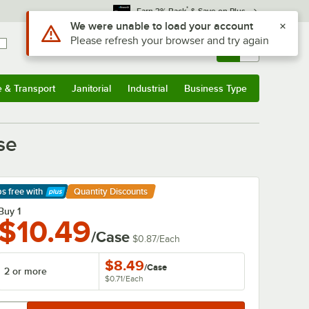
*
Earn 3% Back
& Save on Plus
Sign In
Returns &
0
Account
Orders
e & Transport
Janitorial
Industrial
Business Type
& Transport
Submenu
Janitorial
Submenu
Industrial
Submenu
Business Type
Submenu
se
ps free
with
Quantity Discounts
arn More
Buy 1
$10.49
/Case
$0.87
/
Each
$8.49
/
Case
2 or more
$0.71
/
Each