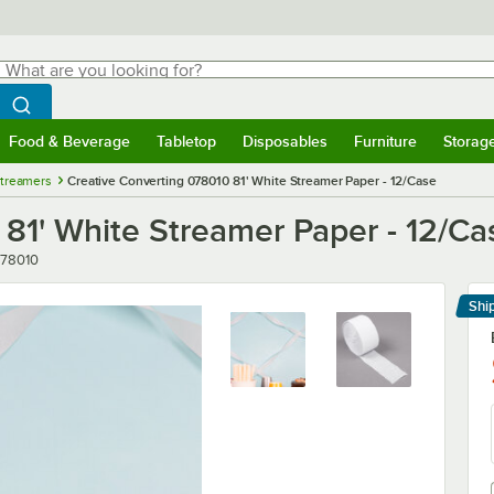
hat are you looking for?
Search
egin typing for results.
Search WebstaurantStore
Food & Beverage
Tabletop
Disposables
Furniture
Storag
menu
Food & Beverage
Submenu
Tabletop
Submenu
Disposables
Submenu
Furniture
Submenu
Storage 
Streamers
Creative Converting 078010 81' White Streamer Paper - 12/Case
81' White Streamer Paper - 12/Ca
mber
78010
Shi
Le