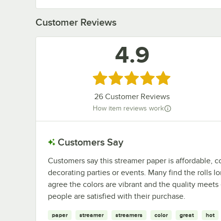
Customer Reviews
4.9
Rated 4.9 out of 5 stars
26
Customer Reviews
How item reviews work
Customers Say
Customers say this streamer paper is affordable, co
decorating parties or events. Many find the rolls l
agree the colors are vibrant and the quality meets 
people are satisfied with their purchase.
paper
streamer
streamers
color
great
hot