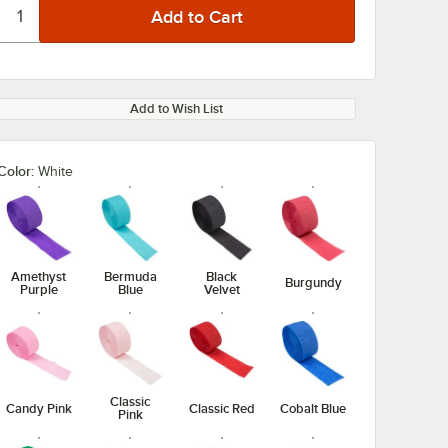
Add to Wish List
Color:
White
Amethyst
Bermuda
Black
Burgundy
Purple
Blue
Velvet
Classic
Candy Pink
Classic Red
Cobalt Blue
Pink