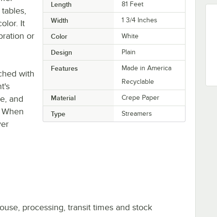
Length
81 Feet
 tables,
Width
1 3/4 Inches
lor. It
ration or
Color
White
Design
Plain
Features
Made in America
ched with
Recyclable
t's
pe, and
Material
Crepe Paper
s. When
Type
Streamers
ver
ouse, processing, transit times and stock