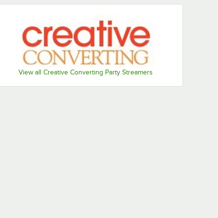
Sunkissed
White
Orange
View all Creative Converting Party Streamers