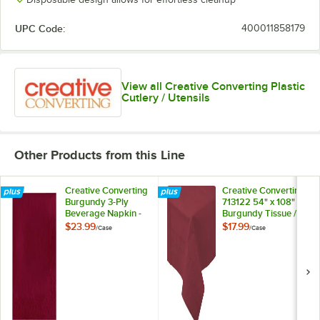
UPC Code:
400011858179
View all Creative Converting Plastic
Cutlery / Utensils
Other Products from this Line
Creative Converting
Creative Converting
Burgundy 3-Ply
713122 54" x 108"
Beverage Napkin -
Burgundy Tissue /
500/Case
Poly Table Cover -
$23.99
$17.99
/
Case
/
Case
6/Case