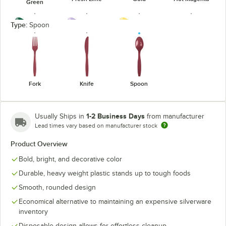
Green
Type:
Spoon
Hunter Green
Lavender
Mimosa
Navy
Fork
Knife
Spoon
1-2 Business Days
Usually Ships in
from manufacturer
Lead times vary based on manufacturer stock
Orange
Pastel Blue
Purple
Red
Product Overview
Bold, bright, and decorative color
Durable, heavy weight plastic stands up to tough foods
Smooth, rounded design
Silver
Yellow
Economical alternative to maintaining an expensive silverware
inventory
Disposable design allows for effortless cleanup