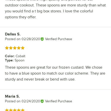
outdoor cookout. These spoons are more sturdy than what
you would find a t big box stores. I love the colorful
options they offer.
Dallas S.
Review by
Posted on
02/28/2020
Verified Purchase
Rated 5 out of 5 stars
Color
:
Cobalt
Type
:
Spoon
These spoons are great for our frozen custard. We chose
to have a blue spoon to match our color scheme. They are
sturdy and never break or bend with use.
Maria S.
Review by
Posted on
02/24/2020
Verified Purchase
Rated 5 out of 5 stars