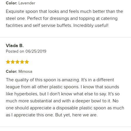
Color
:
Lavender
Exquisite spoon that looks and feels much better than the
steel one. Perfect for dressings and topping at catering
facilities and self servise buffets. Incredibly useful!
Vlada B.
Review by
Posted on
06/25/2019
Rated 5 out of 5 stars
Color
:
Mimosa
The quality of this spoon is amazing. It's in a different
league from all other plastic spoons. I know that sounds
like hyperboles, but I don't know what else to say. It's so
much more substantial and with a deeper bowl to it. No
one should appreciate a disposable plastic spoon as much
as I appreciate this one. But yet, here we are.