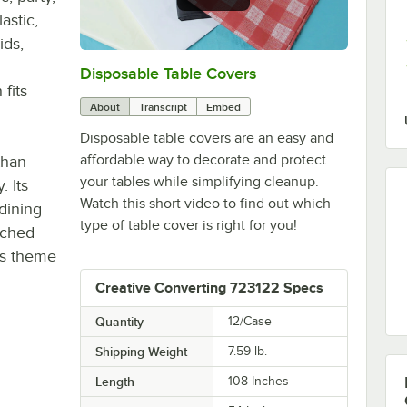
astic,
ids,
Disposable Table Covers
0:00
/
1:39
fits
About
Transcript
Embed
Disposable table covers are an easy and
affordable way to decorate and protect
than
your tables while simplifying cleanup.
. Its
Watch this short video to find out which
dining
type of table cover is right for you!
tched
's theme
Creative Converting 723122 Specs
Quantity
12/Case
Shipping Weight
7.59
lb.
Length
108 Inches