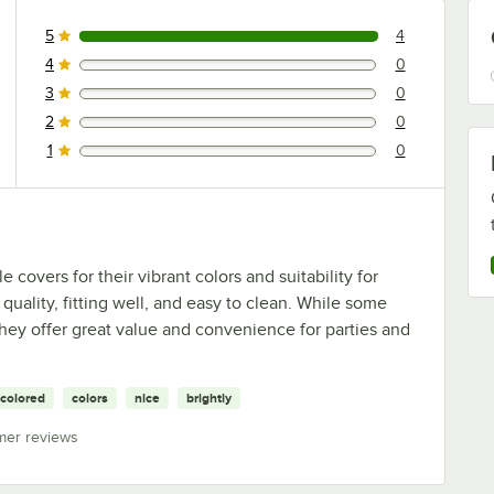
5
4
4 reviews rated this 5 out of 5 stars.
4
0
0 reviews rated this 4 out of 5 stars.
3
0
0 reviews rated this 3 out of 5 stars.
2
0
0 reviews rated this 2 out of 5 stars.
1
0
0 reviews rated this 1 out of 5 stars.
covers for their vibrant colors and suitability for
quality, fitting well, and easy to clean. While some
 they offer great value and convenience for parties and
colored
colors
nice
brightly
mer reviews