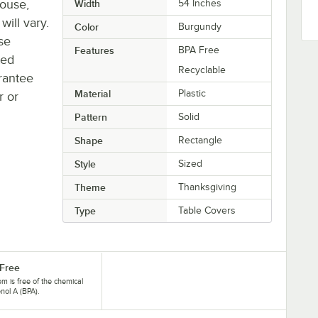
house,
Width
54 Inches
will vary.
Color
Burgundy
se
Features
BPA Free
ted
Recyclable
rantee
Material
Plastic
r or
Pattern
Solid
Shape
Rectangle
Style
Sized
Theme
Thanksgiving
Type
Table Covers
Free
tem is free of the chemical
nol A (BPA).