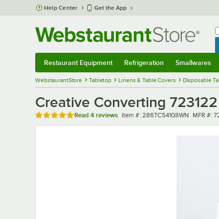
Skip to main content
Help Center
Get the App
W
B
Restaurant Equipment
Refrigeration
Smallwares
Restaurant Equipment
Submenu
Refrigeration
Submenu
Smallwares
Sub
WebstaurantStore
Tabletop
Linens & Table Covers
Disposable Ta
Creative Converting 723122 
Rated 5 out of 5 stars
Item number
MFR num
Read
4 reviews
Item #:
286TC54108WN
MFR #:
7