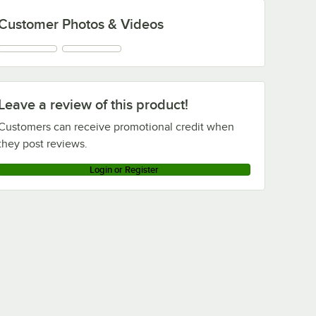
Customer Photos & Videos
Leave a review of this product!
Customers can receive promotional credit when
they post reviews.
Login or Register