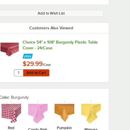
Add to Wish List
Customers Also Viewed
Choice 54" x 108" Burgundy Plastic Table
Cover - 24/Case
$29.99
/Case
Quantity for Choice 54" x 108" Burgundy Plastic Table Cov
Add to Cart
Add to Cart
Color:
Burgundy
Red
Pumpkin
Candy Pink
Mimosa