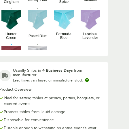
Gingham
Spice
nverting
Creative Converting
Creative Conv
Ply
473122B 9"
6 1/8" Burgun
r
Burgundy Paper
Heavy Weight
0/Case
Plate - 240/Case
Plastic Spoon 
$35.99
$26.49
/
Case
/
Case
288/Case
Hunter
Bermuda
Luscious
Pastel Blue
Green
Blue
Lavender
Burgundy
Clear
4 Business Days
Usually Ships in
from
manufacturer
Add to Cart
Add to Cart
se
yRound Tissue / Poly Table Cover - 12/Case
onverting Burgundy 3-Ply Paper Dinner Napkin - 250/Case
Quantity for Creative Converting 473122B 9" Burgundy Pape
Quantity for Creative Co
Add to Cart
Add to Cart
Lead times vary based on manufacturer stock
Product Overview
Ideal for setting tables at picnics, parties, banquets, or
catered events
Protects tables from liquid damage
Disposable for convenience
Durable enough to withstand an entire event's wear