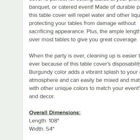
banquet, or catered event! Made of durable pl
this table cover will repel water and other liqu
protecting your tables from damage without
sacrificing appearance. Plus, the ample length 
over most tables to give you great coverage.
When the party is over, cleaning up is easier 
ever because of this table cover's disposability
Burgundy color adds a vibrant splash to your 
atmosphere and can easily be mixed and ma
with other unique colors to match your event
and decor.
Overall Dimensions:
Length: 108"
Width: 54"