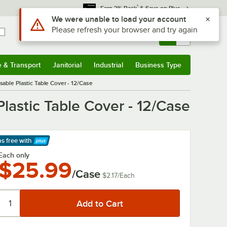
*
Earn 3% Back
& Save on Plus
Sign In
Returns &
0
Account
Orders
e & Transport
Janitorial
Industrial
Business Type
& Transport
Submenu
Janitorial
Submenu
Industrial
Submenu
Business Type
Submenu
able Plastic Table Cover - 12/Case
lastic Table Cover - 12/Case
ps free
with
arn More
Each only
$25.99
/Case
$2.17
/
Each