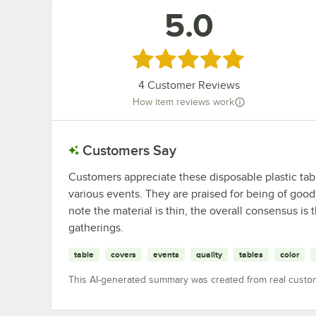
5.0
Rated 5 out of 5 stars
4
Customer Reviews
How item reviews work
Customers Say
Customers appreciate these disposable plastic table 
various events. They are praised for being of good 
note the material is thin, the overall consensus is
gatherings.
table
covers
events
quality
tables
color
This AI-generated summary was created from real custo