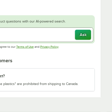
uct questions with our AI-powered search.
Ask
Opens in new tab
Opens in new tab
agree to our
Terms of Use
and
Privacy Policy
.
tomers
ct?
e plastics" are prohibited from shipping to Canada.