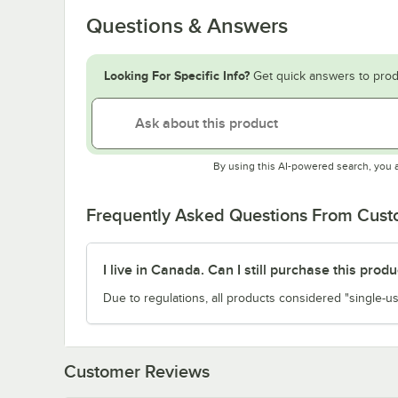
Questions & Answers
Looking For Specific Info?
Get quick answers to prod
By using this AI-powered search, you 
Frequently Asked Questions From Cus
I live in Canada. Can I still purchase this produ
Due to regulations, all products considered "single-us
Customer Reviews