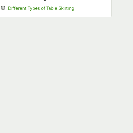
Opens in new tab
Different Types of Table Skirting