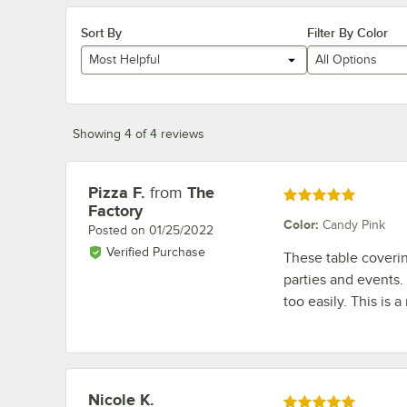
Sort By
Filter By Color
Most Helpful
All Options
Showing 4 of 4 reviews
Pizza F.
from
The
Review by
Rated 5 out of 5 stars
Factory
Color
:
Candy Pink
Posted on
01/25/2022
Verified Purchase
These table covering
parties and events.
too easily. This is a
Nicole K.
Review by
Rated 5 out of 5 stars