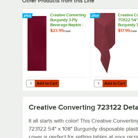
Other Products from this Line
Creative Converting
Creative C
Burgundy 3-Ply
713122 54"
Beverage Napkin -
Burgundy T
500/Case
Poly Table 
$23.99
$17.99
/
Case
/
Case
6/Case
Add to Cart
Add to Cart
Quantity for Creative Converting Burgundy 3-Ply Bevera
Quantity for Creative 
Add to Cart
Add to Cart
Creative Converting 723122
Deta
It all starts with color! This Creative Convertin
723122 54" x 108" Burgundy disposable plasti
cover is perfect for setting tables at your picni