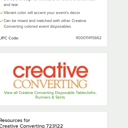
and tear
Vibrant color will accent your event's decor
Can be mixed and matched with other Creative
Converting colored event disposables
UPC Code:
400011415662
View all Creative Converting Disposable Tablecloths,
Runners & Skirts
Resources
for
Creative Converting 723122