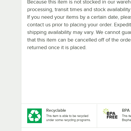
Because this item is not stocked in our ware
processing, transit times and stock availability 
If you need your items by a certain date, plea
contact us prior to placing your order. Expedi
shipping availability may vary. We cannot gua
that this item can be cancelled off of the orde
returned once it is placed.
Recyclable
BPA 
This item is able to be recycled
This i
under some recycling programs.
Bisphe