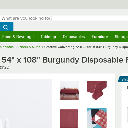
hat are you looking for?
Search
egin typing for results.
Search WebstaurantStore
Food & Beverage
Tabletop
Disposables
Furniture
Storag
menu
Food & Beverage
Submenu
Tabletop
Submenu
Disposables
Submenu
Furniture
Submenu
Storage 
blecloths, Runners & Skirts
Creative Converting 723122 54" x 108" Burgundy Dispos
54" x 108" Burgundy Disposable P
ber
23122
Shi
Le