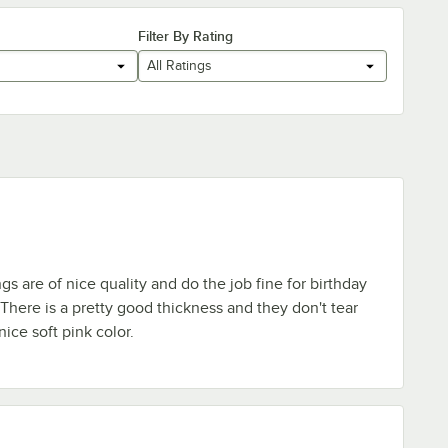
Filter By Rating
All Ratings
s are of nice quality and do the job fine for birthday
 There is a pretty good thickness and they don't tear
 nice soft pink color.