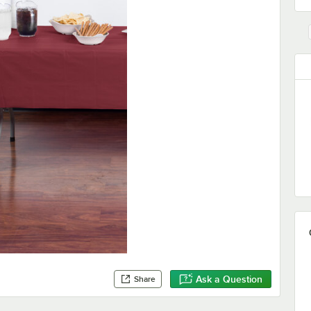
Ask a Question
Share