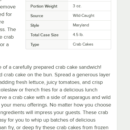
 remove
Portion Weight
3 oz.
ed for
Source
Wild-Caught
re
Style
Maryland
ess. The
Total Case Size
4.5 lb.
ee crab
or a
Type
Crab Cakes
ite of a carefully prepared crab cake sandwich!
ed crab cake on the bun. Spread a generous layer
ding fresh lettuce, juicy tomatoes, and crisp
leslaw or french fries for a delicious lunch
erve a crab cake with a side of asparagus and wild
nce your menu offerings. No matter how you choose
h ingredients will impress your guests. These crab
easy for you to whip up batches of delicious
 pan fry, or deep fry these crab cakes from frozen