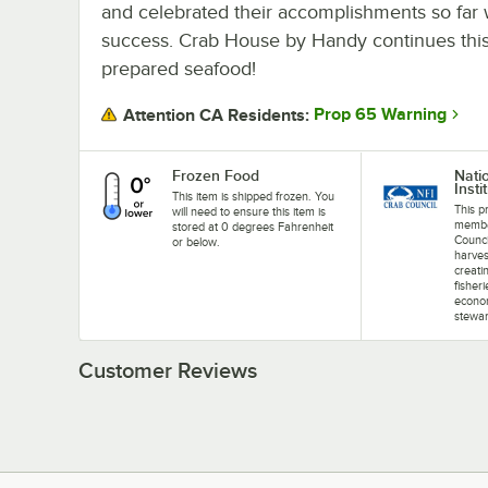
and celebrated their accomplishments so far w
success. Crab House by Handy continues this t
prepared seafood!
Prop 65 Warning
Attention CA Residents:
Frozen Food
Nati
Insti
This item is shipped frozen. You
This p
will need to ensure this item is
membe
stored at 0 degrees Fahrenheit
Counci
or below.
harves
creati
fisher
econom
stewar
Customer Reviews