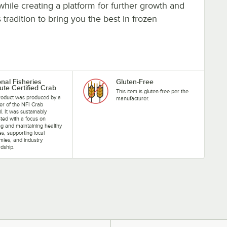
hile creating a platform for further growth and
radition to bring you the best in frozen
onal Fisheries
Gluten-Free
tute Certified Crab
This item is gluten-free per the
roduct was produced by a
manufacturer.
r of the NFI Crab
l. It was sustainably
ted with a focus on
ng and maintaining healthy
ies, supporting local
ies, and industry
dship.