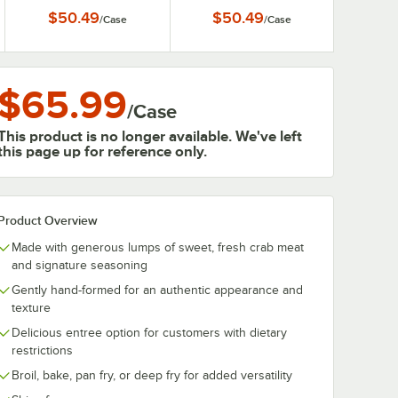
Blue Crab - 12/Case
Steamed Blue Crab -
$50.49
$50.49
/
Case
/
Case
12/Case
$65.99
/
Case
This product is no longer available. We've left
this page up for reference only.
Product Overview
Made with generous lumps of sweet, fresh crab meat
and signature seasoning
Gently hand-formed for an authentic appearance and
texture
Delicious entree option for customers with dietary
restrictions
Broil, bake, pan fry, or deep fry for added versatility