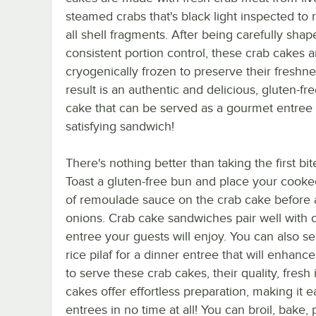
steamed crabs that's black light inspected to
all shell fragments. After being carefully shap
consistent portion control, these crab cakes a
cryogenically frozen to preserve their freshn
result is an authentic and delicious, gluten-fr
cake that can be served as a gourmet entree 
satisfying sandwich!
There's nothing better than taking the first b
Toast a gluten-free bun and place your cook
of remoulade sauce on the crab cake before ad
onions. Crab cake sandwiches pair well with co
entree your guests will enjoy. You can also s
rice pilaf for a dinner entree that will enha
to serve these crab cakes, their quality, fres
cakes offer effortless preparation, making it 
entrees in no time at all! You can broil, bake,