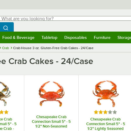
hat are you looking for?
Search
egin typing for results.
Search WebstaurantStore
Food & Beverage
Tabletop
Disposables
Furniture
Storag
menu
Food & Beverage
Submenu
Tabletop
Submenu
Disposables
Submenu
Furniture
Submenu
Storage 
Crab
Crab House 3 oz. Gluten-Free Crab Cakes - 24/Case
ee Crab Cakes - 24/Case
5 out of 5 stars
Rated 3 out of 5
Chesapeake Crab
ke Crab
Chesapeake Crab
Connection Small 5" - 5
all 5" - 5
Connection Small 5" - 5
1/2" Non-Seasoned
ue Crab -
1/2" Lightly Seasoned
Steamed Blue Crab -