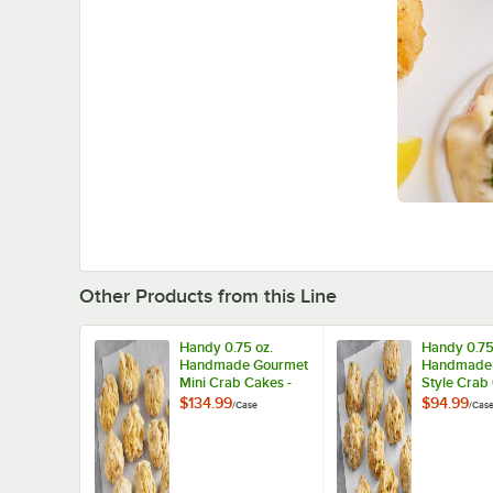
Other Products from this Line
Handy 0.75 oz.
Handy 0.75
Handmade Gourmet
Handmade
Mini Crab Cakes -
Style Crab
100/Case
100/Case
$134.99
$94.99
/
Case
/
Cas