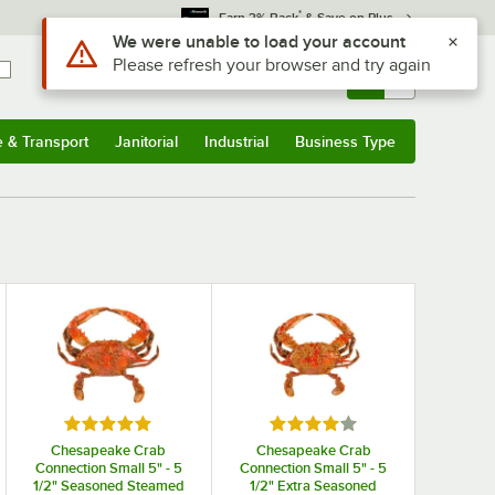
*
Earn 3% Back
& Save on Plus
Use Alt or Option plus Z to reach the notifications list
We were unable to load your account
Please refresh your browser and try again
Sign In
Returns &
0
Account
Orders
e & Transport
Janitorial
Industrial
Business Type
& Transport
Submenu
Janitorial
Submenu
Industrial
Submenu
Business Type
Submenu
 stars
Rated 5 out of 5 stars
Rated 4 out of 5 stars
Chesapeake Crab
Chesapeake Crab
Connection Small 5" - 5
Connection Small 5" - 5
1/2" Seasoned Steamed
1/2" Extra Seasoned