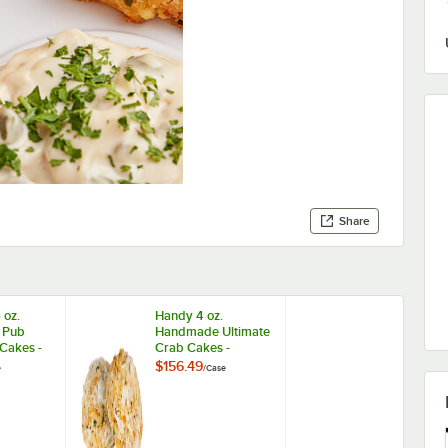
Share
 oz.
Handy 4 oz.
 Pub
Handmade Ultimate
 Cakes -
Crab Cakes -
24/Case
$156.49
e
/
Case