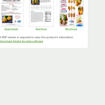
- 24/Case
Specsheet
Nutrition
Brochure
Opens in new tab
Opens in new tab
Opens in new tab
A PDF viewer is required to view this product's information.
Opens in new tab
Download Adobe Acrobat software