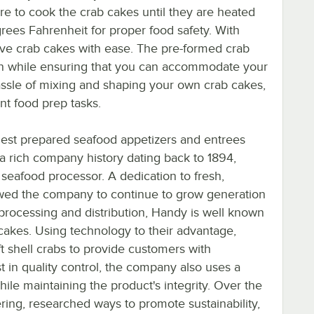
re to cook the crab cakes until they are heated
rees Fahrenheit for proper food safety. With
rve crab cakes with ease. The pre-formed crab
en while ensuring that you can accommodate your
hassle of mixing and shaping your own crab cakes,
nt food prep tasks.
nest prepared seafood appetizers and entrees
a rich company history dating back to 1894,
 seafood processor. A dedication to fresh,
owed the company to continue to grow generation
processing and distribution, Handy is well known
b cakes. Using technology to their advantage,
ft shell crabs to provide customers with
t in quality control, the company also uses a
ile maintaining the product's integrity. Over the
ring, researched ways to promote sustainability,