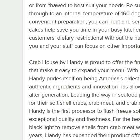
or from thawed to best suit your needs. Be su
through to an internal temperature of 160 deg
convenient preparation, you can heat and se
cakes help save you time in your busy kitch
customers' dietary restrictions! Without the 
you and your staff can focus on other importa
Crab House by Handy is proud to offer the fi
that make it easy to expand your menu! With 
Handy prides itself on being America's oldest
authentic ingredients and innovation has all
after generation. Leading the way in seafood 
for their soft shell crabs, crab meat, and cra
Handy is the first processor to flash freeze so
exceptional quality and freshness. For the bes
black light to remove shells from crab meat wh
years, Handy has expanded their product offe