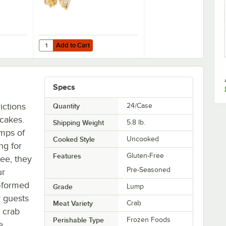
Add to Cart
b Cakes - 100/Case
75 oz. Handmade Pub Style Crab Cakes - 100/Case
Quantity for Handy 4 oz. Handmade Ultimate Crab Cakes 
Add to Cart
Specs
ictions
Quantity
24/Case
 cakes.
Shipping Weight
5.8
lb.
mps of
Cooked Style
Uncooked
ng for
Features
Gluten-Free
ree, they
Pre-Seasoned
ur
d-formed
Grade
Lump
r guests
Meat Variety
Crab
 crab
Perishable Type
Frozen Foods
e