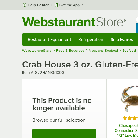
Skip to main content
Help Center
Get the App
W
B
Restaurant Equipment
Refrigeration
Smallwares
Restaurant Equipment
Submenu
Refrigeration
Submenu
Smallwares
Sub
WebstaurantStore
Food & Beverage
Meat and Seafood
Seafood
Crab House 3 oz. Gluten-Fr
Item number
Item #:
872HAN851000
This Product is no
longer available
Rated 
Browse our full selection
Chesapea
Connection Sm
See More Products
1/2" Live Bl