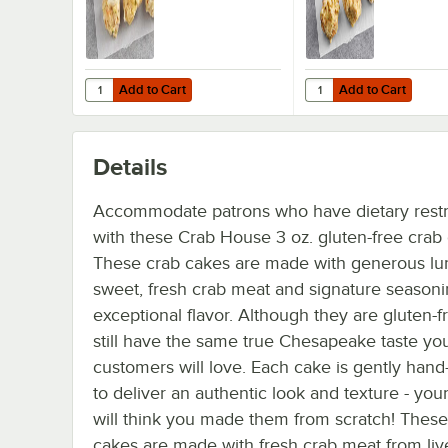
Add to Cart
Add to Cart
Quantity for Handy 0.75 oz. Handmade Gourmet Mini Cra
Quantity for Handy 0.
Add to Cart
Add to Cart
Details
Accommodate patrons who have dietary restr
with these Crab House 3 oz. gluten-free crab
These crab cakes are made with generous lu
sweet, fresh crab meat and signature seasoni
exceptional flavor. Although they are gluten-f
still have the same true Chesapeake taste yo
customers will love. Each cake is gently han
to deliver an authentic look and texture - you
will think you made them from scratch! These
cakes are made with fresh crab meat from liv