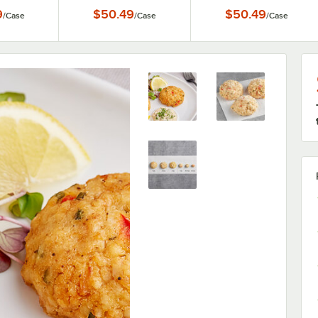
ase
Steamed Blue Crab -
12/Case
9
$50.49
$50.49
/
Case
/
Case
/
Case
12/Case