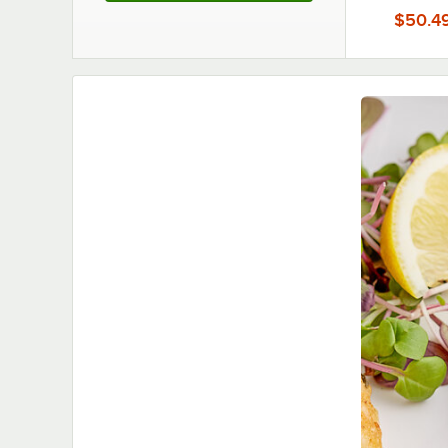
12/C
$50.4