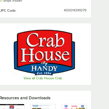
Ships frozen
UPC Code:
400014391079
View all Crab House Crab
Resources and Downloads