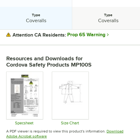
Type
Type
Type:
Type:
Coveralls
Coveralls
Prop 65 Warning
Attention CA Residents:
PRICE
Resources and Downloads
for
CLOSURE
Cordova Safety Products MP100S
MATERIAL
SIZE
TYPE
Specsheet
Size Chart
Opens in new tab
Opens in new tab
A PDF viewer is required to view this product's information.
Download
Opens in new tab
Adobe Acrobat software