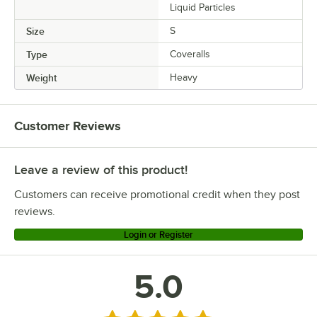
Liquid Particles
Size
S
Type
Coveralls
Weight
Heavy
Customer Reviews
Leave a review of this product!
Customers can receive promotional credit when they post
reviews.
Login or Register
5.0