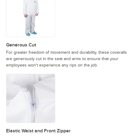
Generous Cut
For greater freedom of movement and durability, these coveralls
are generously cut in the seat and arms to ensure that your
employees won't experience any rips on the job.
Elastic Waist and Front Zipper