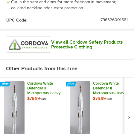
Cut in the seat and arms for more freedom in movement;
collared neckline adds extra protection
UPC Code:
796326001561
View all Cordova Safety Products
Protective Clothing
Other Products from this Line
Cordova White
Cordova White
Defender II
Defender II
Microporous Heavy
Microporous Heavy
Weight Coveralls
Weight Coveralls
$76.99
$76.99
/
Case
/
Case
with Elastic Wrists,
with Elastic Wrists,
Hood, and Boots -
Hood, and Boots -
Small - 25/Case
3XL - 25/Case