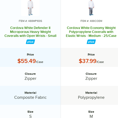
ITEM #: 488MP100S
ITEM #: 488COEM
Cordova White Defender II
Cordova White Economy Weight
Microporous Heavy Weight
Polypropylene Coveralls with
Coveralls with Open Wrists - Small
Elastic Wrists - Medium - 25/Case
- 25/Case
Price
Price
Price:
Price:
$55.49
$37.99
/Case
/Case
Closure
Closure
Closure:
Closure:
Zipper
Zipper
Material
Material
Material:
Material:
Composite Fabric
Polypropylene
Size
Size
Size:
Size:
S
M