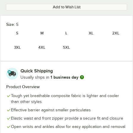
Add to Wish List
Size:
S
S
M
L
XL
2XL
3XL
4XL
5XL
Quick Shipping
1 business day
Usually ships in
Product Overview
Tough yet breathable composite fabric is lighter and cooler
than other styles
Effective barrier against smaller particulates
Elastic waist and front zipper provide a secure fit and closure
Open wrists and ankles allow for easy application and removal