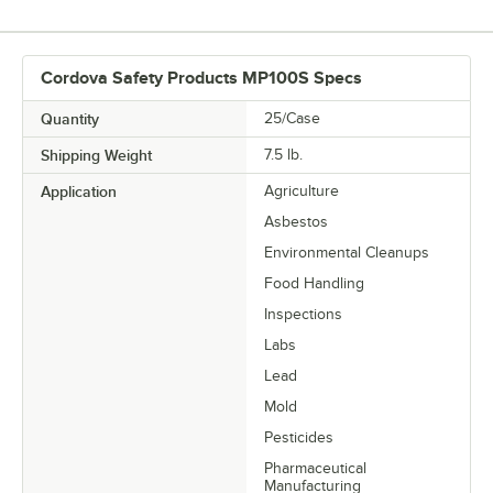
Cordova Safety Products MP100S Specs
Quantity
25/Case
Shipping Weight
7.5
lb.
Application
Agriculture
Asbestos
Environmental Cleanups
Food Handling
Inspections
Labs
Lead
Mold
Pesticides
Pharmaceutical
Manufacturing