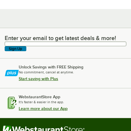
Enter your email to get latest deals & more!
Enter your email to get latest deals & more!
Sign Up
Unlock Savings with FREE Shipping
No commitment, cancel at anytime.
Start saving with Plus
WebstaurantStore App
It's faster & easier in the app.
Learn more about our App