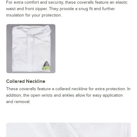
For extra comfort and security, these coveralls feature an elastic
waist and front zipper. They provide a snug fit and further
insulation for your protection.
Collared Neckline
These coveralls feature a collared neckline for extra protection. In
addition, the open wrists and ankles allow for easy application
and removal.