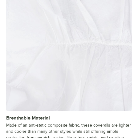
Breathable Material
Made of an anti-static composite fabric, these coveralls are lighter
and cooler than many other styles while still offering ample
protection from varnish, resins, fiberglass, paints, and sanding