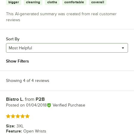
bigger
cleaning
cloths
comfortable
coverall
This AI-generated summary was created from real customer
reviews
Sort By
Most Helpful
Show Filters
Showing 4 of 4 reviews
Bistro L.
from
P2B
Review by
Posted on
01/04/2018
Verified Purchase
Rated 5 out of 5 stars
Size
:
3XL
Feature
:
Open Wrists