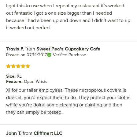
I got this to use when I repeat my restaurant it’s worked
out fantastic I got a one size bigger than I needed
because I had a been up-and-down and I didn’t want to rip
it worked out perfect
Travis F.
from
Sweet Pea's Cupcakery Cafe
Review by
Posted on
07/14/2017
Verified Purchase
Rated 5 out of 5 stars
Size
:
XL
Feature
:
Open Wrists
Xl for our taller employees. These microporous coveralls
does all you'd expect them to do. They protect your cloths
while you're doing some cleaning or painting and then
they can simply be tossed.
John T.
from
Cliffmart LLC
Review by