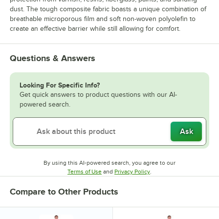
dust. The tough composite fabric boasts a unique combination of
breathable microporous film and soft non-woven polyolefin to
create an effective barrier while still allowing for comfort.
Questions & Answers
Looking For Specific Info?
Get quick answers to product questions with our AI-
powered search.
Ask
By using this AI-powered search, you agree to our
Opens in new tab
Opens in new tab
Terms of Use
and
Privacy Policy
.
Compare to Other Products