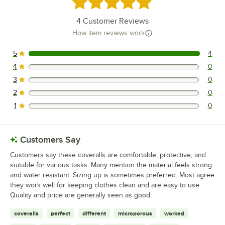
Rated 5 out of 5 stars
4
Customer Reviews
How item reviews work
5
4
4 reviews rated this 5 out of 5 stars.
4
0
0 reviews rated this 4 out of 5 stars.
3
0
0 reviews rated this 3 out of 5 stars.
2
0
0 reviews rated this 2 out of 5 stars.
1
0
0 reviews rated this 1 out of 5 stars.
Customers Say
Customers say these coveralls are comfortable, protective, and
suitable for various tasks. Many mention the material feels strong
and water resistant. Sizing up is sometimes preferred. Most agree
they work well for keeping clothes clean and are easy to use.
Quality and price are generally seen as good.
coveralls
perfect
different
microporous
worked