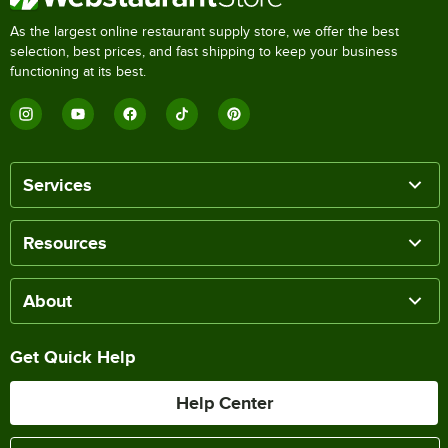
As the largest online restaurant supply store, we offer the best
selection, best prices, and fast shipping to keep your business
functioning at its best.
Services
Resources
About
Get Quick Help
Help Center