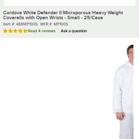
Cordova White Defender II Microporous Heavy Weight
Coveralls with Open Wrists - Small - 25/Case
Item number
MFR number
Item #:
488MP100S
MFR #:
MP100S
Rated 5 out of 5 stars
Read
4 reviews
Ask a question