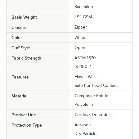
Sanitation
Basis Weight
49.1 GSM
Closure
Zipper
Color
White
Cuff Style
Open
Fabric Strength
ASTM 1670
IST100.2
Features
Elastic Waist
Safe For Food Contact
Material
Composite Fabric
Polyolefin
Product Line
Cordova Defender II
Protection Type
Aerosols
Dry Particles