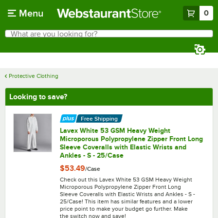
Skip to main content
Menu
0
What are you looking for?
Search
Begin typing for results.
Protective Clothing
Looking to save?
Free Shipping
Lavex White 53 GSM Heavy Weight
Microporous Polypropylene Zipper Front Long
Sleeve Coveralls with Elastic Wrists and
Ankles - S - 25/Case
$53.49
/
Case
Check out this Lavex White 53 GSM Heavy Weight
Microporous Polypropylene Zipper Front Long
Sleeve Coveralls with Elastic Wrists and Ankles - S -
25/Case! This item has similar features and a lower
price point to make your budget go further. Make
the switch now and save!