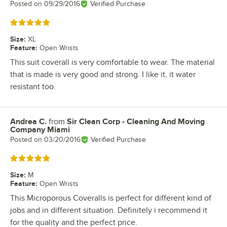
Posted on
09/29/2016
Verified Purchase
Rated 5 out of 5 stars
Size
:
XL
Feature
:
Open Wrists
This suit coverall is very comfortable to wear. The material
that is made is very good and strong. I like it, it water
resistant too.
Andrea C.
from
Sir Clean Corp - Cleaning And Moving
Review by
Company Miami
Posted on
03/20/2016
Verified Purchase
Rated 5 out of 5 stars
Size
:
M
Feature
:
Open Wrists
This Microporous Coveralls is perfect for different kind of
jobs and in different situation. Definitely i recommend it
for the quality and the perfect price.