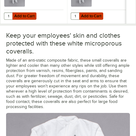
Add to Cart
Add to Cart
Quantity for Cordova White Defender II Microporous Heavy Weight Cov
Quantity for Cordova White Defend
Add to Cart
Add to Cart
Keep your employees' skin and clothes
protected with these white microporous
coveralls.
Made of an anti-static composite fabric, these small coveralls are
lighter and cooler than many other styles while still offering ample
protection from varnish, resins, fiberglass, paints, and sanding
dust. For greater freedom of movement and durability, these
coveralls are generously cut in the seat and arms to ensure that
your employees won't experience any rips on the job. Use them
wherever a high level of protection from contaminants is desired,
such as with fertilizer, sewage, dust, dirt, or pesticides. Safe for
food contact, these coveralls are also perfect for large food
processing facilities.