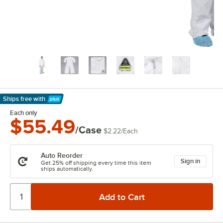
Ships free
with
Learn More
Each only
$55.49
/Case
$2.22
/
Each
Auto Reorder
Sign in
Get 25% off shipping every time this item
ships automatically.