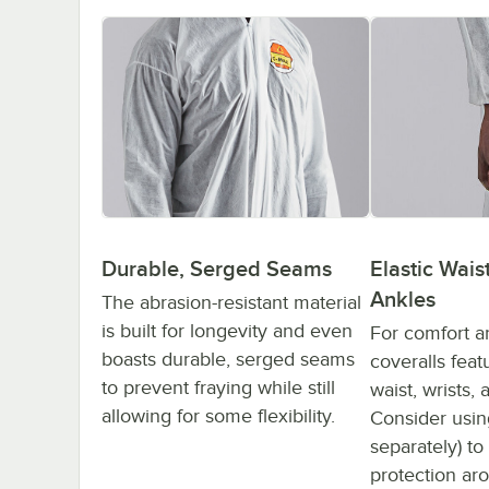
Durable, Serged Seams
Elastic Waist
Ankles
The abrasion-resistant material
is built for longevity and even
For comfort a
boasts durable, serged seams
coveralls feat
to prevent fraying while still
waist, wrists,
allowing for some flexibility.
Consider usin
separately) to
protection ar