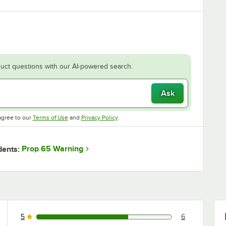
uct questions with our AI-powered search.
Ask
Opens in new tab
Opens in new tab
agree to our
Terms of Use
and
Privacy Policy
.
Prop 65 Warning
dents:
5
6
6 reviews rated this 5 out of 5 stars.