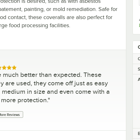
rotection is desired, such as with asbestos
batement, painting, or mold remediation. Safe for
od contact, these coveralls are also perfect for
rge food processing facilities.
Q
ed 5 out of 5 stars
S
re much better than expected. These
A
ey are used, they come off just as easy
 medium in size and even come with a
 more protection.
"
ore Reviews
B