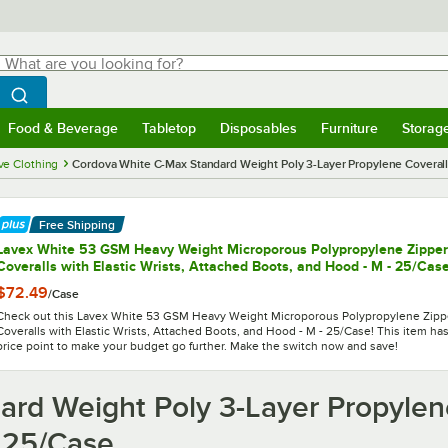
hat are you looking for?
Search
egin typing for results.
Search WebstaurantStore
Food & Beverage
Tabletop
Disposables
Furniture
Storag
menu
Food & Beverage
Submenu
Tabletop
Submenu
Disposables
Submenu
Furniture
Submenu
Storage 
ve Clothing
Cordova White C-Max Standard Weight Poly 3-Layer Propylene Coverall
Free Shipping
Lavex White 53 GSM Heavy Weight Microporous Polypropylene Zipper
Coveralls with Elastic Wrists, Attached Boots, and Hood - M - 25/Cas
$72.49
/
Case
Check out this Lavex White 53 GSM Heavy Weight Microporous Polypropylene Zipp
Coveralls with Elastic Wrists, Attached Boots, and Hood - M - 25/Case! This item has
price point to make your budget go further. Make the switch now and save!
rd Weight Poly 3-Layer Propylene
 25/Case