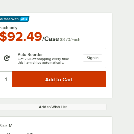
ps free
with
arn More
Each only
$92.49
/Case
$3.70
/
Each
Auto Reorder
Sign in
Get 25% off shipping every time
this item ships automatically.
Add to Wish List
Size:
M