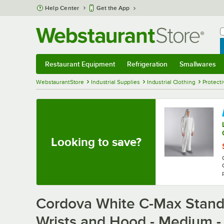
Skip to main content
Help Center
Get the App
W
B
Restaurant Equipment
Refrigeration
Smallwares
Restaurant Equipment
Submenu
Refrigeration
Submenu
Smallwares
Sub
WebstaurantStore
Industrial Supplies
Industrial Clothing
Protecti
Looking to save?
Cordova White C-Max Standa
Wrists and Hood - Medium -