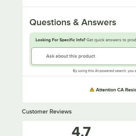
Questions & Answers
Looking For Specific Info?
Get quick answers to prod
By using this AI-powered search, you 
Attention CA Resi
Customer Reviews
4.7