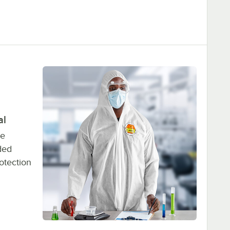
al
ne
ded
otection