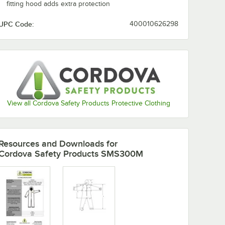
fitting hood adds extra protection
UPC Code:
400010626298
Add to Cart
Add to Cart
e
ts, Hood, and Boots - XL - 25/Case
Weight Coveralls with Elastic Wrists and Hood - XL - 25/Case
ite Defender II Microporous Heavy Weight Coveralls with Elastic Wrist
Quantity for Cordova White Defender II Microporous Heavy W
Quantity for Cordova Whi
Add to Cart
Add to Cart
View all Cordova Safety Products Protective Clothing
Resources and Downloads
for
Cordova Safety Products SMS300M