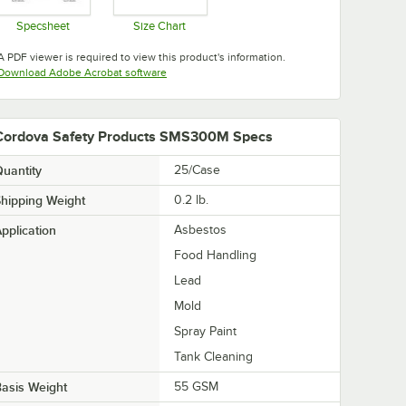
Specsheet
Size Chart
Opens in new tab
Opens in new tab
A PDF viewer is required to view this product's information.
Opens in new tab
Download Adobe Acrobat software
Cordova Safety Products SMS300M Specs
uantity
25/Case
hipping Weight
0.2
lb.
pplication
Asbestos
Food Handling
Lead
Mold
Spray Paint
Tank Cleaning
asis Weight
55 GSM