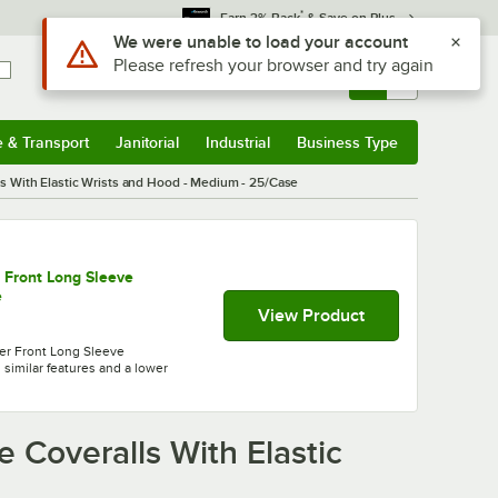
*
Earn 3% Back
& Save on Plus
Sign In
Returns &
0
Account
Orders
e & Transport
Janitorial
Industrial
Business Type
& Transport
Submenu
Janitorial
Submenu
Industrial
Submenu
Business Type
Submenu
s With Elastic Wrists and Hood - Medium - 25/Case
 Front Long Sleeve
e
View Product
er Front Long Sleeve
 similar features and a lower
 Coveralls With Elastic