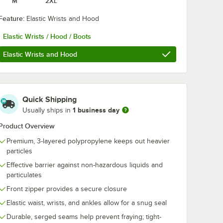
M
2XL
Feature:
Elastic Wrists and Hood
Elastic Wrists / Hood / Boots
Elastic Wrists and Hood
Quick Shipping
1 business day
Usually ships in
Product Overview
te
Cordova White
Cordova Whit
Premium, 3-layered polypropylene keeps out heavier
Defender II
Defender II
particles
 Heavy
Microporous Heavy
Microporous 
alls
Weight Coveralls
Weight Covera
Effective barrier against non-hazardous liquids and
$76.99
$76.99
/
Case
/
Case
Wrists,
with Elastic Wrists
with Elastic Wr
particulates
ots -
and Hood - 2X -
Hood, and Boo
Case
25/Case
Medium - 25/
Front zipper provides a secure closure
Elastic waist, wrists, and ankles allow for a snug seal
Durable, serged seams help prevent fraying; tight-