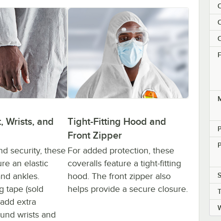
C
C
C
F
M
Tight-Fitting Hood and
, Wrists, and
P
Front Zipper
P
For added protection, these
nd security, these
coveralls feature a tight-fitting
ure an elastic
hood. The front zipper also
S
 and ankles.
helps provide a secure closure.
g tape (sold
 add extra
ound wrists and