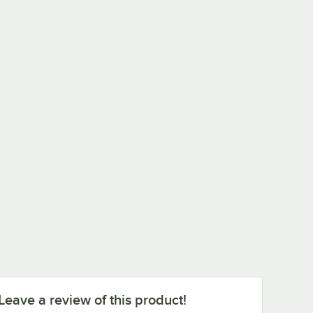
Leave a review of this product!