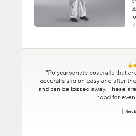
p
a
fo
la
Rat
"
Polycarbonate coveralls that a
coveralls slip on easy and after th
and can be tossed away. These are
hood for even
Read M