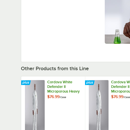
Other Products from this Line
Cordova White
Cordova W
Defender II
Defender II
Microporous Heavy
Microporo
Weight Coveralls
Weight Cov
$76.99
$76.99
/
Case
/
Case
with Elastic Wrists,
with Elastic
Hood, and Boots -
Hood, and 
2XL - 25/Case
XL - 25/Ca