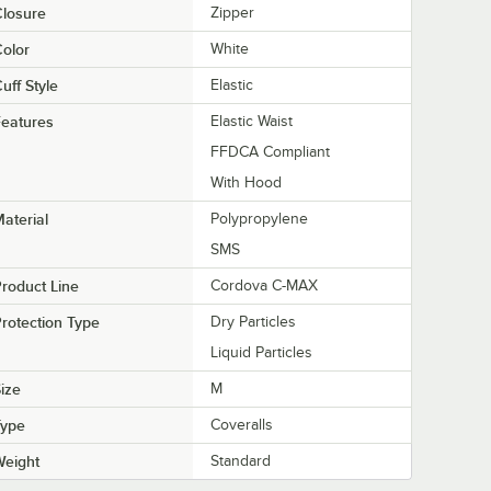
losure
Zipper
olor
White
uff Style
Elastic
eatures
Elastic Waist
FFDCA Compliant
With Hood
aterial
Polypropylene
SMS
roduct Line
Cordova C-MAX
rotection Type
Dry Particles
Liquid Particles
ize
M
Type
Coveralls
Weight
Standard