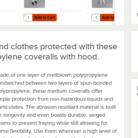
Add to Cart
Add to Cart
 Weight Coveralls with Elastic Wrists, Hood, and Boots - 2XL - 25/Cas
hite Defender II Microporous Heavy Weight Coveralls with Elastic Wris
Quantity for Cordova White Defender II Microporous Heavy 
Quantity for Cordova Wh
Add to Cart
Add to Cart
nd clothes protected with these
ylene coveralls with hood.
ade of one layer of meltblown polypropylene
andwiched between two layers of spun-bonded
olypropylene, these medium coveralls offer
mple protection from non-hazardous liquids and
rticulates. The abrasion-resistant material is built
or longevity and even boasts durable, serged
ams to prevent fraying while still allowing for
ome flexibility. Use them wherever a high level of