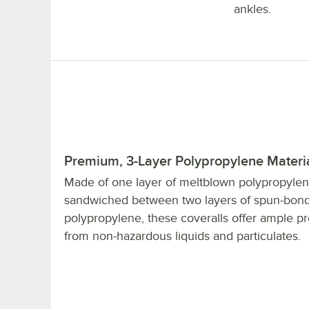
ankles.
Premium, 3-Layer Polypropylene Materi
Made of one layer of meltblown polypropyle
sandwiched between two layers of spun-bon
polypropylene, these coveralls offer ample pr
from non-hazardous liquids and particulates.