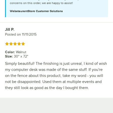
concerns on this order, we are happy to assist!
WebstaurantStore
Customer Solutions
Jill P.
Review by
Posted on
11/11/2015
Rated 5 out of 5 stars
Color
:
Walnut
Size
:
30" x 72"
Simply beautiful! The finishing is just unreal, I kind of wish
my computer desk was made of the same stuff. If you're
on the fence about this product, take my word - you will
not be disappointed. Used them at multiple events and
they still look as good as the day I bought them.