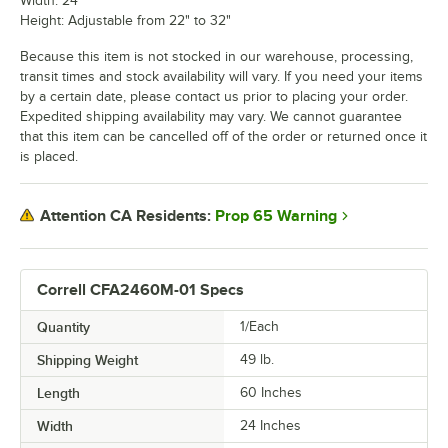
Width: 24"
Height: Adjustable from 22" to 32"
Because this item is not stocked in our warehouse, processing,
transit times and stock availability will vary. If you need your items
by a certain date, please contact us prior to placing your order.
Expedited shipping availability may vary. We cannot guarantee
that this item can be cancelled off of the order or returned once it
is placed.
Prop 65 Warning
Attention CA Residents:
Correll CFA2460M-01 Specs
Quantity
1/Each
Shipping Weight
49
lb.
Length
60 Inches
Width
24 Inches