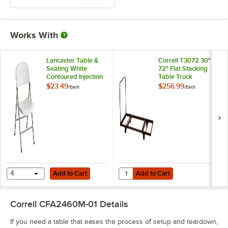
Works With
Lancaster Table &
Correll T3072 30" x
Seating White
72" Flat Stacking
Contoured Injection
Table Truck
Molded Folding
$23.49
$256.99
/
Each
/
Each
Chair with Gray
Frame and Sage
Gray Legs
Add to Cart
Add to Cart
Quantity for Correll T3072 30" x 7
4
Add to Cart
Add to Cart
Correll CFA2460M-01
Details
If you need a table that eases the process of setup and teardown,