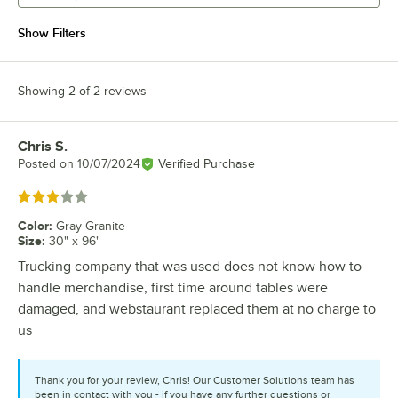
Show Filters
Showing 2 of 2 reviews
Chris S.
Review by
Posted on
10/07/2024
Verified Purchase
Rated 3 out of 5 stars
Color
:
Gray Granite
Size
:
30" x 96"
Trucking company that was used does not know how to
handle merchandise, first time around tables were
damaged, and webstaurant replaced them at no charge to
us
Thank you for your review, Chris! Our Customer Solutions team has
been in contact with you - if you have any further questions or