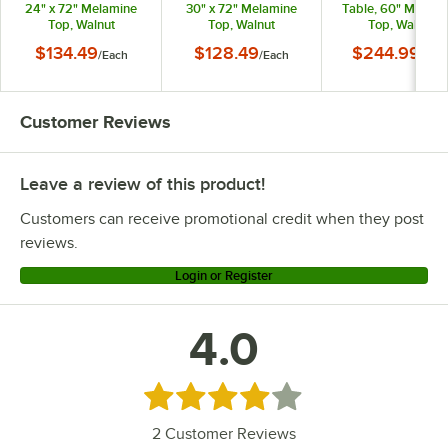
24" x 72" Melamine
30" x 72" Melamine
Table, 60" Melami
Top, Walnut
Top, Walnut
Top, Walnut
$134.49
$128.49
$244.99
/
Each
/
Each
/
Eac
Customer Reviews
Leave a review of this product!
Customers can receive promotional credit when they post
reviews.
Login or Register
4.0
Rated 4 out of 5 stars
2
Customer Reviews