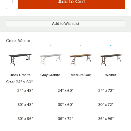
Add to Wish List
Color:
Walnut
Black Granite
Gray Granite
Medium Oak
Walnut
Size:
24" x 60"
24" x 48"
24" x 60"
24" x 72"
30" x 48"
30" x 60"
30" x 72"
30" x 96"
36" x 72"
36" x 96"