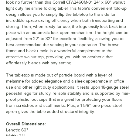
look no further than this Correll CFA2460M-01 24" x 60" walnut
light duty melamine folding table! This table's convenient fold-up
design allows you to simply flip the tabletop to the side for
incredible space-saving efficiency when both transporting and
storing. Then, when ready for use, the legs easily lock back into
place with an automatic lock-open mechanism. The height can be
adjusted from 22" to 32" for excellent flexibility, allowing you to
best accommodate the seating in your operation. The brown
frame and black t-mold is a wonderful complement to the
attractive walnut top, providing you with an aesthetic that
effortlessly blends with any setting.
The tabletop is made out of particle board with a layer of
melamine for added elegance and a sleek appearance in office
use and other light duty applications. It rests upon 18-gauge steel
pedestal legs for sturdy, reliable stability and is supported by mar-
proof plastic foot caps that are great for protecting your floors
from scratches and scuff marks. Plus, a 1 5/8", one-piece steel
apron gives the table added structural integrity.
Overall Dimensions:
Length: 60"