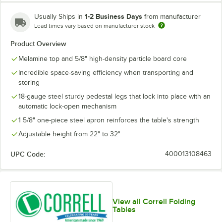
1-2 Business Days
Usually Ships in
from manufacturer
Lead times vary based on manufacturer stock
Product Overview
Melamine top and 5/8" high-density particle board core
Incredible space-saving efficiency when transporting and
storing
18-gauge steel sturdy pedestal legs that lock into place with an
automatic lock-open mechanism
1 5/8" one-piece steel apron reinforces the table's strength
Adjustable height from 22" to 32"
UPC Code:
400013108463
View all Correll Folding
Tables