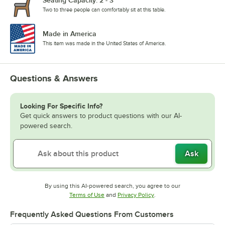
Two to three people can comfortably sit at this table.
Made in America
This item was made in the United States of America.
Questions & Answers
Looking For Specific Info?
Get quick answers to product questions with our AI-
powered search.
Ask
By using this AI-powered search, you agree to our
Opens in new tab
Opens in new tab
Terms of Use
and
Privacy Policy
.
Frequently Asked Questions From Customers