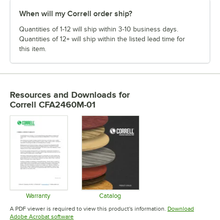
When will my Correll order ship?
Quantities of 1-12 will ship within 3-10 business days.
Quantities of 12+ will ship within the listed lead time for
this item.
Resources and Downloads
for
Correll CFA2460M-01
Warranty
Catalog
Opens in new tab
Opens in new tab
A PDF viewer is required to view this product's information.
Download
Opens in new tab
Adobe Acrobat software