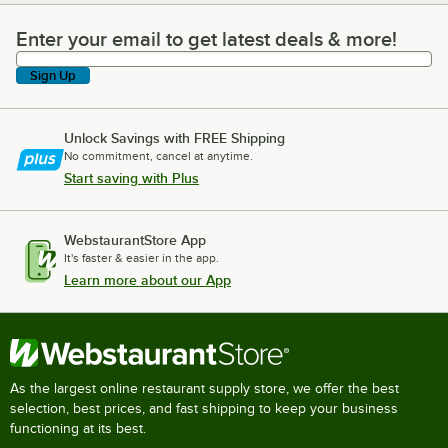
Enter your email to get latest deals & more!
Enter your email to get latest deals & more!
Sign Up
Unlock Savings with FREE Shipping
No commitment, cancel at anytime.
Start saving with Plus
WebstaurantStore App
It's faster & easier in the app.
Learn more about our App
As the largest online restaurant supply store, we offer the best
selection, best prices, and fast shipping to keep your business
functioning at its best.