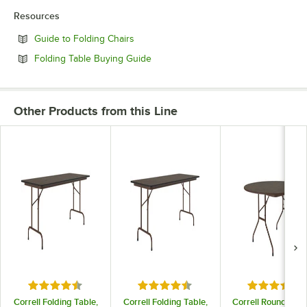
Resources
Opens in new tab
Guide to Folding Chairs
Opens in new tab
Folding Table Buying Guide
Other Products from this Line
Rated 4.6 out of 5 stars
Rated 4.6 out of 5 stars
Rated 5 out
Correll Folding Table,
Correll Folding Table,
Correll Round Fold