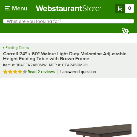
Skip to main content
Menu
0
What are you looking for?
Search
Begin typing for results.
Folding Tables
Correll 24" x 60" Walnut Light Duty Melamine Adjustable
Height Folding Table with Brown Frame
Item number
MFR number
Item #:
384CFA2460MW
MFR #:
CFA2460M-01
Rated 4 out of 5 stars
Read
2 reviews
1 answered question