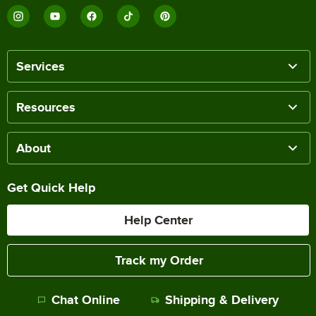
Services
Resources
About
Get Quick Help
Help Center
Track my Order
Chat Online
Shipping & Delivery