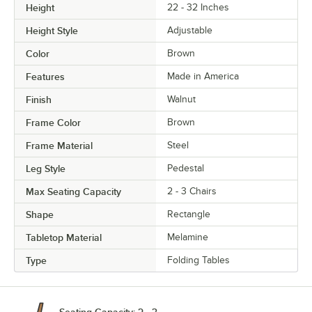
Height
22 - 32 Inches
Height Style
Adjustable
Color
Brown
Features
Made in America
Finish
Walnut
Frame Color
Brown
Frame Material
Steel
Leg Style
Pedestal
Max Seating Capacity
2 - 3 Chairs
Shape
Rectangle
Tabletop Material
Melamine
Type
Folding Tables
Seating Capacity: 2 - 3