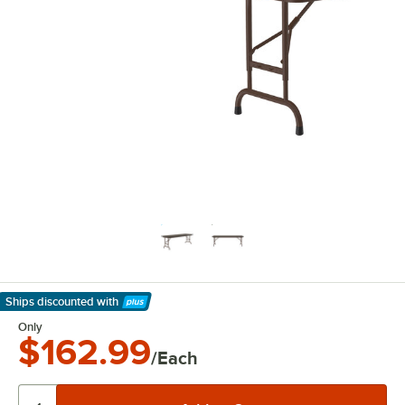
Ships discounted
with
Learn More
Only
$162.99
/Each