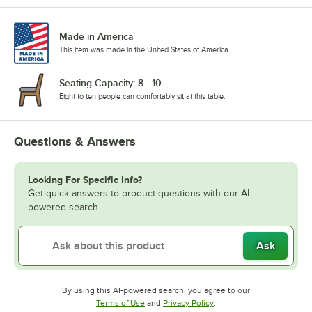
Made in America
This item was made in the United States of America.
Seating Capacity: 8 - 10
Eight to ten people can comfortably sit at this table.
Questions & Answers
Looking For Specific Info?
Get quick answers to product questions with our AI-
powered search.
Ask
By using this AI-powered search, you agree to our
Opens in new tab
Opens in new tab
Terms of Use
and
Privacy Policy
.