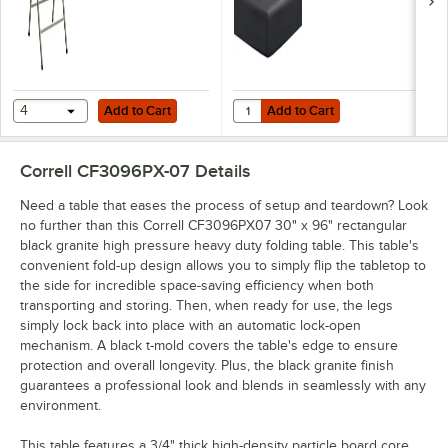
Add to Cart
Add to Cart
Quantity for Creative Converting 7
4
Add to Cart
Add to Cart
Correll CF3096PX-07
Details
Need a table that eases the process of setup and teardown? Look
no further than this Correll CF3096PX07 30" x 96" rectangular
black granite high pressure heavy duty folding table. This table's
convenient fold-up design allows you to simply flip the tabletop to
the side for incredible space-saving efficiency when both
transporting and storing. Then, when ready for use, the legs
simply lock back into place with an automatic lock-open
mechanism. A black t-mold covers the table's edge to ensure
protection and overall longevity. Plus, the black granite finish
guarantees a professional look and blends in seamlessly with any
environment.
This table features a 3/4" thick high-density particle board core