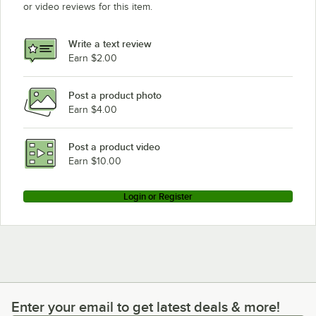
or video reviews for this item.
Write a text review
Earn $2.00
Post a product photo
Earn $4.00
Post a product video
Earn $10.00
Login or Register
Enter your email to get latest deals & more!
Enter your email to get latest deals & more!