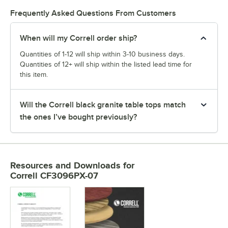
Frequently Asked Questions From Customers
When will my Correll order ship?
Quantities of 1-12 will ship within 3-10 business days.
Quantities of 12+ will ship within the listed lead time for
this item.
Will the Correll black granite table tops match
the ones I’ve bought previously?
Resources and Downloads
for
Correll CF3096PX-07