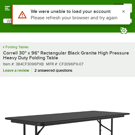
Skip to main content
Menu
0
What are you looking for?
Search
Begin typing for results.
Folding Tables
Correll 30" x 96" Rectangular Black Granite High Pressure
Heavy Duty Folding Table
Item number
MFR number
Item #:
384CF3096PXB
MFR #:
CF3096PX-07
Leave a review
2 answered questions