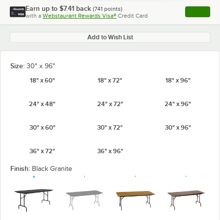
Earn up to
$7.41
back
(
741
points)
Apply
with a
Webstaurant Rewards Visa®
Credit Card
, opens l
Add to Wish List
Size:
30" x 96"
18" x 60"
18" x 72"
18" x 96"
24" x 48"
24" x 72"
24" x 96"
30" x 60"
30" x 72"
30" x 96"
36" x 72"
36" x 96"
Finish:
Black Granite