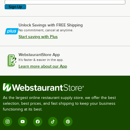
Sign Up
Unlock Savings with FREE Shipping
No commitment, cancel at anytime.
Start saving with Plus
WebstaurantStore App
It's faster & easier in the app.
Learn more about our App
As the largest online restaurant supply store, we offer the best
selection, best prices, and fast shipping to keep your business
functioning at its best.