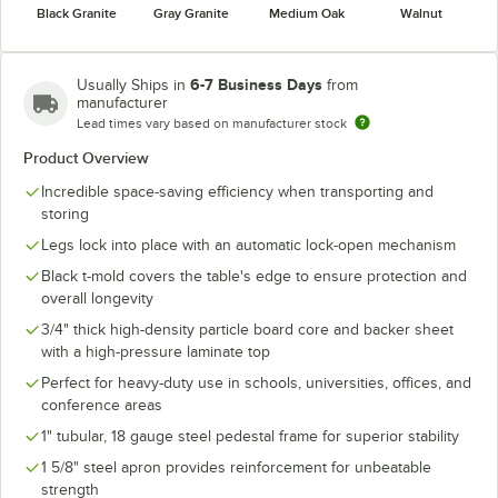
Black Granite
Gray Granite
Medium Oak
Walnut
6-7 Business Days
Usually Ships in
from
manufacturer
Lead times vary based on manufacturer stock
Product Overview
Incredible space-saving efficiency when transporting and
storing
Legs lock into place with an automatic lock-open mechanism
Black t-mold covers the table's edge to ensure protection and
overall longevity
3/4" thick high-density particle board core and backer sheet
with a high-pressure laminate top
Perfect for heavy-duty use in schools, universities, offices, and
conference areas
1" tubular, 18 gauge steel pedestal frame for superior stability
1 5/8" steel apron provides reinforcement for unbeatable
strength