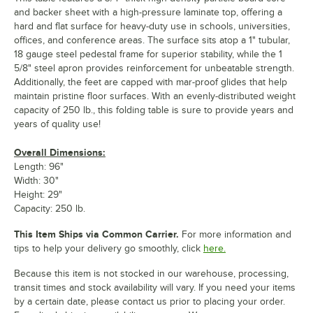
and backer sheet with a high-pressure laminate top, offering a
hard and flat surface for heavy-duty use in schools, universities,
offices, and conference areas. The surface sits atop a 1" tubular,
18 gauge steel pedestal frame for superior stability, while the 1
5/8" steel apron provides reinforcement for unbeatable strength.
Additionally, the feet are capped with mar-proof glides that help
maintain pristine floor surfaces. With an evenly-distributed weight
capacity of 250 lb., this folding table is sure to provide years and
years of quality use!
Overall Dimensions:
Length: 96"
Width: 30"
Height: 29"
Capacity: 250 lb.
This Item Ships via Common Carrier.
For more information and
tips to help your delivery go smoothly, click
here.
Because this item is not stocked in our warehouse, processing,
transit times and stock availability will vary. If you need your items
by a certain date, please contact us prior to placing your order.