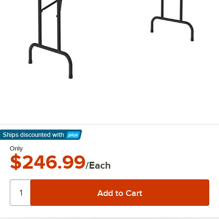
Ships discounted
with
Learn More
Only
$246.99
/Each