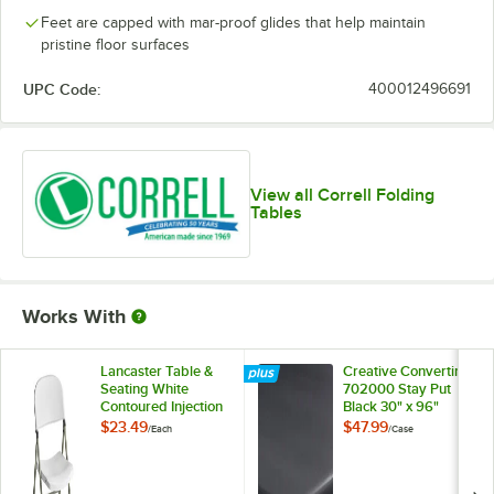
Feet are capped with mar-proof glides that help maintain
pristine floor surfaces
UPC Code:
400012496691
View all Correll Folding
Tables
Works With
Lancaster Table &
Creative Converting
Seating White
702000 Stay Put
Contoured Injection
Black 30" x 96"
Molded Folding
Rectangular Plastic
$23.49
$47.99
/
Each
/
Case
Chair with Gray
Tablecloth with
Frame and Sage
Elastic - 12/Case
Gray Legs