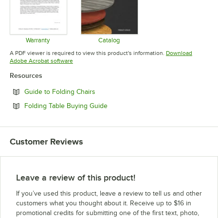
Warranty
Catalog
Opens in new tab
Opens in new tab
A PDF viewer is required to view this product's information.
Download
Opens in new tab
Adobe Acrobat software
Resources
Opens in new tab
Guide to Folding Chairs
Opens in new tab
Folding Table Buying Guide
Customer Reviews
Leave a review of this product!
If you’ve used this product, leave a review to tell us and other
customers what you thought about it. Receive up to $16 in
promotional credits for submitting one of the first text, photo,