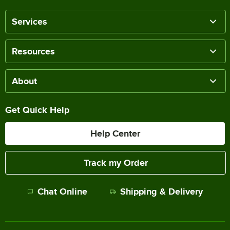
Services
Resources
About
Get Quick Help
Help Center
Track my Order
Chat Online
Shipping & Delivery