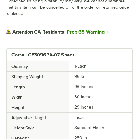
Expedited shipping availability may vary. We cannot guarantee
that this item can be cancelled off of the order or returned once it
is placed.
Prop 65 Warning
Attention CA Residents:
Correll CF3096PX-07 Specs
Quantity
1/Each
Shipping Weight
96
lb.
Length
96 Inches
Width
30 Inches
Height
29 Inches
Adjustable Height
Fixed
Height Style
Standard Height
Capacity
250 lb.