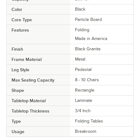
Color
Black
Core Type
Particle Board
Features
Folding
Made in America
Finish
Black Granite
Frame Material
Metal
Leg Style
Pedestal
Max Seating Capacity
8 - 10 Chairs
Shape
Rectangle
Tabletop Material
Laminate
Tabletop Thickness
3/4 Inch
Type
Folding Tables
Usage
Breakroom