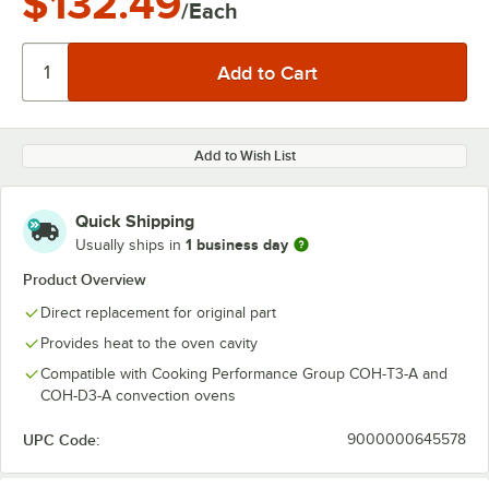
$132.49
/Each
Add to Wish List
Quick Shipping
1 business day
Usually ships in
Product Overview
Direct replacement for original part
Provides heat to the oven cavity
Compatible with Cooking Performance Group COH-T3-A and
COH-D3-A convection ovens
UPC Code:
9000000645578