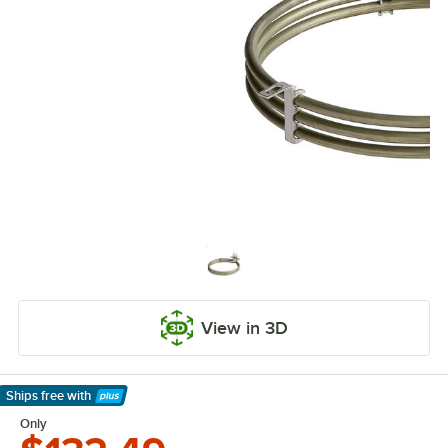
View in 3D
Ships free
with
Learn More
Only