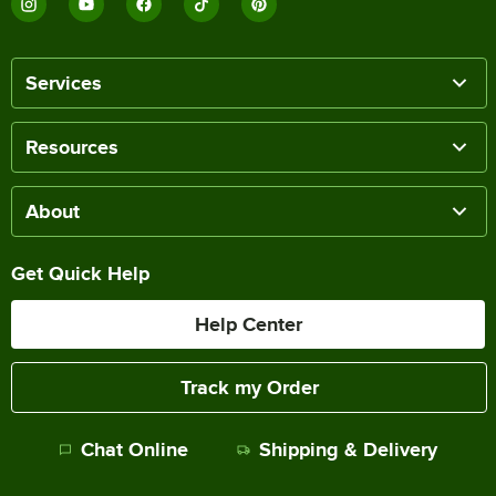
Services
Resources
About
Get Quick Help
Help Center
Track my Order
Chat Online
Shipping & Delivery