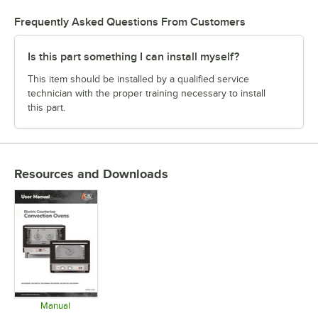
Frequently Asked Questions From Customers
Is this part something I can install myself?
This item should be installed by a qualified service
technician with the proper training necessary to install
this part.
Resources and Downloads
Manual