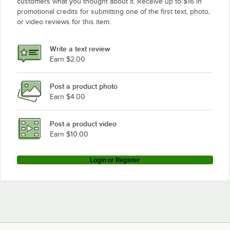
customers what you thought about it. Receive up to $16 in
promotional credits for submitting one of the first text, photo,
or video reviews for this item.
Write a text review
Earn $2.00
Post a product photo
Earn $4.00
Post a product video
Earn $10.00
Login or Register