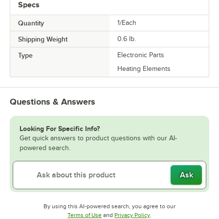
Specs
Quantity
1/Each
Shipping Weight
0.6
lb.
Type
Electronic Parts
Heating Elements
Questions & Answers
Looking For Specific Info?
Get quick answers to product questions with our AI-
powered search.
Ask
By using this AI-powered search, you agree to our
Opens in new tab
Opens in new tab
Terms of Use
and
Privacy Policy
.