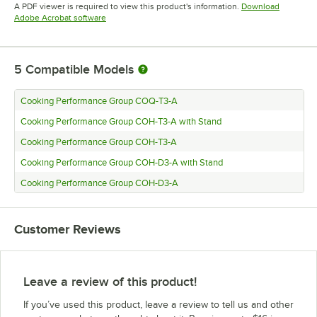
Opens in new tab
A PDF viewer is required to view this product's information.
Download
Opens in new tab
Adobe Acrobat software
5
Compatible Models
Cooking Performance Group COQ-T3-A
Cooking Performance Group COH-T3-A with Stand
Cooking Performance Group COH-T3-A
Cooking Performance Group COH-D3-A with Stand
Cooking Performance Group COH-D3-A
Customer Reviews
Leave a review of this product!
If you’ve used this product, leave a review to tell us and other