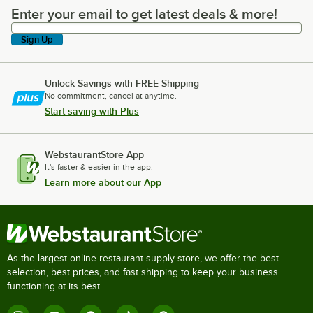
Enter your email to get latest deals & more!
Enter your email to get latest deals & more!
Sign Up
Unlock Savings with FREE Shipping
No commitment, cancel at anytime.
Start saving with Plus
WebstaurantStore App
It's faster & easier in the app.
Learn more about our App
As the largest online restaurant supply store, we offer the best
selection, best prices, and fast shipping to keep your business
functioning at its best.