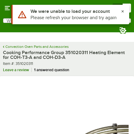
Skip to main content
Menu
0
Use Alt or Option plus Z to reach the notifications list
We were unable to load your account
Please refresh your browser and try again
What are you looking for?
Search
Begin typing for results.
Convection Oven Parts and Accessories
Cooking Performance Group 351020311 Heating Element
for COH-T3-A and COH-D3-A
Item number
Item #:
351020311
Leave a review
1 answered question