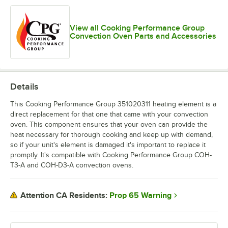
View all Cooking Performance Group
Convection Oven Parts and Accessories
Details
This Cooking Performance Group 351020311 heating element is a
direct replacement for that one that came with your convection
oven. This component ensures that your oven can provide the
heat necessary for thorough cooking and keep up with demand,
so if your unit's element is damaged it's important to replace it
promptly. It's compatible with Cooking Performance Group COH-
T3-A and COH-D3-A convection ovens.
Prop 65 Warning
Attention CA Residents: