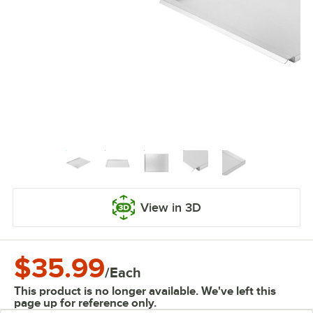
View in 3D
$35.99
/
Each
This product is no longer available. We've left this
page up for reference only.