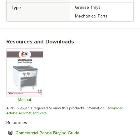
Type
Grease Trays
Mechanical Parts
Resources and Downloads
Manual
Opens in new tab
A PDF viewer is required to view this product's information.
Download
Opens in new tab
Adobe Acrobat software
Resources
Opens in new tab
Commercial Range Buying Guide