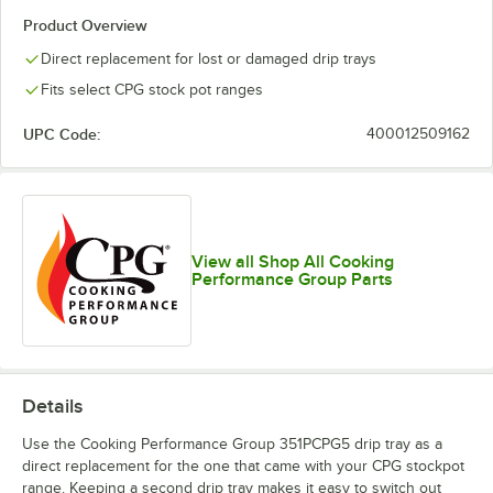
Product Overview
Direct replacement for lost or damaged drip trays
Fits select CPG stock pot ranges
UPC Code:
400012509162
View all Shop All Cooking
Performance Group Parts
Details
Use the Cooking Performance Group 351PCPG5 drip tray as a
direct replacement for the one that came with your CPG stockpot
range. Keeping a second drip tray makes it easy to switch out