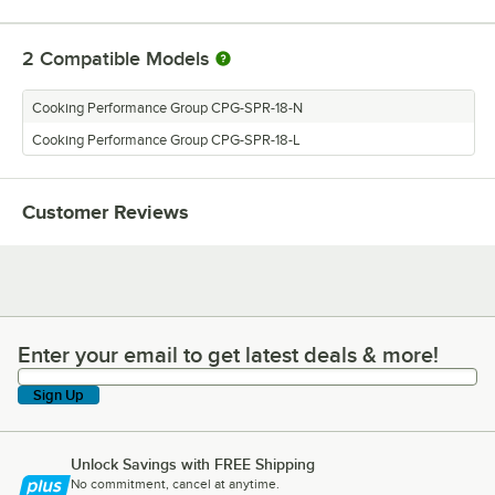
2
Compatible Models
Cooking Performance Group CPG-SPR-18-N
Cooking Performance Group CPG-SPR-18-L
Customer Reviews
Enter your email to get latest deals & more!
Enter your email to get latest deals & more!
Sign Up
Unlock Savings with FREE Shipping
No commitment, cancel at anytime.