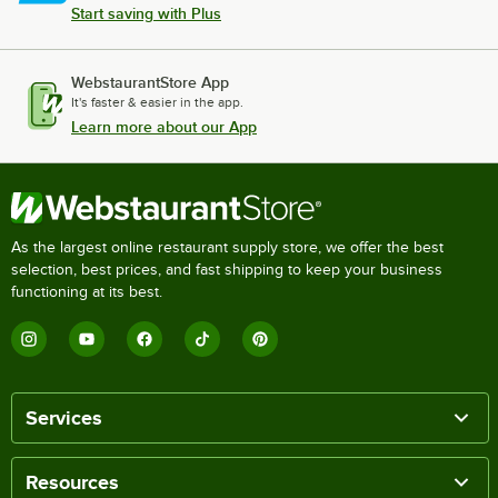
Start saving with Plus
WebstaurantStore App
It's faster & easier in the app.
Learn more about our App
As the largest online restaurant supply store, we offer the best
selection, best prices, and fast shipping to keep your business
functioning at its best.
Services
Resources