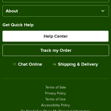
About
Get Quick Help
Help Center
Track my Order
Chat Online
Shipping & Delivery
Terms of Sale
Privacy Policy
Terms of Use
Accessibility Policy