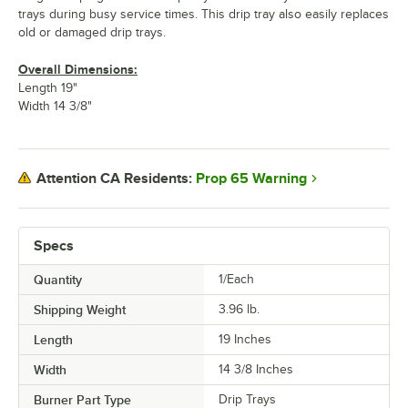
trays during busy service times. This drip tray also easily replaces
old or damaged drip trays.
Overall Dimensions:
Length 19"
Width 14 3/8"
Prop 65 Warning
Attention CA Residents:
Specs
Quantity
1/Each
Shipping Weight
3.96
lb.
Length
19 Inches
Width
14 3/8 Inches
Burner Part Type
Drip Trays