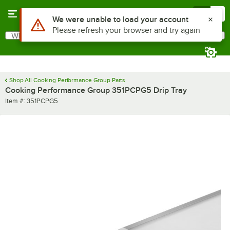
Skip to main content
Menu
0
Use Alt or Option plus Z to reach the notifications list
We were unable to load your account
Please refresh your browser and try again
What are you looking for?
Search
Begin typing for results.
Shop All Cooking Performance Group Parts
Cooking Performance Group 351PCPG5 Drip Tray
Item number
Item #:
351PCPG5