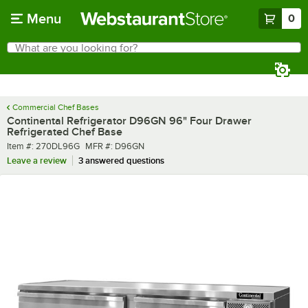
Skip to main content
Menu
0
What are you looking for?
Search
Begin typing for results.
Commercial Chef Bases
Continental Refrigerator D96GN 96" Four Drawer
Refrigerated Chef Base
Item number
MFR number
Item #:
270DL96G
MFR #:
D96GN
Leave a review
3 answered questions