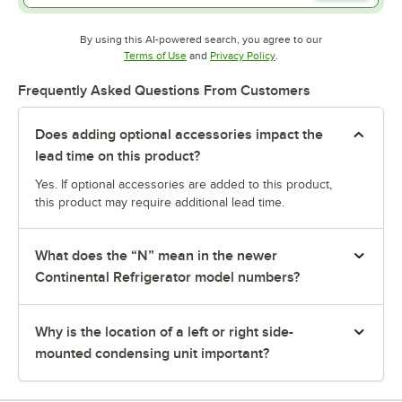
By using this AI-powered search, you agree to our
Opens in new tab
Opens in new tab
Terms of Use
and
Privacy Policy
.
Frequently Asked Questions From Customers
Does adding optional accessories impact the
lead time on this product?
Yes. If optional accessories are added to this product,
this product may require additional lead time.
What does the “N” mean in the newer
Continental Refrigerator model numbers?
Why is the location of a left or right side-
mounted condensing unit important?