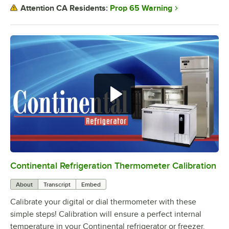
Prop 65 Warning
Attention CA Residents:
Continental Refrigeration Thermometer Calibration
0:00
/
3:18
About
Transcript
Embed
Calibrate your digital or dial thermometer with these
simple steps! Calibration will ensure a perfect internal
temperature in your Continental refrigerator or freezer.