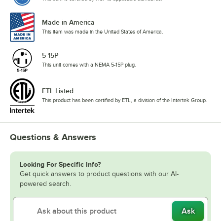
Made in America
This item was made in the United States of America.
5-15P
This unit comes with a NEMA 5-15P plug.
ETL Listed
This product has been certified by ETL, a division of the Intertek Group.
Questions & Answers
Looking For Specific Info?
Get quick answers to product questions with our AI-
powered search.
Ask