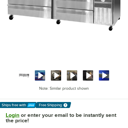
Note: Similar product shown
Ships free
with
Free Shipping
Learn More
Login
or enter your email to be instantly sent
the price!