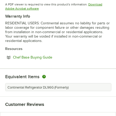
Opens in new tab
A PDF viewer is required to view this product's information.
Download
Opens in new tab
Adobe Acrobat software
Warranty Info
RESIDENTIAL USERS: Continental assumes no liability for parts or
labor coverage for component failure or other damages resulting
from installation in non-commercial or residential applications.
Your warranty will be voided if installed in non-commercial or
residential applications.
Resources
Opens in new tab
Chef Base Buying Guide
Equivalent Items
Continental Refrigerator DL96G (Formerly)
Customer Reviews