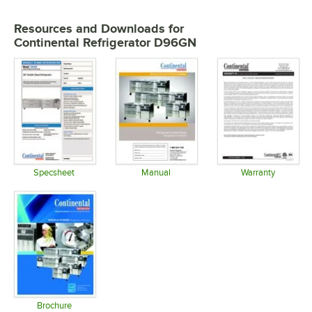
Resources and Downloads
for
Continental Refrigerator D96GN
Specsheet
Manual
Warranty
Opens in new tab
Opens in new tab
Opens in 
Brochure