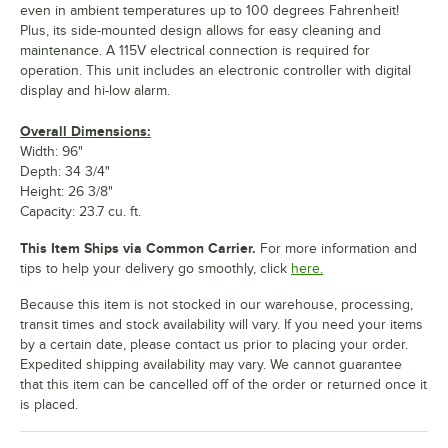
even in ambient temperatures up to 100 degrees Fahrenheit!
Plus, its side-mounted design allows for easy cleaning and
maintenance. A 115V electrical connection is required for
operation. This unit includes an electronic controller with digital
display and hi-low alarm.
Overall Dimensions:
Width: 96"
Depth: 34 3/4"
Height: 26 3/8"
Capacity: 23.7 cu. ft.
This Item Ships via Common Carrier.
For more information and
tips to help your delivery go smoothly, click
here.
Because this item is not stocked in our warehouse, processing,
transit times and stock availability will vary. If you need your items
by a certain date, please contact us prior to placing your order.
Expedited shipping availability may vary. We cannot guarantee
that this item can be cancelled off of the order or returned once it
is placed.