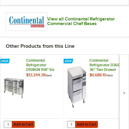
View all Continental Refrigerator
Commercial Chef Bases
Other Products from this Line
Continental
Continental
Refrigerator
Refrigerator D36GN
D108GN 108" Six
36" Two Drawer
Drawer
Refrigerated Chef
$13,244.38
$6,686.10
/
Each
/
Each
Refrigerated Chef
Base
Base
Add to Cart
Add to Cart
Quantity for Continental Refrigerator D108GN 108" Six Drawer Refri
Quantity for Continental Refrige
Add to Cart
Add to Cart