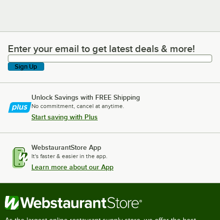
Enter your email to get latest deals & more!
Enter your email to get latest deals & more!
Sign Up
Unlock Savings with FREE Shipping
No commitment, cancel at anytime.
Start saving with Plus
WebstaurantStore App
It's faster & easier in the app.
Learn more about our App