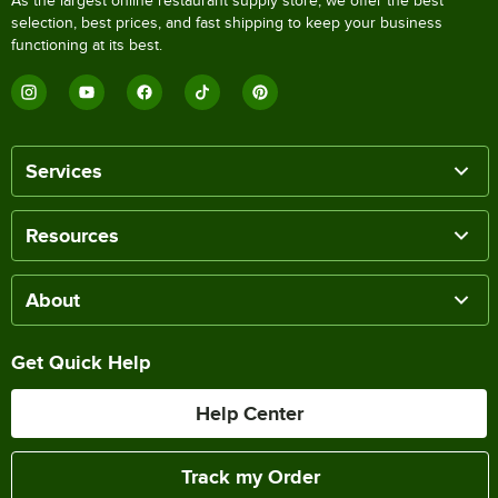
As the largest online restaurant supply store, we offer the best
selection, best prices, and fast shipping to keep your business
functioning at its best.
Services
Resources
About
Get Quick Help
Help Center
Track my Order