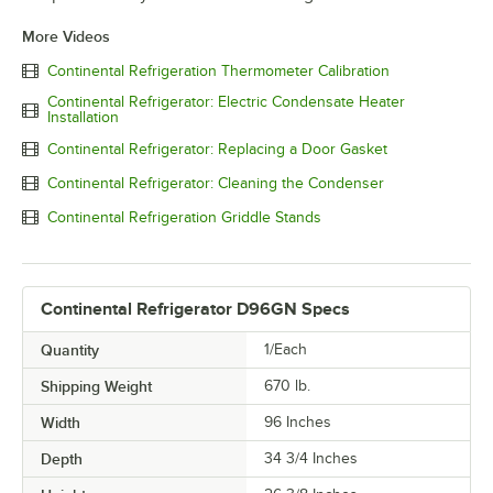
More Videos
Continental Refrigeration Thermometer Calibration
Continental Refrigerator: Electric Condensate Heater
Installation
Continental Refrigerator: Replacing a Door Gasket
Continental Refrigerator: Cleaning the Condenser
Continental Refrigeration Griddle Stands
Continental Refrigerator D96GN Specs
Quantity
1/Each
Shipping Weight
670
lb.
Width
96 Inches
Depth
34 3/4 Inches