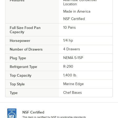
Features
Location
Made in America
NSF Certified
Full Size Food Pan
10 Pans
Capacity
Horsepower
1/4 hp
Number of Drawers
4 Drawers
Plug Type
NEMA 5-15P
Refrigerant Type
R-290
Top Capacity
1,400 lb.
Top Style
Marine Edge
Type
Chef Bases
NSF Certified
This item is certified by NSF to applicable standards.