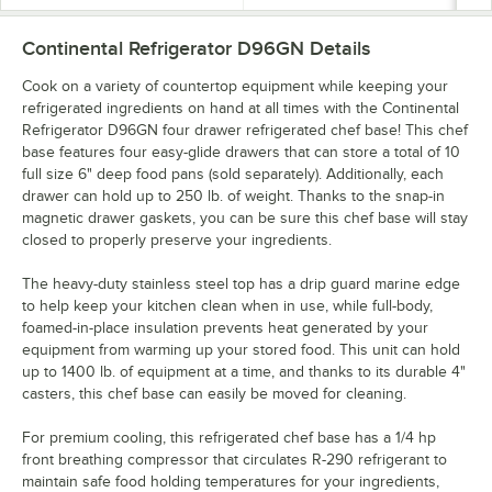
Continental Refrigerator D96GN
Details
Cook on a variety of countertop equipment while keeping your
refrigerated ingredients on hand at all times with the Continental
Refrigerator D96GN four drawer refrigerated chef base! This chef
base features four easy-glide drawers that can store a total of 10
full size 6" deep food pans (sold separately). Additionally, each
drawer can hold up to 250 lb. of weight. Thanks to the snap-in
magnetic drawer gaskets, you can be sure this chef base will stay
closed to properly preserve your ingredients.
The heavy-duty stainless steel top has a drip guard marine edge
to help keep your kitchen clean when in use, while full-body,
foamed-in-place insulation prevents heat generated by your
equipment from warming up your stored food. This unit can hold
up to 1400 lb. of equipment at a time, and thanks to its durable 4"
casters, this chef base can easily be moved for cleaning.
For premium cooling, this refrigerated chef base has a 1/4 hp
front breathing compressor that circulates R-290 refrigerant to
maintain safe food holding temperatures for your ingredients,