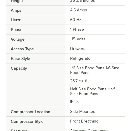
Height
26 3/8 Inches
Amps
4.5 Amps
Hertz
60 Hz
Phase
1 Phase
Voltage
115 Volts
Access Type
Drawers
Base Style
Refrigerator
Capacity
1/6 Size Food Pans 1/6 Size
Food Pans
23.7 cu. ft.
Half Size Food Pans Half
Size Food Pans
lb. lb.
Compressor Location
Side Mounted
Compressor Style
Front Breathing
Alternate Condenser