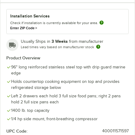
Installation Services
Check if installation is currently available for your area.
Enter ZIP Code
>
3 Weeks
Usually Ships in
from manufacturer
Lead times vary based on manufacturer stock
Product Overview
96" long reinforced stainless steel top with drip guard marine
edge
Holds countertop cooking equipment on top and provides
refrigerated storage below
Left 2 drawers each hold 3 full size food pans; right 2 pans
hold 2 full size pans each
1400 lb. top capacity
1/4 hp side mount, front-breathing compressor
UPC Code:
400011571597