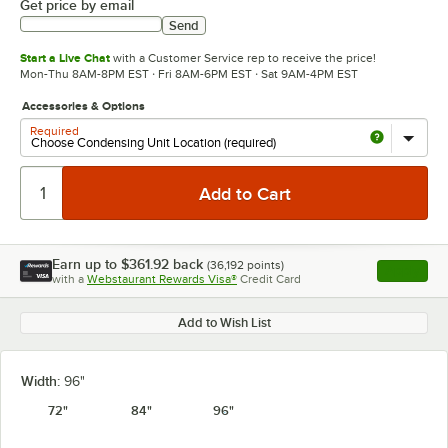
Get price by email
Send
Start a Live Chat
with a Customer Service rep to receive the price!
Mon-Thu 8AM-8PM EST · Fri 8AM-6PM EST · Sat 9AM-4PM EST
Accessories & Options
Required
Earn up to
$361.92
back
(
36,192
points)
Apply
with a
Webstaurant Rewards Visa®
Credit Card
, opens l
Add to Wish List
Width:
96"
72"
84"
96"