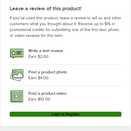
Leave a review of this product!
If you’ve used this product, leave a review to tell us and other
customers what you thought about it. Receive up to $16 in
promotional credits for submitting one of the first text, photo,
or video reviews for this item.
Write a text review
Earn $2.00
Post a product photo
Earn $4.00
Post a product video
Earn $10.00
Login or Register