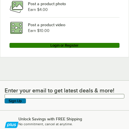
Post a product photo
Continental Refrigerator DL3WE-SA-PT
Earn $4.00
Continental Refrigerator DL3WE-SA-PT-HD
Continental Refrigerator DL3WE-SA-HD
Post a product video
Loading more products...
Earn $10.00
Login or Register
Enter your email to get latest deals & more!
Enter your email to get latest deals & more!
Sign Up
Unlock Savings with FREE Shipping
No commitment, cancel at anytime.