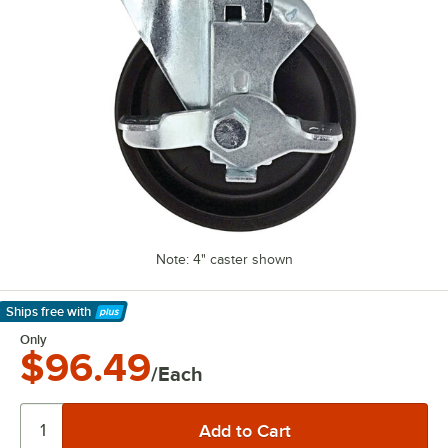
Note: 4" caster shown
Ships free
with
Learn More
Only
$96.49
/Each