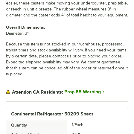
easier, these casters make moving your undercounter, prep table,
or reach in unit a breeze. The rubber wheel measures 3" in
diameter and the caster adds 4" of total height to your equipment.
Overall Dimensions:
Diameter: 3"
Because this item is not stocked in our warehouse, processing,
transit times and stock availability will vary. If you need your items
by a certain date, please contact us prior to placing your order.
Expedited shipping availability may vary. We cannot guarantee
that this item can be cancelled off of the order or returned once it
is placed.
Prop 65 Warning
Attention CA Residents:
Continental Refrigerator 50209 Specs
Quantity
1/Each