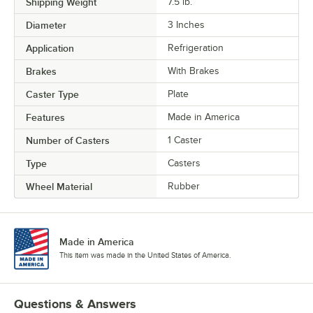
Shipping Weight
7.5
lb.
Diameter
3 Inches
Application
Refrigeration
Brakes
With Brakes
Caster Type
Plate
Features
Made in America
Number of Casters
1 Caster
Type
Casters
Wheel Material
Rubber
Made in America
This item was made in the United States of America.
Questions & Answers