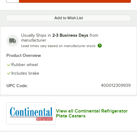
Add to Wish List
2-3 Business Days
Usually Ships in
from
manufacturer
Lead times vary based on manufacturer stock
Product Overview
Rubber wheel
Includes brake
UPC Code:
400012309939
View all Continental Refrigerator
Plate Casters