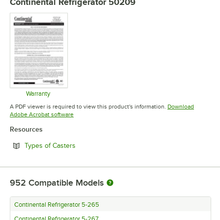
Continental Refrigerator 50209
Warranty
Opens in new tab
A PDF viewer is required to view this product's information.
Download
Opens in new tab
Adobe Acrobat software
Resources
Opens in new tab
Types of Casters
952
Compatible Models
Continental Refrigerator 5-265
Continental Refrigerator 5-267