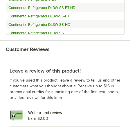
Continental Refrigerator DL3W-SS-PT-HD
Continental Refrigerator DL3W-SS-PT
Continental Refrigerator DL3W-SS-HD
Continental Refrigerator DL3W-SS
Continental Refrigerator DL3W-SA-PT-HD
Customer Reviews
Continental Refrigerator DL3W-SA-PT
Continental Refrigerator DL3W-SA-HD
Continental Refrigerator DL3W-SA
Leave a review of this product!
Continental Refrigerator DL3W-PT-HD
If you’ve used this product, leave a review to tell us and other
Continental Refrigerator DL3W-PT
customers what you thought about it. Receive up to $16 in
promotional credits for submitting one of the first text, photo,
Continental Refrigerator DL3W-HD
or video reviews for this item.
Continental Refrigerator DL3WE-SS-PT
Continental Refrigerator DL3WE-SS-PT-HD
Write a text review
Continental Refrigerator DL3WE-SS-HD
Earn $2.00
Continental Refrigerator DL3WE-SS