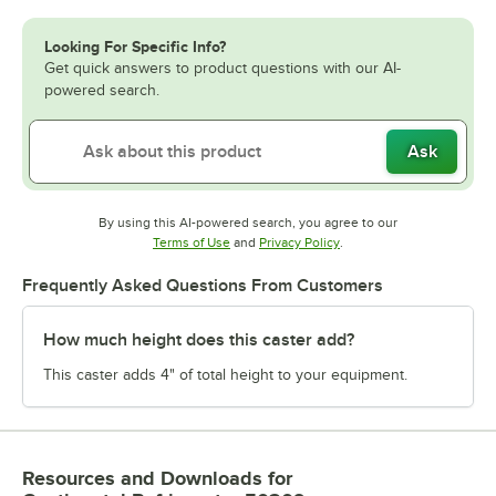
Looking For Specific Info?
Get quick answers to product questions with our AI-
powered search.
Ask
By using this AI-powered search, you agree to our
Opens in new tab
Opens in new tab
Terms of Use
and
Privacy Policy
.
Frequently Asked Questions From Customers
How much height does this caster add?
This caster adds 4" of total height to your equipment.
Resources and Downloads
for