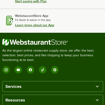
Start saving with Plus
WebstaurantStore App
It's faster & easier in the app.
Learn more about our App
As the largest online restaurant supply store, we offer the best
selection, best prices, and fast shipping to keep your business
functioning at its best.
Services
Resources