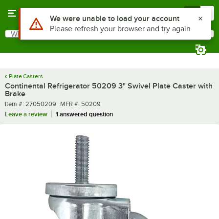
Skip to main content
Menu
0
What are you looking for?
Search
Begin typing for results.
Plate Casters
Continental Refrigerator 50209 3" Swivel Plate Caster with
Brake
Item number
MFR number
Item #:
27050209
MFR #:
50209
Leave a review
1 answered question