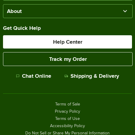
About
Get Quick Help
Help Center
Track my Order
Chat Online
Shipping & Delivery
Terms of Sale
Privacy Policy
Terms of Use
Accessibility Policy
Do Not Sell or Share My Personal Information