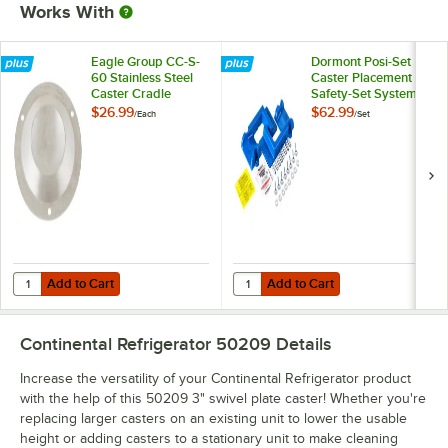
Works With
Eagle Group CC-S-
Dormont Posi-Set
60 Stainless Steel
Caster Placement
Caster Cradle
Safety-Set System -
Blue
$26.99
$62.99
/
Each
/
Set
Add to Cart
Add to Cart
Quantity for Eagle Group CC-S-60 Stainless Steel Caster Cradle
Quantity for Dormont Posi-Set Cas
Add to Cart
Add to Cart
Continental Refrigerator 50209
Details
Increase the versatility of your Continental Refrigerator product
with the help of this 50209 3" swivel plate caster! Whether you're
replacing larger casters on an existing unit to lower the usable
height or adding casters to a stationary unit to make cleaning