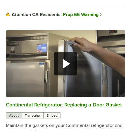
Prop 65 Warning
Attention CA Residents:
Continental Refrigerator: Replacing a Door Gasket
0:00
/
1:48
About
Transcript
Embed
Maintain the gaskets on your Continental refrigerator and