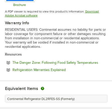
Brochure
Opens in new tab
A PDF viewer is required to view this product's information.
Download
Opens in new tab
Adobe Acrobat software
Warranty Info
RESIDENTIAL USERS: Continental assumes no liability for parts or
labor coverage for component failure or other damages resulting
from installation in non-commercial or residential applications.
Your warranty will be voided if installed in non-commercial or
residential applications.
Resources
Opens in
The Danger Zone: Following Food Safety Temperatures
Opens in new tab
Refrigeration Warranties Explained
Equivalent Items
Continental Refrigerator DL2RFES-SS (Formerly)