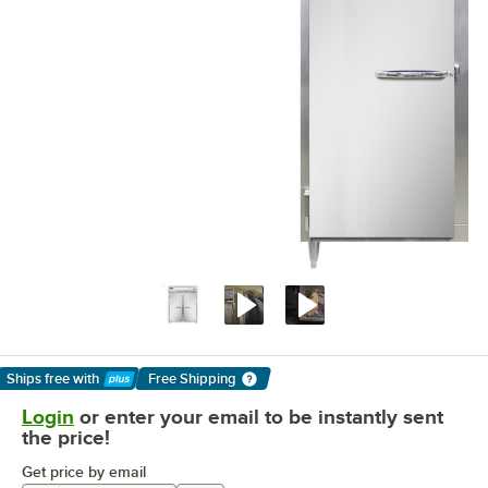
Ships free
with
Free Shipping
Learn More
Login
or enter your email to be instantly sent
the price!
Get price by email