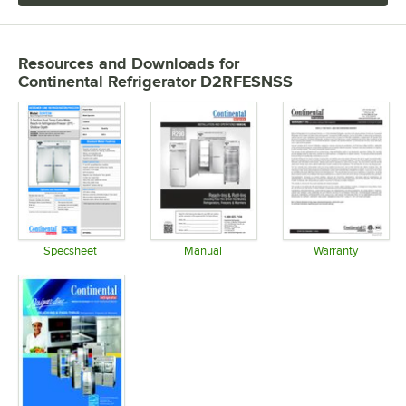
Resources and Downloads
for
Continental Refrigerator D2RFESNSS
Specsheet
Manual
Warranty
Opens in new tab
Opens in new tab
Opens in 