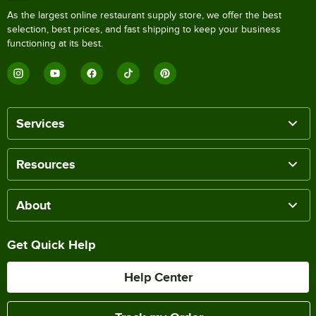
As the largest online restaurant supply store, we offer the best
selection, best prices, and fast shipping to keep your business
functioning at its best.
Services
Resources
About
Get Quick Help
Help Center