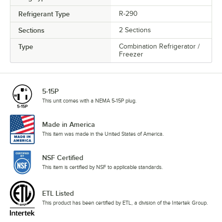
Refrigerant Type
R-290
Sections
2 Sections
Type
Combination Refrigerator /
Freezer
5-15P
This unit comes with a NEMA 5-15P plug.
Made in America
This item was made in the United States of America.
NSF Certified
This item is certified by NSF to applicable standards.
ETL Listed
This product has been certified by ETL, a division of the Intertek Group.