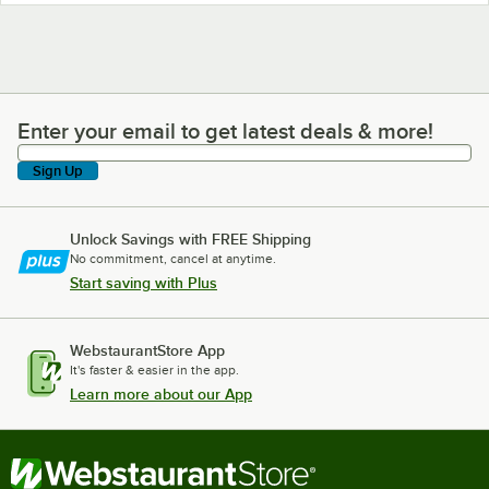
Enter your email to get latest deals & more!
Enter your email to get latest deals & more!
Sign Up
Unlock Savings with FREE Shipping
No commitment, cancel at anytime.
Start saving with Plus
WebstaurantStore App
It's faster & easier in the app.
Learn more about our App