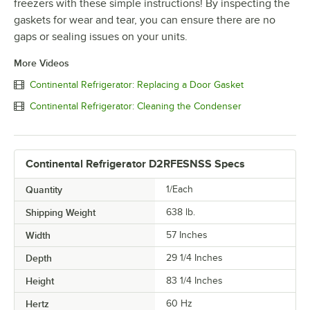
freezers with these simple instructions! By inspecting the
gaskets for wear and tear, you can ensure there are no
gaps or sealing issues on your units.
More Videos
Continental Refrigerator: Replacing a Door Gasket
Continental Refrigerator: Cleaning the Condenser
Continental Refrigerator D2RFESNSS Specs
Quantity
1/Each
Shipping Weight
638
lb.
Width
57 Inches
Depth
29 1/4 Inches
Height
83 1/4 Inches
Hertz
60 Hz