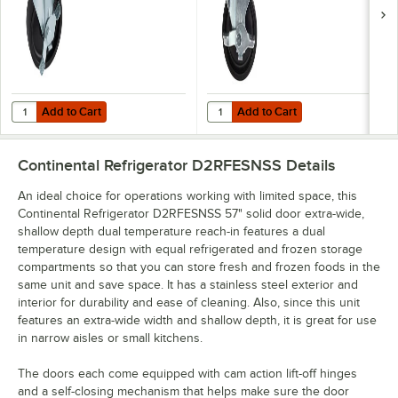
Add to Cart
Add to Cart
Quantity for Continental Refrigerator 50205 4" Caster with Brake
Quantity for Continental Refrigera
Add to Cart
Add to Cart
Continental Refrigerator D2RFESNSS
Details
An ideal choice for operations working with limited space, this
Continental Refrigerator D2RFESNSS 57" solid door extra-wide,
shallow depth dual temperature reach-in features a dual
temperature design with equal refrigerated and frozen storage
compartments so that you can store fresh and frozen foods in the
same unit and save space. It has a stainless steel exterior and
interior for durability and ease of cleaning. Also, since this unit
features an extra-wide width and shallow depth, it is great for use
in narrow aisles or small kitchens.
The doors each come equipped with cam action lift-off hinges
and a self-closing mechanism that helps make sure the door