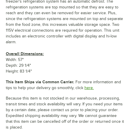
freezer's refrigeration system has an automatic defrost. The
refrigeration systems are top mounted so that they are easy to
reach and they can even be removed for easier service. Plus,
since the refrigeration systems are mounted on top and separate
from the food zone, this increases valuable storage space. Two
115V electrical connections are required for operation. This unit
includes an electronic controller with digital display and hi-low
alarm.
Overall Dimensions:
Width: 57"
Depth: 29 1/4"
Height: 83 1/4"
This Item Ships via Common Carrier.
For more information and
tips to help your delivery go smoothly, click
here.
Because this item is not stocked in our warehouse, processing,
transit times and stock availability will vary. If you need your items
by a certain date, please contact us prior to placing your order.
Expedited shipping availability may vary. We cannot guarantee
that this item can be cancelled off of the order or returned once it
is placed.