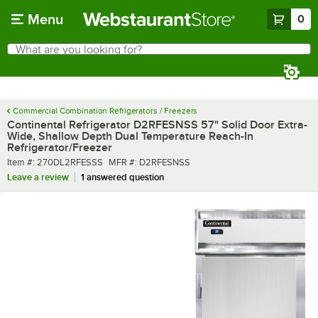
Skip to main content
Menu
0
What are you looking for?
Search
Begin typing for results.
Commercial Combination Refrigerators / Freezers
Continental Refrigerator D2RFESNSS 57" Solid Door Extra-
Wide, Shallow Depth Dual Temperature Reach-In
Refrigerator/Freezer
Item number
MFR number
Item #:
270DL2RFESSS
MFR #:
D2RFESNSS
Leave a review
1 answered question