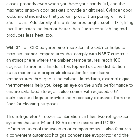
closes properly even when you have your hands full, and the
magnetic snap-in door gaskets provide a tight seal. Cylinder door
locks are standard so that you can prevent tampering or theft
after hours. Additionally, this unit features bright, cool LED lighting
that illuminates the interior better than fluorescent lighting and
produces less heat, too.
With 3" non-CFC polyurethane insulation, the cabinet helps to
maintain interior temperatures that comply with NSF-7 criteria in
an atmosphere where the ambient temperatures reach 100
degrees Fahrenheit. Inside, it has top and side air distribution
ducts that ensure proper air circulation for consistent
temperatures throughout the cabinet. In addition, external digital
thermometers help you keep an eye on the unit's performance to
ensure safe food storage. It also comes with adjustable 6"
stainless steel legs to provide the necessary clearance from the
floor for cleaning purposes.
This refrigerator / freezer combination unit has two refrigeration
systems that use 1/4 and 1/3 hp compressors and R-290
refrigerant to cool the two interior compartments. It also features
a convenient automatic hot gas condensate evaporator and the