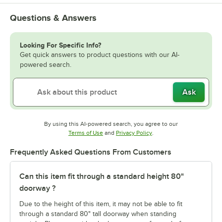
Questions & Answers
Looking For Specific Info?
Get quick answers to product questions with our AI-
powered search.
Ask
By using this AI-powered search, you agree to our
Opens in new tab
Opens in new tab
Terms of Use
and
Privacy Policy
.
Frequently Asked Questions From Customers
Can this item fit through a standard height 80"
doorway ?
Due to the height of this item, it may not be able to fit
through a standard 80" tall doorway when standing