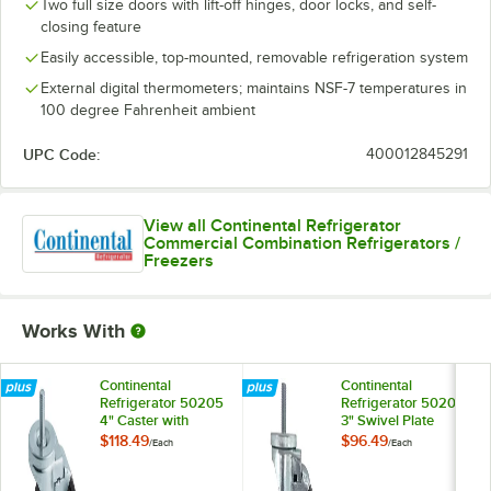
Two full size doors with lift-off hinges, door locks, and self-
closing feature
Easily accessible, top-mounted, removable refrigeration system
External digital thermometers; maintains NSF-7 temperatures in
100 degree Fahrenheit ambient
UPC Code:
400012845291
View all Continental Refrigerator
Commercial Combination Refrigerators /
Freezers
Works With
Continental
Continental
Refrigerator 50205
Refrigerator 50209
4" Caster with
3" Swivel Plate
Brake
Caster with Brake
$118.49
$96.49
/
Each
/
Each