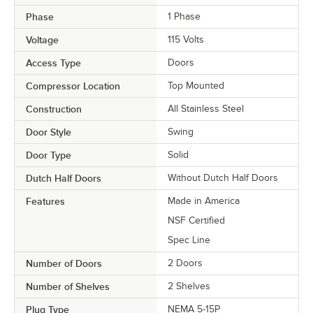
Phase
1 Phase
Voltage
115 Volts
Access Type
Doors
Compressor Location
Top Mounted
Construction
All Stainless Steel
Door Style
Swing
Door Type
Solid
Dutch Half Doors
Without Dutch Half Doors
Features
Made in America
NSF Certified
Spec Line
Number of Doors
2 Doors
Number of Shelves
2 Shelves
Plug Type
NEMA 5-15P