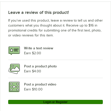
Leave a review of this product!
If you’ve used this product, leave a review to tell us and other
customers what you thought about it. Receive up to $16 in
promotional credits for submitting one of the first text, photo,
or video reviews for this item.
Write a text review
Earn $2.00
Post a product photo
Earn $4.00
Post a product video
Earn $10.00
Login or Register