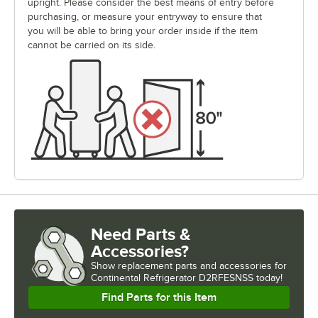
upright. Please consider the best means of entry before
purchasing, or measure your entryway to ensure that
you will be able to bring your order inside if the item
cannot be carried on its side.
Need Parts &
Accessories?
Show
replacement parts and accessories for
Continental Refrigerator D2RFESNSS today!
Find Parts for this Item