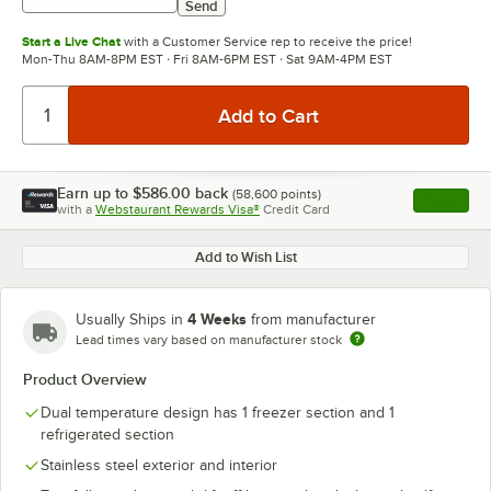
Send
Start a Live Chat
with a Customer Service rep to receive the price!
Mon-Thu 8AM-8PM EST · Fri 8AM-6PM EST · Sat 9AM-4PM EST
Earn up to
$586.00
back
(
58,600
points)
Apply
with a
Webstaurant Rewards Visa®
Credit Card
, opens l
Add to Wish List
4 Weeks
Usually Ships in
from manufacturer
Lead times vary based on manufacturer stock
Product Overview
Dual temperature design has 1 freezer section and 1
refrigerated section
Stainless steel exterior and interior