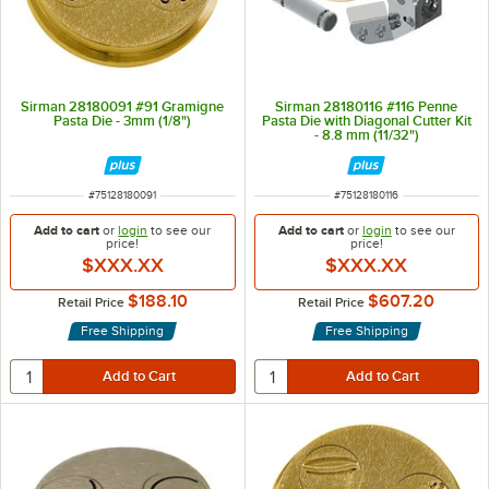
Sirman 28180091 #91 Gramigne
Sirman 28180116 #116 Penne
Pasta Die - 3mm (1/8")
Pasta Die with Diagonal Cutter Kit
- 8.8 mm (11/32")
ITEM NUMBER
ITEM NUMBER
#
75128180091
#
75128180116
Add to cart
or
login
to see our
Add to cart
or
login
to see our
price!
price!
$XXX.XX
$XXX.XX
$188.10
$607.20
Retail Price
Retail Price
Free Shipping
Free Shipping