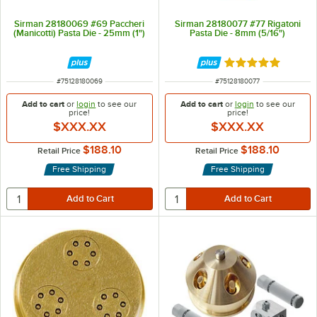
Sirman 28180069 #69 Paccheri
Sirman 28180077 #77 Rigatoni
(Manicotti) Pasta Die - 25mm (1")
Pasta Die - 8mm (5/16")
Rated 5 out of 5 
ITEM NUMBER
ITEM NUMBER
#
75128180069
#
75128180077
Add to cart
or
login
to see our
Add to cart
or
login
to see our
price!
price!
$XXX.XX
$XXX.XX
$188.10
$188.10
Retail Price
Retail Price
Free Shipping
Free Shipping