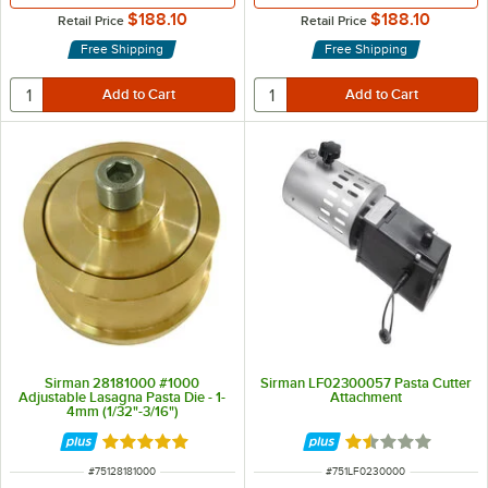
$188.10
$188.10
Retail Price
Retail Price
Free Shipping
Free Shipping
Sirman 28181000 #1000
Sirman LF02300057 Pasta Cutter
Adjustable Lasagna Pasta Die - 1-
Attachment
4mm (1/32"-3/16")
Rated 5 out of 5 stars
Rated 1.7 out of 5
ITEM NUMBER
ITEM NUMBER
#
75128181000
#
751LF0230000