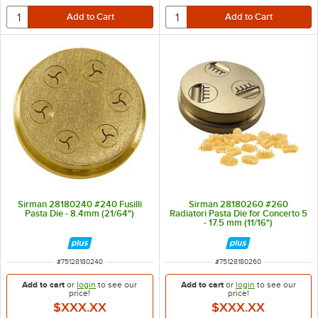
Sirman 28180240 #240 Fusilli
Sirman 28180260 #260
Pasta Die - 8.4mm (21/64")
Radiatori Pasta Die for Concerto 5
- 17.5 mm (11/16")
ITEM NUMBER
ITEM NUMBER
#
75128180240
#
75128180260
Add to cart
or
login
to see our
Add to cart
or
login
to see our
price!
price!
$XXX.XX
$XXX.XX