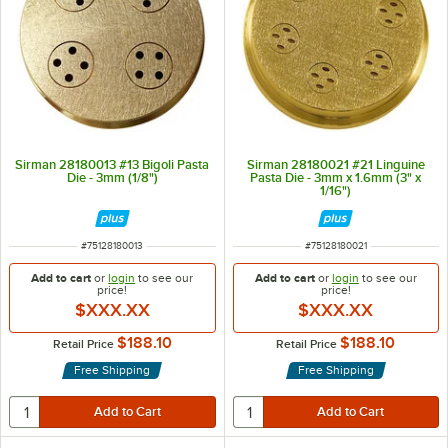
Sirman 28180013 #13 Bigoli Pasta
Sirman 28180021 #21 Linguine
Die - 3mm (1/8")
Pasta Die - 3mm x 1.6mm (3" x
1/16")
ITEM NUMBER
ITEM NUMBER
#
75128180013
#
75128180021
Add to cart
or
login
to see our
Add to cart
or
login
to see our
price!
price!
$XXX.XX
$XXX.XX
$188.10
$188.10
Retail Price
Retail Price
Free Shipping
Free Shipping