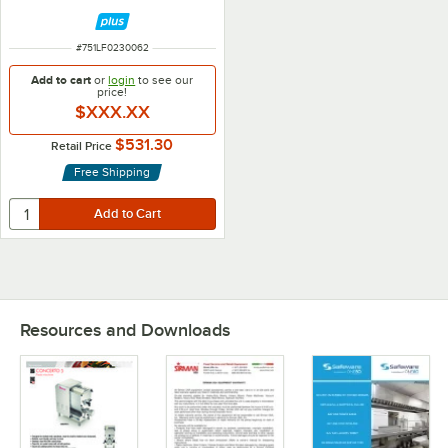
ITEM NUMBER
#
751LF0230062
Add to cart
or
login
to see our
price!
$XXX.XX
$531.30
Retail Price
Free Shipping
Resources and Downloads