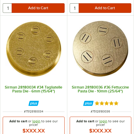
Sirman 28180034 #34 Tagliatelle
Sirman 28180036 #36 Fettuccine
Pasta Die - 6mm (15/64")
Pasta Die - 10mm (25/64")
Rated 5 out of 5 
ITEM NUMBER
ITEM NUMBER
#
75128180034
#
75128180036
Add to cart
or
login
to see our
Add to cart
or
login
to see our
price!
price!
$XXX.XX
$XXX.XX