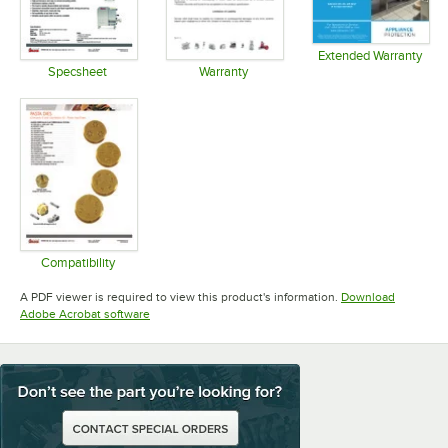
Extended Warranty
Opens in 
Specsheet
Warranty
Opens in new tab
Opens in new tab
Compatibility
Opens in new tab
A PDF viewer is required to view this product's information.
Download
Opens in new tab
Adobe Acrobat software