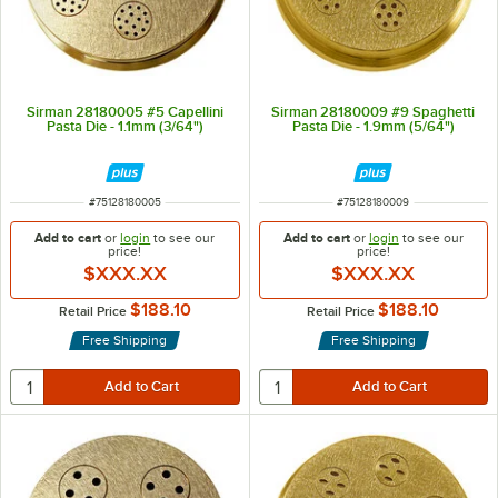
Sirman 28180005 #5 Capellini
Sirman 28180009 #9 Spaghetti
Pasta Die - 1.1mm (3/64")
Pasta Die - 1.9mm (5/64")
ITEM NUMBER
ITEM NUMBER
#
75128180005
#
75128180009
Add to cart
or
login
to see our
Add to cart
or
login
to see our
price!
price!
$XXX.XX
$XXX.XX
$188.10
$188.10
Retail Price
Retail Price
Free Shipping
Free Shipping