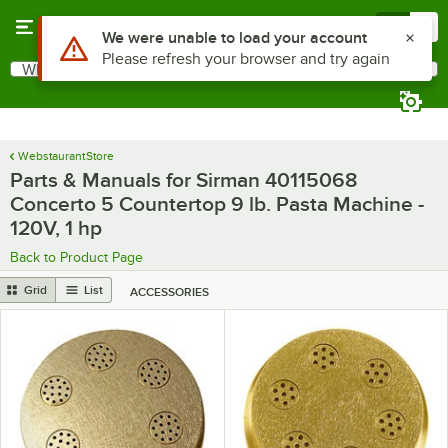
Skip to main content
Menu
0
What are you looking for?
Search
Begin typing for results.
WebstaurantStore
Parts & Manuals for Sirman 40115068
Concerto 5 Countertop 9 lb. Pasta Machine -
120V, 1 hp
Back to Product Page
Grid
List
ACCESSORIES