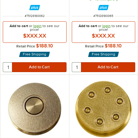
ITEM NUMBER
ITEM NUMBER
#
75128180062
#
75128180065
Add to cart
or
login
to see our
Add to cart
or
login
to see our
price!
price!
$XXX.XX
$XXX.XX
$188.10
$188.10
Retail Price
Retail Price
Free Shipping
Free Shipping