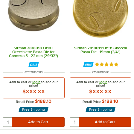
Sirman 28180183 #183
Sirman 28180191 #191 Gnocchi
Orecchiette Pasta Die for
Pasta Die - 19mm (3/4")
Concerto 5 - 23 mm (29/32")
Rated 5 out of 5 
ITEM NUMBER
ITEM NUMBER
#
75128180183
#
75128180191
Add to cart
or
login
to see our
Add to cart
or
login
to see our
price!
price!
$XXX.XX
$XXX.XX
$188.10
$188.10
Retail Price
Retail Price
Free Shipping
Free Shipping