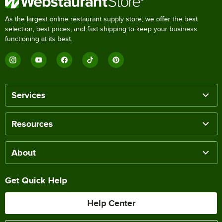
As the largest online restaurant supply store, we offer the best
selection, best prices, and fast shipping to keep your business
functioning at its best.
Services
Resources
About
Get Quick Help
Help Center