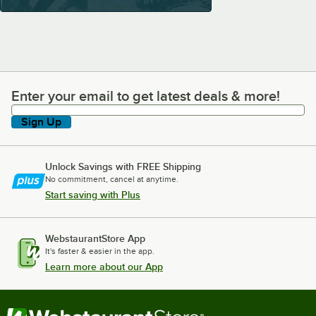
Enter your email to get latest deals & more!
Enter your email to get latest deals & more!
Sign Up
Unlock Savings with FREE Shipping
No commitment, cancel at anytime.
Start saving with Plus
WebstaurantStore App
It's faster & easier in the app.
Learn more about our App