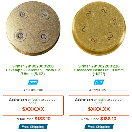
Sirman 28180200 #200
Sirman 28180220 #220
Cavatappi (Cellentani) Pasta Die
Casarecce Pasta Die - 8.8mm
7.8mm (5/16")
(11/32")
ITEM NUMBER
ITEM NUMBER
#
75128180200
#
75128180220
Add to cart
or
login
to see our
Add to cart
or
login
to see our
price!
price!
$XXX.XX
$XXX.XX
$188.10
$188.10
Retail Price
Retail Price
Free Shipping
Free Shipping