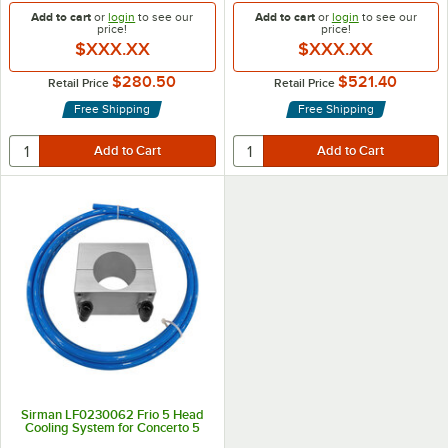
Add to cart
or
login
to see our
Add to cart
or
login
to see our
price!
price!
$XXX.XX
$XXX.XX
$280.50
$521.40
Retail Price
Retail Price
Free Shipping
Free Shipping
Sirman LF0230062 Frio 5 Head
Cooling System for Concerto 5