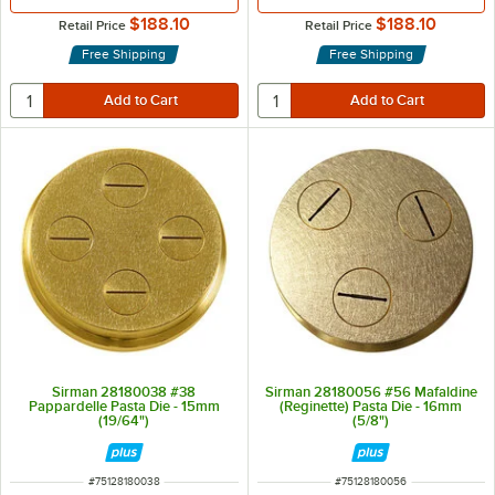
$188.10
$188.10
Retail Price
Retail Price
Free Shipping
Free Shipping
Sirman 28180038 #38
Sirman 28180056 #56 Mafaldine
Pappardelle Pasta Die - 15mm
(Reginette) Pasta Die - 16mm
(19/64")
(5/8")
ITEM NUMBER
ITEM NUMBER
#
75128180038
#
75128180056