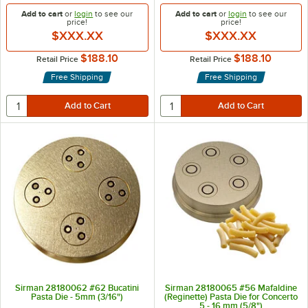
Add to cart
or
login
to see our
Add to cart
or
login
to see our
price!
price!
$XXX.XX
$XXX.XX
$188.10
$188.10
Retail Price
Retail Price
Free Shipping
Free Shipping
Sirman 28180062 #62 Bucatini
Sirman 28180065 #56 Mafaldine
Pasta Die - 5mm (3/16")
(Reginette) Pasta Die for Concerto
5 - 16 mm (5/8")