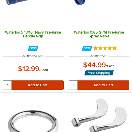
Waterloo 5 13/16" Navy Pre-Rinse
Waterloo 0.65 GPM Pre-Rinse
Handle Grip
Spray Valve
Rated 5 out of 5 
ITEM NUMBER
ITEM NUMBER
#
750PRSVHNDL
#
750PRSVLF
$44.99
/
Each
$12.99
/
Each
Free Shipping