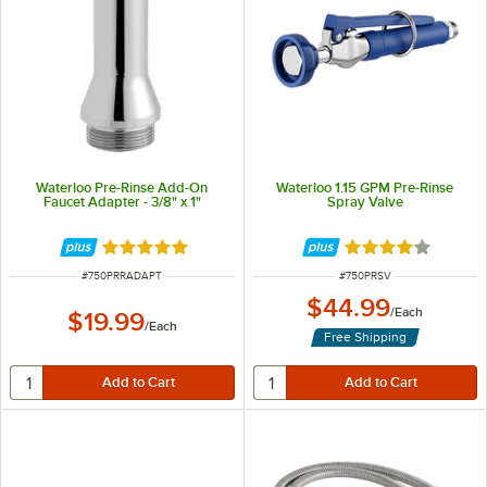
Waterloo Pre-Rinse Add-On
Waterloo 1.15 GPM Pre-Rinse
Faucet Adapter - 3/8" x 1"
Spray Valve
Rated 5 out of 5 stars
Rated 4 out of 5 
ITEM NUMBER
ITEM NUMBER
#
750PRRADAPT
#
750PRSV
$44.99
/
Each
$19.99
/
Each
Free Shipping