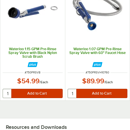
Waterloo 1.15 GPM Pre-Rinse
Waterloo 1.07 GPM Pre-Rinse
Spray Valve with Black Nylon
Spray Valve with 60" Faucet Hose
Scrub Brush
ITEM NUMBER
ITEM NUMBER
#
750PRSVB
#
750PRSVH10760
$54.99
$89.99
/
Each
/
Each
Resources and Downloads