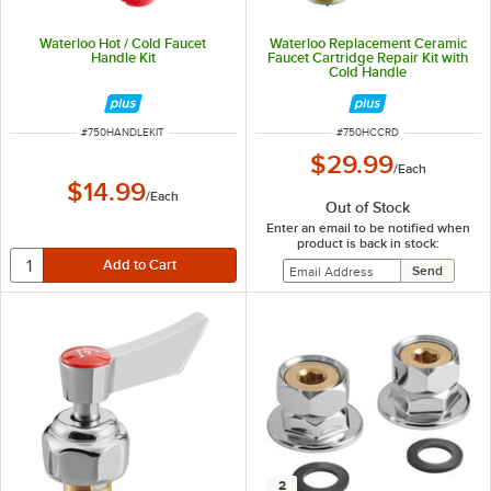
Waterloo Hot / Cold Faucet
Waterloo Replacement Ceramic
Handle Kit
Faucet Cartridge Repair Kit with
Cold Handle
ITEM NUMBER
ITEM NUMBER
#
750HANDLEKIT
#
750HCCRD
$29.99
/
Each
$14.99
/
Each
Out of Stock
Enter an email to be notified when
product is back in stock:
2