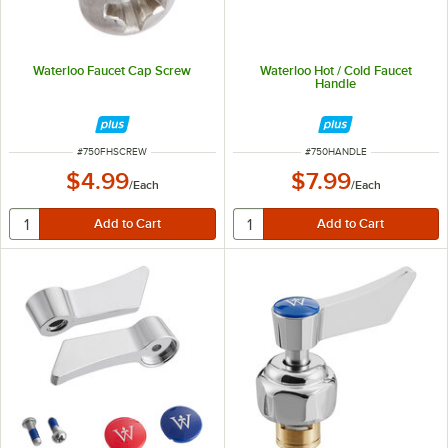
Waterloo Faucet Cap Screw
Waterloo Hot / Cold Faucet
Handle
ITEM NUMBER
ITEM NUMBER
#
750FHSCREW
#
750HANDLE
$4.99
$7.99
/
Each
/
Each