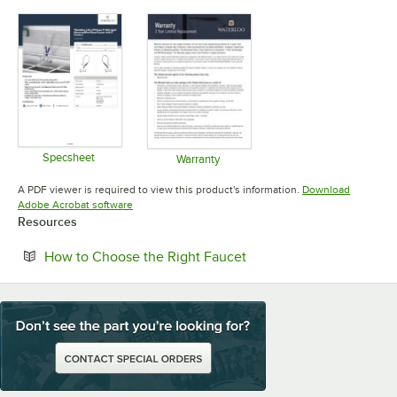
Specsheet
Warranty
Opens in new tab
Opens in new tab
A PDF viewer is required to view this product's information.
Download
Opens in new tab
Adobe Acrobat software
Resources
Opens in new tab
How to Choose the Right Faucet