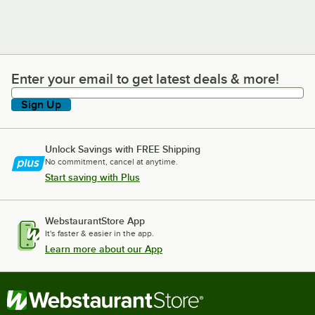
Enter your email to get latest deals & more!
Enter your email to get latest deals & more!
Sign Up
Unlock Savings with FREE Shipping
No commitment, cancel at anytime.
Start saving with Plus
WebstaurantStore App
It's faster & easier in the app.
Learn more about our App