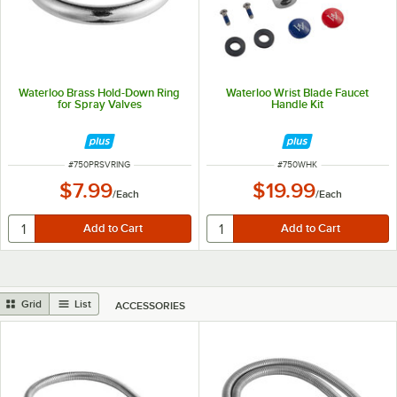
Waterloo Brass Hold-Down Ring
Waterloo Wrist Blade Faucet
for Spray Valves
Handle Kit
ITEM NUMBER
ITEM NUMBER
#
750PRSVRING
#
750WHK
$7.99
$19.99
/
Each
/
Each
Grid
List
ACCESSORIES