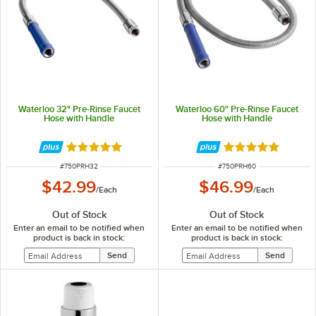
Waterloo 32" Pre-Rinse Faucet
Waterloo 60" Pre-Rinse Faucet
Hose with Handle
Hose with Handle
Rated 5 out of 5 stars
Rated 5 out of 5 
ITEM NUMBER
ITEM NUMBER
#
750PRH32
#
750PRH60
$42.99
$46.99
/
Each
/
Each
Out of Stock
Out of Stock
Enter an email to be notified when
Enter an email to be notified when
product is back in stock:
product is back in stock: