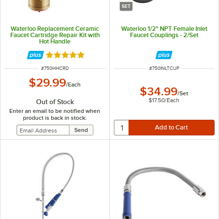
SET
Waterloo Replacement Ceramic
Waterloo 1/2" NPT Female Inlet
Faucet Cartridge Repair Kit with
Faucet Couplings - 2/Set
Hot Handle
Rated 5 out of 5 stars
ITEM NUMBER
ITEM NUMBER
#
750HHCRD
#
750INLTCUP
$29.99
/
Each
$34.99
/
Set
$17.50
/
Each
Out of Stock
Enter an email to be notified when
product is back in stock: