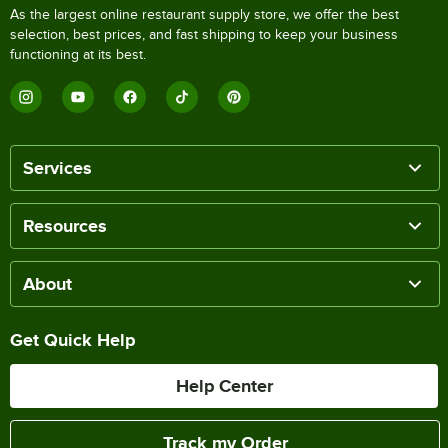
As the largest online restaurant supply store, we offer the best
selection, best prices, and fast shipping to keep your business
functioning at its best.
Services
Resources
About
Get Quick Help
Help Center
Track my Order