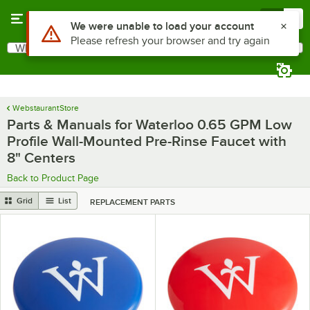
Skip to main content
Menu
0
What are you looking for?
Search
Begin typing for results.
WebstaurantStore
Parts & Manuals for Waterloo 0.65 GPM Low
Profile Wall-Mounted Pre-Rinse Faucet with
8" Centers
Back to Product Page
Grid
List
REPLACEMENT PARTS