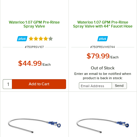
Waterloo 1.07 GPM Pre-Rinse
Waterloo 1.07 GPM Pre-Rinse
Spray Valve
Spray Valve with 44" Faucet Hose
Rated 4 out of 5 stars
ITEM NUMBER
ITEM NUMBER
#
750PRSV107
#
750PRSVH10744
$79.99
/
Each
$44.99
/
Each
Out of Stock
Enter an email to be notified when
product is back in stock: