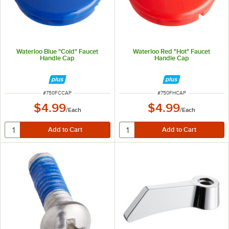
Waterloo Blue "Cold" Faucet
Waterloo Red "Hot" Faucet
Handle Cap
Handle Cap
ITEM NUMBER
ITEM NUMBER
#
750FCCAP
#
750FHCAP
$4.99
$4.99
/
Each
/
Each