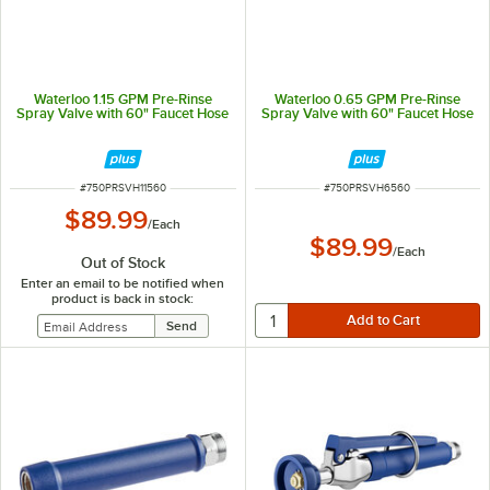
Waterloo 1.15 GPM Pre-Rinse
Waterloo 0.65 GPM Pre-Rinse
Spray Valve with 60" Faucet Hose
Spray Valve with 60" Faucet Hose
ITEM NUMBER
ITEM NUMBER
#
750PRSVH11560
#
750PRSVH6560
$89.99
/
Each
$89.99
/
Each
Out of Stock
Enter an email to be notified when
product is back in stock: