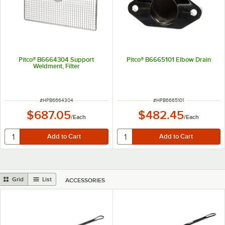
Pitco® B6664304 Support
Pitco® B6665101 Elbow Drain
Weldment, Filter
ITEM NUMBER
ITEM NUMBER
#
HPB6664304
#
HPB6665101
$687.05
$482.45
/
Each
/
Each
Grid
List
ACCESSORIES