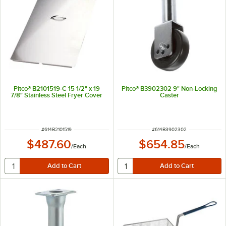
Pitco® B2101519-C 15 1/2" x 19
Pitco® B3902302 9" Non-Locking
7/8" Stainless Steel Fryer Cover
Caster
ITEM NUMBER
ITEM NUMBER
#
614B2101519
#
614B3902302
$487.60
$654.85
/
Each
/
Each