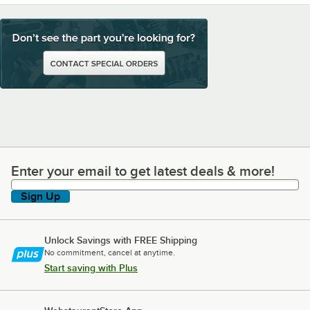
Enter your email to get latest deals & more!
Enter your email to get latest deals & more!
Sign Up
Unlock Savings with FREE Shipping
No commitment, cancel at anytime.
Start saving with Plus