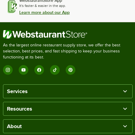
WebstaurantStore App
It's faster & easier in the app.
Learn more about our App
As the largest online restaurant supply store, we offer the best
selection, best prices, and fast shipping to keep your business
functioning at its best.
Services
Resources
About