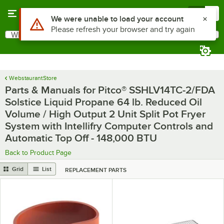
Skip to main content
Menu
0
What are you looking for?
Search
Begin typing for results.
WebstaurantStore
Parts & Manuals for Pitco® SSHLV14TC-2/FDA
Solstice Liquid Propane 64 lb. Reduced Oil
Volume / High Output 2 Unit Split Pot Fryer
System with Intellifry Computer Controls and
Automatic Top Off - 148,000 BTU
Back to Product Page
Grid
List
REPLACEMENT PARTS