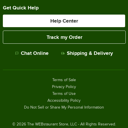
Get Quick Help
Help Center
Track my Order
Chat Online
Shipping & Delivery
Terms of Sale
Privacy Policy
Terms of Use
Accessibility Policy
Do Not Sell or Share My Personal Information
©
2026
The WEBstaurant Store, LLC - All Rights Reserved.