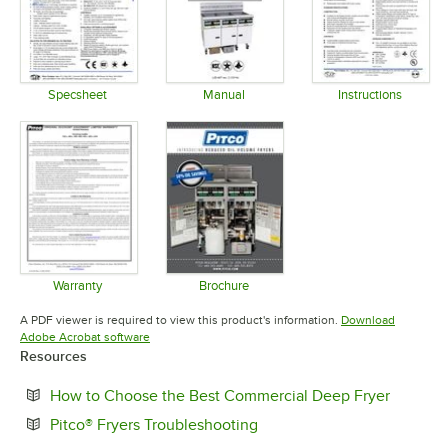
Specsheet
Manual
Instructions
Opens in new tab
Opens in new tab
Opens in 
Warranty
Brochure
Opens in new tab
Opens in new tab
A PDF viewer is required to view this product's information.
Download
Opens in new tab
Adobe Acrobat software
Resources
Opens i
How to Choose the Best Commercial Deep Fryer
Opens in new tab
Pitco® Fryers Troubleshooting