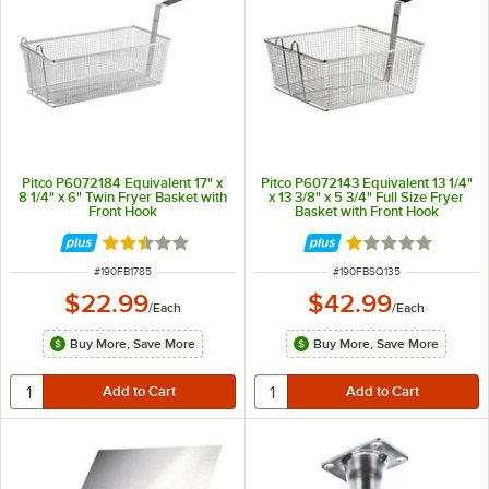
Pitco P6072184 Equivalent 17" x
Pitco P6072143 Equivalent 13 1/4"
8 1/4" x 6" Twin Fryer Basket with
x 13 3/8" x 5 3/4" Full Size Fryer
Front Hook
Basket with Front Hook
Rated 2.5 out of 5 stars
Rated 1 out of 5 
ITEM NUMBER
ITEM NUMBER
#
190FB1785
#
190FBSQ135
$22.99
$42.99
/
Each
/
Each
Buy More, Save More
Buy More, Save More