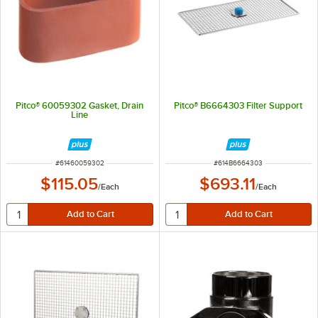
Pitco® 60059302 Gasket, Drain
Pitco® B6664303 Filter Support
Line
ITEM NUMBER
ITEM NUMBER
#
61460059302
#
614B6664303
$115.05
$693.11
/
Each
/
Each