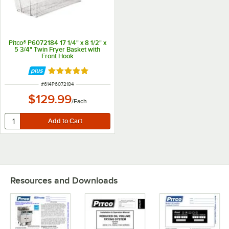
Pitco® P6072184 17 1/4" x 8 1/2" x
5 3/4" Twin Fryer Basket with
Front Hook
Rated 5 out of 5 stars
ITEM NUMBER
#
614P6072184
$129.99
/
Each
Resources and Downloads