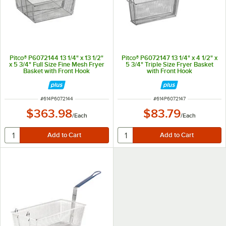
Pitco® P6072144 13 1/4" x 13 1/2"
Pitco® P6072147 13 1/4" x 4 1/2" x
x 5 3/4" Full Size Fine Mesh Fryer
5 3/4" Triple Size Fryer Basket
Basket with Front Hook
with Front Hook
ITEM NUMBER
ITEM NUMBER
#
614P6072144
#
614P6072147
$363.98
$83.79
/
Each
/
Each