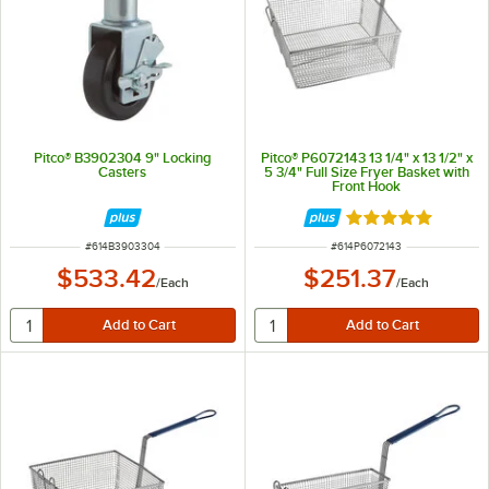
Pitco® B3902304 9" Locking
Pitco® P6072143 13 1/4" x 13 1/2" x
Casters
5 3/4" Full Size Fryer Basket with
Front Hook
Rated 5 out of 5 
ITEM NUMBER
ITEM NUMBER
#
614B3903304
#
614P6072143
$533.42
$251.37
/
Each
/
Each