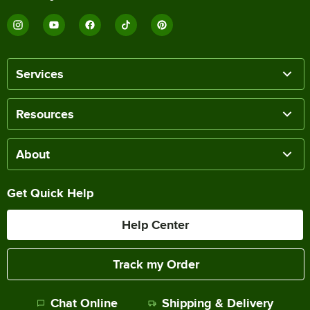
Services
Resources
About
Get Quick Help
Help Center
Track my Order
Chat Online
Shipping & Delivery