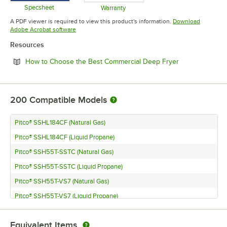
Specsheet
Warranty
Opens in new tab
Opens in new tab
A PDF viewer is required to view this product's information.
Download
Opens in new tab
Adobe Acrobat software
Resources
Opens in new 
How to Choose the Best Commercial Deep Fryer
200
Compatible Models
Pitco® SSHL184CF (Natural Gas)
Pitco® SSHL184CF (Liquid Propane)
Pitco® SSH55T-SSTC (Natural Gas)
Pitco® SSH55T-SSTC (Liquid Propane)
Pitco® SSH55T-VS7 (Natural Gas)
Pitco® SSH55T-VS7 (Liquid Propane)
Pitco® SSH55TR-D (Natural Gas)
Equivalent Items
Pitco® SSH55TR-D (Liquid Propane)