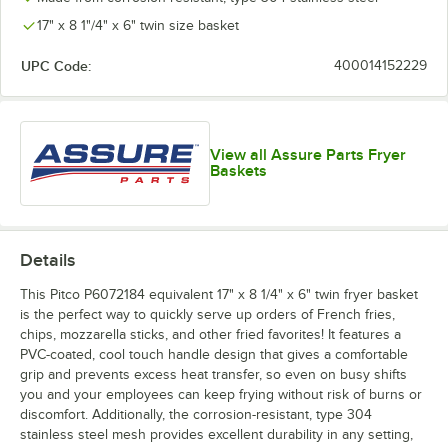
17" x 8 1"/4" x 6" twin size basket
UPC Code:
400014152229
View all Assure Parts Fryer
Baskets
Details
This Pitco P6072184 equivalent 17" x 8 1/4" x 6" twin fryer basket
is the perfect way to quickly serve up orders of French fries,
chips, mozzarella sticks, and other fried favorites! It features a
PVC-coated, cool touch handle design that gives a comfortable
grip and prevents excess heat transfer, so even on busy shifts
you and your employees can keep frying without risk of burns or
discomfort. Additionally, the corrosion-resistant, type 304
stainless steel mesh provides excellent durability in any setting,