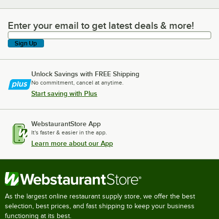
Enter your email to get latest deals & more!
Enter your email to get latest deals & more!
Sign Up
Unlock Savings with FREE Shipping
No commitment, cancel at anytime.
Start saving with Plus
WebstaurantStore App
It's faster & easier in the app.
Learn more about our App
As the largest online restaurant supply store, we offer the best
selection, best prices, and fast shipping to keep your business
functioning at its best.