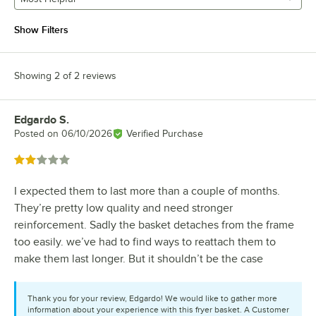
Show Filters
Showing 2 of 2 reviews
Edgardo S.
Review by
Posted on
06/10/2026
Verified Purchase
Rated 2 out of 5 stars
I expected them to last more than a couple of months.
They’re pretty low quality and need stronger
reinforcement. Sadly the basket detaches from the frame
too easily. we’ve had to find ways to reattach them to
make them last longer. But it shouldn’t be the case
Thank you for your review, Edgardo! We would like to gather more
information about your experience with this fryer basket. A Customer