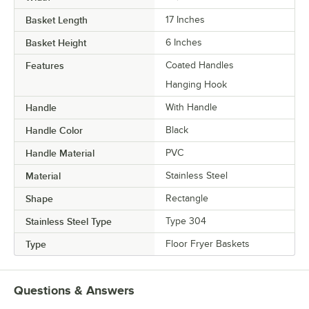
Basket Length
17 Inches
Basket Height
6 Inches
Features
Coated Handles
Hanging Hook
Handle
With Handle
Handle Color
Black
Handle Material
PVC
Material
Stainless Steel
Shape
Rectangle
Stainless Steel Type
Type 304
Type
Floor Fryer Baskets
Questions & Answers