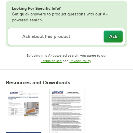
Looking For Specific Info?
Get quick answers to product questions with our AI-
powered search.
Ask
By using this AI-powered search, you agree to our
Opens in new tab
Opens in new tab
Terms of Use
and
Privacy Policy
.
Resources and Downloads