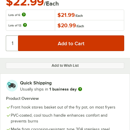
$22.99
/Each
$21.99
Lots of 6:
/
Each
$20.99
Lots of 12:
/
Each
Add to Wish List
Quick Shipping
1 business day
Usually ships in
Product Overview
Front hook stores basket out of the fry pot, on most fryers
PVC-coated, cool touch handle enhances comfort and
prevents burns
Made from corrosion-resistant, type 304 stainless steel