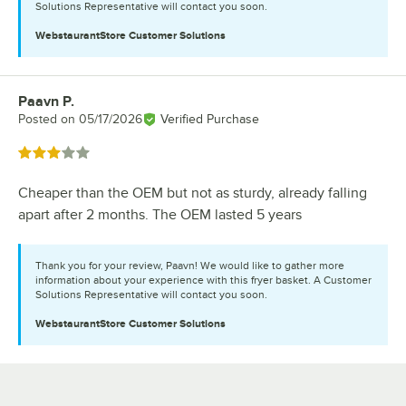
Solutions Representative will contact you soon.
WebstaurantStore
Customer Solutions
Paavn P.
Review by
Posted on
05/17/2026
Verified Purchase
Rated 3 out of 5 stars
Cheaper than the OEM but not as sturdy, already falling
apart after 2 months. The OEM lasted 5 years
Thank you for your review, Paavn! We would like to gather more
information about your experience with this fryer basket. A Customer
Solutions Representative will contact you soon.
WebstaurantStore
Customer Solutions