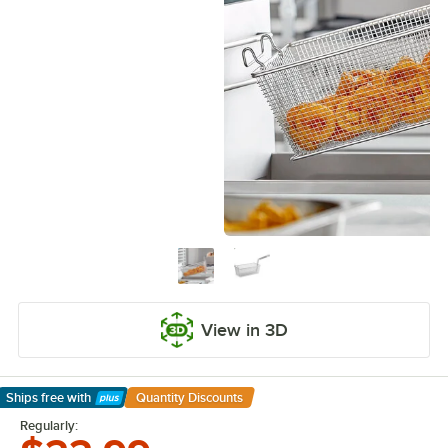
View in 3D
Ships free
with
Quantity Discounts
Learn More
Regularly: