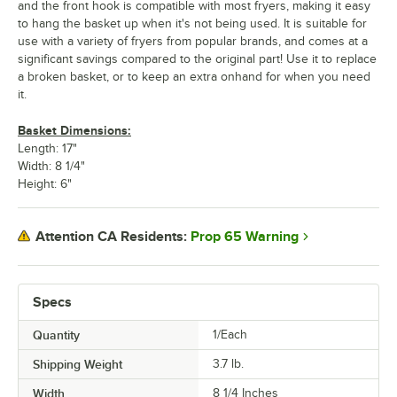
and the front hook is compatible with most fryers, making it easy
to hang the basket up when it's not being used. It is suitable for
use with a variety of fryers from popular brands, and comes at a
significant savings compared to the original part! Use it to replace
a broken basket, or to keep an extra onhand for when you need
it.
Basket Dimensions:
Length: 17"
Width: 8 1/4"
Height: 6"
Prop 65 Warning
Attention CA Residents:
Specs
Quantity
1/Each
Shipping Weight
3.7
lb.
Width
8 1/4 Inches