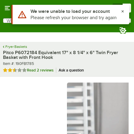
Skip to main content
Menu
0
What are you looking for?
Search
Begin typing for results.
Fryer Baskets
Pitco P6072184 Equivalent 17" x 8 1/4" x 6" Twin Fryer
Basket with Front Hook
Item number
Item #:
190FB1785
Rated 2.5 out of 5 stars
Read
2 reviews
Ask a question