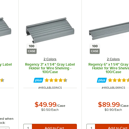
100
100
CASE
CASE
2 Colors
2 Colors
ay Label
Regency 3" x 1 1/4" Gray Label
Regency 6" x 1 1/4" Gray
Holder for Wire Shelving -
Holder for Wire Shelvi
100/Case
100/Case
6 out of 5 stars
Rated 4.6 out of 5 stars
Rated 4.6
ITEM NUMBER
ITEM NUMBER
#
460LABLG3INCS
#
460LABLG6INCS
$49.99
$89.99
/
Case
/
Case
$0.50
/
Each
$0.90
/
Each
fied when
ock: