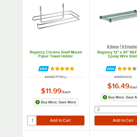
8 Sizes
4 Finish
Regency Chrome Shelf-Mount
Regency 12" x 30" NS
Paper Towel Holder
Epoxy Wire Shel
Rated 5 out of 5 stars
Rated 3 
ITEM NUMBER
ITEM NUMBER
#
460ECPTROLL
#
460EG1230
$16.49
/
Eac
$11.99
/
Each
Buy More, Save 
Buy More, Save More
selecting other wil
2