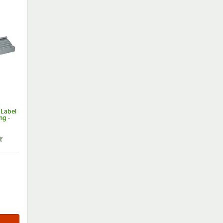
 Label
ng -
 out of 5 stars