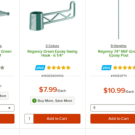
es
3 Colors
9 Heights
F Green
Regency Green Epoxy Swing
Regency 74" NSF Gr
f
Hook - 6 1/4"
Epoxy Post
out of 5 stars
Rated 4.9 out of 5 stars
Rated 4.7
ITEM NUMBER
ITEM NUMBER
#
460EG6SWING
#
460EGP74
h
$7.99
$10.99
/
Each
/
Each
More
Buy More, Save More
l provide a text input
selecting other will
4