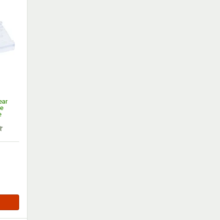
ear
re
e
 out of 5 stars