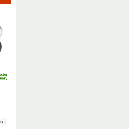
aster
onary
ore