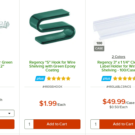
100
CASE
2 Colors
r Green
Regency "S" Hook for Wire
Regency 3" x 1 1/4" Cl
22"
Shelving with Green Epoxy
Label Holder for Wi
Coating
Shelving - 100/Cas
Rated 5 out of 5 stars
Rated 4.6
ITEM NUMBER
ITEM NUMBER
#
460GSHOOK
#
460LABLC3INCS
ch
$49.99
$1.99
/
Case
/
Each
$0.50
/
Each
l provide a text input