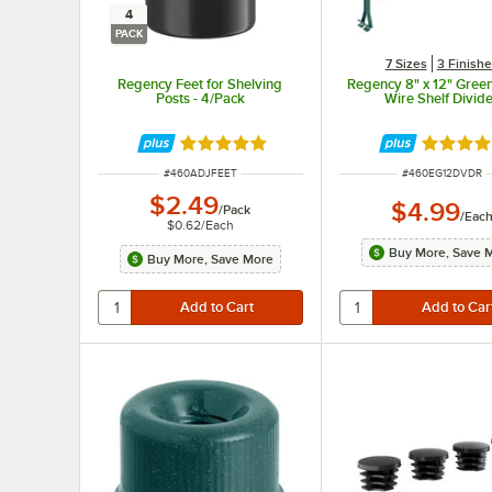
4
PACK
7 Sizes
3 Finish
Regency Feet for Shelving
Regency 8" x 12" Gree
Posts - 4/Pack
Wire Shelf Divid
Rated 5 out of 5 stars
Rated 4.
ITEM NUMBER
ITEM NUMBER
#
460ADJFEET
#
460EG12DVDR
$2.49
$4.99
/
Pack
/
Eac
$0.62
/
Each
Buy More, Save 
Buy More, Save More