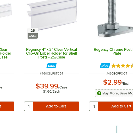
25
CASE
Clear
Regency 4" x 2" Clear Vertical
Regency Chrome Post 
 Holder
Clip-On Label Holder for Shelf
Plate
/Case
Posts - 25/Case
Rated 4.5
ITEM NUMBER
ITEM NUMBER
#
460CSLPSTC24
#
460ECPFOOT
$2.99
/
Each
$39.99
se
/
Case
$1.60
/
Each
Buy More, Save M