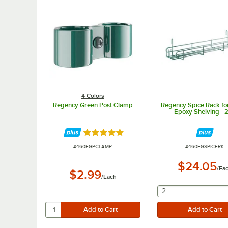
4 Colors
Regency Green Post Clamp
Regency Spice Rack fo
Epoxy Shelving - 
Rated 4.8 out of 5 stars
ITEM NUMBER
ITEM NUMBER
#
460EGPCLAMP
#
460EGSPICERK
$24.05
/
Ea
$2.99
/
Each
selecting other wil
2