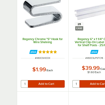
25
CASE
Regency Chrome "S" Hook for
Regency 6" x 1 1/4" 
Wire Shelving
Vertical Clip-On Label
for Shelf Posts - 25
Rated 5 out of 5 stars
ITEM NUMBER
ITEM NUMBER
#
460CSHOOK
#
460CSLPSTC16
$39.99
$1.99
/
Ca
/
Each
$1.60
/
Each