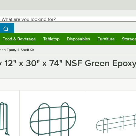
hat are you looking for?
Search
egin typing for results.
Search WebstaurantStore
Food & Beverage
Tabletop
Disposables
Furniture
Storag
ubmenu
Food & Beverage
Submenu
Tabletop
Submenu
Disposables
Submenu
Furniture
Submen
Storag
een Epoxy 4-Shelf Kit
 12" x 30" x 74" NSF Green Epoxy 