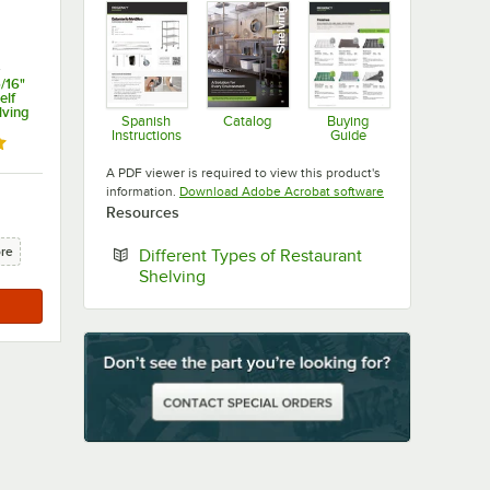
s
/16"
elf
lving
Spanish
Catalog
Buying
Instructions
Guide
Opens in new tab
ut of 5 stars
Opens in new tab
Opens in new ta
A PDF viewer is required to view this product's
Opens in new tab
information.
Download Adobe Acrobat software
Resources
ore
Different Types of Restaurant
Opens in new tab
Shelving