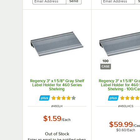
100
CASE
Regency 3" x 1 5/8" Gray Shelf
Regency 3" x 1 5/8" Gr
Label Holder for 460 Series
Label Holder for 460 
Shelving
Shelving - 100/Ca
Rated 3.8 out of 5 stars
Rated 3.
ITEM NUMBER
ITEM NUMBER
#
460LH
#
460LHCS
$1.59
/
Each
$59.99
/
Ca
$0.60
/
Each
Out of Stock
Enter an email to be notified when