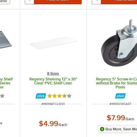
8 Sizes
ay Shelf
Regency Shelving 12" x 30"
Regency 5" Screw-In C
Series
Clear PVC Shelf Liner
without Brake for Stati
se
Posts
8 out of 5 stars
Rated 3.3 out of 5 stars
ITEM NUMBER
ITEM NUMBER
#
460MATCL1230
#
460SCWCAST
$7.99
/
Each
$4.99
se
/
Each
Buy More, Save M