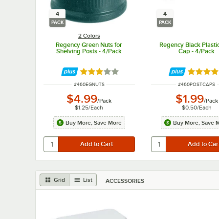
4
4
PACK
PACK
2 Colors
Regency Green Nuts for
Regency Black Plasti
Shelving Posts - 4/Pack
Cap - 4/Pack
Rated 2.8 out of 5 stars
Rated 5 
ITEM NUMBER
ITEM NUMBER
#
460EGNUTS
#
460POSTCAPS
$4.99
$1.99
/
Pack
/
Pack
$1.25
/
Each
$0.50
/
Each
Buy More, Save More
Buy More, Save 
Grid
List
ACCESSORIES