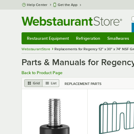
Skip to main content
Help Center
Get the App
W
B
Restaurant Equipment
Refrigeration
Smallwares
Restaurant Equipment
Submenu
Refrigeration
Submenu
Smallwares
S
WebstaurantStore
Replacements for Regency 12" x 30" x 74" NSF Gr
Parts & Manuals for Regency
Back to Product Page
Grid
List
REPLACEMENT PARTS