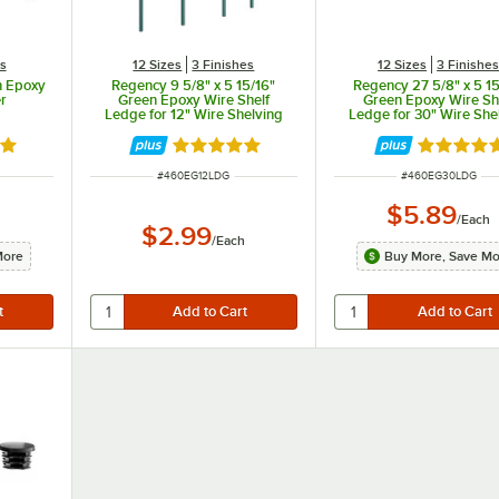
es
12 Sizes
3 Finishes
12 Sizes
3 Finishe
n Epoxy
Regency 9 5/8" x 5 15/16"
Regency 27 5/8" x 5 15
er
Green Epoxy Wire Shelf
Green Epoxy Wire Sh
Ledge for 12" Wire Shelving
Ledge for 30" Wire She
9 out of 5 stars
Rated 5 out of 5 stars
Rated 5 o
ITEM NUMBER
ITEM NUMBER
#
460EG12LDG
#
460EG30LDG
$5.89
h
/
Each
$2.99
/
Each
More
Buy More, Save M