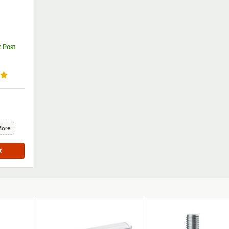
c Post
out of 5 stars
More