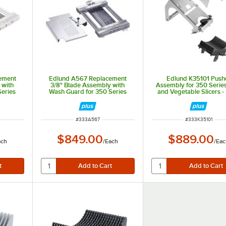
ement
Edlund A567 Replacement
Edlund K35101 Push
 with
3/8" Blade Assembly with
Assembly for 350 Series
Series
Wash Guard for 350 Series
and Vegetable Slicers - 
etable
Electric Fruit and Vegetable
or 3/8" Slices
Slicers
ITEM NUMBER
ITEM NUMBER
#
333A567
#
333K35101
$849.00
$889.00
ach
/
Each
/
Eac