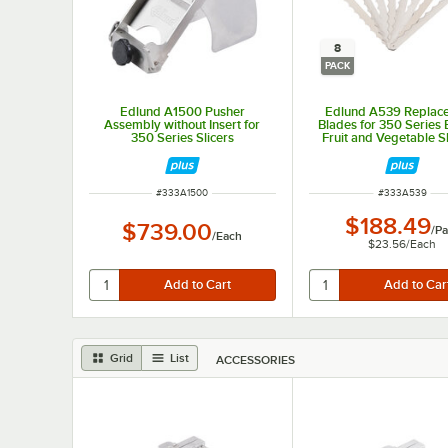
8
PACK
Edlund A1500 Pusher
Edlund A539 Replac
Assembly without Insert for
Blades for 350 Series E
350 Series Slicers
Fruit and Vegetable Sl
8/Pack
ITEM NUMBER
ITEM NUMBER
#
333A1500
#
333A539
$188.49
$739.00
/
Pa
/
Each
$23.56
/
Each
Grid
List
ACCESSORIES