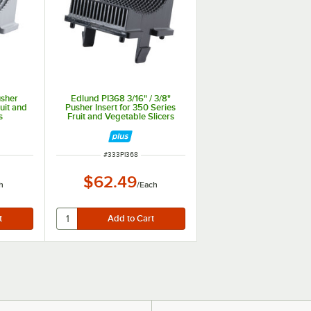
usher
Edlund PI368 3/16" / 3/8"
ruit and
Pusher Insert for 350 Series
s
Fruit and Vegetable Slicers
ITEM NUMBER
#
333PI368
$62.49
h
/
Each