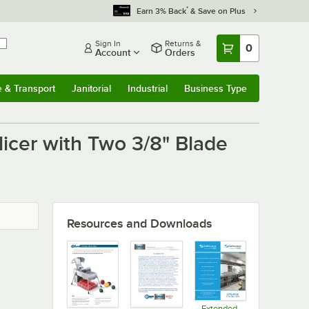
*
Earn 3% Back
& Save on Plus
Sign In
Returns &
0
Account
Orders
e & Transport
Janitorial
Industrial
Business Type
u
e & Transport
Submenu
Janitorial
Submenu
Industrial
Submenu
Business Type
Submenu
licer with Two 3/8" Blade
Resources and Downloads
Extended