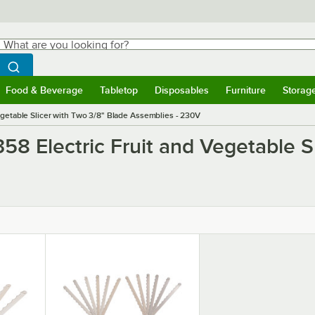
hat are you looking for?
Search
egin typing for results.
Search WebstaurantStore
Food & Beverage
Tabletop
Disposables
Furniture
Storag
ubmenu
Food & Beverage
Submenu
Tabletop
Submenu
Disposables
Submenu
Furniture
Submen
Storag
egetable Slicer with Two 3/8" Blade Assemblies - 230V
58 Electric Fruit and Vegetable S