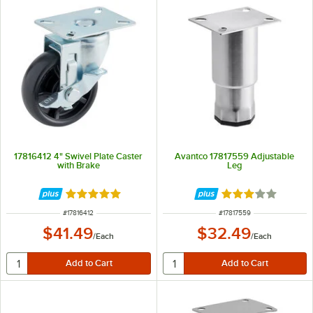
17816412 4" Swivel Plate Caster
Avantco 17817559 Adjustable
with Brake
Leg
Rated 5 out of 5 stars
Rated 3 out of 5 
ITEM NUMBER
ITEM NUMBER
#
17816412
#
17817559
$41.49
$32.49
/
Each
/
Each