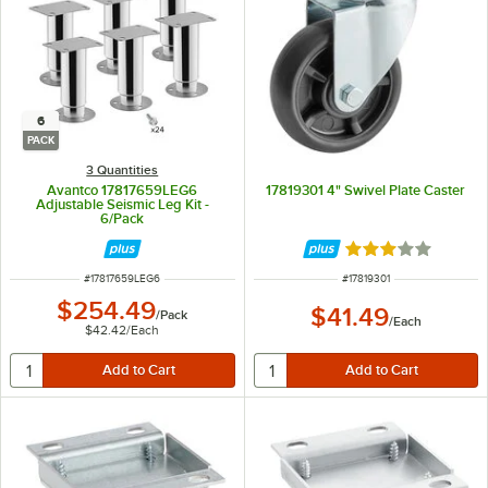
6
PACK
3 Quantities
Avantco 17817659LEG6
17819301 4" Swivel Plate Caster
Adjustable Seismic Leg Kit -
6/Pack
Rated 3 out of 5 
ITEM NUMBER
ITEM NUMBER
#
17817659LEG6
#
17819301
$254.49
$41.49
/
Pack
/
Each
$42.42
/
Each