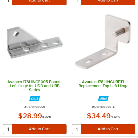
Avantco 178HINGE005 Bottom
Avantco 178HINGUBBTL
Left Hinge for UDD and UBB
Replacement Top Left Hinge
Series
ITEM NUMBER
ITEM NUMBER
#
178HINGE005
#
178HINGUBBTL
$28.99
$34.49
/
Each
/
Each