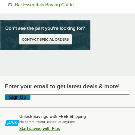
Opens in new tab
Bar Essentials Buying Guide
Enter your email to get latest deals & more!
Enter your email to get latest deals & more!
Sign Up
Unlock Savings with FREE Shipping
No commitment, cancel at anytime.
Start saving with Plus