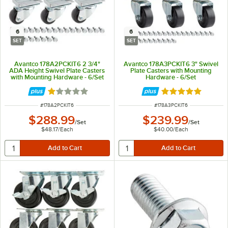
6
6
SET
SET
Avantco 178A2PCKIT6 2 3/4"
Avantco 178A3PCKIT6 3" Swivel
ADA Height Swivel Plate Casters
Plate Casters with Mounting
with Mounting Hardware - 6/Set
Hardware - 6/Set
Rated 1 out of 5 stars
Rated 5 out of 5 
ITEM NUMBER
ITEM NUMBER
#
178A2PCKIT6
#
178A3PCKIT6
$288.99
$239.99
/
Set
/
Set
$48.17
/
Each
$40.00
/
Each