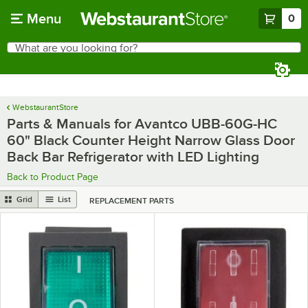
Skip to main content
Menu
0
What are you looking for?
Search
Begin typing for results.
WebstaurantStore
Parts & Manuals for Avantco UBB-60G-HC
60" Black Counter Height Narrow Glass Door
Back Bar Refrigerator with LED Lighting
Back to Product Page
Grid
List
REPLACEMENT PARTS