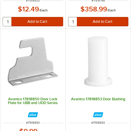
ITEM NUMBER
ITEM NUMBER
#
17818520
#
17818766
$12.49
$358.99
/
Each
/
Each
Avantco 17818850 Door Lock
Avantco 17818853 Door Bushing
Plate for UBB and UDD Series
ITEM NUMBER
ITEM NUMBER
#
17818850
#
17818853