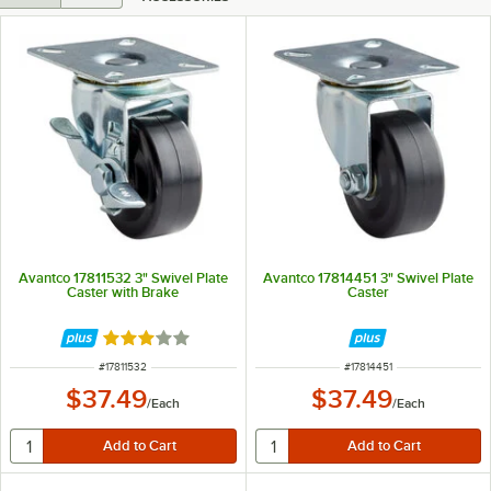
Avantco 17811532 3" Swivel Plate
Avantco 17814451 3" Swivel Plate
Caster with Brake
Caster
Rated 3 out of 5 stars
ITEM NUMBER
ITEM NUMBER
#
17811532
#
17814451
$37.49
$37.49
/
Each
/
Each