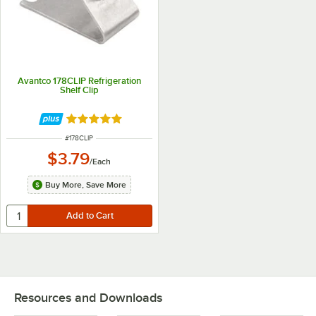
Avantco 178CLIP Refrigeration
Shelf Clip
Rated 4.8 out of 5 stars
ITEM NUMBER
#
178CLIP
$3.79
/
Each
Buy More, Save More
Resources and Downloads