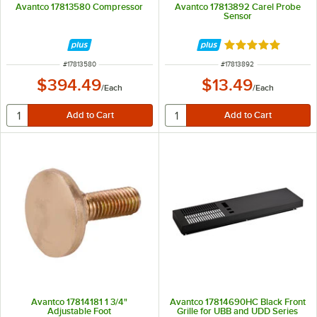
Avantco 17813580 Compressor
Avantco 17813892 Carel Probe
Sensor
Rated 5 out of 5 
ITEM NUMBER
ITEM NUMBER
#
17813580
#
17813892
$394.49
$13.49
/
Each
/
Each
Avantco 17814181 1 3/4"
Avantco 17814690HC Black Front
Adjustable Foot
Grille for UBB and UDD Series