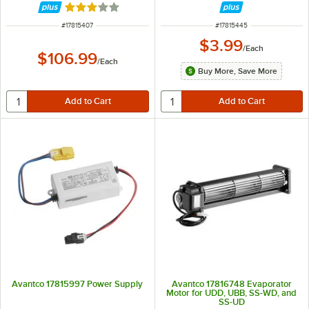
Rated 3 out of 5 stars
ITEM NUMBER
ITEM NUMBER
#
17815407
#
17815445
$3.99
/
Each
$106.99
/
Each
Buy More, Save More
Avantco 17815997 Power Supply
Avantco 17816748 Evaporator
Motor for UDD, UBB, SS-WD, and
SS-UD