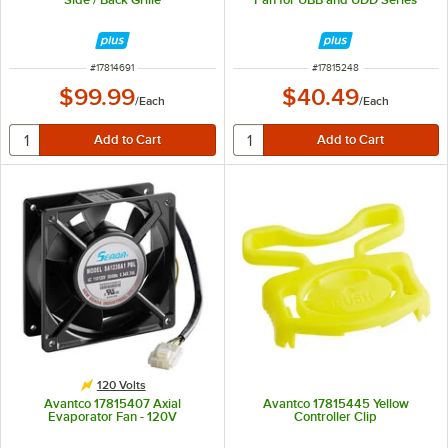
ITEM NUMBER
ITEM NUMBER
#
17814691
#
17815248
$99.99
$40.49
/
Each
/
Each
120 Volts
Avantco 17815407 Axial
Avantco 17815445 Yellow
Evaporator Fan - 120V
Controller Clip