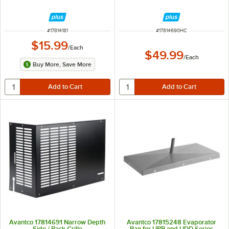
ITEM NUMBER
ITEM NUMBER
#
17814181
#
17814690HC
$15.99
/
Each
$49.99
/
Each
Buy More, Save More
Avantco 17814691 Narrow Depth
Avantco 17815248 Evaporator
Side / Back Grille
Pan for UBB and UDD Series