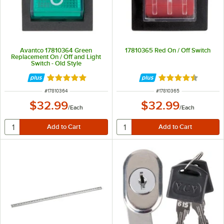
Avantco 17810364 Green
17810365 Red On / Off Switch
Replacement On / Off and Light
Switch - Old Style
Rated 5 out of 5 stars
Rated 4.7 out of 
ITEM NUMBER
ITEM NUMBER
#
17810364
#
17810365
$32.99
$32.99
/
Each
/
Each