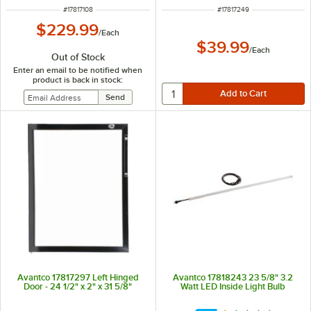
ITEM NUMBER
ITEM NUMBER
#
17817108
#
17817249
$229.99
/
Each
$39.99
/
Each
Out of Stock
Enter an email to be notified when
product is back in stock:
Avantco 17817297 Left Hinged
Avantco 17818243 23 5/8" 3.2
Door - 24 1/2" x 2" x 31 5/8"
Watt LED Inside Light Bulb