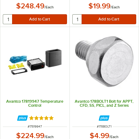
$248.49
$19.99
/
Each
/
Each
Avantco 17819947 Temperature
Avantco 178BOLT1 Bolt for APPT,
Control
CFD, SS, PICL, and Z Series
Rated 5 out of 5 stars
ITEM NUMBER
ITEM NUMBER
#
17819947
#
178BOLT1
$224.99
$4.99
/
Each
/
Each