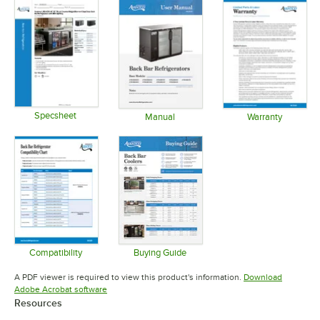
Specsheet
Manual
Warranty
Opens in new tab
Opens in new tab
Opens in 
Compatibility
Buying Guide
Opens in new tab
Opens in new tab
A PDF viewer is required to view this product's information.
Download
Opens in new tab
Adobe Acrobat software
Resources