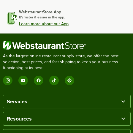
WebstaurantStore App
It's faster & easier in the app.
Learn more about our App
As the largest online restaurant supply store, we offer the best
selection, best prices, and fast shipping to keep your business
functioning at its best.
Services
Resources