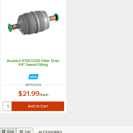
Avantco 970C032S Filter Drier,
1/4" Sweat Fitting
ITEM NUMBER
#
970C032S
$21.99
/
Each
Grid
List
ACCESSORIES