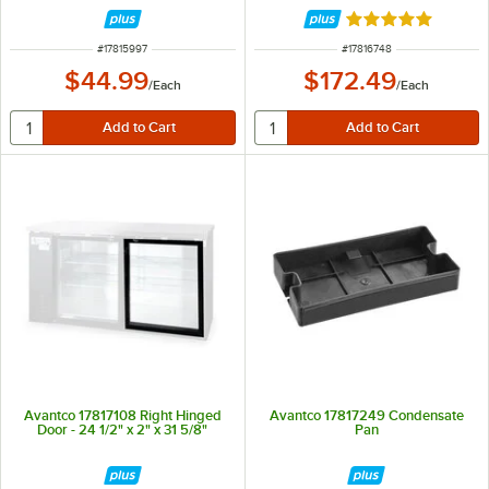
Rated 5 out of 5 
ITEM NUMBER
ITEM NUMBER
#
17815997
#
17816748
$44.99
$172.49
/
Each
/
Each
Avantco 17817108 Right Hinged
Avantco 17817249 Condensate
Door - 24 1/2" x 2" x 31 5/8"
Pan