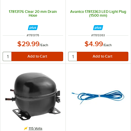
17813176 Clear 20 mm Drain
Avantco 17813363 LED Light Plug
Hose
(1500 mm)
ITEM NUMBER
ITEM NUMBER
#
17813176
#
17813363
$29.99
$4.99
/
Each
/
Each
115 Volts