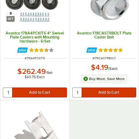
6
SET
Avantco 178A4PCKIT6 4" Swivel
Avantco 178CASTRBOLT Plate
Plate Casters with Mounting
Caster Bolt
Hardware - 6/Set
Rated 3.3 out of 5 stars
Rated 5 out of 5 
ITEM NUMBER
ITEM NUMBER
#
178A4PCKIT6
#
178CASTRBOLT
$4.19
/
Each
$262.49
/
Set
$43.75
/
Each
Buy More, Save More