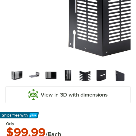
View in 3D with dimensions
Ships free
with
Learn More
Only
$99.99
/Each