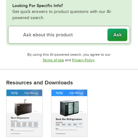
Looking For Specific Info?
Get quick answers to product questions with our AI-
powered search.
Ask
By using this AI-powered search, you agree to our
Opens in new tab
Opens in new tab
Terms of Use
and
Privacy Policy
.
Resources and Downloads