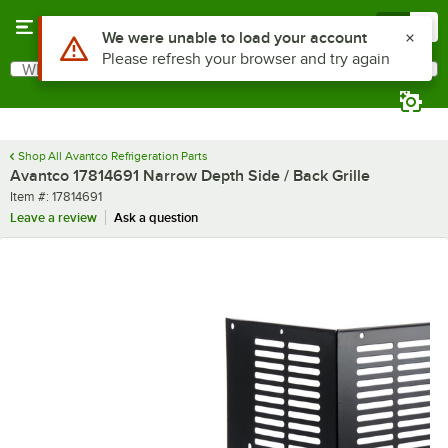
Skip to main content
Menu
0
Use Alt or Option plus Z to reach the notifications list
We were unable to load your account
Please refresh your browser and try again
What are you looking for?
Search
Begin typing for results.
Shop All Avantco Refrigeration Parts
Avantco 17814691 Narrow Depth Side / Back Grille
Item number
Item #:
17814691
Leave a review
Ask a question