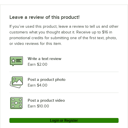
Avantco Refrigeration UDD-48-HC 3 taps
Avantco Refrigeration UDD-36-HC 2 taps
Leave a review of this product!
Avantco Refrigeration UDD-36-HC 4 taps
If you’ve used this product, leave a review to tell us and other
Avantco Refrigeration UDD-36-HC 3 taps
customers what you thought about it. Receive up to $16 in
promotional credits for submitting one of the first text, photo,
Avantco Refrigeration UBB-72S-HC
or video reviews for this item.
Avantco Refrigeration UBB-72S-GT
Avantco Refrigeration UBB-72-HC
Write a text review
Avantco Refrigeration UBB-72-GT-G
Earn $2.00
Avantco Refrigeration UBB-72-GT
Post a product photo
Avantco Refrigeration UBB-72G-HC
Earn $4.00
Avantco Refrigeration UBB-60S-HC
Avantco Refrigeration UBB-60S-GT
Post a product video
Loading more products...
Earn $10.00
Login or Register