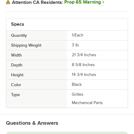
Prop 65 Warning
Attention CA Residents:
Specs
Quantity
1/Each
Shipping Weight
3
lb.
Width
21 3/4 Inches
Depth
8 5/8 Inches
Height
14 3/4 Inches
Color
Black
Type
Grilles
Mechanical Parts
Questions & Answers