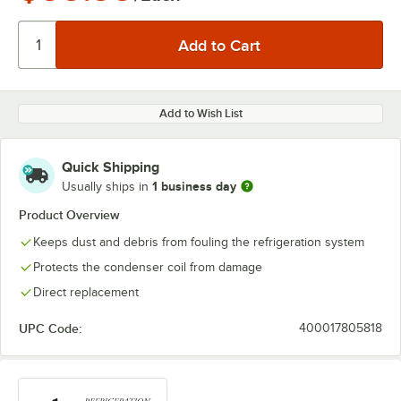
Add to Wish List
Quick Shipping
1 business day
Usually ships in
Product Overview
Keeps dust and debris from fouling the refrigeration system
Protects the condenser coil from damage
Direct replacement
UPC Code:
400017805818