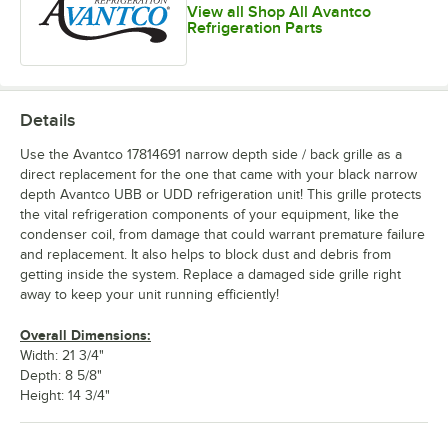
View all Shop All Avantco
Refrigeration Parts
Details
Use the Avantco 17814691 narrow depth side / back grille as a
direct replacement for the one that came with your black narrow
depth Avantco UBB or UDD refrigeration unit! This grille protects
the vital refrigeration components of your equipment, like the
condenser coil, from damage that could warrant premature failure
and replacement. It also helps to block dust and debris from
getting inside the system. Replace a damaged side grille right
away to keep your unit running efficiently!
Overall Dimensions:
Width: 21 3/4"
Depth: 8 5/8"
Height: 14 3/4"