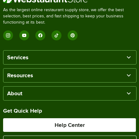
As the largest online restaurant supply store, we offer the best
selection, best prices, and fast shipping to keep your business
functioning at its best.
Services
Resources
About
Get Quick Help
Help Center