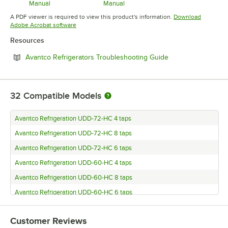
Manual
Manual
Opens in new tab
Opens in new tab
A PDF viewer is required to view this product's information.
Download
Opens in new tab
Adobe Acrobat software
Resources
Opens in new tab
Avantco Refrigerators Troubleshooting Guide
32
Compatible Models
Avantco Refrigeration UDD-72-HC 4 taps
Avantco Refrigeration UDD-72-HC 8 taps
Avantco Refrigeration UDD-72-HC 6 taps
Avantco Refrigeration UDD-60-HC 4 taps
Avantco Refrigeration UDD-60-HC 8 taps
Avantco Refrigeration UDD-60-HC 6 taps
Avantco Refrigeration UDD-48-HC 2 taps
Customer Reviews
Avantco Refrigeration UDD-48-HC 4 taps