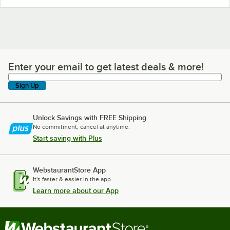
Enter your email to get latest deals & more!
Enter your email to get latest deals & more!
Sign Up
Unlock Savings with FREE Shipping
No commitment, cancel at anytime.
Start saving with Plus
WebstaurantStore App
It's faster & easier in the app.
Learn more about our App