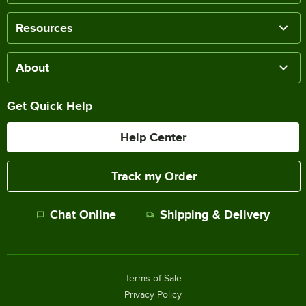
Resources
About
Get Quick Help
Help Center
Track my Order
Chat Online
Shipping & Delivery
Terms of Sale
Privacy Policy