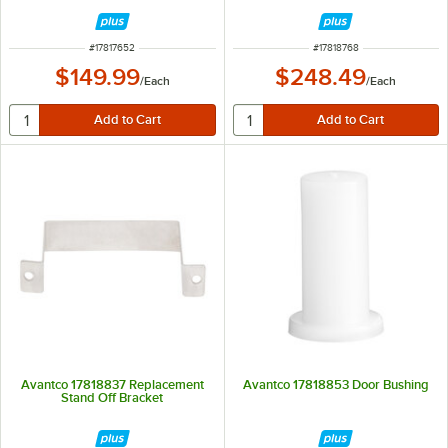
ITEM NUMBER
ITEM NUMBER
#
17817652
#
17818768
$149.99
$248.49
/
Each
/
Each
Avantco 17818837 Replacement
Avantco 17818853 Door Bushing
Stand Off Bracket