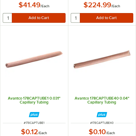
$41.49
$224.99
/
Each
/
Each
Avantco 178CAPTUBE1 0.031"
Avantco 178CAPTUBE40 0.04"
Capillary Tubing
Capillary Tubing
ITEM NUMBER
ITEM NUMBER
#
178CAPTUBE1
#
178CAPTUBE40
$0.12
$0.10
/
Each
/
Each