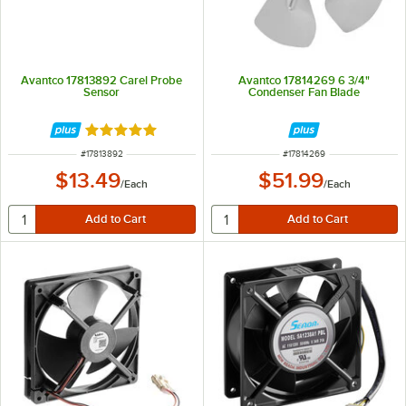
Avantco 17813892 Carel Probe
Avantco 17814269 6 3/4"
Sensor
Condenser Fan Blade
Rated 5 out of 5 stars
ITEM NUMBER
ITEM NUMBER
#
17813892
#
17814269
$13.49
$51.99
/
Each
/
Each