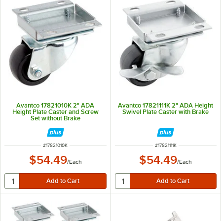
Avantco 17821010K 2" ADA
Avantco 17821111K 2" ADA Height
Height Plate Caster and Screw
Swivel Plate Caster with Brake
Set without Brake
ITEM NUMBER
ITEM NUMBER
#
17821010K
#
17821111K
$54.49
$54.49
/
Each
/
Each