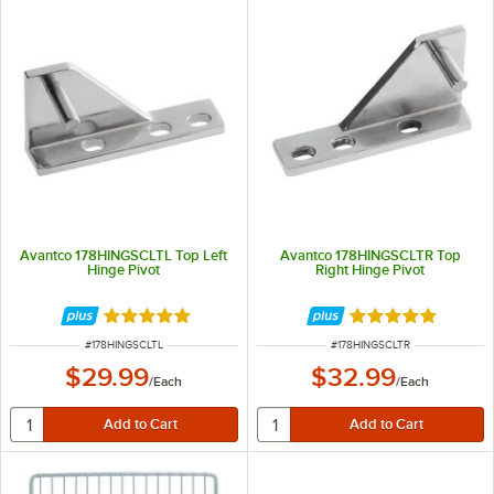
Avantco 178HINGSCLTL Top Left
Avantco 178HINGSCLTR Top
Hinge Pivot
Right Hinge Pivot
Rated 5 out of 5 stars
Rated 5 out of 5 
ITEM NUMBER
ITEM NUMBER
#
178HINGSCLTL
#
178HINGSCLTR
$29.99
$32.99
/
Each
/
Each