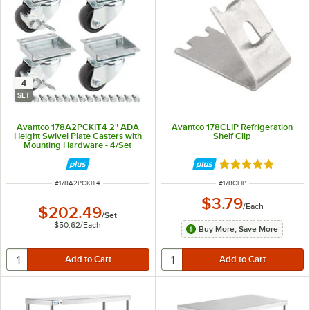
4
SET
Avantco 178A2PCKIT4 2" ADA
Avantco 178CLIP Refrigeration
Height Swivel Plate Casters with
Shelf Clip
Mounting Hardware - 4/Set
Rated 4.8 out of 
ITEM NUMBER
ITEM NUMBER
#
178A2PCKIT4
#
178CLIP
$3.79
/
Each
$202.49
/
Set
$50.62
/
Each
Buy More, Save More