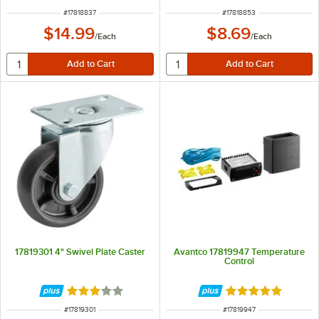
ITEM NUMBER
ITEM NUMBER
#
17818837
#
17818853
$14.99
$8.69
/
Each
/
Each
17819301 4" Swivel Plate Caster
Avantco 17819947 Temperature
Control
Rated 3 out of 5 stars
Rated 5 out of 5 
ITEM NUMBER
ITEM NUMBER
#
17819301
#
17819947