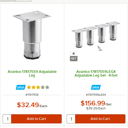
4
SET
Avantco 17817559 Adjustable
Avantco 17817559LEG4
Leg
Adjustable Leg Set - 4/Set
Rated 3 out of 5 stars
ITEM NUMBER
ITEM NUMBER
#
17817559
#
17817559LEG4
$156.99
$32.49
/
Set
/
Each
$39.25
/
Each