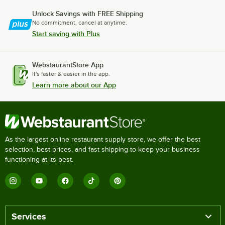
Unlock Savings with FREE Shipping
No commitment, cancel at anytime.
Start saving with Plus
WebstaurantStore App
It's faster & easier in the app.
Learn more about our App
As the largest online restaurant supply store, we offer the best
selection, best prices, and fast shipping to keep your business
functioning at its best.
Services