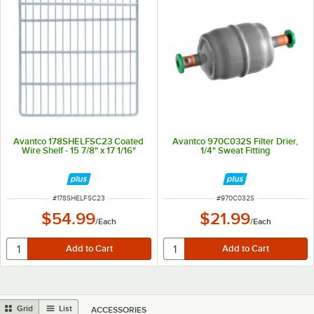
Avantco 178SHELFSC23 Coated
Avantco 970C032S Filter Drier,
Wire Shelf - 15 7/8" x 17 1/16"
1/4" Sweat Fitting
ITEM NUMBER
ITEM NUMBER
#
178SHELFSC23
#
970C032S
$54.99
$21.99
/
Each
/
Each
Grid
List
ACCESSORIES