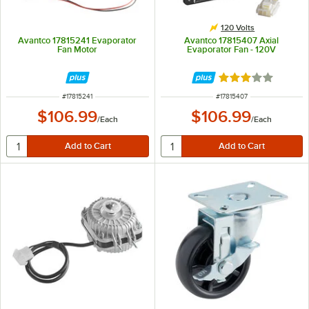
120 Volts
Avantco 17815241 Evaporator
Avantco 17815407 Axial
Fan Motor
Evaporator Fan - 120V
Rated 3 out of 5 
ITEM NUMBER
ITEM NUMBER
#
17815241
#
17815407
$106.99
$106.99
/
Each
/
Each