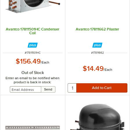
Avantco 17811501HC Condenser
Avantco 17811662 Pilaster
Coil
ITEM NUMBER
ITEM NUMBER
#
17811501HC
#
17811662
$156.49
/
Each
$14.49
/
Each
Out of Stock
Enter an email to be notified when
product is back in stock: