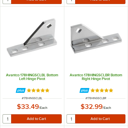
Avantco 178HINGSCLBL Bottom
Avantco 178HINGSCLBR Bottom
Left Hinge Pivot
Right Hinge Pivot
Rated 5 out of 5 stars
Rated 5 out of 5 
ITEM NUMBER
ITEM NUMBER
#
178HINGSCLBL
#
178HINGSCLBR
$33.49
$32.99
/
Each
/
Each