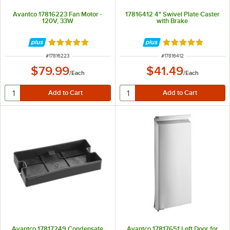
Avantco 17816223 Fan Motor -
17816412 4" Swivel Plate Caster
120V, 33W
with Brake
Rated 5 out of 5 stars
Rated 5 out of 5 
ITEM NUMBER
ITEM NUMBER
#
17816223
#
17816412
$79.99
$41.49
/
Each
/
Each
Avantco 17817249 Condensate
Avantco 17817651 Left Door for