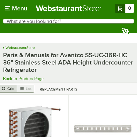
Skip to main content
Menu
0
What are you looking for?
Search
Begin typing for results.
WebstaurantStore
Parts & Manuals for Avantco SS-UC-36R-HC
36" Stainless Steel ADA Height Undercounter
Refrigerator
Back to Product Page
Grid
List
REPLACEMENT PARTS