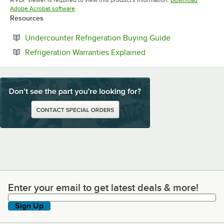
A PDF viewer is required to view this product's information.
Download
Opens in new tab
Adobe Acrobat software
Resources
Opens in new t
Undercounter Refrigeration Buying Guide
Opens in new tab
Refrigeration Warranties Explained
Enter your email to get latest deals & more!
Enter your email to get latest deals & more!
Sign Up