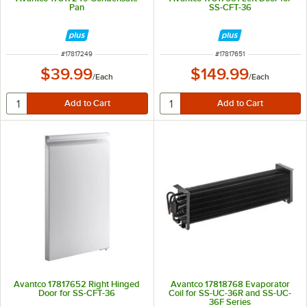
Pan
SS-CFT-36
ITEM NUMBER
ITEM NUMBER
#
17817249
#
17817651
$39.99
$149.99
/
Each
/
Each
Avantco 17817652 Right Hinged
Avantco 17818768 Evaporator
Door for SS-CFT-36
Coil for SS-UC-36R and SS-UC-
36F Series