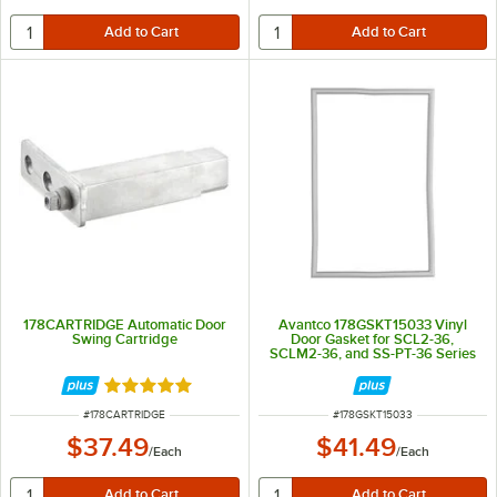
178CARTRIDGE Automatic Door
Avantco 178GSKT15033 Vinyl
Swing Cartridge
Door Gasket for SCL2-36,
SCLM2-36, and SS-PT-36 Series
Rated 5 out of 5 stars
ITEM NUMBER
ITEM NUMBER
#
178CARTRIDGE
#
178GSKT15033
$37.49
$41.49
/
Each
/
Each