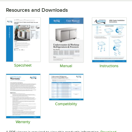
Resources and Downloads
Specsheet
Manual
Instructions
Opens in new tab
Opens in new tab
Opens in 
Compatibility
Opens in new tab
Warranty
Opens in new tab