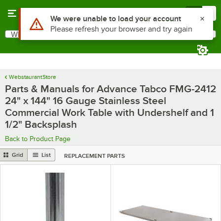
Skip to main content
Menu
0
What are you looking for?
Search
Begin typing for results.
WebstaurantStore
Parts & Manuals for Advance Tabco FMG-2412
24" x 144" 16 Gauge Stainless Steel
Commercial Work Table with Undershelf and 1
1/2" Backsplash
Back to Product Page
Grid
List
REPLACEMENT PARTS