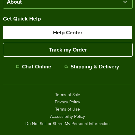
About
Get Quick Help
Help Center
Track my Order
Chat Online
Shipping & Delivery
Terms of Sale
Privacy Policy
Terms of Use
Accessibility Policy
Do Not Sell or Share My Personal Information