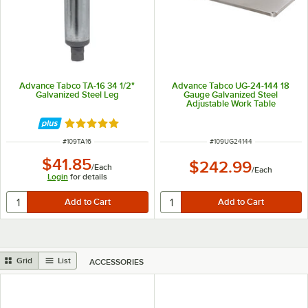
Advance Tabco TA-16 34 1/2"
Advance Tabco UG-24-144 18
Galvanized Steel Leg
Gauge Galvanized Steel
Adjustable Work Table
Undershelf for 24" x 144" Table
Rated 5 out of 5 stars
ITEM NUMBER
ITEM NUMBER
#
109TA16
#
109UG24144
$41.85
$242.99
/
Each
/
Each
Login
for details
Grid
List
ACCESSORIES