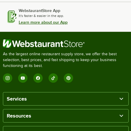
WebstaurantStore App
It's faster & easier in the app.
Learn more about our App
As the largest online restaurant supply store, we offer the best
selection, best prices, and fast shipping to keep your business
functioning at its best.
Services
Resources