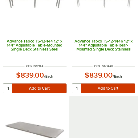
Advance Tabco TS-12-144 12" x
Advance Tabco TS-12-144R 12" x
144" Adjustable Table-Mounted
144" Adjustable Table Rear-
Single Deck Stainless Steel
Mounted Single Deck Stainless
Shelving Unit
Steel Shelving Unit with 1" Rear
Turn-Up
ITEM NUMBER
ITEM NUMBER
#
109TS12144
#
109TS12144R
$839.00
$839.00
/
Each
/
Each