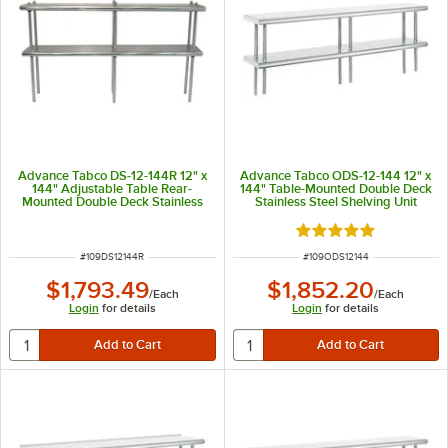
Advance Tabco DS-12-144R 12" x
Advance Tabco ODS-12-144 12" x
144" Adjustable Table Rear-
144" Table-Mounted Double Deck
Mounted Double Deck Stainless
Stainless Steel Shelving Unit
Steel Shelving Unit with 1" Rear
Turn-Up
Rated 5 out of 5 sta
ITEM NUMBER
ITEM NUMBER
#
109DS12144R
#
109ODS12144
$1,793.49
$1,852.20
/
Each
/
Each
Login
for details
Login
for details