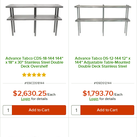
Advance Tabco CDS-18-144 144"
Advance Tabco DS-12-144 12" x
x 18" x 30" Stainless Steel Double
144" Adjustable Table-Mounted
Deck Overshelf
Double Deck Stainless Steel
Shelving Unit
Rated 5 out of 5 stars
ITEM NUMBER
ITEM NUMBER
#
109CDS18144
#
109DS12144
$2,630.25
$1,793.70
/
Each
/
Each
Login
for details
Login
for details