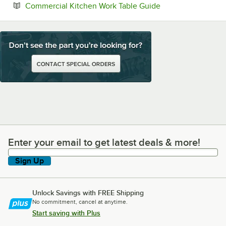
Opens in new tab
Commercial Kitchen Work Table Guide
Enter your email to get latest deals & more!
Enter your email to get latest deals & more!
Sign Up
Unlock Savings with FREE Shipping
No commitment, cancel at anytime.
Start saving with Plus