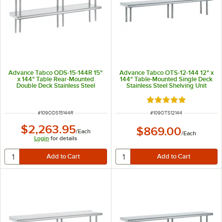
Advance Tabco ODS-15-144R 15"
Advance Tabco OTS-12-144 12" x
x 144" Table Rear-Mounted
144" Table-Mounted Single Deck
Double Deck Stainless Steel
Stainless Steel Shelving Unit
Shelving Unit with 1" Rear Turn-
Up
Rated 5 out of 5 sta
ITEM NUMBER
ITEM NUMBER
#
109ODS15144R
#
109OTS12144
$2,263.95
$869.00
/
Each
/
Each
Login
for details