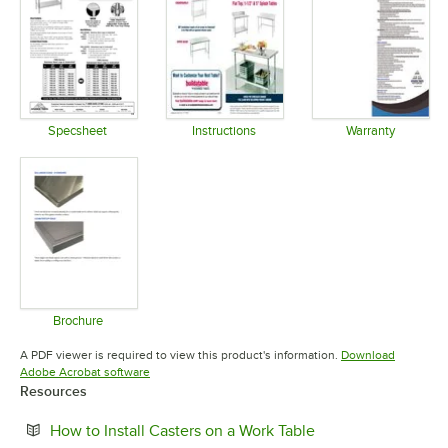
Specsheet
Instructions
Warranty
Opens in new tab
Opens in new tab
Opens in 
Brochure
Opens in new tab
A PDF viewer is required to view this product's information.
Download
Opens in new tab
Adobe Acrobat software
Resources
Opens in new tab
How to Install Casters on a Work Table