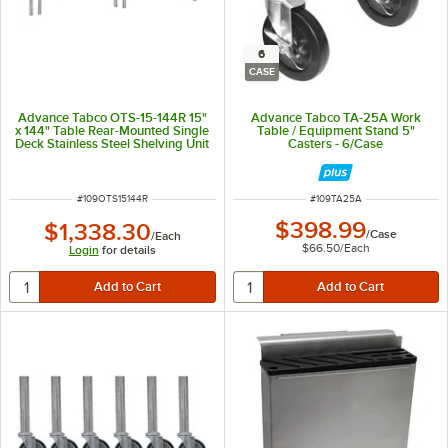
6
CASE
Advance Tabco OTS-15-144R 15"
Advance Tabco TA-25A Work
x 144" Table Rear-Mounted Single
Table / Equipment Stand 5"
Deck Stainless Steel Shelving Unit
Casters - 6/Case
with 1" Rear Turn-Up
ITEM NUMBER
ITEM NUMBER
#
109OTS15144R
#
109TA25A
$398.99
$1,338.30
/
Case
/
Each
$66.50
/
Each
Login
for details