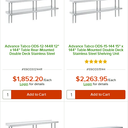
Advance Tabco ODS-12-144R 12"
Advance Tabco ODS-15-144 15" x
x 144" Table Rear-Mounted
144" Table-Mounted Double Deck
Double Deck Stainless Steel
Stainless Steel Shelving Unit
Shelving Unit with 1" Rear Turn-
Up
Rated 5 out of 5 sta
ITEM NUMBER
ITEM NUMBER
#
109ODS12144R
#
109ODS15144
$1,852.20
$2,263.95
/
Each
/
Each
Login
for details
Login
for details