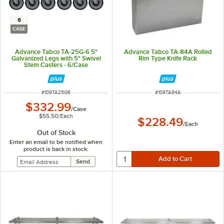
6
CASE
Advance Tabco TA-25G-6 5"
Advance Tabco TA-84A Rolled
Galvanized Legs with 5" Swivel
Rim Type Knife Rack
Stem Casters - 6/Case
ITEM NUMBER
ITEM NUMBER
#
109TA25G6
#
109TA84A
$332.99
/
Case
$55.50
/
Each
$228.49
/
Each
Out of Stock
Enter an email to be notified when
product is back in stock: