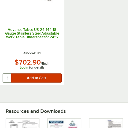
Advance Tabco US-24-144 18
Gauge Stainless Steel Adjustable
Work Table Undershelf for 24" x
144" Table
ITEM NUMBER
#
109US24144
$702.90
/
Each
Login
for details
Resources and Downloads