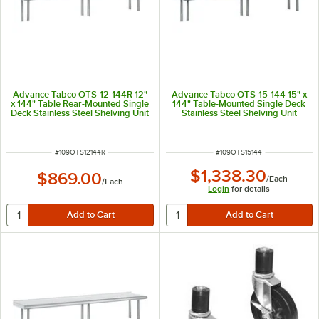
Advance Tabco OTS-12-144R 12"
Advance Tabco OTS-15-144 15" x
x 144" Table Rear-Mounted Single
144" Table-Mounted Single Deck
Deck Stainless Steel Shelving Unit
Stainless Steel Shelving Unit
with 1" Rear Turn-Up
ITEM NUMBER
ITEM NUMBER
#
109OTS12144R
#
109OTS15144
$1,338.30
$869.00
/
Each
/
Each
Login
for details